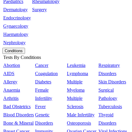
Paediatrics
Rheumatology
Dermatology
Surgery
Endocrinology
Gynaecology
Haematology
Nephrology
Conditions
Tests By Conditions
Abortion
Cancer
Leukemia
Respiratory
AIDS
Coagulation
Lymphoma
Disorders
Allergy
Diabetes
Multiple
Skin Disorders
Anaemia
Female
Myeloma
Surgical
Arthritis
Infertility
Multiple
Pathology
Bad Obstetrics
Fever
Sclerosis
Tuberculosis
Blood Disorders
Genetic
Male Infertility
Thyroid
Bone & Mineral
Disorders
Osteoporosis
Disorders
Breast Cancer
Immunity
Ovarian Cancer
Viral Infections