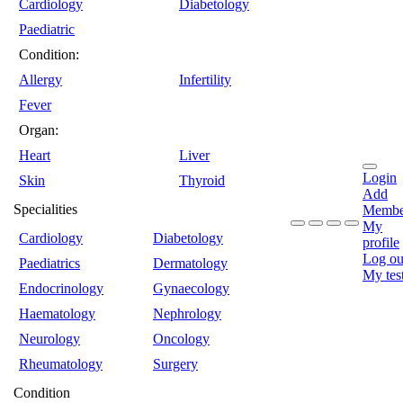
Cardiology
Diabetology
Paediatric
Condition:
Allergy
Infertility
Fever
Organ:
Heart
Liver
Login
Skin
Thyroid
Add
Specialities
Membe
My
Cardiology
Diabetology
profile
Log ou
Paediatrics
Dermatology
My tes
Endocrinology
Gynaecology
Haematology
Nephrology
Neurology
Oncology
Rheumatology
Surgery
Condition