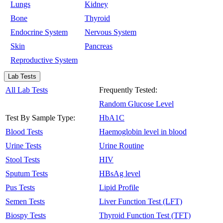
Lungs
Kidney
Bone
Thyroid
Endocrine System
Nervous System
Skin
Pancreas
Reproductive System
Lab Tests
All Lab Tests
Frequently Tested:
Random Glucose Level
Test By Sample Type:
HbA1C
Blood Tests
Haemoglobin level in blood
Urine Tests
Urine Routine
Stool Tests
HIV
Sputum Tests
HBsAg level
Pus Tests
Lipid Profile
Semen Tests
Liver Function Test (LFT)
Biospy Tests
Thyroid Function Test (TFT)