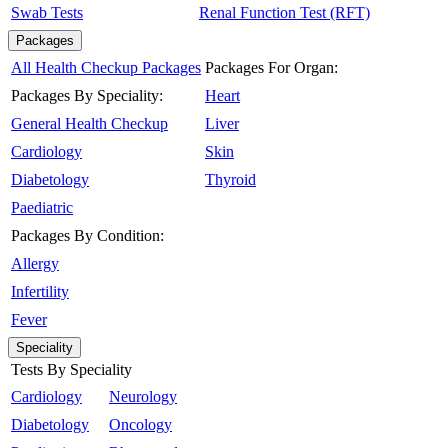
Swab Tests
Renal Function Test (RFT)
Packages
All Health Checkup Packages
Packages For Organ:
Packages By Speciality:
Heart
General Health Checkup
Liver
Cardiology
Skin
Diabetology
Thyroid
Paediatric
Packages By Condition:
Allergy
Infertility
Fever
Speciality
Tests By Speciality
Cardiology
Neurology
Diabetology
Oncology