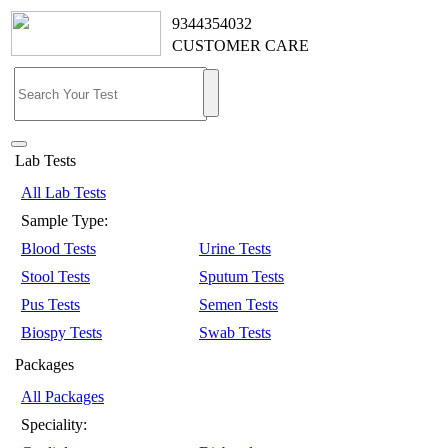
9344354032
CUSTOMER CARE
Lab Tests
All Lab Tests
Sample Type:
Blood Tests
Urine Tests
Stool Tests
Sputum Tests
Pus Tests
Semen Tests
Biospy Tests
Swab Tests
Packages
All Packages
Speciality: