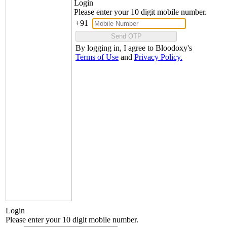
Login
Please enter your 10 digit mobile number.
+91
Send OTP
By logging in, I agree to Bloodoxy's
Terms of Use
and
Privacy Policy.
Login
Please enter your 10 digit mobile number.