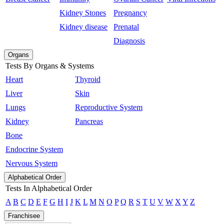
Kidney Stones
Pregnancy
Kidney disease
Prenatal
Diagnosis
Organs
Tests By Organs & Systems
Heart
Thyroid
Liver
Skin
Lungs
Reproductive System
Kidney
Pancreas
Bone
Endocrine System
Nervous System
Alphabetical Order
Tests In Alphabetical Order
A
B
C
D
E
F
G
H
I
J
K
L
M
N
O
P
Q
R
S
T
U
V
W
X
Y
Z
Franchisee