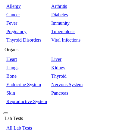
Allergy
Arthritis
Cancer
Diabetes
Fever
Immunity
Pregnancy
Tuberculosis
Thyroid Disorders
Viral Infections
Organs
Heart
Liver
Lungs
Kidney
Bone
Thyroid
Endocrine System
Nervous System
Skin
Pancreas
Reproductive System
Lab Tests
All Lab Tests