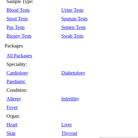
Sample Type:
Blood Tests
Urine Tests
Stool Tests
Sputum Tests
Pus Tests
Semen Tests
Biospy Tests
Swab Tests
Packages
All Packages
Speciality:
Cardiology
Diabetology
Paediatric
Condition:
Allergy
Infertility
Fever
Organ:
Heart
Liver
Skin
Thyroid