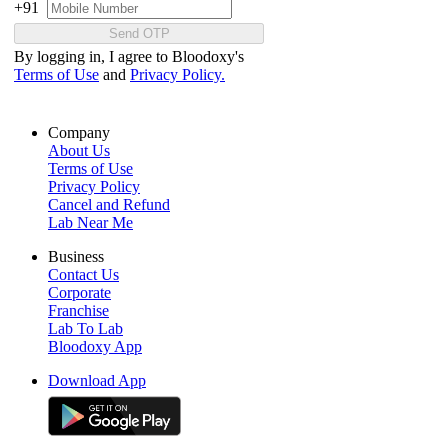
+91
Send OTP
By logging in, I agree to Bloodoxy's
Terms of Use
and
Privacy Policy.
Company
About Us
Terms of Use
Privacy Policy
Cancel and Refund
Lab Near Me
Business
Contact Us
Corporate
Franchise
Lab To Lab
Bloodoxy App
Download App