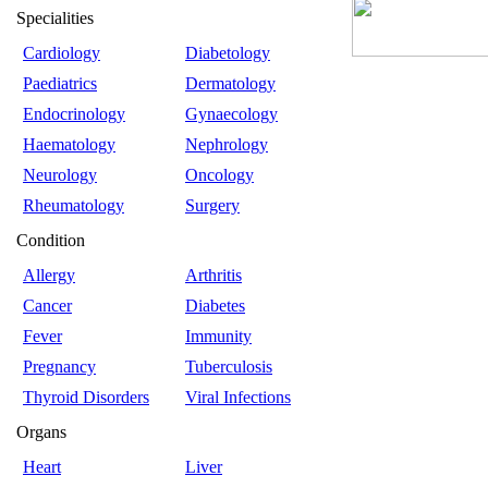
Specialities
Cardiology
Diabetology
Paediatrics
Dermatology
Endocrinology
Gynaecology
Haematology
Nephrology
Neurology
Oncology
Rheumatology
Surgery
Condition
Allergy
Arthritis
Cancer
Diabetes
Fever
Immunity
Pregnancy
Tuberculosis
Thyroid Disorders
Viral Infections
Organs
Heart
Liver