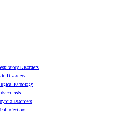
espiratory Disorders
kin Disorders
urgical Pathology
uberculosis
hyroid Disorders
iral Infections