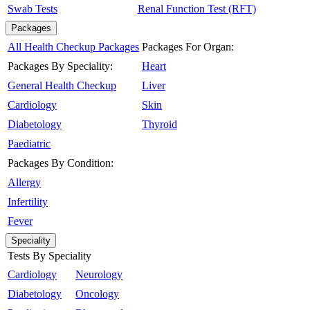
Swab Tests
Renal Function Test (RFT)
Packages
All Health Checkup Packages
Packages For Organ:
Packages By Speciality:
Heart
General Health Checkup
Liver
Cardiology
Skin
Diabetology
Thyroid
Paediatric
Packages By Condition:
Allergy
Infertility
Fever
Speciality
Tests By Speciality
Cardiology
Neurology
Diabetology
Oncology