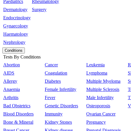
Paediatrics
Rheumatology
Dermatology
Surgery
Endocrinology
Gynaecology
Haematology
Nephrology
Conditions
Tests By Conditions
Abortion
Cancer
Leukemia
R
AIDS
Coagulation
Lymphoma
S
Allergy
Diabetes
Multiple Myeloma
S
Anaemia
Female Infertility
Multiple Sclerosis
T
Arthritis
Fever
Male Infertility
T
Bad Obstetrics
Genetic Disorders
Osteoporosis
V
Blood Disorders
Immunity
Ovarian Cancer
Bone & Mineral
Kidney Stones
Pregnancy
Breast Cancer
Kidney disease
Prenatal Diagnosis