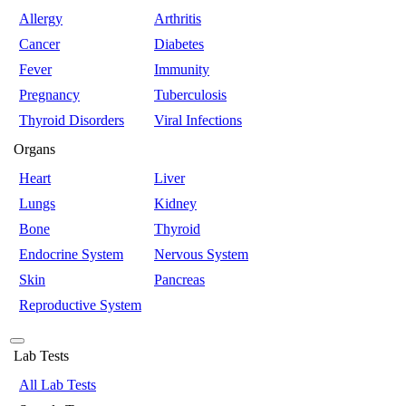
Allergy
Arthritis
Cancer
Diabetes
Fever
Immunity
Pregnancy
Tuberculosis
Thyroid Disorders
Viral Infections
Organs
Heart
Liver
Lungs
Kidney
Bone
Thyroid
Endocrine System
Nervous System
Skin
Pancreas
Reproductive System
Lab Tests
All Lab Tests