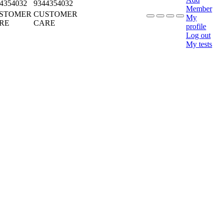
4354032
9344354032
Member
STOMER
CUSTOMER
My
RE
CARE
profile
Log out
My tests