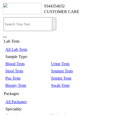
9344354032
CUSTOMER CARE
Lab Tests
All Lab Tests
Sample Type:
Blood Tests
Urine Tests
Stool Tests
Sputum Tests
Pus Tests
Semen Tests
Biospy Tests
Swab Tests
Packages
All Packages
Speciality: