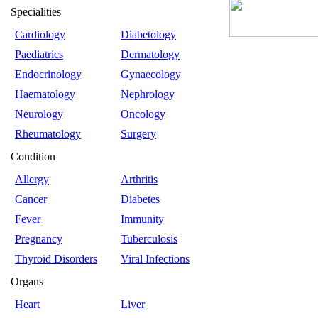
Specialities
Cardiology
Diabetology
Paediatrics
Dermatology
Endocrinology
Gynaecology
Haematology
Nephrology
Neurology
Oncology
Rheumatology
Surgery
Condition
Allergy
Arthritis
Cancer
Diabetes
Fever
Immunity
Pregnancy
Tuberculosis
Thyroid Disorders
Viral Infections
Organs
Heart
Liver