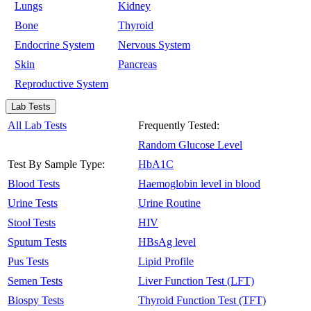
Lungs
Kidney
Bone
Thyroid
Endocrine System
Nervous System
Skin
Pancreas
Reproductive System
Lab Tests
All Lab Tests
Frequently Tested:
Random Glucose Level
Test By Sample Type:
HbA1C
Blood Tests
Haemoglobin level in blood
Urine Tests
Urine Routine
Stool Tests
HIV
Sputum Tests
HBsAg level
Pus Tests
Lipid Profile
Semen Tests
Liver Function Test (LFT)
Biospy Tests
Thyroid Function Test (TFT)