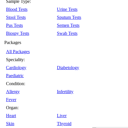
Sample Type:
Blood Tests
Urine Tests
Stool Tests
Sputum Tests
Pus Tests
Semen Tests
Biospy Tests
Swab Tests
Packages
All Packages
Speciality:
Cardiology
Diabetology
Paediatric
Condition:
Allergy
Infertility
Fever
Organ:
Heart
Liver
Skin
Thyroid