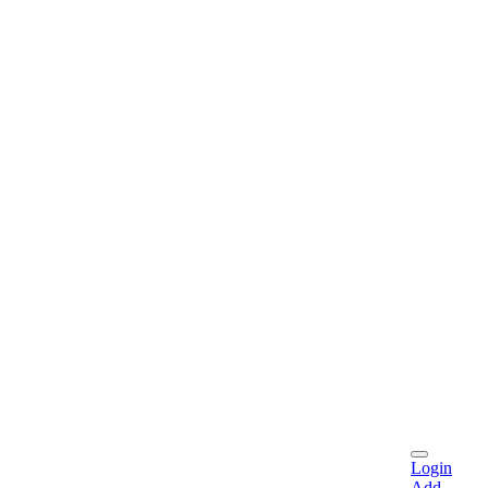
Login
Add