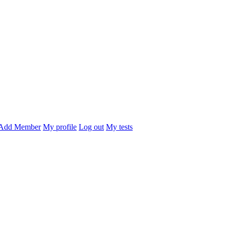
Add Member
My profile
Log out
My tests