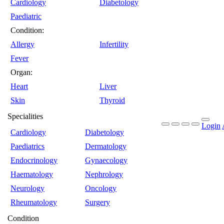
Cardiology
Diabetology
Paediatric
Condition:
Allergy
Infertility
Fever
Organ:
Heart
Liver
Skin
Thyroid
Specialities
Login
Cardiology
Diabetology
Paediatrics
Dermatology
Endocrinology
Gynaecology
Haematology
Nephrology
Neurology
Oncology
Rheumatology
Surgery
Condition