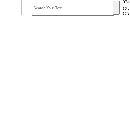
934
CU
CA