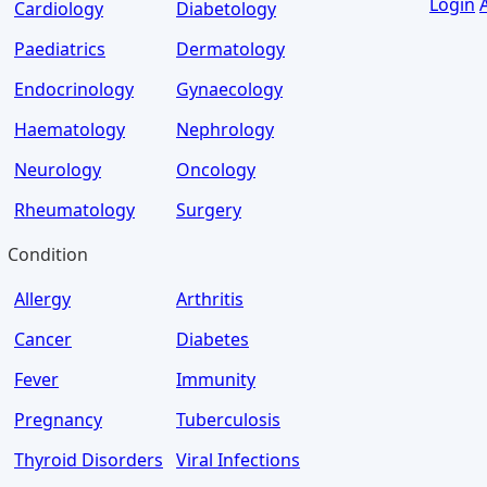
Login
Cardiology
Diabetology
Paediatrics
Dermatology
Endocrinology
Gynaecology
Haematology
Nephrology
Neurology
Oncology
Rheumatology
Surgery
Condition
Allergy
Arthritis
Cancer
Diabetes
Fever
Immunity
Pregnancy
Tuberculosis
Thyroid Disorders
Viral Infections