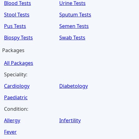
Blood Tests
Urine Tests
Stool Tests
Sputum Tests
Pus Tests
Semen Tests
Biospy Tests
Swab Tests
Packages
All Packages
Speciality:
Cardiology
Diabetology
Paediatric
Condition:
Allergy
Infertility
Fever