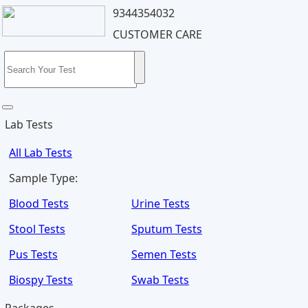
9344354032
CUSTOMER CARE
Lab Tests
All Lab Tests
Sample Type:
Blood Tests
Urine Tests
Stool Tests
Sputum Tests
Pus Tests
Semen Tests
Biospy Tests
Swab Tests