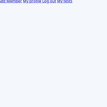
Add Member
My profile
Log out
My tests