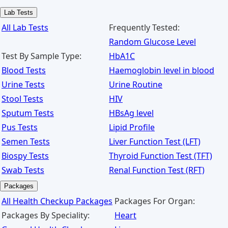
Lab Tests
All Lab Tests
Frequently Tested:
Random Glucose Level
Test By Sample Type:
HbA1C
Blood Tests
Haemoglobin level in blood
Urine Tests
Urine Routine
Stool Tests
HIV
Sputum Tests
HBsAg level
Pus Tests
Lipid Profile
Semen Tests
Liver Function Test (LFT)
Biospy Tests
Thyroid Function Test (TFT)
Swab Tests
Renal Function Test (RFT)
Packages
All Health Checkup Packages
Packages For Organ:
Packages By Speciality:
Heart