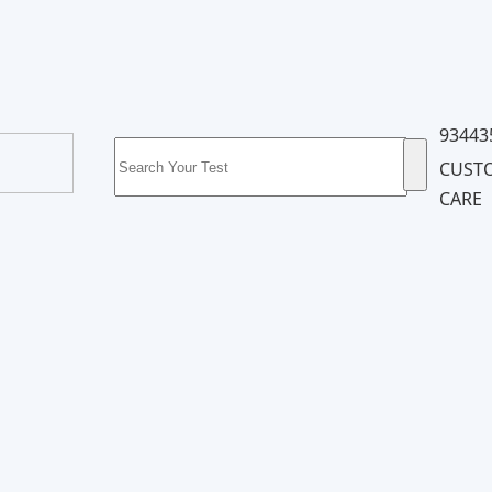
93443
CUST
CARE