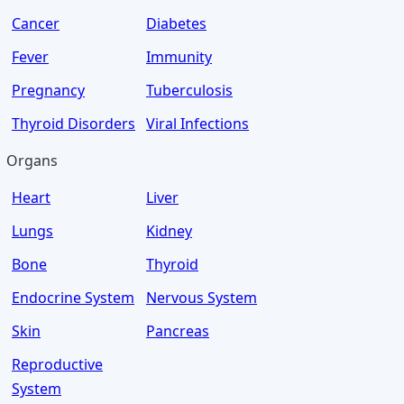
Cancer
Diabetes
Fever
Immunity
Pregnancy
Tuberculosis
Thyroid Disorders
Viral Infections
Organs
Heart
Liver
Lungs
Kidney
Bone
Thyroid
Endocrine System
Nervous System
Skin
Pancreas
Reproductive
System