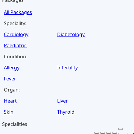
Packages
All Packages
Speciality:
Cardiology
Diabetology
Paediatric
Condition:
Allergy
Infertility
Fever
Organ:
Heart
Liver
Skin
Thyroid
Specialities