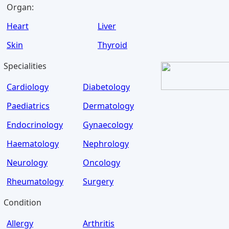
Organ:
Heart
Liver
Skin
Thyroid
Specialities
Cardiology
Diabetology
Paediatrics
Dermatology
Endocrinology
Gynaecology
Haematology
Nephrology
Neurology
Oncology
Rheumatology
Surgery
Condition
Allergy
Arthritis