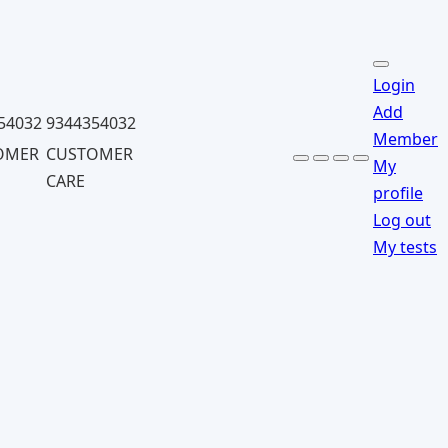
Login
Add
54032
9344354032
Member
OMER
CUSTOMER
My
CARE
profile
Log out
My tests