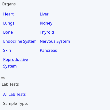
Organs
Heart
Liver
Lungs
Kidney
Bone
Thyroid
Endocrine System
Nervous System
Skin
Pancreas
Reproductive
System
Lab Tests
All Lab Tests
Sample Type: