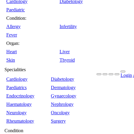
Cardiology
Diabetology
Paediatric
Condition:
Allergy
Infertility
Fever
Organ:
Heart
Liver
Skin
Thyroid
Specialities
Login
Cardiology
Diabetology
Paediatrics
Dermatology
Endocrinology
Gynaecology
Haematology
Nephrology
Neurology
Oncology
Rheumatology
Surgery
Condition