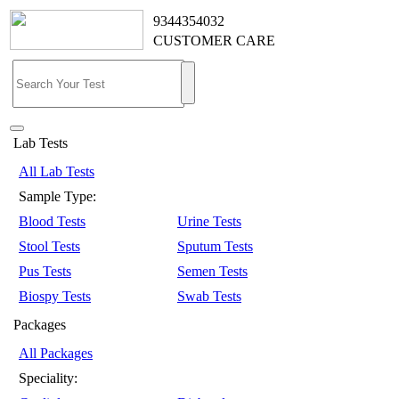
9344354032
CUSTOMER CARE
Lab Tests
All Lab Tests
Sample Type:
Blood Tests
Urine Tests
Stool Tests
Sputum Tests
Pus Tests
Semen Tests
Biospy Tests
Swab Tests
Packages
All Packages
Speciality: