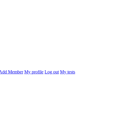
Add Member
My profile
Log out
My tests