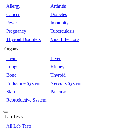
Allergy
Arthritis
Cancer
Diabetes
Fever
Immunity
Pregnancy
Tuberculosis
Thyroid Disorders
Viral Infections
Organs
Heart
Liver
Lungs
Kidney
Bone
Thyroid
Endocrine System
Nervous System
Skin
Pancreas
Reproductive System
Lab Tests
All Lab Tests