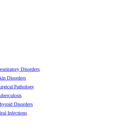
espiratory Disorders
kin Disorders
urgical Pathology
uberculosis
hyroid Disorders
iral Infections