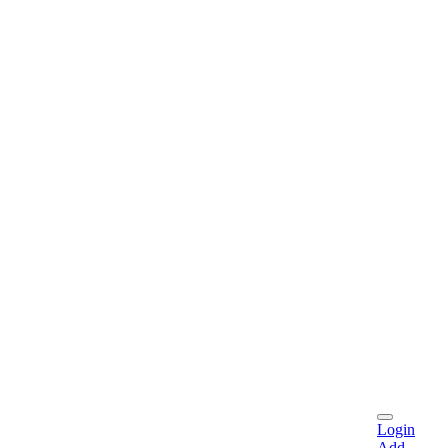
Login
Add