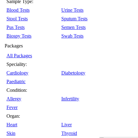
Sample Type:
Blood Tests
Urine Tests
Stool Tests
Sputum Tests
Pus Tests
Semen Tests
Biospy Tests
Swab Tests
Packages
All Packages
Speciality:
Cardiology
Diabetology
Paediatric
Condition:
Allergy
Infertility
Fever
Organ:
Heart
Liver
Skin
Thyroid