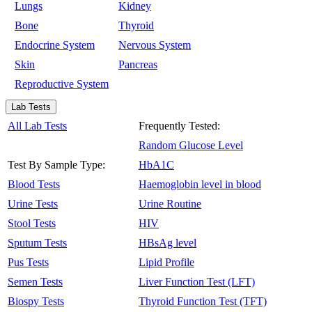
Lungs
Kidney
Bone
Thyroid
Endocrine System
Nervous System
Skin
Pancreas
Reproductive System
Lab Tests
All Lab Tests
Frequently Tested:
Random Glucose Level
Test By Sample Type:
HbA1C
Blood Tests
Haemoglobin level in blood
Urine Tests
Urine Routine
Stool Tests
HIV
Sputum Tests
HBsAg level
Pus Tests
Lipid Profile
Semen Tests
Liver Function Test (LFT)
Biospy Tests
Thyroid Function Test (TFT)