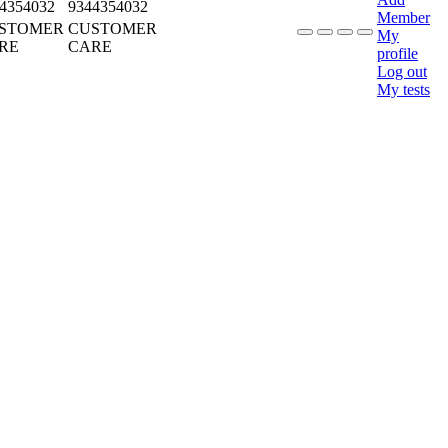
4354032
9344354032
Member
STOMER
CUSTOMER
My
RE
CARE
profile
Log out
My tests