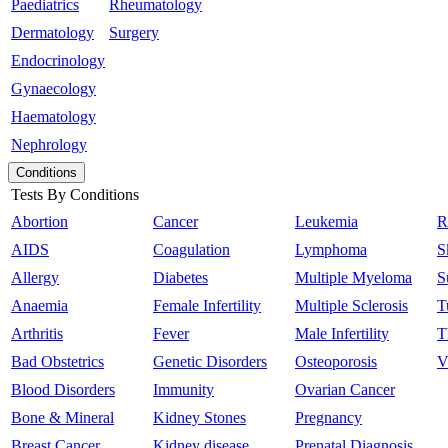
Paediatrics
Rheumatology
Dermatology
Surgery
Endocrinology
Gynaecology
Haematology
Nephrology
Conditions
Tests By Conditions
Abortion
Cancer
Leukemia
R
AIDS
Coagulation
Lymphoma
S
Allergy
Diabetes
Multiple Myeloma
S
Anaemia
Female Infertility
Multiple Sclerosis
T
Arthritis
Fever
Male Infertility
T
Bad Obstetrics
Genetic Disorders
Osteoporosis
V
Blood Disorders
Immunity
Ovarian Cancer
Bone & Mineral
Kidney Stones
Pregnancy
Breast Cancer
Kidney disease
Prenatal Diagnosis