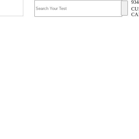
934
CU
CA