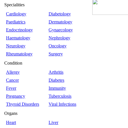
Specialities
Cardiology
Diabetology
Paediatrics
Dermatology
Endocrinology
Gynaecology
Haematology
Nephrology
Neurology
Oncology
Rheumatology
Surgery
Condition
Allergy
Arthritis
Cancer
Diabetes
Fever
Immunity
Pregnancy
Tuberculosis
Thyroid Disorders
Viral Infections
Organs
Heart
Liver