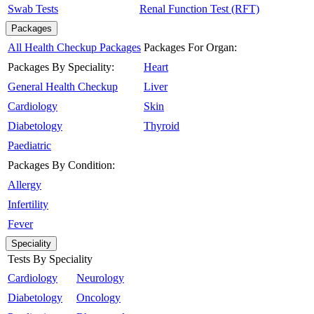
Swab Tests
Renal Function Test (RFT)
Packages
All Health Checkup Packages
Packages For Organ:
Packages By Speciality:
Heart
General Health Checkup
Liver
Cardiology
Skin
Diabetology
Thyroid
Paediatric
Packages By Condition:
Allergy
Infertility
Fever
Speciality
Tests By Speciality
Cardiology
Neurology
Diabetology
Oncology