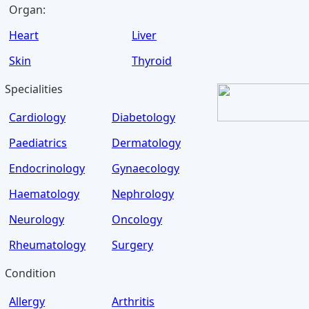
Organ:
Heart
Liver
Skin
Thyroid
Specialities
Cardiology
Diabetology
Paediatrics
Dermatology
Endocrinology
Gynaecology
Haematology
Nephrology
Neurology
Oncology
Rheumatology
Surgery
Condition
Allergy
Arthritis