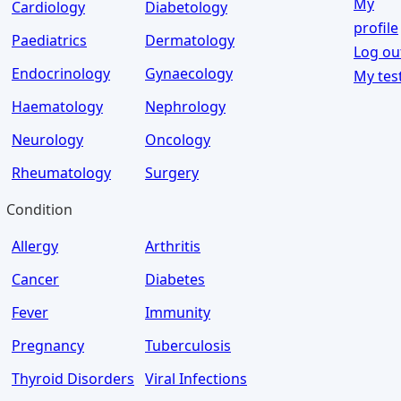
My
Cardiology
Diabetology
profile
Paediatrics
Dermatology
Log ou
Endocrinology
Gynaecology
My tes
Haematology
Nephrology
Neurology
Oncology
Rheumatology
Surgery
Condition
Allergy
Arthritis
Cancer
Diabetes
Fever
Immunity
Pregnancy
Tuberculosis
Thyroid Disorders
Viral Infections