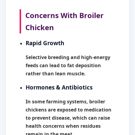
Concerns With Broiler
Chicken
Rapid Growth
Selective breeding and high-energy
feeds can lead to fat deposition
rather than lean muscle.
Hormones & Antibiotics
In some farming systems, broiler
chickens are exposed to medication
to prevent disease, which can raise
health concerns when residues
remain in the meat.