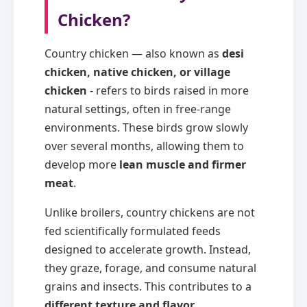
Chicken?
Country chicken — also known as
desi
chicken, native chicken, or village
chicken
- refers to birds raised in more
natural settings, often in free-range
environments. These birds grow slowly
over several months, allowing them to
develop more
lean muscle and firmer
meat
.
Unlike broilers, country chickens are not
fed scientifically formulated feeds
designed to accelerate growth. Instead,
they graze, forage, and consume natural
grains and insects. This contributes to a
different texture and flavor