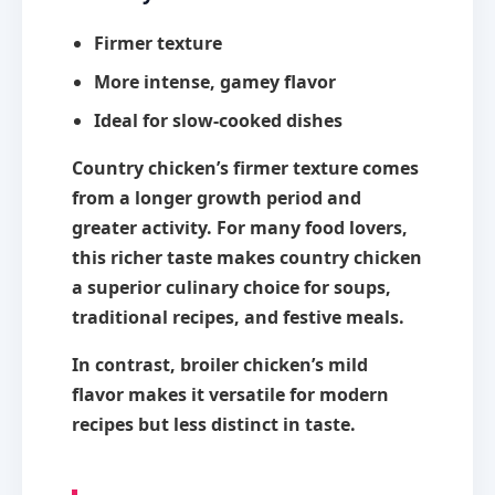
Firmer texture
More intense, gamey flavor
Ideal for slow-cooked dishes
Country chicken’s firmer texture comes
from a longer growth period and
greater activity. For many food lovers,
this richer taste makes country chicken
a superior culinary choice for soups,
traditional recipes, and festive meals.
In contrast, broiler chicken’s mild
flavor makes it versatile for modern
recipes but less distinct in taste.