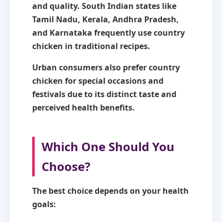
and quality. South Indian states like
Tamil Nadu, Kerala, Andhra Pradesh,
and Karnataka frequently use country
chicken in traditional recipes.
Urban consumers also prefer country
chicken for special occasions and
festivals due to its distinct taste and
perceived health benefits.
Which One Should You
Choose?
The best choice depends on your health
goals: