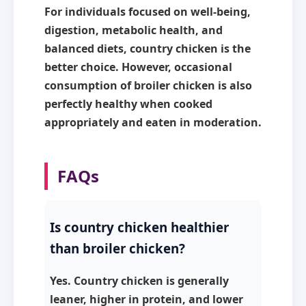
For individuals focused on well-being,
digestion, metabolic health, and
balanced diets,
country chicken is the
better choice
. However, occasional
consumption of broiler chicken is also
perfectly healthy when cooked
appropriately and eaten in moderation.
FAQs
Is country chicken healthier
than broiler chicken?
Yes. Country chicken is generally
leaner, higher in protein, and lower