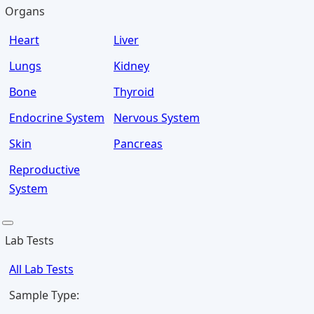
Organs
Heart
Liver
Lungs
Kidney
Bone
Thyroid
Endocrine System
Nervous System
Skin
Pancreas
Reproductive
System
Lab Tests
All Lab Tests
Sample Type: