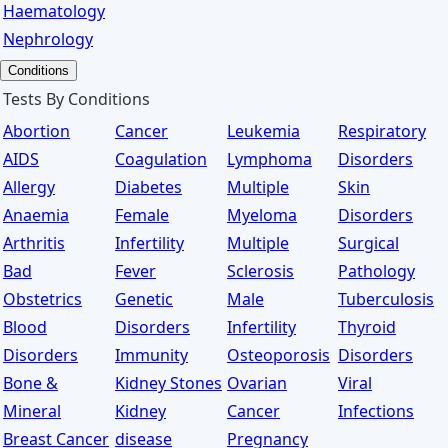
Haematology
Nephrology
Conditions
Tests By Conditions
Abortion
Cancer
Leukemia
Respiratory
AIDS
Coagulation
Lymphoma
Disorders
Allergy
Diabetes
Multiple
Skin
Anaemia
Female
Myeloma
Disorders
Arthritis
Infertility
Multiple
Surgical
Bad
Fever
Sclerosis
Pathology
Obstetrics
Genetic
Male
Tuberculosis
Blood
Disorders
Infertility
Thyroid
Disorders
Immunity
Osteoporosis
Disorders
Bone &
Kidney Stones
Ovarian
Viral
Mineral
Kidney
Cancer
Infections
Breast Cancer
disease
Pregnancy