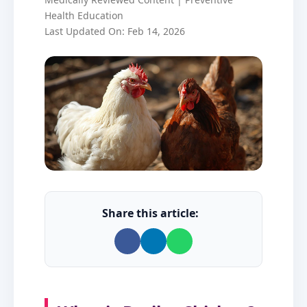
Health Education
Last Updated On: Feb 14, 2026
Share this article: