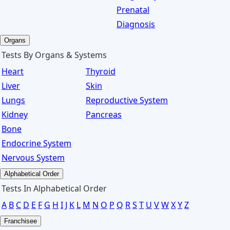
Prenatal
Diagnosis
Organs
Tests By Organs & Systems
Heart
Thyroid
Liver
Skin
Lungs
Reproductive System
Kidney
Pancreas
Bone
Endocrine System
Nervous System
Alphabetical Order
Tests In Alphabetical Order
A
B
C
D
E
F
G
H
I
J
K
L
M
N
O
P
Q
R
S
T
U
V
W
X
Y
Z
Franchisee