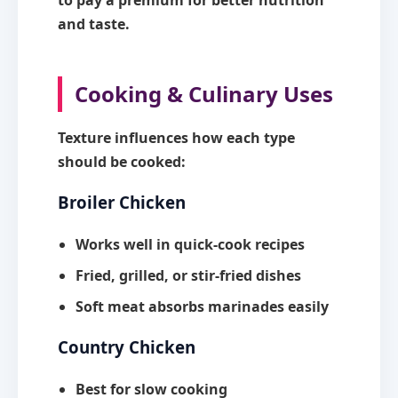
to pay a premium for better nutrition
and taste.
Cooking & Culinary Uses
Texture influences how each type
should be cooked:
Broiler Chicken
Works well in quick-cook recipes
Fried, grilled, or stir-fried dishes
Soft meat absorbs marinades easily
Country Chicken
Best for slow cooking