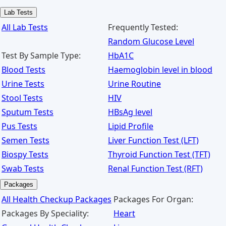
Lab Tests
All Lab Tests
Frequently Tested:
Random Glucose Level
Test By Sample Type:
HbA1C
Blood Tests
Haemoglobin level in blood
Urine Tests
Urine Routine
Stool Tests
HIV
Sputum Tests
HBsAg level
Pus Tests
Lipid Profile
Semen Tests
Liver Function Test (LFT)
Biospy Tests
Thyroid Function Test (TFT)
Swab Tests
Renal Function Test (RFT)
Packages
All Health Checkup Packages
Packages For Organ:
Packages By Speciality:
Heart