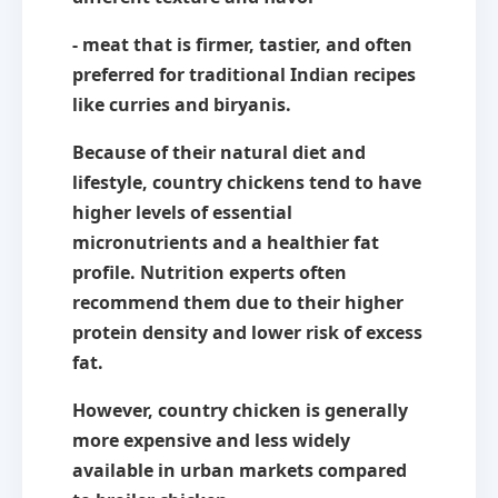
- meat that is firmer, tastier, and often
preferred for traditional Indian recipes
like curries and biryanis.
Because of their natural diet and
lifestyle, country chickens tend to have
higher levels of essential
micronutrients
and a healthier fat
profile. Nutrition experts often
recommend them due to their
higher
protein density and lower risk of excess
fat.
However, country chicken is generally
more expensive
and less widely
available in urban markets compared