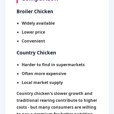
Broiler Chicken
Widely available
Lower price
Convenient
Country Chicken
Harder to find in supermarkets
Often more expensive
Local market supply
Country chicken's slower growth and
traditional rearing contribute to higher
costs - but many consumers are willing