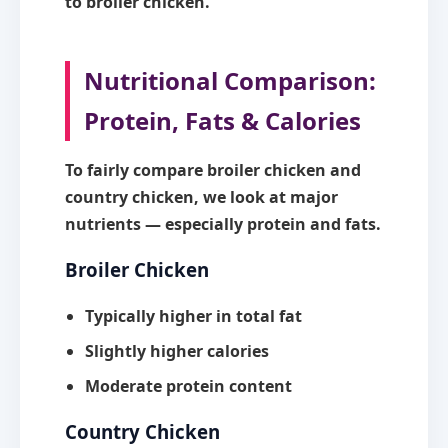
to broiler chicken.
Nutritional Comparison:
Protein, Fats & Calories
To fairly compare broiler chicken and
country chicken, we look at major
nutrients — especially protein and fats.
Broiler Chicken
Typically higher in
total fat
Slightly higher calories
Moderate protein content
Country Chicken