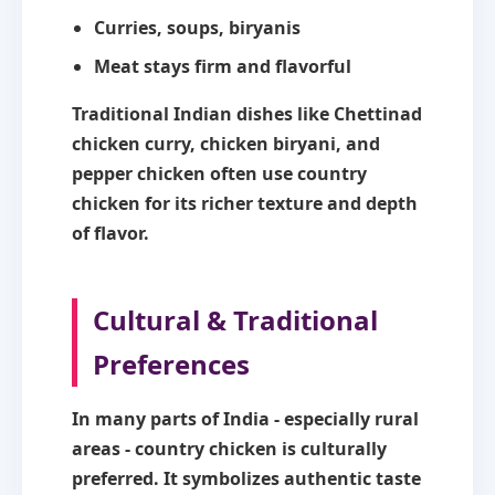
Curries, soups, biryanis
Meat stays firm and flavorful
Traditional Indian dishes like Chettinad
chicken curry, chicken biryani, and
pepper chicken often use country
chicken for its richer texture and depth
of flavor.
Cultural & Traditional
Preferences
In many parts of India - especially rural
areas - country chicken is culturally
preferred. It symbolizes authentic taste