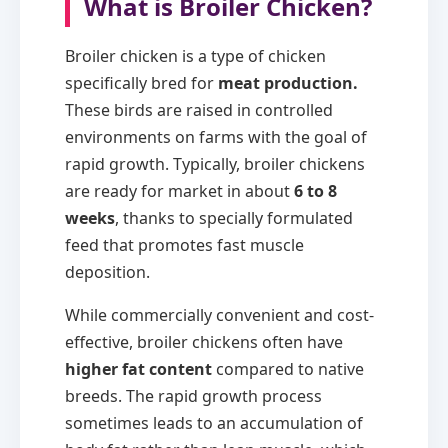
What is Broiler Chicken?
Broiler chicken is a type of chicken
specifically bred for
meat production.
These birds are raised in controlled
environments on farms with the goal of
rapid growth. Typically, broiler chickens
are ready for market in about
6 to 8
weeks
, thanks to specially formulated
feed that promotes fast muscle
deposition.
While commercially convenient and cost-
effective, broiler chickens often have
higher fat content
compared to native
breeds. The rapid growth process
sometimes leads to an accumulation of