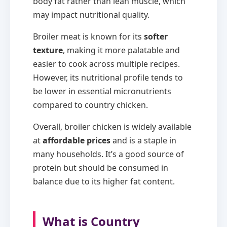
body fat rather than lean muscle, which
may impact nutritional quality.
Broiler meat is known for its
softer
texture
, making it more palatable and
easier to cook across multiple recipes.
However, its nutritional profile tends to
be lower in essential micronutrients
compared to country chicken.
Overall, broiler chicken is widely available
at
affordable prices
and is a staple in
many households. It’s a good source of
protein but should be consumed in
balance due to its higher fat content.
What is Country