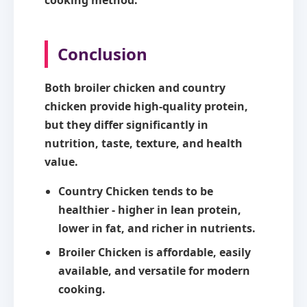
Conclusion
Both broiler chicken and country
chicken provide high-quality protein,
but they differ significantly in
nutrition, taste, texture, and health
value.
Country Chicken
tends to be
healthier - higher in lean protein,
lower in fat, and richer in nutrients.
Broiler Chicken
is affordable, easily
available, and versatile for modern
cooking.