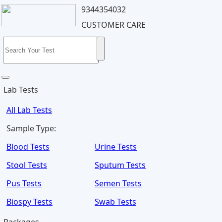
9344354032
CUSTOMER CARE
Lab Tests
All Lab Tests
Sample Type:
Blood Tests
Urine Tests
Stool Tests
Sputum Tests
Pus Tests
Semen Tests
Biospy Tests
Swab Tests