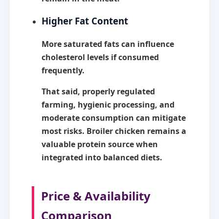
Higher Fat Content
More saturated fats can influence
cholesterol levels if consumed
frequently.
That said, properly regulated
farming, hygienic processing, and
moderate consumption can mitigate
most risks. Broiler chicken remains a
valuable protein source when
integrated into balanced diets.
Price & Availability
Comparison