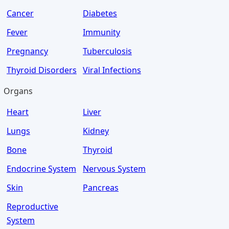
Cancer
Diabetes
Fever
Immunity
Pregnancy
Tuberculosis
Thyroid Disorders
Viral Infections
Organs
Heart
Liver
Lungs
Kidney
Bone
Thyroid
Endocrine System
Nervous System
Skin
Pancreas
Reproductive
System