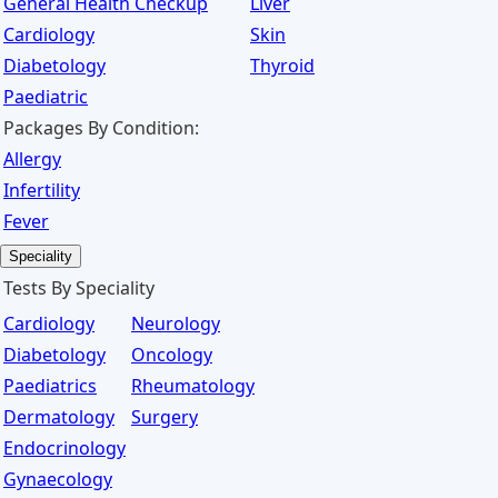
General Health Checkup
Liver
Cardiology
Skin
Diabetology
Thyroid
Paediatric
Packages By Condition:
Allergy
Infertility
Fever
Speciality
Tests By Speciality
Cardiology
Neurology
Diabetology
Oncology
Paediatrics
Rheumatology
Dermatology
Surgery
Endocrinology
Gynaecology