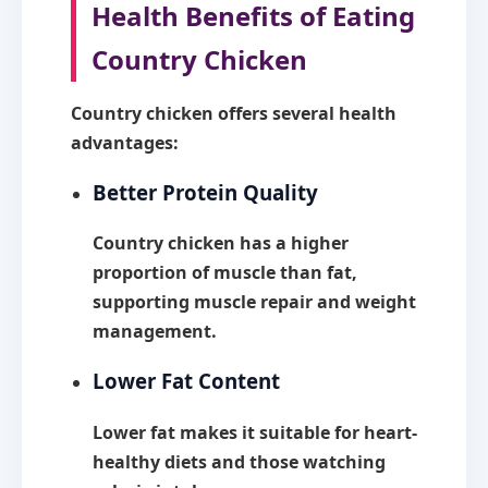
Health Benefits of Eating
Country Chicken
Country chicken offers several health
advantages:
Better Protein Quality
Country chicken has a higher
proportion of muscle than fat,
supporting muscle repair and weight
management.
Lower Fat Content
Lower fat makes it suitable for heart-
healthy diets and those watching