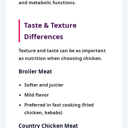
and metabolic functions.
Taste & Texture
Differences
Texture and taste can be as important
as nutrition when choosing chicken.
Broiler Meat
Softer and juicier
Mild flavor
Preferred in fast cooking (fried
chicken, kebabs)
Country Chicken Meat