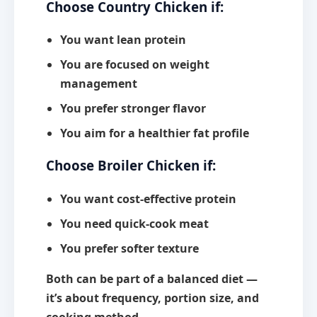
Choose Country Chicken if:
You want lean protein
You are focused on weight
management
You prefer stronger flavor
You aim for a healthier fat profile
Choose Broiler Chicken if:
You want cost-effective protein
You need quick-cook meat
You prefer softer texture
Both can be part of a balanced diet —
it’s about
frequency, portion size, and
cooking method.