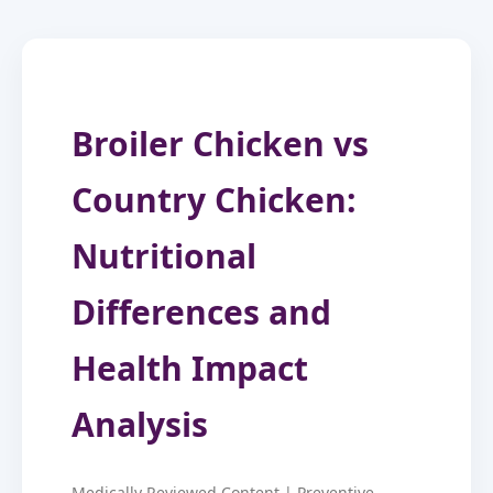
Broiler Chicken vs
Country Chicken:
Nutritional
Differences and
Health Impact
Analysis
Medically Reviewed Content | Preventive