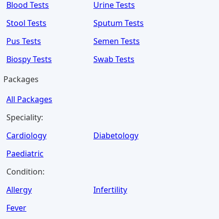
Blood Tests
Urine Tests
Stool Tests
Sputum Tests
Pus Tests
Semen Tests
Biospy Tests
Swab Tests
Packages
All Packages
Speciality:
Cardiology
Diabetology
Paediatric
Condition:
Allergy
Infertility
Fever