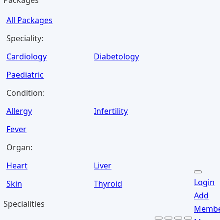
Packages
All Packages
Speciality:
Cardiology
Diabetology
Paediatric
Condition:
Allergy
Infertility
Fever
Organ:
Heart
Liver
Login
Skin
Thyroid
Add
Specialities
Memb