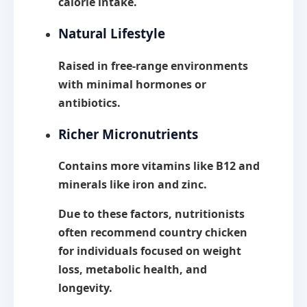
calorie intake.
Natural Lifestyle
Raised in free-range environments
with minimal hormones or
antibiotics.
Richer Micronutrients
Contains more vitamins like B12 and
minerals like iron and zinc.
Due to these factors, nutritionists
often recommend country chicken
for individuals focused on
weight
loss, metabolic health, and
longevity.