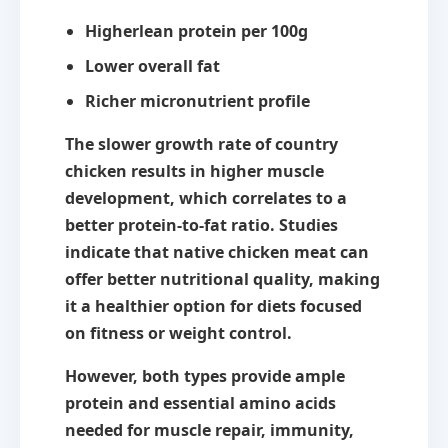
Higher
lean protein
per 100g
Lower overall fat
Richer micronutrient profile
The slower growth rate of country
chicken results in higher muscle
development, which correlates to a
better protein-to-fat ratio. Studies
indicate that native chicken meat can
offer
better nutritional quality
, making
it a healthier option for diets focused
on fitness or weight control.
However, both types provide ample
protein and essential amino acids
needed for muscle repair, immunity,