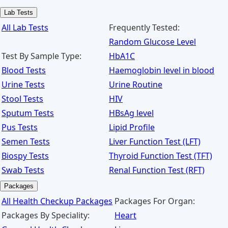
Lab Tests
All Lab Tests
Frequently Tested:
Random Glucose Level
Test By Sample Type:
HbA1C
Blood Tests
Haemoglobin level in blood
Urine Tests
Urine Routine
Stool Tests
HIV
Sputum Tests
HBsAg level
Pus Tests
Lipid Profile
Semen Tests
Liver Function Test (LFT)
Biospy Tests
Thyroid Function Test (TFT)
Swab Tests
Renal Function Test (RFT)
Packages
All Health Checkup Packages
Packages For Organ:
Packages By Speciality:
Heart