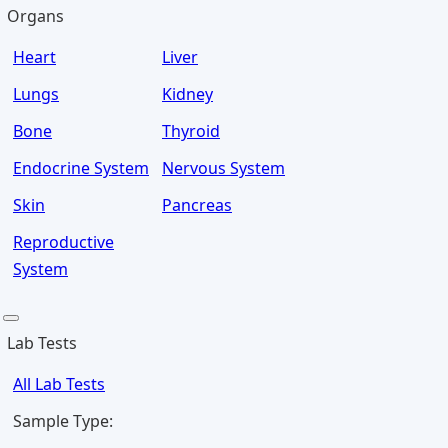
Organs
Heart
Liver
Lungs
Kidney
Bone
Thyroid
Endocrine System
Nervous System
Skin
Pancreas
Reproductive
System
Lab Tests
All Lab Tests
Sample Type: