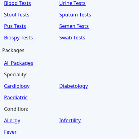
Blood Tests
Urine Tests
Stool Tests
Sputum Tests
Pus Tests
Semen Tests
Biospy Tests
Swab Tests
Packages
All Packages
Speciality:
Cardiology
Diabetology
Paediatric
Condition:
Allergy
Infertility
Fever