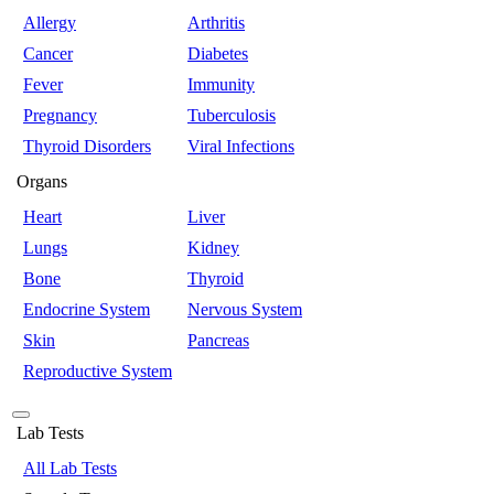
Allergy
Arthritis
Cancer
Diabetes
Fever
Immunity
Pregnancy
Tuberculosis
Thyroid Disorders
Viral Infections
Organs
Heart
Liver
Lungs
Kidney
Bone
Thyroid
Endocrine System
Nervous System
Skin
Pancreas
Reproductive System
Lab Tests
All Lab Tests