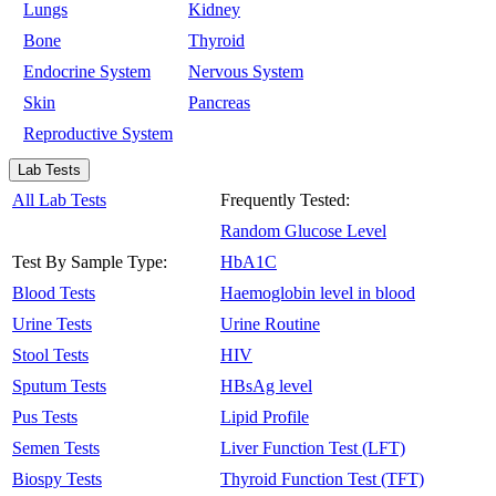
Lungs
Kidney
Bone
Thyroid
Endocrine System
Nervous System
Skin
Pancreas
Reproductive System
Lab Tests
All Lab Tests
Frequently Tested:
Random Glucose Level
Test By Sample Type:
HbA1C
Blood Tests
Haemoglobin level in blood
Urine Tests
Urine Routine
Stool Tests
HIV
Sputum Tests
HBsAg level
Pus Tests
Lipid Profile
Semen Tests
Liver Function Test (LFT)
Biospy Tests
Thyroid Function Test (TFT)