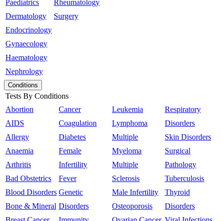
Paediatrics
Rheumatology
Dermatology
Surgery
Endocrinology
Gynaecology
Haematology
Nephrology
Conditions
Tests By Conditions
Abortion
Cancer
Leukemia
Respiratory
AIDS
Coagulation
Lymphoma
Disorders
Allergy
Diabetes
Multiple
Skin Disorders
Anaemia
Female
Myeloma
Surgical
Arthritis
Infertility
Multiple
Pathology
Bad Obstetrics
Fever
Sclerosis
Tuberculosis
Blood Disorders
Genetic
Male Infertility
Thyroid
Bone & Mineral
Disorders
Osteoporosis
Disorders
Breast Cancer
Immunity
Ovarian Cancer
Viral Infections