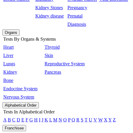
Kidney Stones
Pregnancy
Kidney disease
Prenatal
Diagnosis
Organs
Tests By Organs & Systems
Heart
Thyroid
Liver
Skin
Lungs
Reproductive System
Kidney
Pancreas
Bone
Endocrine System
Nervous System
Alphabetical Order
Tests In Alphabetical Order
A
B
C
D
E
F
G
H
I
J
K
L
M
N
O
P
Q
R
S
T
U
V
W
X
Y
Z
Franchisee