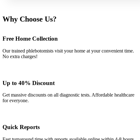
Why Choose Us?
Free Home Collection
Our trained phlebotomists visit your home at your convenient time.
No extra charges!
Up to 40% Discount
Get massive discounts on all diagnostic tests. Affordable healthcare
for everyone.
Quick Reports
Fast turnaround time with reports available online within 4-8 hours.