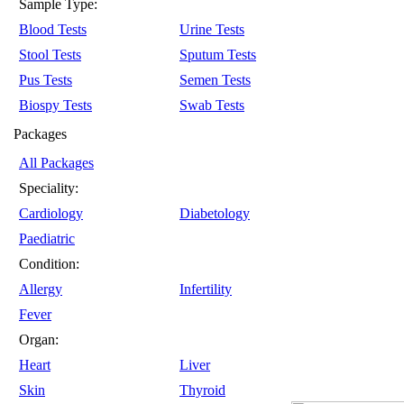
Sample Type:
Blood Tests
Urine Tests
Stool Tests
Sputum Tests
Pus Tests
Semen Tests
Biospy Tests
Swab Tests
Packages
All Packages
Speciality:
Cardiology
Diabetology
Paediatric
Condition:
Allergy
Infertility
Fever
Organ:
Heart
Liver
Skin
Thyroid