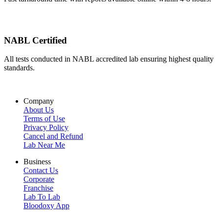
NABL Certified
All tests conducted in NABL accredited lab ensuring highest quality
standards.
Company
About Us
Terms of Use
Privacy Policy
Cancel and Refund
Lab Near Me
Business
Contact Us
Corporate
Franchise
Lab To Lab
Bloodoxy App