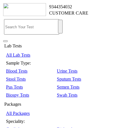
9344354032
CUSTOMER CARE
Lab Tests
All Lab Tests
Sample Type:
Blood Tests
Urine Tests
Stool Tests
Sputum Tests
Pus Tests
Semen Tests
Biospy Tests
Swab Tests
Packages
All Packages
Speciality: