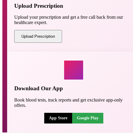
Upload Prescription
Upload your prescription and get a free call back from our
healthcare expert.
Upload Prescription
Download Our App
Book blood tests, track reports and get exclusive app-only
offers.
App Store
Google Play