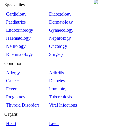
Specialities
Cardiology
Diabetology
Paediatrics
Dermatology
Endocrinology
Gynaecology
Haematology
Nephrology
Neurology
Oncology
Rheumatology
Surgery
Condition
Allergy
Arthritis
Cancer
Diabetes
Fever
Immunity
Pregnancy
Tuberculosis
Thyroid Disorders
Viral Infections
Organs
Heart
Liver