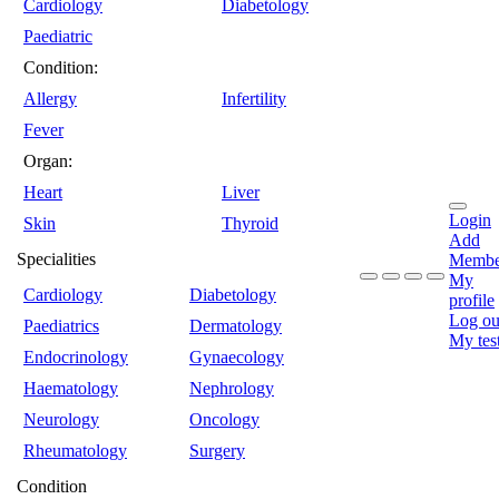
Cardiology
Diabetology
Paediatric
Condition:
Allergy
Infertility
Fever
Organ:
Heart
Liver
Login
Skin
Thyroid
Add
Specialities
Membe
My
Cardiology
Diabetology
profile
Log ou
Paediatrics
Dermatology
My tes
Endocrinology
Gynaecology
Haematology
Nephrology
Neurology
Oncology
Rheumatology
Surgery
Condition