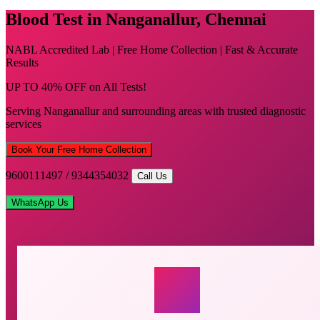
Blood Test in Nanganallur, Chennai
NABL Accredited Lab | Free Home Collection | Fast & Accurate
Results
UP TO 40% OFF on All Tests!
Serving Nanganallur and surrounding areas with trusted diagnostic
services
Book Your Free Home Collection
9600111497 / 9344354032
Call Us
WhatsApp Us