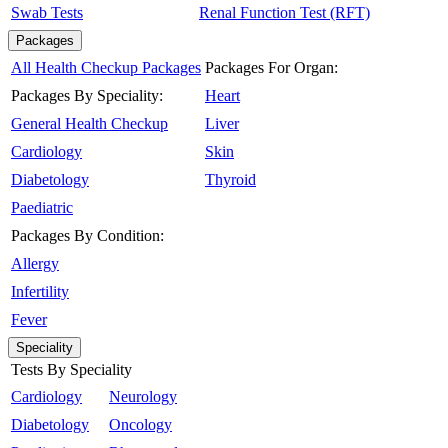
Swab Tests
Renal Function Test (RFT)
Packages
All Health Checkup Packages
Packages For Organ:
Packages By Speciality:
Heart
General Health Checkup
Liver
Cardiology
Skin
Diabetology
Thyroid
Paediatric
Packages By Condition:
Allergy
Infertility
Fever
Speciality
Tests By Speciality
Cardiology
Neurology
Diabetology
Oncology