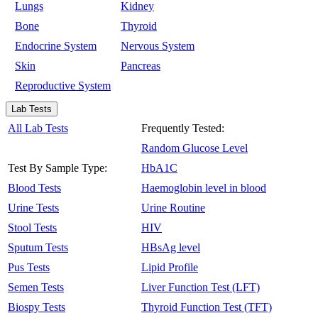
Lungs
Kidney
Bone
Thyroid
Endocrine System
Nervous System
Skin
Pancreas
Reproductive System
Lab Tests
All Lab Tests
Frequently Tested:
Random Glucose Level
Test By Sample Type:
HbA1C
Blood Tests
Haemoglobin level in blood
Urine Tests
Urine Routine
Stool Tests
HIV
Sputum Tests
HBsAg level
Pus Tests
Lipid Profile
Semen Tests
Liver Function Test (LFT)
Biospy Tests
Thyroid Function Test (TFT)