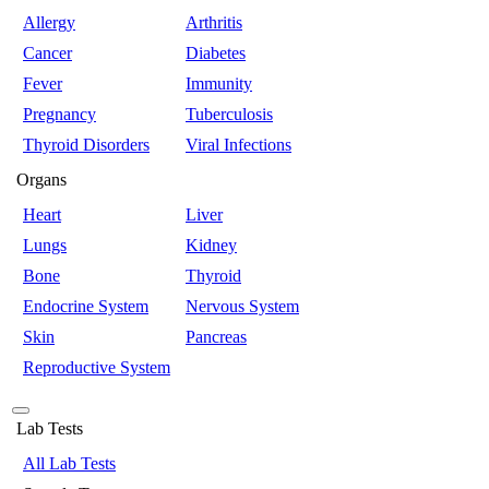
Allergy
Arthritis
Cancer
Diabetes
Fever
Immunity
Pregnancy
Tuberculosis
Thyroid Disorders
Viral Infections
Organs
Heart
Liver
Lungs
Kidney
Bone
Thyroid
Endocrine System
Nervous System
Skin
Pancreas
Reproductive System
Lab Tests
All Lab Tests