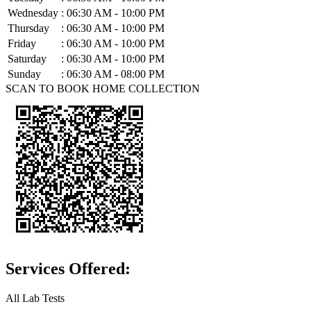
Wednesday
:
06:30 AM - 10:00 PM
Thursday
:
06:30 AM - 10:00 PM
Friday
:
06:30 AM - 10:00 PM
Saturday
:
06:30 AM - 10:00 PM
Sunday
:
06:30 AM - 08:00 PM
SCAN TO BOOK HOME COLLECTION
Services Offered:
All Lab Tests