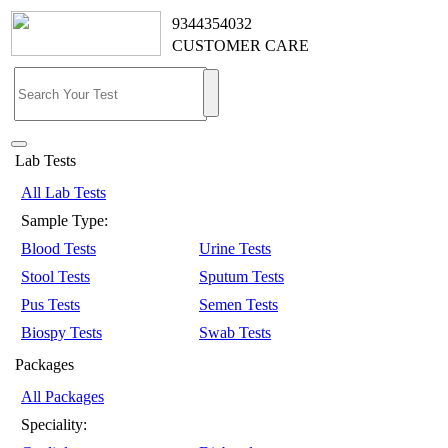
9344354032
CUSTOMER CARE
Lab Tests
All Lab Tests
Sample Type:
Blood Tests
Urine Tests
Stool Tests
Sputum Tests
Pus Tests
Semen Tests
Biospy Tests
Swab Tests
Packages
All Packages
Speciality: