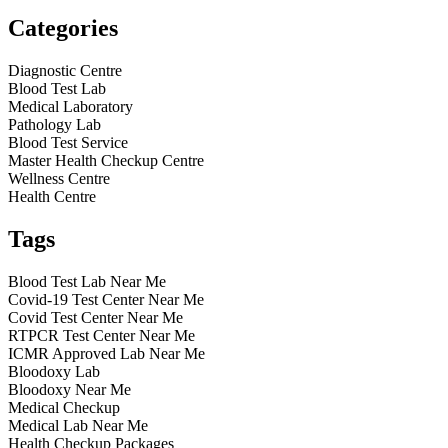
Categories
Diagnostic Centre
Blood Test Lab
Medical Laboratory
Pathology Lab
Blood Test Service
Master Health Checkup Centre
Wellness Centre
Health Centre
Tags
Blood Test Lab Near Me
Covid-19 Test Center Near Me
Covid Test Center Near Me
RTPCR Test Center Near Me
ICMR Approved Lab Near Me
Bloodoxy Lab
Bloodoxy Near Me
Medical Checkup
Medical Lab Near Me
Health Checkup Packages