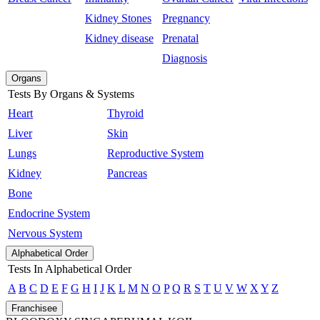
Kidney Stones
Pregnancy
Kidney disease
Prenatal
Diagnosis
Organs
Tests By Organs & Systems
Heart
Thyroid
Liver
Skin
Lungs
Reproductive System
Kidney
Pancreas
Bone
Endocrine System
Nervous System
Alphabetical Order
Tests In Alphabetical Order
A
B
C
D
E
F
G
H
I
J
K
L
M
N
O
P
Q
R
S
T
U
V
W
X
Y
Z
Franchisee