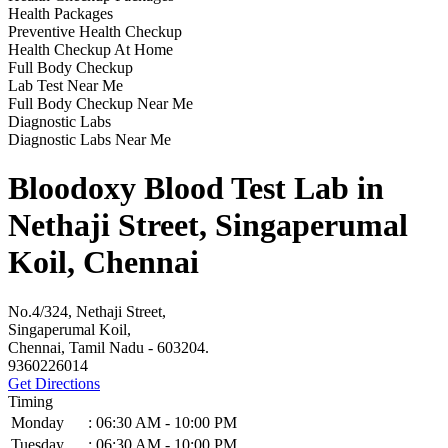
Health Packages
Preventive Health Checkup
Health Checkup At Home
Full Body Checkup
Lab Test Near Me
Full Body Checkup Near Me
Diagnostic Labs
Diagnostic Labs Near Me
Bloodoxy Blood Test Lab in
Nethaji Street, Singaperumal
Koil, Chennai
No.4/324, Nethaji Street,
Singaperumal Koil,
Chennai, Tamil Nadu - 603204.
9360226014
Get Directions
Timing
Monday
:
06:30 AM - 10:00 PM
Tuesday
:
06:30 AM - 10:00 PM