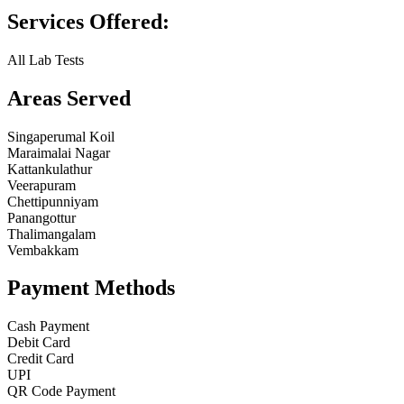
Services Offered:
All Lab Tests
Areas Served
Singaperumal Koil
Maraimalai Nagar
Kattankulathur
Veerapuram
Chettipunniyam
Panangottur
Thalimangalam
Vembakkam
Payment Methods
Cash Payment
Debit Card
Credit Card
UPI
QR Code Payment