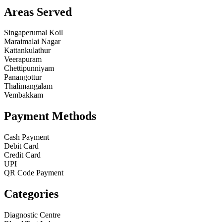
Areas Served
Singaperumal Koil
Maraimalai Nagar
Kattankulathur
Veerapuram
Chettipunniyam
Panangottur
Thalimangalam
Vembakkam
Payment Methods
Cash Payment
Debit Card
Credit Card
UPI
QR Code Payment
Categories
Diagnostic Centre