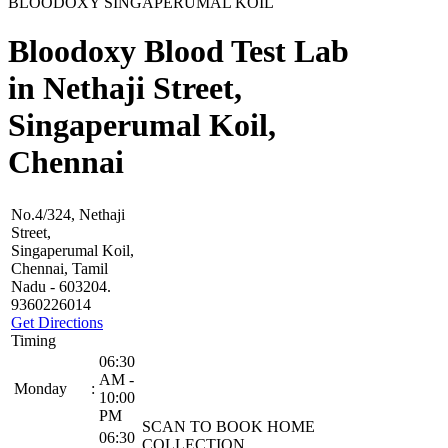
BLOODOXY SINGAPERUMAL KOIL
Bloodoxy Blood Test Lab
in Nethaji Street,
Singaperumal Koil,
Chennai
No.4/324, Nethaji
Street,
Singaperumal Koil,
Chennai, Tamil
Nadu - 603204.
9360226014
Get Directions
Timing
06:30
AM -
Monday
:
10:00
PM
SCAN TO BOOK HOME
06:30
COLLECTION