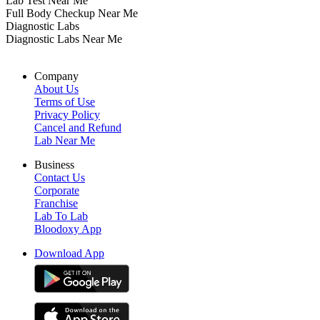
Lab Test Near Me
Full Body Checkup Near Me
Diagnostic Labs
Diagnostic Labs Near Me
Company
About Us
Terms of Use
Privacy Policy
Cancel and Refund
Lab Near Me
Business
Contact Us
Corporate
Franchise
Lab To Lab
Bloodoxy App
Download App