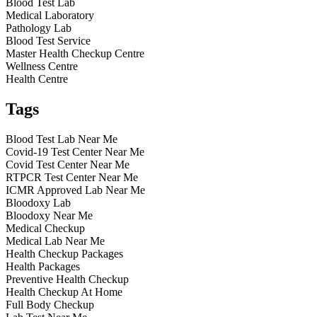
Blood Test Lab
Medical Laboratory
Pathology Lab
Blood Test Service
Master Health Checkup Centre
Wellness Centre
Health Centre
Tags
Blood Test Lab Near Me
Covid-19 Test Center Near Me
Covid Test Center Near Me
RTPCR Test Center Near Me
ICMR Approved Lab Near Me
Bloodoxy Lab
Bloodoxy Near Me
Medical Checkup
Medical Lab Near Me
Health Checkup Packages
Health Packages
Preventive Health Checkup
Health Checkup At Home
Full Body Checkup