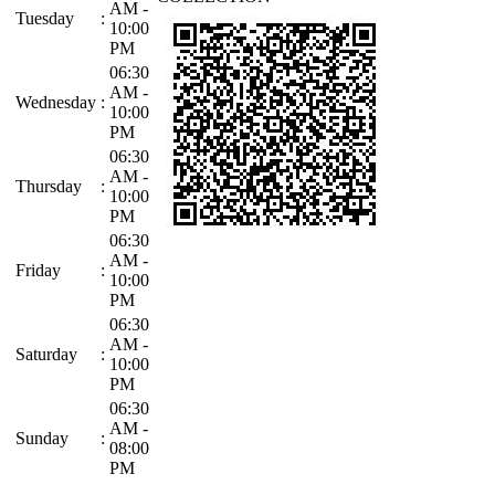
AM -
Tuesday
:
10:00
PM
06:30
AM -
Wednesday
:
10:00
PM
06:30
AM -
Thursday
:
10:00
PM
06:30
AM -
Friday
:
10:00
PM
06:30
AM -
Saturday
:
10:00
PM
06:30
AM -
Sunday
:
08:00
PM