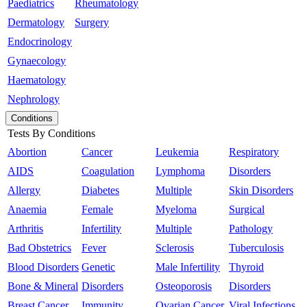
Paediatrics
Rheumatology
Dermatology
Surgery
Endocrinology
Gynaecology
Haematology
Nephrology
Conditions
Tests By Conditions
Abortion
Cancer
Leukemia
Respiratory
AIDS
Coagulation
Lymphoma
Disorders
Allergy
Diabetes
Multiple
Skin Disorders
Anaemia
Female
Myeloma
Surgical
Arthritis
Infertility
Multiple
Pathology
Bad Obstetrics
Fever
Sclerosis
Tuberculosis
Blood Disorders
Genetic
Male Infertility
Thyroid
Bone & Mineral
Disorders
Osteoporosis
Disorders
Breast Cancer
Immunity
Ovarian Cancer
Viral Infections