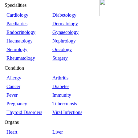
Specialities
Cardiology
Diabetology
Paediatrics
Dermatology
Endocrinology
Gynaecology
Haematology
Nephrology
Neurology
Oncology
Rheumatology
Surgery
Condition
Allergy
Arthritis
Cancer
Diabetes
Fever
Immunity
Pregnancy
Tuberculosis
Thyroid Disorders
Viral Infections
Organs
Heart
Liver