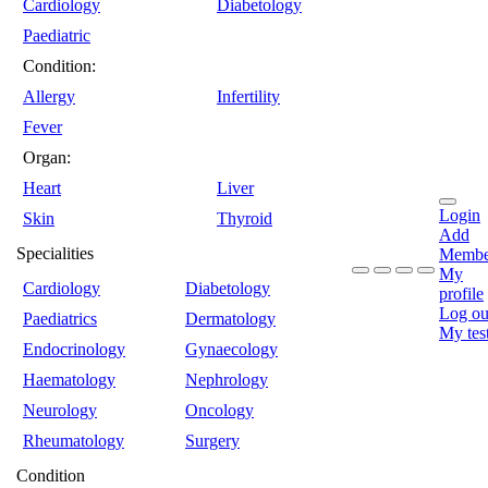
Cardiology
Diabetology
Paediatric
Condition:
Allergy
Infertility
Fever
Organ:
Heart
Liver
Login
Skin
Thyroid
Add
Specialities
Membe
My
Cardiology
Diabetology
profile
Log ou
Paediatrics
Dermatology
My tes
Endocrinology
Gynaecology
Haematology
Nephrology
Neurology
Oncology
Rheumatology
Surgery
Condition