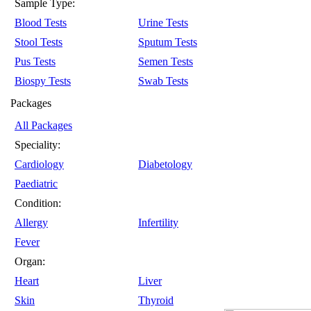
Sample Type:
Blood Tests
Urine Tests
Stool Tests
Sputum Tests
Pus Tests
Semen Tests
Biospy Tests
Swab Tests
Packages
All Packages
Speciality:
Cardiology
Diabetology
Paediatric
Condition:
Allergy
Infertility
Fever
Organ:
Heart
Liver
Skin
Thyroid