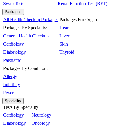
Swab Tests
Renal Function Test (RFT)
Packages
All Health Checkup Packages
Packages For Organ:
Packages By Speciality:
Heart
General Health Checkup
Liver
Cardiology
Skin
Diabetology
Thyroid
Paediatric
Packages By Condition:
Allergy
Infertility
Fever
Speciality
Tests By Speciality
Cardiology
Neurology
Diabetology
Oncology