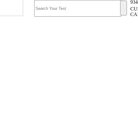
934
CU
CA