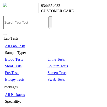
9344354032
CUSTOMER CARE
Lab Tests
All Lab Tests
Sample Type:
Blood Tests
Urine Tests
Stool Tests
Sputum Tests
Pus Tests
Semen Tests
Biospy Tests
Swab Tests
Packages
All Packages
Speciality: