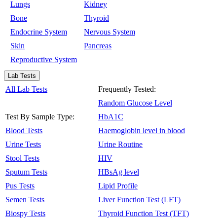
Lungs
Kidney
Bone
Thyroid
Endocrine System
Nervous System
Skin
Pancreas
Reproductive System
Lab Tests
All Lab Tests
Frequently Tested:
Random Glucose Level
Test By Sample Type:
HbA1C
Blood Tests
Haemoglobin level in blood
Urine Tests
Urine Routine
Stool Tests
HIV
Sputum Tests
HBsAg level
Pus Tests
Lipid Profile
Semen Tests
Liver Function Test (LFT)
Biospy Tests
Thyroid Function Test (TFT)