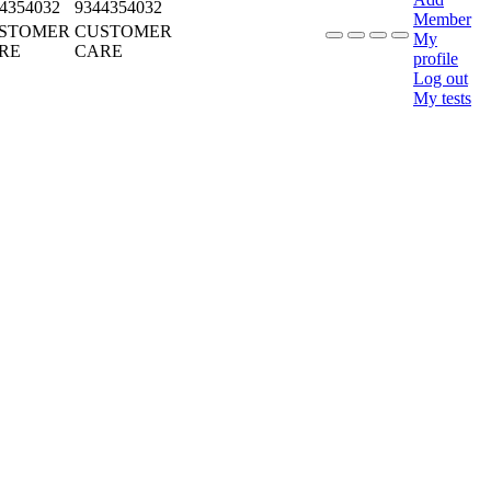
4354032
9344354032
Member
STOMER
CUSTOMER
My
RE
CARE
profile
Log out
My tests