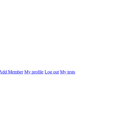
Add Member
My profile
Log out
My tests