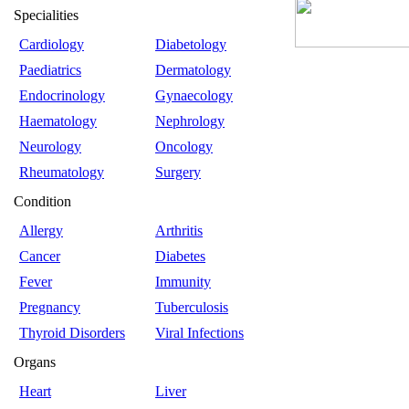
Specialities
Cardiology
Diabetology
Paediatrics
Dermatology
Endocrinology
Gynaecology
Haematology
Nephrology
Neurology
Oncology
Rheumatology
Surgery
Condition
Allergy
Arthritis
Cancer
Diabetes
Fever
Immunity
Pregnancy
Tuberculosis
Thyroid Disorders
Viral Infections
Organs
Heart
Liver