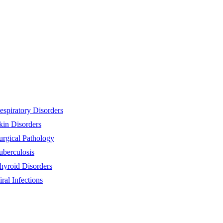
espiratory Disorders
kin Disorders
urgical Pathology
uberculosis
hyroid Disorders
iral Infections