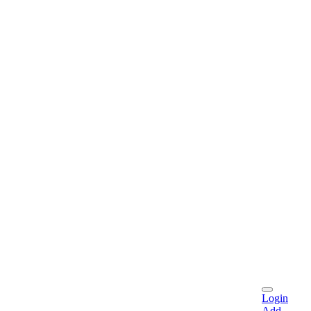
Login
Add