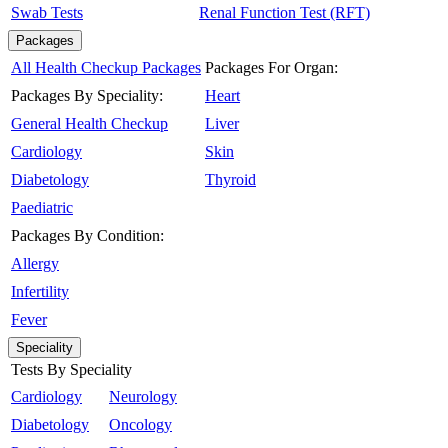
Swab Tests
Renal Function Test (RFT)
Packages
All Health Checkup Packages
Packages For Organ:
Packages By Speciality:
Heart
General Health Checkup
Liver
Cardiology
Skin
Diabetology
Thyroid
Paediatric
Packages By Condition:
Allergy
Infertility
Fever
Speciality
Tests By Speciality
Cardiology
Neurology
Diabetology
Oncology