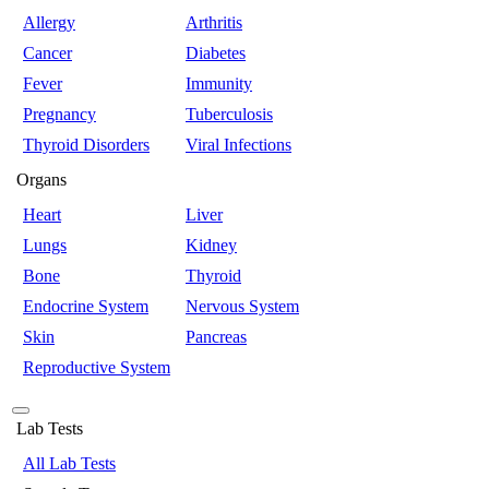
Allergy
Arthritis
Cancer
Diabetes
Fever
Immunity
Pregnancy
Tuberculosis
Thyroid Disorders
Viral Infections
Organs
Heart
Liver
Lungs
Kidney
Bone
Thyroid
Endocrine System
Nervous System
Skin
Pancreas
Reproductive System
Lab Tests
All Lab Tests