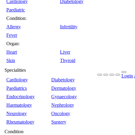
Cardiology
Diabetology
Paediatric
Condition:
Allergy
Infertility
Fever
Organ:
Heart
Liver
Skin
Thyroid
Specialities
Login
Cardiology
Diabetology
Paediatrics
Dermatology
Endocrinology
Gynaecology
Haematology
Nephrology
Neurology
Oncology
Rheumatology
Surgery
Condition