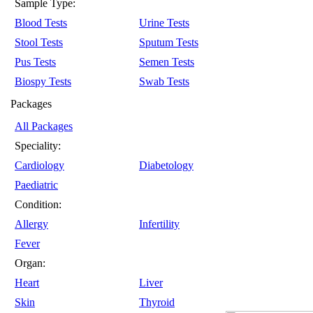
Sample Type:
Blood Tests
Urine Tests
Stool Tests
Sputum Tests
Pus Tests
Semen Tests
Biospy Tests
Swab Tests
Packages
All Packages
Speciality:
Cardiology
Diabetology
Paediatric
Condition:
Allergy
Infertility
Fever
Organ:
Heart
Liver
Skin
Thyroid