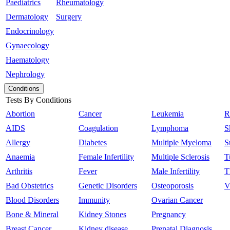
Paediatrics
Rheumatology
Dermatology
Surgery
Endocrinology
Gynaecology
Haematology
Nephrology
Conditions
Tests By Conditions
Abortion
Cancer
Leukemia
R
AIDS
Coagulation
Lymphoma
S
Allergy
Diabetes
Multiple Myeloma
S
Anaemia
Female Infertility
Multiple Sclerosis
T
Arthritis
Fever
Male Infertility
T
Bad Obstetrics
Genetic Disorders
Osteoporosis
V
Blood Disorders
Immunity
Ovarian Cancer
Bone & Mineral
Kidney Stones
Pregnancy
Breast Cancer
Kidney disease
Prenatal Diagnosis