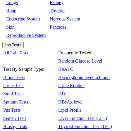
Lungs
Kidney
Bone
Thyroid
Endocrine System
Nervous System
Skin
Pancreas
Reproductive System
Lab Tests
All Lab Tests
Frequently Tested:
Random Glucose Level
Test By Sample Type:
HbA1C
Blood Tests
Haemoglobin level in blood
Urine Tests
Urine Routine
Stool Tests
HIV
Sputum Tests
HBsAg level
Pus Tests
Lipid Profile
Semen Tests
Liver Function Test (LFT)
Biospy Tests
Thyroid Function Test (TFT)