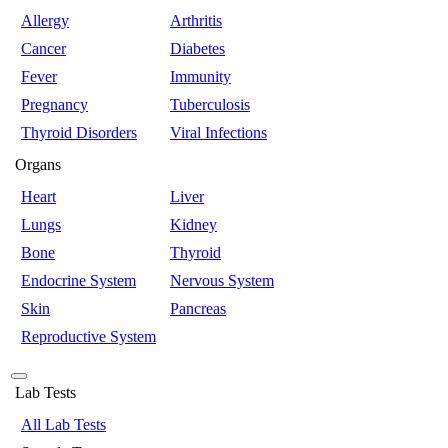
Allergy
Arthritis
Cancer
Diabetes
Fever
Immunity
Pregnancy
Tuberculosis
Thyroid Disorders
Viral Infections
Organs
Heart
Liver
Lungs
Kidney
Bone
Thyroid
Endocrine System
Nervous System
Skin
Pancreas
Reproductive System
Lab Tests
All Lab Tests