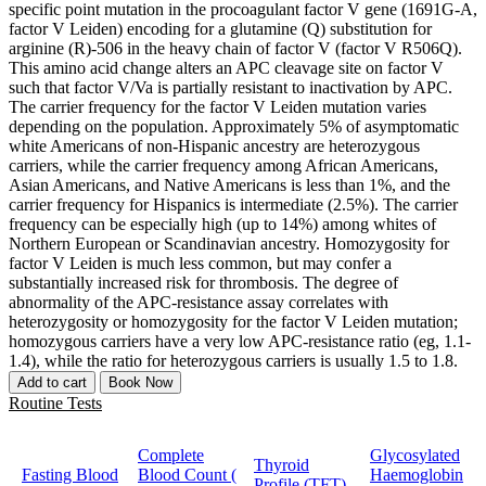
specific point mutation in the procoagulant factor V gene (1691G-A,
factor V Leiden) encoding for a glutamine (Q) substitution for
arginine (R)-506 in the heavy chain of factor V (factor V R506Q).
This amino acid change alters an APC cleavage site on factor V
such that factor V/Va is partially resistant to inactivation by APC.
The carrier frequency for the factor V Leiden mutation varies
depending on the population. Approximately 5% of asymptomatic
white Americans of non-Hispanic ancestry are heterozygous
carriers, while the carrier frequency among African Americans,
Asian Americans, and Native Americans is less than 1%, and the
carrier frequency for Hispanics is intermediate (2.5%). The carrier
frequency can be especially high (up to 14%) among whites of
Northern European or Scandinavian ancestry. Homozygosity for
factor V Leiden is much less common, but may confer a
substantially increased risk for thrombosis. The degree of
abnormality of the APC-resistance assay correlates with
heterozygosity or homozygosity for the factor V Leiden mutation;
homozygous carriers have a very low APC-resistance ratio (eg, 1.1-
1.4), while the ratio for heterozygous carriers is usually 1.5 to 1.8.
Add to cart
Book Now
Routine Tests
Complete
Glycosylated
Thyroid
Fasting Blood
Blood Count (
Haemoglobin
Profile (TFT)