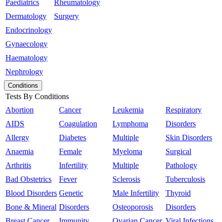
Paediatrics
Rheumatology
Dermatology
Surgery
Endocrinology
Gynaecology
Haematology
Nephrology
Conditions
Tests By Conditions
Abortion
Cancer
Leukemia
Respiratory
AIDS
Coagulation
Lymphoma
Disorders
Allergy
Diabetes
Multiple
Skin Disorders
Anaemia
Female
Myeloma
Surgical
Arthritis
Infertility
Multiple
Pathology
Bad Obstetrics
Fever
Sclerosis
Tuberculosis
Blood Disorders
Genetic
Male Infertility
Thyroid
Bone & Mineral
Disorders
Osteoporosis
Disorders
Breast Cancer
Immunity
Ovarian Cancer
Viral Infections