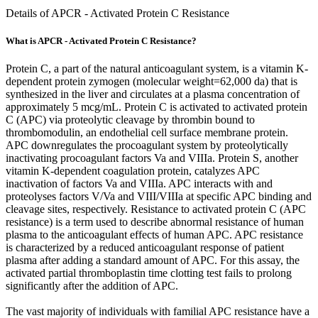
Details of APCR - Activated Protein C Resistance
What is APCR - Activated Protein C Resistance?
Protein C, a part of the natural anticoagulant system, is a vitamin K-
dependent protein zymogen (molecular weight=62,000 da) that is
synthesized in the liver and circulates at a plasma concentration of
approximately 5 mcg/mL. Protein C is activated to activated protein
C (APC) via proteolytic cleavage by thrombin bound to
thrombomodulin, an endothelial cell surface membrane protein.
APC downregulates the procoagulant system by proteolytically
inactivating procoagulant factors Va and VIIIa. Protein S, another
vitamin K-dependent coagulation protein, catalyzes APC
inactivation of factors Va and VIIIa. APC interacts with and
proteolyses factors V/Va and VIII/VIIIa at specific APC binding and
cleavage sites, respectively. Resistance to activated protein C (APC
resistance) is a term used to describe abnormal resistance of human
plasma to the anticoagulant effects of human APC. APC resistance
is characterized by a reduced anticoagulant response of patient
plasma after adding a standard amount of APC. For this assay, the
activated partial thromboplastin time clotting test fails to prolong
significantly after the addition of APC.
The vast majority of individuals with familial APC resistance have a