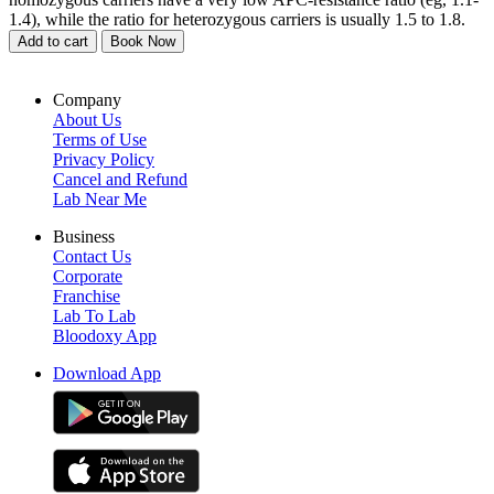
1.4), while the ratio for heterozygous carriers is usually 1.5 to 1.8.
Add to cart
Book Now
Company
About Us
Terms of Use
Privacy Policy
Cancel and Refund
Lab Near Me
Business
Contact Us
Corporate
Franchise
Lab To Lab
Bloodoxy App
Download App