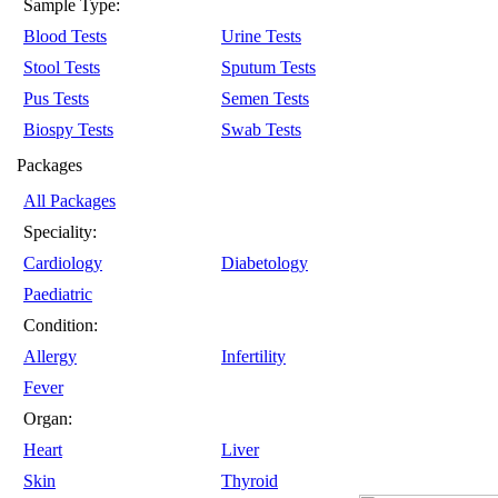
Sample Type:
Blood Tests
Urine Tests
Stool Tests
Sputum Tests
Pus Tests
Semen Tests
Biospy Tests
Swab Tests
Packages
All Packages
Speciality:
Cardiology
Diabetology
Paediatric
Condition:
Allergy
Infertility
Fever
Organ:
Heart
Liver
Skin
Thyroid