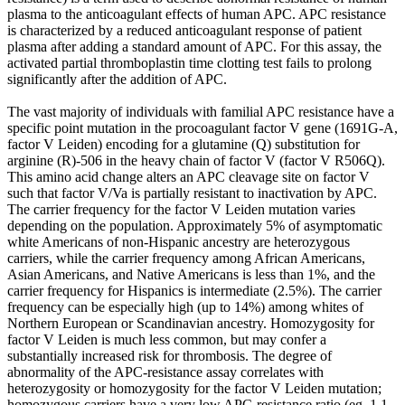
plasma to the anticoagulant effects of human APC. APC resistance
is characterized by a reduced anticoagulant response of patient
plasma after adding a standard amount of APC. For this assay, the
activated partial thromboplastin time clotting test fails to prolong
significantly after the addition of APC.
The vast majority of individuals with familial APC resistance have a
specific point mutation in the procoagulant factor V gene (1691G-A,
factor V Leiden) encoding for a glutamine (Q) substitution for
arginine (R)-506 in the heavy chain of factor V (factor V R506Q).
This amino acid change alters an APC cleavage site on factor V
such that factor V/Va is partially resistant to inactivation by APC.
The carrier frequency for the factor V Leiden mutation varies
depending on the population. Approximately 5% of asymptomatic
white Americans of non-Hispanic ancestry are heterozygous
carriers, while the carrier frequency among African Americans,
Asian Americans, and Native Americans is less than 1%, and the
carrier frequency for Hispanics is intermediate (2.5%). The carrier
frequency can be especially high (up to 14%) among whites of
Northern European or Scandinavian ancestry. Homozygosity for
factor V Leiden is much less common, but may confer a
substantially increased risk for thrombosis. The degree of
abnormality of the APC-resistance assay correlates with
heterozygosity or homozygosity for the factor V Leiden mutation;
homozygous carriers have a very low APC-resistance ratio (eg, 1.1-