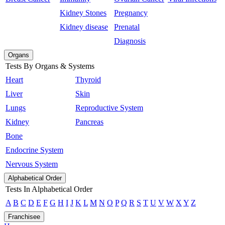
Kidney Stones
Pregnancy
Kidney disease
Prenatal
Diagnosis
Organs
Tests By Organs & Systems
Heart
Thyroid
Liver
Skin
Lungs
Reproductive System
Kidney
Pancreas
Bone
Endocrine System
Nervous System
Alphabetical Order
Tests In Alphabetical Order
A
B
C
D
E
F
G
H
I
J
K
L
M
N
O
P
Q
R
S
T
U
V
W
X
Y
Z
Franchisee