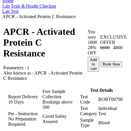
Home
Lab Tests & Health Checkup
Lab Test
APCR - Activated Protein C Resistance
APCR - Activated
You
save
EXCLUSIVE
Protein C
1800
OFFER
28%
6600
4800
Resistance
OFF
Add
to
Book Now
Parameters :
1
cart
Also known as :
APCR - Activated Protein
C Resistance
Test Details
Free Sample
Report Delivery
Collection
Test
BOBT00790
10 Days
Bookings above
Code
500
Test
Individual
Pre - Instruction
Category
Test
Covid Safety
No Preparation
Sample
Assured
Blood
Required.
Type