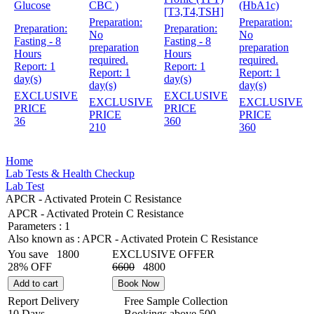
Glucose
CBC )
(HbA1c)
[T3,T4,TSH]
Preparation:
Preparation:
Preparation:
Preparation:
No
No
Fasting - 8
Fasting - 8
preparation
preparation
Hours
Hours
required.
required.
Report:
1
Report:
1
Report:
1
Report:
1
day(s)
day(s)
day(s)
day(s)
EXCLUSIVE
EXCLUSIVE
EXCLUSIVE
EXCLUSIVE
PRICE
PRICE
PRICE
PRICE
36
360
210
360
Home
Lab Tests & Health Checkup
Lab Test
APCR - Activated Protein C Resistance
APCR - Activated Protein C Resistance
Parameters :
1
Also known as :
APCR - Activated Protein C Resistance
You save
1800
EXCLUSIVE OFFER
28% OFF
6600
4800
Add to cart
Book Now
Report Delivery
Free Sample Collection
10 Days
Bookings above
500