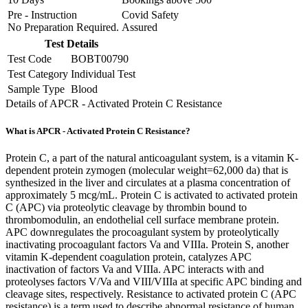
Pre - Instruction
Covid Safety
No Preparation Required.
Assured
Test Details
Test Code
BOBT00790
Test Category
Individual Test
Sample Type
Blood
Details of APCR - Activated Protein C Resistance
What is APCR - Activated Protein C Resistance?
Protein C, a part of the natural anticoagulant system, is a vitamin K-
dependent protein zymogen (molecular weight=62,000 da) that is
synthesized in the liver and circulates at a plasma concentration of
approximately 5 mcg/mL. Protein C is activated to activated protein
C (APC) via proteolytic cleavage by thrombin bound to
thrombomodulin, an endothelial cell surface membrane protein.
APC downregulates the procoagulant system by proteolytically
inactivating procoagulant factors Va and VIIIa. Protein S, another
vitamin K-dependent coagulation protein, catalyzes APC
inactivation of factors Va and VIIIa. APC interacts with and
proteolyses factors V/Va and VIII/VIIIa at specific APC binding and
cleavage sites, respectively. Resistance to activated protein C (APC
resistance) is a term used to describe abnormal resistance of human