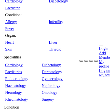
Cardiology
Diabetology
Paediatric
Condition:
Allergy
Infertility
Fever
Organ:
Heart
Liver
Login
Skin
Thyroid
Add
Specialities
Membe
My
Cardiology
Diabetology
profile
Log ou
Paediatrics
Dermatology
My tes
Endocrinology
Gynaecology
Haematology
Nephrology
Neurology
Oncology
Rheumatology
Surgery
Condition