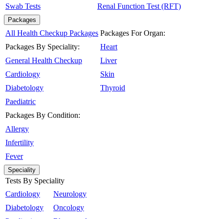
Swab Tests
Renal Function Test (RFT)
Packages
All Health Checkup Packages
Packages For Organ:
Packages By Speciality:
Heart
General Health Checkup
Liver
Cardiology
Skin
Diabetology
Thyroid
Paediatric
Packages By Condition:
Allergy
Infertility
Fever
Speciality
Tests By Speciality
Cardiology
Neurology
Diabetology
Oncology