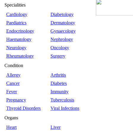
Specialities
Cardiology
Diabetology
Paediatrics
Dermatology
Endocrinology
Gynaecology
Haematology
Nephrology
Neurology
Oncology
Rheumatology
Surgery
Condition
Allergy
Arthritis
Cancer
Diabetes
Fever
Immunity
Pregnancy
Tuberculosis
Thyroid Disorders
Viral Infections
Organs
Heart
Liver