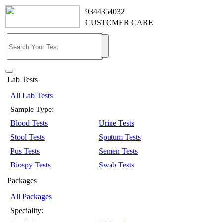
9344354032
CUSTOMER CARE
Lab Tests
All Lab Tests
Sample Type:
Blood Tests
Urine Tests
Stool Tests
Sputum Tests
Pus Tests
Semen Tests
Biospy Tests
Swab Tests
Packages
All Packages
Speciality: