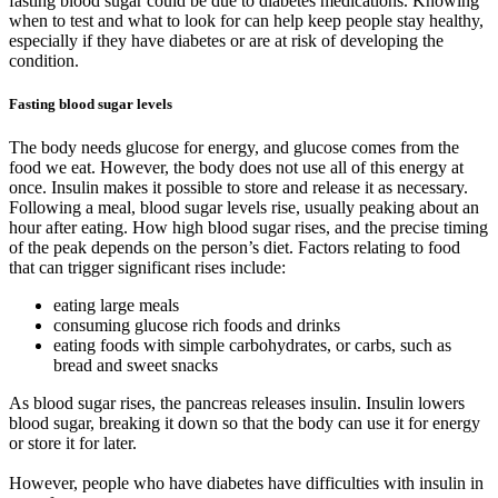
fasting blood sugar could be due to diabetes medications. Knowing
when to test and what to look for can help keep people stay healthy,
especially if they have diabetes or are at risk of developing the
condition.
Fasting blood sugar levels
The body needs glucose for energy, and glucose comes from the
food we eat. However, the body does not use all of this energy at
once. Insulin makes it possible to store and release it as necessary.
Following a meal, blood sugar levels rise, usually peaking about an
hour after eating. How high blood sugar rises, and the precise timing
of the peak depends on the person’s diet. Factors relating to food
that can trigger significant rises include:
eating large meals
consuming glucose rich foods and drinks
eating foods with simple carbohydrates, or carbs, such as
bread and sweet snacks
As blood sugar rises, the pancreas releases insulin. Insulin lowers
blood sugar, breaking it down so that the body can use it for energy
or store it for later.
However, people who have diabetes have difficulties with insulin in