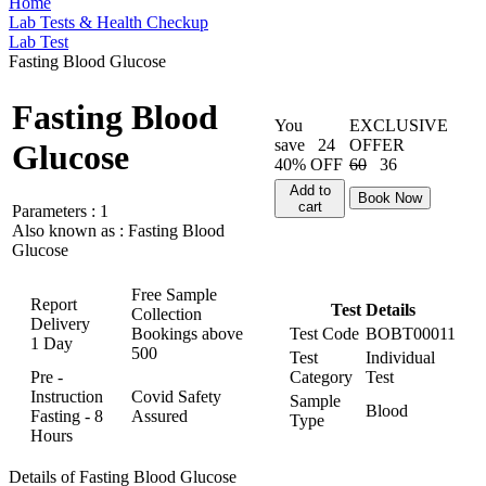
Home
Lab Tests & Health Checkup
Lab Test
Fasting Blood Glucose
Fasting Blood
You
EXCLUSIVE
save
24
OFFER
Glucose
40% OFF
60
36
Add to
Book Now
cart
Parameters :
1
Also known as :
Fasting Blood
Glucose
Free Sample
Report
Test Details
Collection
Delivery
Bookings above
Test Code
BOBT00011
1 Day
500
Test
Individual
Pre -
Category
Test
Instruction
Covid Safety
Sample
Blood
Fasting - 8
Assured
Type
Hours
Details of Fasting Blood Glucose