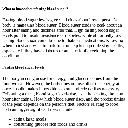
What to know about fasting blood sugar?
Fasting blood sugar levels give vital clues about how a person’s
body is managing blood sugar. Blood sugar tends to peak about an
hour after eating and declines after that. High fasting blood sugar
levels point to insulin resistance or diabetes, while abnormally low
fasting blood sugar could be due to diabetes medications. Knowing
when to test and what to look for can help keep people stay healthy,
especially if they have diabetes or are at risk of developing the
condition.
Fasting blood sugar levels
The body needs glucose for energy, and glucose comes from the
food we eat. However, the body does not use all of this energy at
once. Insulin makes it possible to store and release it as necessary.
Following a meal, blood sugar levels rise, usually peaking about an
hour after eating. How high blood sugar rises, and the precise timing
of the peak depends on the person’s diet. Factors relating to food
that can trigger significant rises include:
eating large meals
consuming glucose rich foods and drinks