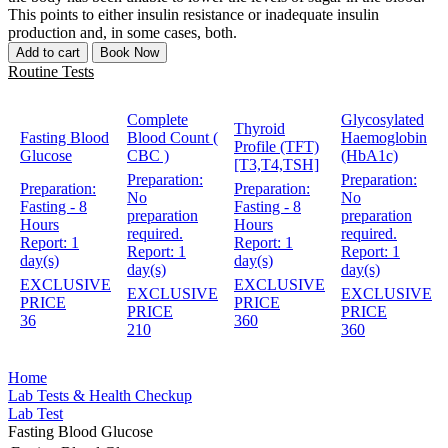
This points to either insulin resistance or inadequate insulin
production and, in some cases, both.
Add to cart
Book Now
Routine Tests
Complete
Glycosylated
Thyroid
Fasting Blood
Blood Count (
Haemoglobin
Profile (TFT)
Glucose
CBC )
(HbA1c)
[T3,T4,TSH]
Preparation:
Preparation:
Preparation:
Preparation:
No
No
Fasting - 8
Fasting - 8
preparation
preparation
Hours
Hours
required.
required.
Report:
1
Report:
1
Report:
1
Report:
1
day(s)
day(s)
day(s)
day(s)
EXCLUSIVE
EXCLUSIVE
EXCLUSIVE
EXCLUSIVE
PRICE
PRICE
PRICE
PRICE
36
360
210
360
Home
Lab Tests & Health Checkup
Lab Test
Fasting Blood Glucose