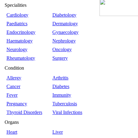
Specialities
Cardiology
Diabetology
Paediatrics
Dermatology
Endocrinology
Gynaecology
Haematology
Nephrology
Neurology
Oncology
Rheumatology
Surgery
Condition
Allergy
Arthritis
Cancer
Diabetes
Fever
Immunity
Pregnancy
Tuberculosis
Thyroid Disorders
Viral Infections
Organs
Heart
Liver