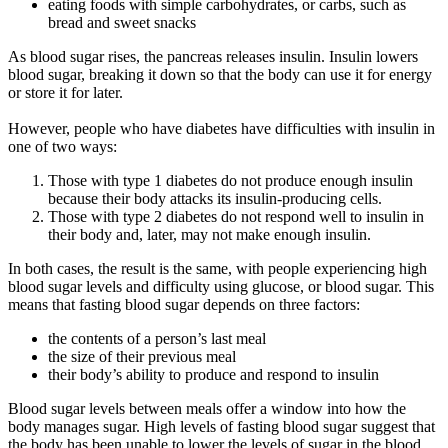
eating foods with simple carbohydrates, or carbs, such as
bread and sweet snacks
As blood sugar rises, the pancreas releases insulin. Insulin lowers
blood sugar, breaking it down so that the body can use it for energy
or store it for later.
However, people who have diabetes have difficulties with insulin in
one of two ways:
Those with type 1 diabetes do not produce enough insulin
because their body attacks its insulin-producing cells.
Those with type 2 diabetes do not respond well to insulin in
their body and, later, may not make enough insulin.
In both cases, the result is the same, with people experiencing high
blood sugar levels and difficulty using glucose, or blood sugar. This
means that fasting blood sugar depends on three factors:
the contents of a person’s last meal
the size of their previous meal
their body’s ability to produce and respond to insulin
Blood sugar levels between meals offer a window into how the
body manages sugar. High levels of fasting blood sugar suggest that
the body has been unable to lower the levels of sugar in the blood.