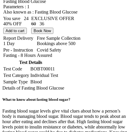
Fasting Blood Glucose
Parameters :
1
Also known as :
Fasting Blood Glucose
You save
24
EXCLUSIVE OFFER
40% OFF
60
36
Add to cart
Book Now
Report Delivery
Free Sample Collection
1 Day
Bookings above
500
Pre - Instruction
Covid Safety
Fasting - 8 Hours
Assured
Test Details
Test Code
BOBT00011
Test Category
Individual Test
Sample Type
Blood
Details of Fasting Blood Glucose
What to know about fasting blood sugar?
Fasting blood sugar levels give vital clues about how a person’s
body is managing blood sugar. Blood sugar tends to peak about an
hour after eating and declines after that. High fasting blood sugar
levels point to insulin resistance or diabetes, while abnormally low