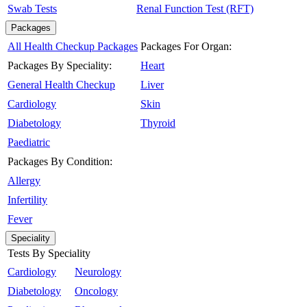
Swab Tests
Renal Function Test (RFT)
Packages
All Health Checkup Packages
Packages For Organ:
Packages By Speciality:
Heart
General Health Checkup
Liver
Cardiology
Skin
Diabetology
Thyroid
Paediatric
Packages By Condition:
Allergy
Infertility
Fever
Speciality
Tests By Speciality
Cardiology
Neurology
Diabetology
Oncology