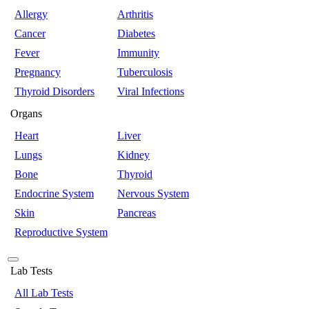
Allergy
Arthritis
Cancer
Diabetes
Fever
Immunity
Pregnancy
Tuberculosis
Thyroid Disorders
Viral Infections
Organs
Heart
Liver
Lungs
Kidney
Bone
Thyroid
Endocrine System
Nervous System
Skin
Pancreas
Reproductive System
Lab Tests
All Lab Tests