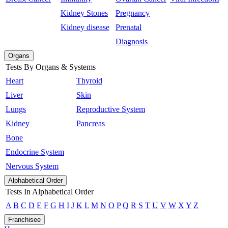
Kidney Stones
Pregnancy
Kidney disease
Prenatal
Diagnosis
Organs
Tests By Organs & Systems
Heart
Thyroid
Liver
Skin
Lungs
Reproductive System
Kidney
Pancreas
Bone
Endocrine System
Nervous System
Alphabetical Order
Tests In Alphabetical Order
A
B
C
D
E
F
G
H
I
J
K
L
M
N
O
P
Q
R
S
T
U
V
W
X
Y
Z
Franchisee