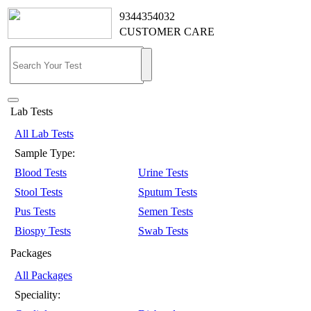
9344354032
CUSTOMER CARE
Lab Tests
All Lab Tests
Sample Type:
Blood Tests
Urine Tests
Stool Tests
Sputum Tests
Pus Tests
Semen Tests
Biospy Tests
Swab Tests
Packages
All Packages
Speciality: