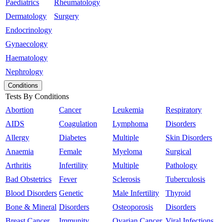
Paediatrics
Rheumatology
Dermatology
Surgery
Endocrinology
Gynaecology
Haematology
Nephrology
Conditions
Tests By Conditions
Abortion
Cancer
Leukemia
Respiratory
AIDS
Coagulation
Lymphoma
Disorders
Allergy
Diabetes
Multiple
Skin Disorders
Anaemia
Female
Myeloma
Surgical
Arthritis
Infertility
Multiple
Pathology
Bad Obstetrics
Fever
Sclerosis
Tuberculosis
Blood Disorders
Genetic
Male Infertility
Thyroid
Bone & Mineral
Disorders
Osteoporosis
Disorders
Breast Cancer
Immunity
Ovarian Cancer
Viral Infections