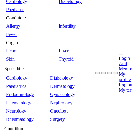
Cardiology
Diabetology
Paediatric
Condition:
Allergy
Infertility
Fever
Organ:
Heart
Liver
Login
Skin
Thyroid
Add
Specialities
Membe
My
Cardiology
Diabetology
profile
Log ou
Paediatrics
Dermatology
My tes
Endocrinology
Gynaecology
Haematology
Nephrology
Neurology
Oncology
Rheumatology
Surgery
Condition