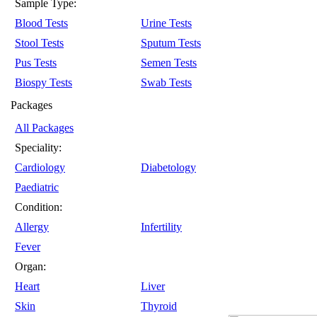
Sample Type:
Blood Tests
Urine Tests
Stool Tests
Sputum Tests
Pus Tests
Semen Tests
Biospy Tests
Swab Tests
Packages
All Packages
Speciality:
Cardiology
Diabetology
Paediatric
Condition:
Allergy
Infertility
Fever
Organ:
Heart
Liver
Skin
Thyroid