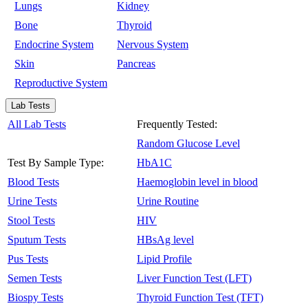
Lungs
Kidney
Bone
Thyroid
Endocrine System
Nervous System
Skin
Pancreas
Reproductive System
Lab Tests
All Lab Tests
Frequently Tested:
Random Glucose Level
Test By Sample Type:
HbA1C
Blood Tests
Haemoglobin level in blood
Urine Tests
Urine Routine
Stool Tests
HIV
Sputum Tests
HBsAg level
Pus Tests
Lipid Profile
Semen Tests
Liver Function Test (LFT)
Biospy Tests
Thyroid Function Test (TFT)