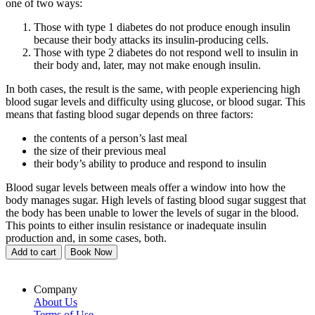
one of two ways:
Those with type 1 diabetes do not produce enough insulin
because their body attacks its insulin-producing cells.
Those with type 2 diabetes do not respond well to insulin in
their body and, later, may not make enough insulin.
In both cases, the result is the same, with people experiencing high
blood sugar levels and difficulty using glucose, or blood sugar. This
means that fasting blood sugar depends on three factors:
the contents of a person’s last meal
the size of their previous meal
their body’s ability to produce and respond to insulin
Blood sugar levels between meals offer a window into how the
body manages sugar. High levels of fasting blood sugar suggest that
the body has been unable to lower the levels of sugar in the blood.
This points to either insulin resistance or inadequate insulin
production and, in some cases, both.
Add to cart
Book Now
Company
About Us
Terms of Use