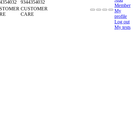
4354032
9344354032
Member
STOMER
CUSTOMER
My
RE
CARE
profile
Log out
My tests