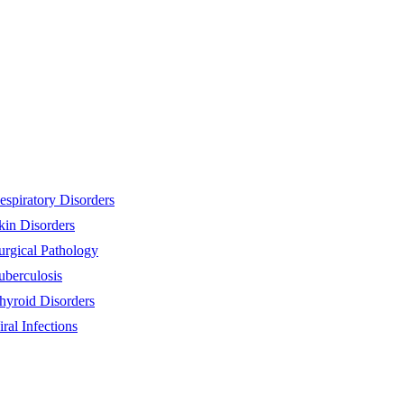
espiratory Disorders
kin Disorders
urgical Pathology
uberculosis
hyroid Disorders
iral Infections