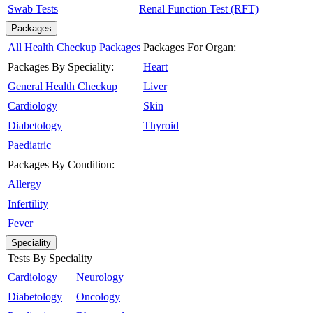
Swab Tests
Renal Function Test (RFT)
Packages
All Health Checkup Packages
Packages For Organ:
Packages By Speciality:
Heart
General Health Checkup
Liver
Cardiology
Skin
Diabetology
Thyroid
Paediatric
Packages By Condition:
Allergy
Infertility
Fever
Speciality
Tests By Speciality
Cardiology
Neurology
Diabetology
Oncology