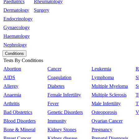
Paediatrics
Rheumatology
Dermatology
Surgery
Endocrinology
Gynaecology
Haematology
Nephrology
Conditions
Tests By Conditions
Abortion
Cancer
Leukemia
R
AIDS
Coagulation
Lymphoma
S
Allergy
Diabetes
Multiple Myeloma
S
Anaemia
Female Infertility
Multiple Sclerosis
T
Arthritis
Fever
Male Infertility
T
Bad Obstetrics
Genetic Disorders
Osteoporosis
V
Blood Disorders
Immunity
Ovarian Cancer
Bone & Mineral
Kidney Stones
Pregnancy
Breast Cancer
Kidney disease
Prenatal Diagnosis