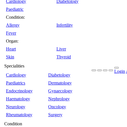
Cardiology
Diabetology
Paediatric
Condition:
Allergy
Infertility
Fever
Organ:
Heart
Liver
Skin
Thyroid
Specialities
Login
Cardiology
Diabetology
Paediatrics
Dermatology
Endocrinology
Gynaecology
Haematology
Nephrology
Neurology
Oncology
Rheumatology
Surgery
Condition