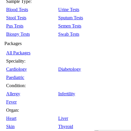
Sample Type:
Blood Tests
Urine Tests
Stool Tests
Sputum Tests
Pus Tests
Semen Tests
Biospy Tests
Swab Tests
Packages
All Packages
Speciality:
Cardiology
Diabetology
Paediatric
Condition:
Allergy
Infertility
Fever
Organ:
Heart
Liver
Skin
Thyroid