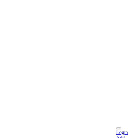
Login
Add