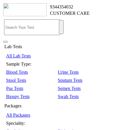
9344354032
CUSTOMER CARE
Lab Tests
All Lab Tests
Sample Type:
Blood Tests
Urine Tests
Stool Tests
Sputum Tests
Pus Tests
Semen Tests
Biospy Tests
Swab Tests
Packages
All Packages
Speciality: