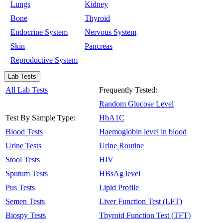
Lungs
Kidney
Bone
Thyroid
Endocrine System
Nervous System
Skin
Pancreas
Reproductive System
Lab Tests
All Lab Tests
Frequently Tested:
Random Glucose Level
Test By Sample Type:
HbA1C
Blood Tests
Haemoglobin level in blood
Urine Tests
Urine Routine
Stool Tests
HIV
Sputum Tests
HBsAg level
Pus Tests
Lipid Profile
Semen Tests
Liver Function Test (LFT)
Biospy Tests
Thyroid Function Test (TFT)