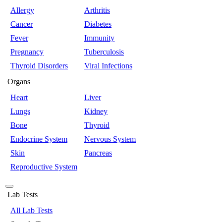
Allergy
Arthritis
Cancer
Diabetes
Fever
Immunity
Pregnancy
Tuberculosis
Thyroid Disorders
Viral Infections
Organs
Heart
Liver
Lungs
Kidney
Bone
Thyroid
Endocrine System
Nervous System
Skin
Pancreas
Reproductive System
Lab Tests
All Lab Tests