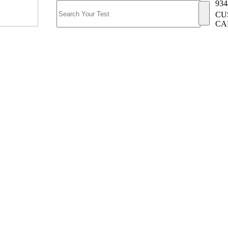
934
CU
CA