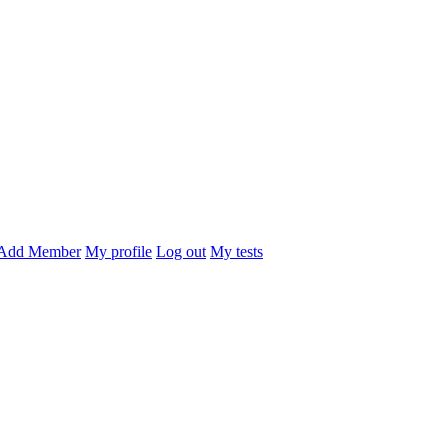
Add Member
My profile
Log out
My tests