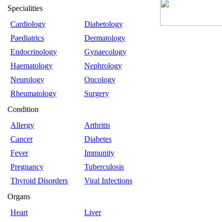
Specialities
Cardiology
Diabetology
Paediatrics
Dermatology
Endocrinology
Gynaecology
Haematology
Nephrology
Neurology
Oncology
Rheumatology
Surgery
Condition
Allergy
Arthritis
Cancer
Diabetes
Fever
Immunity
Pregnancy
Tuberculosis
Thyroid Disorders
Viral Infections
Organs
Heart
Liver