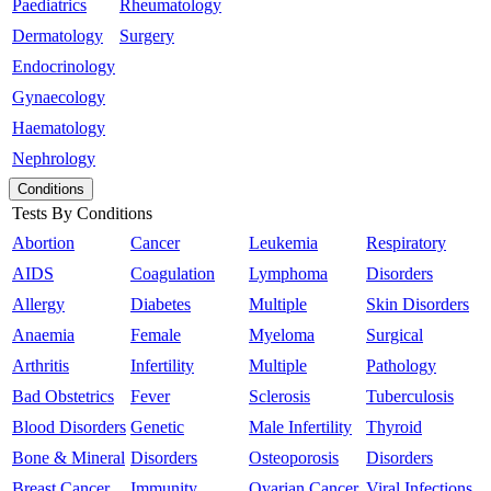
Paediatrics
Rheumatology
Dermatology
Surgery
Endocrinology
Gynaecology
Haematology
Nephrology
Conditions
Tests By Conditions
Abortion
Cancer
Leukemia
Respiratory
AIDS
Coagulation
Lymphoma
Disorders
Allergy
Diabetes
Multiple
Skin Disorders
Anaemia
Female
Myeloma
Surgical
Arthritis
Infertility
Multiple
Pathology
Bad Obstetrics
Fever
Sclerosis
Tuberculosis
Blood Disorders
Genetic
Male Infertility
Thyroid
Bone & Mineral
Disorders
Osteoporosis
Disorders
Breast Cancer
Immunity
Ovarian Cancer
Viral Infections