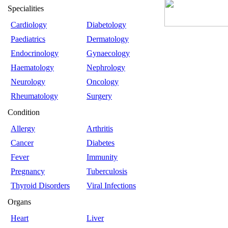
Specialities
Cardiology
Diabetology
Paediatrics
Dermatology
Endocrinology
Gynaecology
Haematology
Nephrology
Neurology
Oncology
Rheumatology
Surgery
Condition
Allergy
Arthritis
Cancer
Diabetes
Fever
Immunity
Pregnancy
Tuberculosis
Thyroid Disorders
Viral Infections
Organs
Heart
Liver