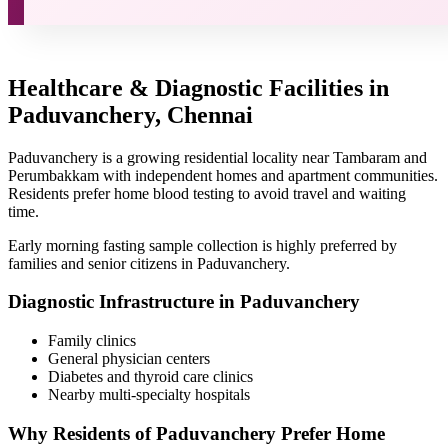
Healthcare & Diagnostic Facilities in
Paduvanchery, Chennai
Paduvanchery is a growing residential locality near Tambaram and
Perumbakkam with independent homes and apartment communities.
Residents prefer home blood testing to avoid travel and waiting
time.
Early morning fasting sample collection is highly preferred by
families and senior citizens in Paduvanchery.
Diagnostic Infrastructure in Paduvanchery
Family clinics
General physician centers
Diabetes and thyroid care clinics
Nearby multi-specialty hospitals
Why Residents of Paduvanchery Prefer Home