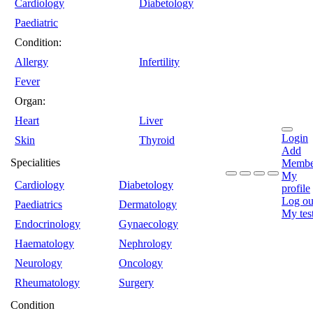
Cardiology
Diabetology
Paediatric
Condition:
Allergy
Infertility
Fever
Organ:
Heart
Liver
Login
Skin
Thyroid
Add
Specialities
Membe
My
Cardiology
Diabetology
profile
Log ou
Paediatrics
Dermatology
My tes
Endocrinology
Gynaecology
Haematology
Nephrology
Neurology
Oncology
Rheumatology
Surgery
Condition