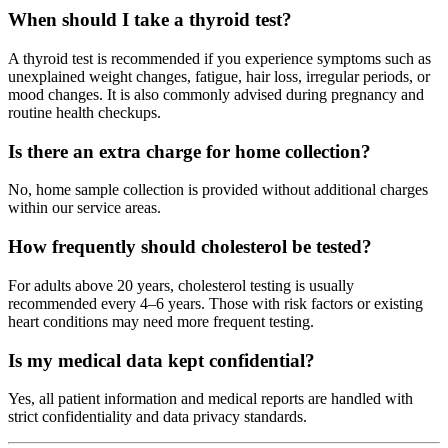
When should I take a thyroid test?
A thyroid test is recommended if you experience symptoms such as
unexplained weight changes, fatigue, hair loss, irregular periods, or
mood changes. It is also commonly advised during pregnancy and
routine health checkups.
Is there an extra charge for home collection?
No, home sample collection is provided without additional charges
within our service areas.
How frequently should cholesterol be tested?
For adults above 20 years, cholesterol testing is usually
recommended every 4–6 years. Those with risk factors or existing
heart conditions may need more frequent testing.
Is my medical data kept confidential?
Yes, all patient information and medical reports are handled with
strict confidentiality and data privacy standards.