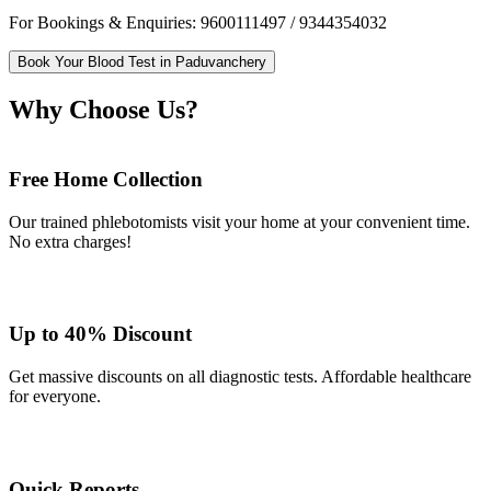
For Bookings & Enquiries: 9600111497 / 9344354032
Book Your Blood Test in Paduvanchery
Why Choose Us?
Free Home Collection
Our trained phlebotomists visit your home at your convenient time.
No extra charges!
Up to 40% Discount
Get massive discounts on all diagnostic tests. Affordable healthcare
for everyone.
Quick Reports