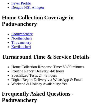
Fever Profile
Dengue NS1 Antigen
Home Collection Coverage in
Paduvanchery
Paduvanchery
Noothencheri
Tiruvanchery
Kovilancheri
Turnaround Time & Service Details
Home Collection Response Time: 60-90 minutes
Routine Report Delivery: 4-8 hours
Specialized Tests: 24-48 hours
Digital Report Delivery via WhatsApp & Email
Weekend & Holiday Availability: Yes
Frequently Asked Questions -
Paduvanchery