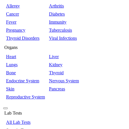
Allergy
Arthritis
Cancer
Diabetes
Fever
Immunity
Pregnancy
Tuberculosis
Thyroid Disorders
Viral Infections
Organs
Heart
Liver
Lungs
Kidney
Bone
Thyroid
Endocrine System
Nervous System
Skin
Pancreas
Reproductive System
Lab Tests
All Lab Tests