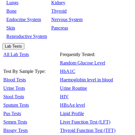
Lungs
Kidney
Bone
Thyroid
Endocrine System
Nervous System
Skin
Pancreas
Reproductive System
Lab Tests
All Lab Tests
Frequently Tested:
Random Glucose Level
Test By Sample Type:
HbA1C
Blood Tests
Haemoglobin level in blood
Urine Tests
Urine Routine
Stool Tests
HIV
Sputum Tests
HBsAg level
Pus Tests
Lipid Profile
Semen Tests
Liver Function Test (LFT)
Biospy Tests
Thyroid Function Test (TFT)