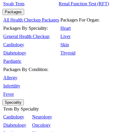
Swab Tests
Renal Function Test (RFT)
Packages
All Health Checkup Packages
Packages For Organ:
Packages By Speciality:
Heart
General Health Checkup
Liver
Cardiology
Skin
Diabetology
Thyroid
Paediatric
Packages By Condition:
Allergy
Infertility
Fever
Speciality
Tests By Speciality
Cardiology
Neurology
Diabetology
Oncology