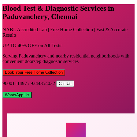
Blood Test & Diagnostic Services in
Paduvanchery, Chennai
NABL Accredited Lab | Free Home Collection | Fast & Accurate
Results
UP TO 40% OFF on All Tests!
Serving Paduvanchery and nearby residential neighborhoods with
convenient doorstep diagnostic services
Book Your Free Home Collection
9600111497 / 9344354032
Call Us
WhatsApp Us