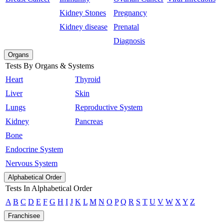
Kidney Stones
Pregnancy
Kidney disease
Prenatal
Diagnosis
Organs
Tests By Organs & Systems
Heart
Thyroid
Liver
Skin
Lungs
Reproductive System
Kidney
Pancreas
Bone
Endocrine System
Nervous System
Alphabetical Order
Tests In Alphabetical Order
A
B
C
D
E
F
G
H
I
J
K
L
M
N
O
P
Q
R
S
T
U
V
W
X
Y
Z
Franchisee