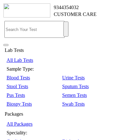
9344354032
CUSTOMER CARE
Lab Tests
All Lab Tests
Sample Type:
Blood Tests
Urine Tests
Stool Tests
Sputum Tests
Pus Tests
Semen Tests
Biospy Tests
Swab Tests
Packages
All Packages
Speciality: