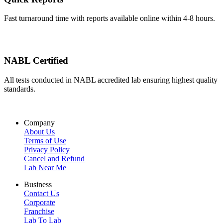
Fast turnaround time with reports available online within 4-8 hours.
NABL Certified
All tests conducted in NABL accredited lab ensuring highest quality
standards.
Company
About Us
Terms of Use
Privacy Policy
Cancel and Refund
Lab Near Me
Business
Contact Us
Corporate
Franchise
Lab To Lab