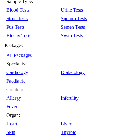
Sample Type:
Blood Tests
Urine Tests
Stool Tests
Sputum Tests
Pus Tests
Semen Tests
Biospy Tests
Swab Tests
Packages
All Packages
Speciality:
Cardiology
Diabetology
Paediatric
Condition:
Allergy
Infertility
Fever
Organ:
Heart
Liver
Skin
Thyroid