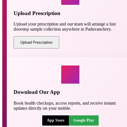
Upload Prescription
Upload your prescription and our team will arrange a fast
doorstep sample collection anywhere in Paduvanchery.
Upload Prescription
Download Our App
Book health checkups, access reports, and receive instant
updates directly on your mobile.
App Store
Google Play