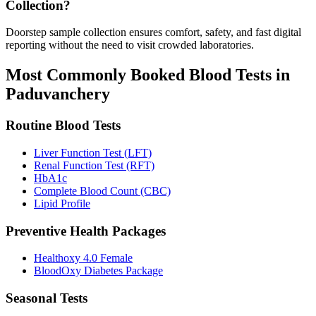
Collection?
Doorstep sample collection ensures comfort, safety, and fast digital
reporting without the need to visit crowded laboratories.
Most Commonly Booked Blood Tests in
Paduvanchery
Routine Blood Tests
Liver Function Test (LFT)
Renal Function Test (RFT)
HbA1c
Complete Blood Count (CBC)
Lipid Profile
Preventive Health Packages
Healthoxy 4.0 Female
BloodOxy Diabetes Package
Seasonal Tests