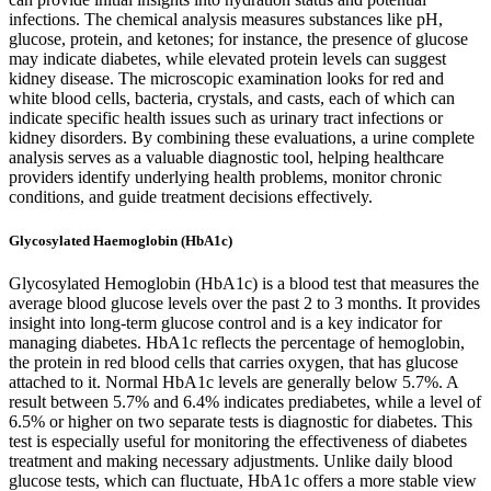
infections. The chemical analysis measures substances like pH,
glucose, protein, and ketones; for instance, the presence of glucose
may indicate diabetes, while elevated protein levels can suggest
kidney disease. The microscopic examination looks for red and
white blood cells, bacteria, crystals, and casts, each of which can
indicate specific health issues such as urinary tract infections or
kidney disorders. By combining these evaluations, a urine complete
analysis serves as a valuable diagnostic tool, helping healthcare
providers identify underlying health problems, monitor chronic
conditions, and guide treatment decisions effectively.
Glycosylated Haemoglobin (HbA1c)
Glycosylated Hemoglobin (HbA1c) is a blood test that measures the
average blood glucose levels over the past 2 to 3 months. It provides
insight into long-term glucose control and is a key indicator for
managing diabetes. HbA1c reflects the percentage of hemoglobin,
the protein in red blood cells that carries oxygen, that has glucose
attached to it. Normal HbA1c levels are generally below 5.7%. A
result between 5.7% and 6.4% indicates prediabetes, while a level of
6.5% or higher on two separate tests is diagnostic for diabetes. This
test is especially useful for monitoring the effectiveness of diabetes
treatment and making necessary adjustments. Unlike daily blood
glucose tests, which can fluctuate, HbA1c offers a more stable view