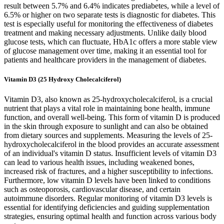
result between 5.7% and 6.4% indicates prediabetes, while a level of
6.5% or higher on two separate tests is diagnostic for diabetes. This
test is especially useful for monitoring the effectiveness of diabetes
treatment and making necessary adjustments. Unlike daily blood
glucose tests, which can fluctuate, HbA1c offers a more stable view
of glucose management over time, making it an essential tool for
patients and healthcare providers in the management of diabetes.
Vitamin D3 (25 Hydroxy Cholecalciferol)
Vitamin D3, also known as 25-hydroxycholecalciferol, is a crucial
nutrient that plays a vital role in maintaining bone health, immune
function, and overall well-being. This form of vitamin D is produced
in the skin through exposure to sunlight and can also be obtained
from dietary sources and supplements. Measuring the levels of 25-
hydroxycholecalciferol in the blood provides an accurate assessment
of an individual's vitamin D status. Insufficient levels of vitamin D3
can lead to various health issues, including weakened bones,
increased risk of fractures, and a higher susceptibility to infections.
Furthermore, low vitamin D levels have been linked to conditions
such as osteoporosis, cardiovascular disease, and certain
autoimmune disorders. Regular monitoring of vitamin D3 levels is
essential for identifying deficiencies and guiding supplementation
strategies, ensuring optimal health and function across various body