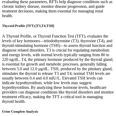
evaluating these parameters, RFTs help diagnose conditions such as
chronic kidney disease, monitor disease progression, and guide
treatment decisions, making them essential for managing renal
health.
Thyroid Profile (TFT) [T3,T4,TSH]
A Thyroid Profile, or Thyroid Function Test (TFT), evaluates the
levels of key hormones—triiodothyronine (T3), thyroxine (T4), and
thyroid-stimulating hormone (TSH)—to assess thyroid function and
diagnose related disorders. T3 is crucial for regulating metabolism
and energy levels, with normal levels typically ranging from 80 to
220 ng/dL. T4, the primary hormone produced by the thyroid gland,
is essential for growth and metabolic processes, generally falling
between 5.0 and 12.0 µg/dL. TSH, produced by the pituitary gland,
stimulates the thyroid to release T3 and T4; normal TSH levels are
usually between 0.4 and 4.0 mIU/L. Elevated TSH levels can
indicate hypothyroidism, while low levels may suggest
hyperthyroidism. By analyzing these hormone levels, healthcare
providers can diagnose conditions like thyroid disorders and monitor
treatment efficacy, making the TFT a critical tool in managing
thyroid health.
Urine Complete Analysis