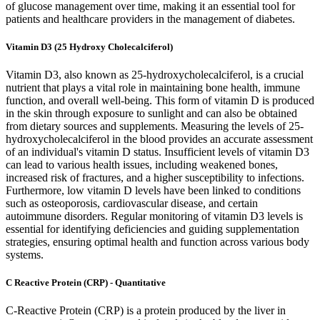
of glucose management over time, making it an essential tool for
patients and healthcare providers in the management of diabetes.
Vitamin D3 (25 Hydroxy Cholecalciferol)
Vitamin D3, also known as 25-hydroxycholecalciferol, is a crucial
nutrient that plays a vital role in maintaining bone health, immune
function, and overall well-being. This form of vitamin D is produced
in the skin through exposure to sunlight and can also be obtained
from dietary sources and supplements. Measuring the levels of 25-
hydroxycholecalciferol in the blood provides an accurate assessment
of an individual's vitamin D status. Insufficient levels of vitamin D3
can lead to various health issues, including weakened bones,
increased risk of fractures, and a higher susceptibility to infections.
Furthermore, low vitamin D levels have been linked to conditions
such as osteoporosis, cardiovascular disease, and certain
autoimmune disorders. Regular monitoring of vitamin D3 levels is
essential for identifying deficiencies and guiding supplementation
strategies, ensuring optimal health and function across various body
systems.
C Reactive Protein (CRP) - Quantitative
C-Reactive Protein (CRP) is a protein produced by the liver in