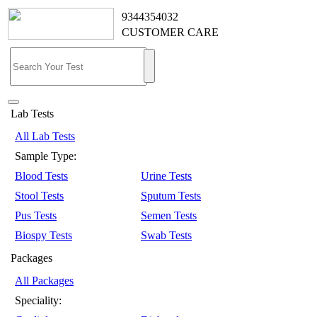
9344354032
CUSTOMER CARE
Lab Tests
All Lab Tests
Sample Type:
Blood Tests
Urine Tests
Stool Tests
Sputum Tests
Pus Tests
Semen Tests
Biospy Tests
Swab Tests
Packages
All Packages
Speciality: