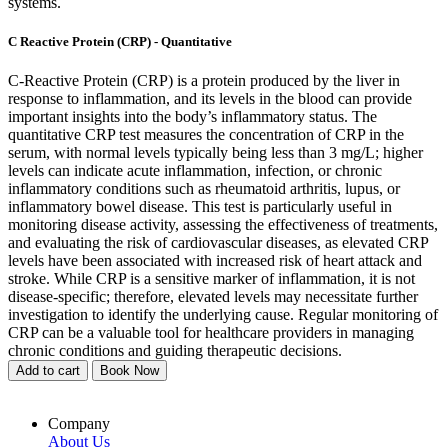
systems.
C Reactive Protein (CRP) - Quantitative
C-Reactive Protein (CRP) is a protein produced by the liver in
response to inflammation, and its levels in the blood can provide
important insights into the body’s inflammatory status. The
quantitative CRP test measures the concentration of CRP in the
serum, with normal levels typically being less than 3 mg/L; higher
levels can indicate acute inflammation, infection, or chronic
inflammatory conditions such as rheumatoid arthritis, lupus, or
inflammatory bowel disease. This test is particularly useful in
monitoring disease activity, assessing the effectiveness of treatments,
and evaluating the risk of cardiovascular diseases, as elevated CRP
levels have been associated with increased risk of heart attack and
stroke. While CRP is a sensitive marker of inflammation, it is not
disease-specific; therefore, elevated levels may necessitate further
investigation to identify the underlying cause. Regular monitoring of
CRP can be a valuable tool for healthcare providers in managing
chronic conditions and guiding therapeutic decisions.
Add to cart
Book Now
Company
About Us