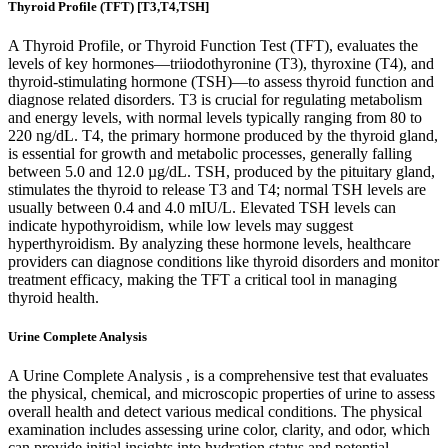
Thyroid Profile (TFT) [T3,T4,TSH]
A Thyroid Profile, or Thyroid Function Test (TFT), evaluates the
levels of key hormones—triiodothyronine (T3), thyroxine (T4), and
thyroid-stimulating hormone (TSH)—to assess thyroid function and
diagnose related disorders. T3 is crucial for regulating metabolism
and energy levels, with normal levels typically ranging from 80 to
220 ng/dL. T4, the primary hormone produced by the thyroid gland,
is essential for growth and metabolic processes, generally falling
between 5.0 and 12.0 µg/dL. TSH, produced by the pituitary gland,
stimulates the thyroid to release T3 and T4; normal TSH levels are
usually between 0.4 and 4.0 mIU/L. Elevated TSH levels can
indicate hypothyroidism, while low levels may suggest
hyperthyroidism. By analyzing these hormone levels, healthcare
providers can diagnose conditions like thyroid disorders and monitor
treatment efficacy, making the TFT a critical tool in managing
thyroid health.
Urine Complete Analysis
A Urine Complete Analysis , is a comprehensive test that evaluates
the physical, chemical, and microscopic properties of urine to assess
overall health and detect various medical conditions. The physical
examination includes assessing urine color, clarity, and odor, which
can provide initial insights into hydration status and potential