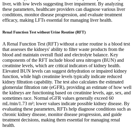
liver, with low levels suggesting liver impairment. By analyzing
these parameters, healthcare providers can diagnose various liver
conditions, monitor disease progression, and evaluate treatment
efficacy, making LFTs essential for managing liver health.
Renal Function Test without Urine Routine (RFT)
A Renal Function Test (RFT) without a urine routine is a blood test
that assesses the kidneys' ability to filter waste products from the
blood and maintain overall fluid and electrolyte balance. Key
components of the RFT include blood urea nitrogen (BUN) and
creatinine levels, which are critical indicators of kidney health.
Elevated BUN levels can suggest dehydration or impaired kidney
function, while high creatinine levels typically indicate reduced
kidney filtration capability. The test also calculates the estimated
glomerular filtration rate (eGFR), providing an estimate of how well
the kidneys are functioning based on creatinine levels, age, sex, and
sometimes race. Normal eGFR values generally exceed 60
mL/min/1.73 m²; lower values indicate possible kidney disease. By
evaluating these parameters, RFTs help diagnose conditions such as
chronic kidney disease, monitor disease progression, and guide
treatment decisions, making them essential for managing renal
health.