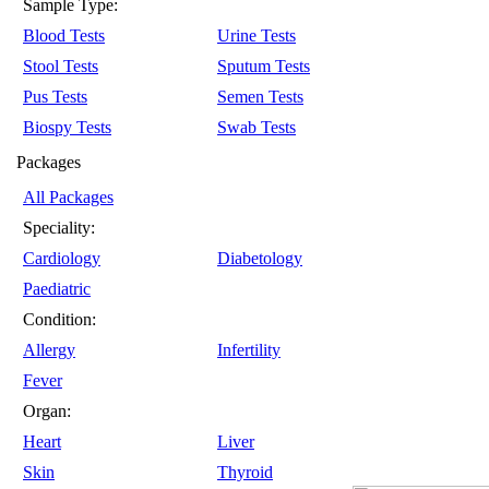
Sample Type:
Blood Tests
Urine Tests
Stool Tests
Sputum Tests
Pus Tests
Semen Tests
Biospy Tests
Swab Tests
Packages
All Packages
Speciality:
Cardiology
Diabetology
Paediatric
Condition:
Allergy
Infertility
Fever
Organ:
Heart
Liver
Skin
Thyroid