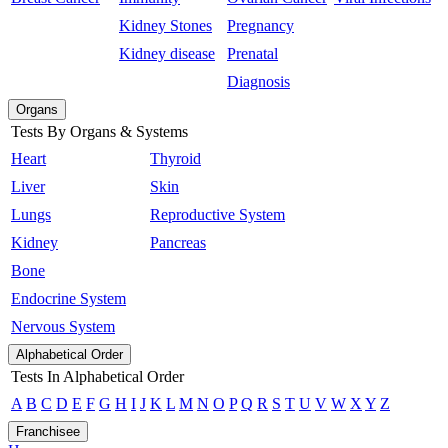
Kidney Stones
Pregnancy
Kidney disease
Prenatal
Diagnosis
Organs
Tests By Organs & Systems
Heart
Thyroid
Liver
Skin
Lungs
Reproductive System
Kidney
Pancreas
Bone
Endocrine System
Nervous System
Alphabetical Order
Tests In Alphabetical Order
A
B
C
D
E
F
G
H
I
J
K
L
M
N
O
P
Q
R
S
T
U
V
W
X
Y
Z
Franchisee