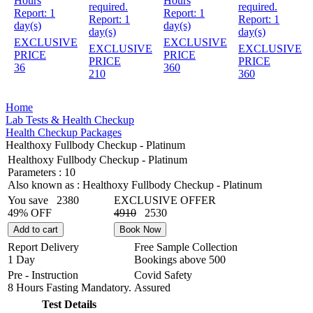
Hours
Hours
required.
required.
Report:
1
Report:
1
Report:
1
Report:
1
day(s)
day(s)
day(s)
day(s)
EXCLUSIVE
EXCLUSIVE
EXCLUSIVE
EXCLUSIVE
PRICE
PRICE
PRICE
PRICE
36
360
210
360
Home
Lab Tests & Health Checkup
Health Checkup Packages
Healthoxy Fullbody Checkup - Platinum
Healthoxy Fullbody Checkup - Platinum
Parameters :
10
Also known as :
Healthoxy Fullbody Checkup - Platinum
You save
2380
EXCLUSIVE OFFER
49% OFF
4910
2530
Add to cart
Book Now
Report Delivery
Free Sample Collection
1 Day
Bookings above
500
Pre - Instruction
Covid Safety
8 Hours Fasting Mandatory.
Assured
Test Details