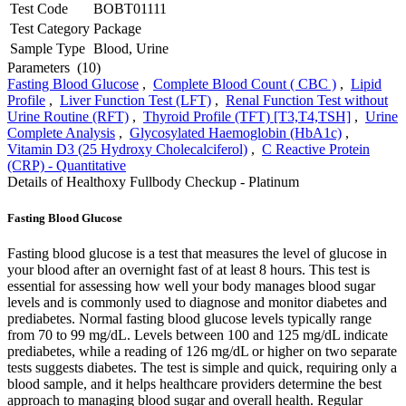
Test Code
BOBT01111
Test Category
Package
Sample Type
Blood, Urine
Parameters
(10)
Fasting Blood Glucose
,
Complete Blood Count ( CBC )
,
Lipid
Profile
,
Liver Function Test (LFT)
,
Renal Function Test without
Urine Routine (RFT)
,
Thyroid Profile (TFT) [T3,T4,TSH]
,
Urine
Complete Analysis
,
Glycosylated Haemoglobin (HbA1c)
,
Vitamin D3 (25 Hydroxy Cholecalciferol)
,
C Reactive Protein
(CRP) - Quantitative
Details of Healthoxy Fullbody Checkup - Platinum
Fasting Blood Glucose
Fasting blood glucose is a test that measures the level of glucose in
your blood after an overnight fast of at least 8 hours. This test is
essential for assessing how well your body manages blood sugar
levels and is commonly used to diagnose and monitor diabetes and
prediabetes. Normal fasting blood glucose levels typically range
from 70 to 99 mg/dL. Levels between 100 and 125 mg/dL indicate
prediabetes, while a reading of 126 mg/dL or higher on two separate
tests suggests diabetes. The test is simple and quick, requiring only a
blood sample, and it helps healthcare providers determine the best
approach to managing blood sugar and overall health. Regular