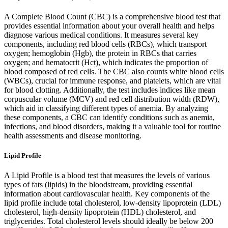
A Complete Blood Count (CBC) is a comprehensive blood test that
provides essential information about your overall health and helps
diagnose various medical conditions. It measures several key
components, including red blood cells (RBCs), which transport
oxygen; hemoglobin (Hgb), the protein in RBCs that carries
oxygen; and hematocrit (Hct), which indicates the proportion of
blood composed of red cells. The CBC also counts white blood cells
(WBCs), crucial for immune response, and platelets, which are vital
for blood clotting. Additionally, the test includes indices like mean
corpuscular volume (MCV) and red cell distribution width (RDW),
which aid in classifying different types of anemia. By analyzing
these components, a CBC can identify conditions such as anemia,
infections, and blood disorders, making it a valuable tool for routine
health assessments and disease monitoring.
Lipid Profile
A Lipid Profile is a blood test that measures the levels of various
types of fats (lipids) in the bloodstream, providing essential
information about cardiovascular health. Key components of the
lipid profile include total cholesterol, low-density lipoprotein (LDL)
cholesterol, high-density lipoprotein (HDL) cholesterol, and
triglycerides. Total cholesterol levels should ideally be below 200