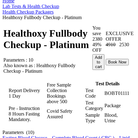
Home
Lab Tests & Health Checkup
Health Checkup Packages
Healthoxy Fullbody Checkup - Platinum
You
Healthoxy Fullbody
save
EXCLUSIVE
2380
OFFER
Checkup - Platinum
49%
4910
2530
OFF
Add
Parameters :
10
to
Book Now
Also known as :
Healthoxy Fullbody
cart
Checkup - Platinum
Test Details
Free Sample
Report Delivery
Collection
Test
BOBT01111
1 Day
Bookings
Code
above
500
Test
Package
Pre - Instruction
Category
Covid Safety
8 Hours Fasting
Sample
Blood,
Assured
Mandatory.
Type
Urine
Parameters
(10)
Fasting Blood Glucose
,
Complete Blood Count ( CBC )
,
Lipid