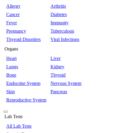
Allergy
Arthritis
Cancer
Diabetes
Fever
Immunity
Pregnancy
Tuberculosis
Thyroid Disorders
Viral Infections
Organs
Heart
Liver
Lungs
Kidney
Bone
Thyroid
Endocrine System
Nervous System
Skin
Pancreas
Reproductive System
Lab Tests
All Lab Tests