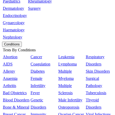
Paediatrics
Rheumatology
Dermatology
Surgery
Endocrinology
Gynaecology
Haematology
Nephrology
Conditions
Tests By Conditions
Abortion
Cancer
Leukemia
Respiratory
AIDS
Coagulation
Lymphoma
Disorders
Allergy
Diabetes
Multiple
Skin Disorders
Anaemia
Female
Myeloma
Surgical
Arthritis
Infertility
Multiple
Pathology
Bad Obstetrics
Fever
Sclerosis
Tuberculosis
Blood Disorders
Genetic
Male Infertility
Thyroid
Bone & Mineral
Disorders
Osteoporosis
Disorders
Breast Cancer
Immunity
Ovarian Cancer
Viral Infections