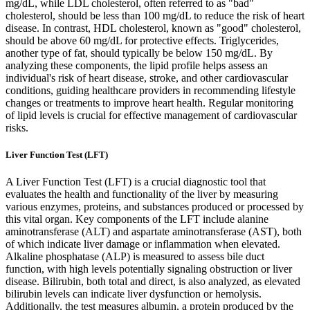
mg/dL, while LDL cholesterol, often referred to as "bad"
cholesterol, should be less than 100 mg/dL to reduce the risk of heart
disease. In contrast, HDL cholesterol, known as "good" cholesterol,
should be above 60 mg/dL for protective effects. Triglycerides,
another type of fat, should typically be below 150 mg/dL. By
analyzing these components, the lipid profile helps assess an
individual's risk of heart disease, stroke, and other cardiovascular
conditions, guiding healthcare providers in recommending lifestyle
changes or treatments to improve heart health. Regular monitoring
of lipid levels is crucial for effective management of cardiovascular
risks.
Liver Function Test (LFT)
A Liver Function Test (LFT) is a crucial diagnostic tool that
evaluates the health and functionality of the liver by measuring
various enzymes, proteins, and substances produced or processed by
this vital organ. Key components of the LFT include alanine
aminotransferase (ALT) and aspartate aminotransferase (AST), both
of which indicate liver damage or inflammation when elevated.
Alkaline phosphatase (ALP) is measured to assess bile duct
function, with high levels potentially signaling obstruction or liver
disease. Bilirubin, both total and direct, is also analyzed, as elevated
bilirubin levels can indicate liver dysfunction or hemolysis.
Additionally, the test measures albumin, a protein produced by the