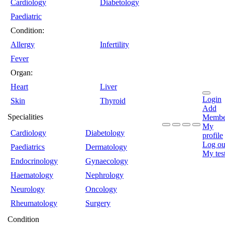
Cardiology
Diabetology
Paediatric
Condition:
Allergy
Infertility
Fever
Organ:
Heart
Liver
Login
Skin
Thyroid
Add
Specialities
Membe
My
Cardiology
Diabetology
profile
Log ou
Paediatrics
Dermatology
My tes
Endocrinology
Gynaecology
Haematology
Nephrology
Neurology
Oncology
Rheumatology
Surgery
Condition