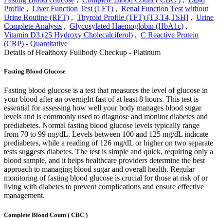
Profile
,
Liver Function Test (LFT)
,
Renal Function Test without
Urine Routine (RFT)
,
Thyroid Profile (TFT) [T3,T4,TSH]
,
Urine
Complete Analysis
,
Glycosylated Haemoglobin (HbA1c)
,
Vitamin D3 (25 Hydroxy Cholecalciferol)
,
C Reactive Protein
(CRP) - Quantitative
Details of Healthoxy Fullbody Checkup - Platinum
Fasting Blood Glucose
Fasting blood glucose is a test that measures the level of glucose in
your blood after an overnight fast of at least 8 hours. This test is
essential for assessing how well your body manages blood sugar
levels and is commonly used to diagnose and monitor diabetes and
prediabetes. Normal fasting blood glucose levels typically range
from 70 to 99 mg/dL. Levels between 100 and 125 mg/dL indicate
prediabetes, while a reading of 126 mg/dL or higher on two separate
tests suggests diabetes. The test is simple and quick, requiring only a
blood sample, and it helps healthcare providers determine the best
approach to managing blood sugar and overall health. Regular
monitoring of fasting blood glucose is crucial for those at risk of or
living with diabetes to prevent complications and ensure effective
management.
Complete Blood Count ( CBC )