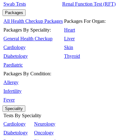
Swab Tests
Renal Function Test (RFT)
Packages
All Health Checkup Packages
Packages For Organ:
Packages By Speciality:
Heart
General Health Checkup
Liver
Cardiology
Skin
Diabetology
Thyroid
Paediatric
Packages By Condition:
Allergy
Infertility
Fever
Speciality
Tests By Speciality
Cardiology
Neurology
Diabetology
Oncology