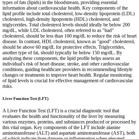
types of fats (lipids) in the bloodstream, providing essential
information about cardiovascular health. Key components of the
lipid profile include total cholesterol, low-density lipoprotein (LDL)
cholesterol, high-density lipoprotein (HDL) cholesterol, and
triglycerides. Total cholesterol levels should ideally be below 200
mg/dL, while LDL cholesterol, often referred to as "bad"
cholesterol, should be less than 100 mg/dL to reduce the risk of heart
disease. In contrast, HDL cholesterol, known as "good" cholesterol,
should be above 60 mg/dL for protective effects. Triglycerides,
another type of fat, should typically be below 150 mg/dL. By
analyzing these components, the lipid profile helps assess an
individual's risk of heart disease, stroke, and other cardiovascular
conditions, guiding healthcare providers in recommending lifestyle
changes or treatments to improve heart health. Regular monitoring
of lipid levels is crucial for effective management of cardiovascular
risks.
Liver Function Test (LFT)
A Liver Function Test (LFT) is a crucial diagnostic tool that
evaluates the health and functionality of the liver by measuring
various enzymes, proteins, and substances produced or processed by
this vital organ. Key components of the LFT include alanine
aminotransferase (ALT) and aspartate aminotransferase (AST), both
of which indicate liver damage or inflammation when elevated.