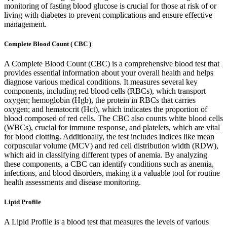
monitoring of fasting blood glucose is crucial for those at risk of or
living with diabetes to prevent complications and ensure effective
management.
Complete Blood Count ( CBC )
A Complete Blood Count (CBC) is a comprehensive blood test that
provides essential information about your overall health and helps
diagnose various medical conditions. It measures several key
components, including red blood cells (RBCs), which transport
oxygen; hemoglobin (Hgb), the protein in RBCs that carries
oxygen; and hematocrit (Hct), which indicates the proportion of
blood composed of red cells. The CBC also counts white blood cells
(WBCs), crucial for immune response, and platelets, which are vital
for blood clotting. Additionally, the test includes indices like mean
corpuscular volume (MCV) and red cell distribution width (RDW),
which aid in classifying different types of anemia. By analyzing
these components, a CBC can identify conditions such as anemia,
infections, and blood disorders, making it a valuable tool for routine
health assessments and disease monitoring.
Lipid Profile
A Lipid Profile is a blood test that measures the levels of various