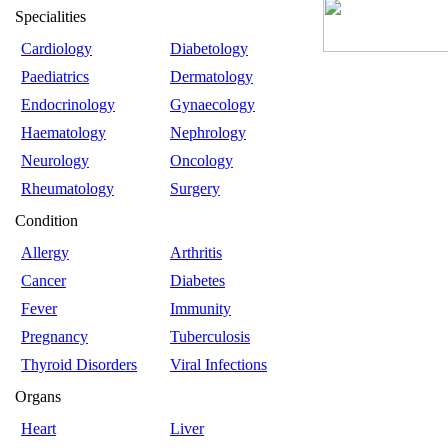
Specialities
Cardiology
Diabetology
Paediatrics
Dermatology
Endocrinology
Gynaecology
Haematology
Nephrology
Neurology
Oncology
Rheumatology
Surgery
Condition
Allergy
Arthritis
Cancer
Diabetes
Fever
Immunity
Pregnancy
Tuberculosis
Thyroid Disorders
Viral Infections
Organs
Heart
Liver