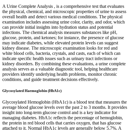
A Urine Complete Analysis , is a comprehensive test that evaluates
the physical, chemical, and microscopic properties of urine to assess
overall health and detect various medical conditions. The physical
examination includes assessing urine color, clarity, and odor, which
can provide initial insights into hydration status and potential
infections. The chemical analysis measures substances like pH,
glucose, protein, and ketones; for instance, the presence of glucose
may indicate diabetes, while elevated protein levels can suggest
kidney disease. The microscopic examination looks for red and
white blood cells, bacteria, crystals, and casts, each of which can
indicate specific health issues such as urinary tract infections or
kidney disorders. By combining these evaluations, a urine complete
analysis serves as a valuable diagnostic tool, helping healthcare
providers identify underlying health problems, monitor chronic
conditions, and guide treatment decisions effectively.
Glycosylated Haemoglobin (HbA1c)
Glycosylated Hemoglobin (HbA1c) is a blood test that measures the
average blood glucose levels over the past 2 to 3 months. It provides
insight into long-term glucose control and is a key indicator for
managing diabetes. HbA1c reflects the percentage of hemoglobin,
the protein in red blood cells that carries oxygen, that has glucose
attached to it. Normal HbA1c levels are generally below 5.7%. A