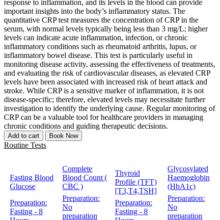
response to inflammation, and its levels in the blood can provide
important insights into the body’s inflammatory status. The
quantitative CRP test measures the concentration of CRP in the
serum, with normal levels typically being less than 3 mg/L; higher
levels can indicate acute inflammation, infection, or chronic
inflammatory conditions such as rheumatoid arthritis, lupus, or
inflammatory bowel disease. This test is particularly useful in
monitoring disease activity, assessing the effectiveness of treatments,
and evaluating the risk of cardiovascular diseases, as elevated CRP
levels have been associated with increased risk of heart attack and
stroke. While CRP is a sensitive marker of inflammation, it is not
disease-specific; therefore, elevated levels may necessitate further
investigation to identify the underlying cause. Regular monitoring of
CRP can be a valuable tool for healthcare providers in managing
chronic conditions and guiding therapeutic decisions.
Add to cart
Book Now
Routine Tests
Complete
Glycosylated
Thyroid
Fasting Blood
Blood Count (
Haemoglobin
Profile (TFT)
Glucose
CBC )
(HbA1c)
[T3,T4,TSH]
Preparation:
Preparation:
Preparation:
Preparation:
No
No
Fasting - 8
Fasting - 8
preparation
preparation