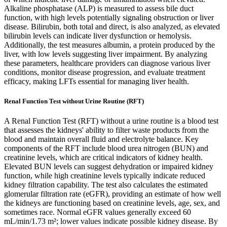
Alkaline phosphatase (ALP) is measured to assess bile duct
function, with high levels potentially signaling obstruction or liver
disease. Bilirubin, both total and direct, is also analyzed, as elevated
bilirubin levels can indicate liver dysfunction or hemolysis.
Additionally, the test measures albumin, a protein produced by the
liver, with low levels suggesting liver impairment. By analyzing
these parameters, healthcare providers can diagnose various liver
conditions, monitor disease progression, and evaluate treatment
efficacy, making LFTs essential for managing liver health.
Renal Function Test without Urine Routine (RFT)
A Renal Function Test (RFT) without a urine routine is a blood test
that assesses the kidneys' ability to filter waste products from the
blood and maintain overall fluid and electrolyte balance. Key
components of the RFT include blood urea nitrogen (BUN) and
creatinine levels, which are critical indicators of kidney health.
Elevated BUN levels can suggest dehydration or impaired kidney
function, while high creatinine levels typically indicate reduced
kidney filtration capability. The test also calculates the estimated
glomerular filtration rate (eGFR), providing an estimate of how well
the kidneys are functioning based on creatinine levels, age, sex, and
sometimes race. Normal eGFR values generally exceed 60
mL/min/1.73 m²; lower values indicate possible kidney disease. By