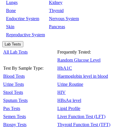
Lungs
Kidney
Bone
Thyroid
Endocrine System
Nervous System
Skin
Pancreas
Reproductive System
Lab Tests
All Lab Tests
Frequently Tested:
Random Glucose Level
Test By Sample Type:
HbA1C
Blood Tests
Haemoglobin level in blood
Urine Tests
Urine Routine
Stool Tests
HIV
Sputum Tests
HBsAg level
Pus Tests
Lipid Profile
Semen Tests
Liver Function Test (LFT)
Biospy Tests
Thyroid Function Test (TFT)