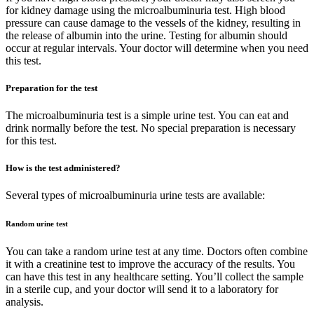
for kidney damage using the microalbuminuria test. High blood
pressure can cause damage to the vessels of the kidney, resulting in
the release of albumin into the urine. Testing for albumin should
occur at regular intervals. Your doctor will determine when you need
this test.
Preparation for the test
The microalbuminuria test is a simple urine test. You can eat and
drink normally before the test. No special preparation is necessary
for this test.
How is the test administered?
Several types of microalbuminuria urine tests are available:
Random urine test
You can take a random urine test at any time. Doctors often combine
it with a creatinine test to improve the accuracy of the results. You
can have this test in any healthcare setting. You’ll collect the sample
in a sterile cup, and your doctor will send it to a laboratory for
analysis.