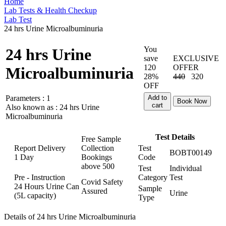
Home
Lab Tests & Health Checkup
Lab Test
24 hrs Urine Microalbuminuria
You
24 hrs Urine
save
EXCLUSIVE
120
OFFER
Microalbuminuria
28%
440
320
OFF
Parameters :
1
Add to
Book Now
cart
Also known as :
24 hrs Urine
Microalbuminuria
Test Details
Free Sample
Report Delivery
Collection
Test
BOBT00149
1 Day
Bookings
Code
above
500
Test
Individual
Pre - Instruction
Category
Test
Covid Safety
24 Hours Urine Can
Sample
Assured
Urine
(5L capacity)
Type
Details of 24 hrs Urine Microalbuminuria