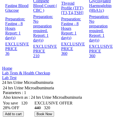
Complete
Glycosylated
Thyroid
Fasting Blood
Blood Count (
Haemoglobin
Profile (TFT)
Glucose
CBC )
(HbA1c)
[T3,T4,TSH]
Preparation:
Preparation:
Preparation:
Preparation:
No
No
Fasting - 8
Fasting - 8
preparation
preparation
Hours
Hours
required.
required.
Report:
1
Report:
1
Report:
1
Report:
1
day(s)
day(s)
day(s)
day(s)
EXCLUSIVE
EXCLUSIVE
EXCLUSIVE
EXCLUSIVE
PRICE
PRICE
PRICE
PRICE
36
360
210
360
Home
Lab Tests & Health Checkup
Lab Test
24 hrs Urine Microalbuminuria
24 hrs Urine Microalbuminuria
Parameters :
1
Also known as :
24 hrs Urine Microalbuminuria
You save
120
EXCLUSIVE OFFER
28% OFF
440
320
Add to cart
Book Now