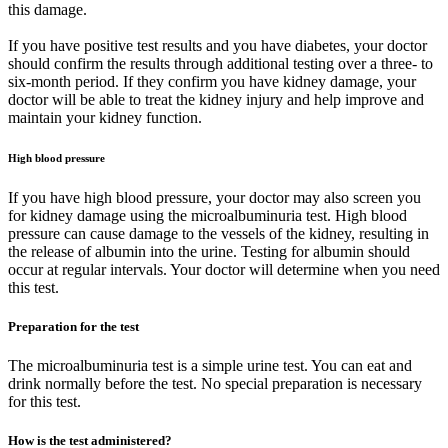
this damage.
If you have positive test results and you have diabetes, your doctor
should confirm the results through additional testing over a three- to
six-month period. If they confirm you have kidney damage, your
doctor will be able to treat the kidney injury and help improve and
maintain your kidney function.
High blood pressure
If you have high blood pressure, your doctor may also screen you
for kidney damage using the microalbuminuria test. High blood
pressure can cause damage to the vessels of the kidney, resulting in
the release of albumin into the urine. Testing for albumin should
occur at regular intervals. Your doctor will determine when you need
this test.
Preparation for the test
The microalbuminuria test is a simple urine test. You can eat and
drink normally before the test. No special preparation is necessary
for this test.
How is the test administered?