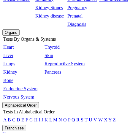
Kidney Stones
Pregnancy
Kidney disease
Prenatal
Diagnosis
Organs
Tests By Organs & Systems
Heart
Thyroid
Liver
Skin
Lungs
Reproductive System
Kidney
Pancreas
Bone
Endocrine System
Nervous System
Alphabetical Order
Tests In Alphabetical Order
A
B
C
D
E
F
G
H
I
J
K
L
M
N
O
P
Q
R
S
T
U
V
W
X
Y
Z
Franchisee