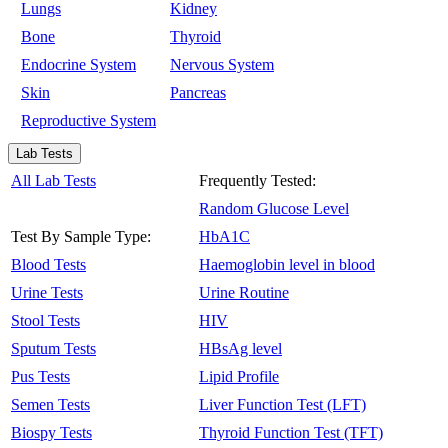
Lungs
Kidney
Bone
Thyroid
Endocrine System
Nervous System
Skin
Pancreas
Reproductive System
Lab Tests
All Lab Tests
Frequently Tested:
Random Glucose Level
Test By Sample Type:
HbA1C
Blood Tests
Haemoglobin level in blood
Urine Tests
Urine Routine
Stool Tests
HIV
Sputum Tests
HBsAg level
Pus Tests
Lipid Profile
Semen Tests
Liver Function Test (LFT)
Biospy Tests
Thyroid Function Test (TFT)