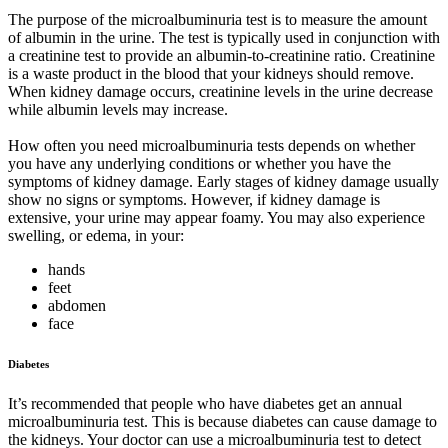
The purpose of the microalbuminuria test is to measure the amount
of albumin in the urine. The test is typically used in conjunction with
a creatinine test to provide an albumin-to-creatinine ratio. Creatinine
is a waste product in the blood that your kidneys should remove.
When kidney damage occurs, creatinine levels in the urine decrease
while albumin levels may increase.
How often you need microalbuminuria tests depends on whether
you have any underlying conditions or whether you have the
symptoms of kidney damage. Early stages of kidney damage usually
show no signs or symptoms. However, if kidney damage is
extensive, your urine may appear foamy. You may also experience
swelling, or edema, in your:
hands
feet
abdomen
face
Diabetes
It’s recommended that people who have diabetes get an annual
microalbuminuria test. This is because diabetes can cause damage to
the kidneys. Your doctor can use a microalbuminuria test to detect