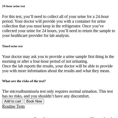
24-hour urine test
For this test, you’ll need to collect all of your urine for a 24-hour
period. Your doctor will provide you with a container for urine
collection that you must keep in the refrigerator. Once you’ve
collected your urine for 24 hours, you’ll need to return the sample to
your healthcare provider for lab analysis.
Timed urine test
Your doctor may ask you to provide a urine sample first thing in the
morning or after a four-hour period of not urinating.
Once the lab reports the results, your doctor will be able to provide
you with more information about the results and what they mean.
What are the risks of the test?
The microalbuminuria test only requires normal urination. This test
has no risks, and you shouldn’t have any discomfort.
Add to cart
Book Now
Routine Tests