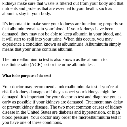
kidneys make sure that waste is filtered out from your body and that
nutrients and proteins that are essential to your health, such as
albumin, stay in your body.
It’s important to make sure your kidneys are functioning properly so
that albumin remains in your blood. If your kidneys have been
damaged, they may not be able to keep albumin in your blood, and
it will start to spill into your urine. When this occurs, you may
experience a condition known as albuminuria. Albuminuria simply
means that your urine contains albumin.
The microalbuminuria test is also known as the albumin-to-
creatinine ratio (ACR) test or the urine albumin test.
What is the purpose of the test?
Your doctor may recommend a microalbuminuria test if you’re at
risk for kidney damage or if they suspect your kidneys might be
damaged. It’s important for your doctor to test and diagnose you as
early as possible if your kidneys are damaged. Treatment may delay
or prevent kidney disease. The two most common causes of kidney
disease in the United States are diabetes and hypertension, or high
blood pressure. Your doctor may order the microalbuminuria test if
you have one of these conditions.