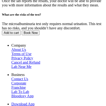
Once the lab reports the results, your doctor will be able to provide
you with more information about the results and what they mean.
What are the risks of the test?
The microalbuminuria test only requires normal urination. This test
has no risks, and you shouldn’t have any discomfort.
Add to cart
Book Now
Company
About Us
Terms of Use
Privacy Policy
Cancel and Refund
Lab Near Me
Business
Contact Us
Corporate
Franchise
Lab To Lab
Bloodoxy App
Download App