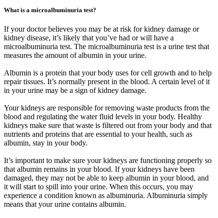
What is a microalbuminuria test?
If your doctor believes you may be at risk for kidney damage or
kidney disease, it’s likely that you’ve had or will have a
microalbuminuria test. The microalbuminuria test is a urine test that
measures the amount of albumin in your urine.
Albumin is a protein that your body uses for cell growth and to help
repair tissues. It’s normally present in the blood. A certain level of it
in your urine may be a sign of kidney damage.
Your kidneys are responsible for removing waste products from the
blood and regulating the water fluid levels in your body. Healthy
kidneys make sure that waste is filtered out from your body and that
nutrients and proteins that are essential to your health, such as
albumin, stay in your body.
It’s important to make sure your kidneys are functioning properly so
that albumin remains in your blood. If your kidneys have been
damaged, they may not be able to keep albumin in your blood, and
it will start to spill into your urine. When this occurs, you may
experience a condition known as albuminuria. Albuminuria simply
means that your urine contains albumin.