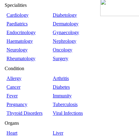
Specialities
Cardiology
Diabetology
Paediatrics
Dermatology
Endocrinology
Gynaecology
Haematology
Nephrology
Neurology
Oncology
Rheumatology
Surgery
Condition
Allergy
Arthritis
Cancer
Diabetes
Fever
Immunity
Pregnancy
Tuberculosis
Thyroid Disorders
Viral Infections
Organs
Heart
Liver