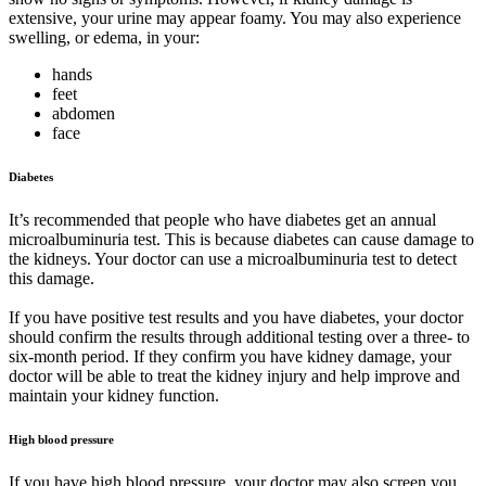
extensive, your urine may appear foamy. You may also experience
swelling, or edema, in your:
hands
feet
abdomen
face
Diabetes
It’s recommended that people who have diabetes get an annual
microalbuminuria test. This is because diabetes can cause damage to
the kidneys. Your doctor can use a microalbuminuria test to detect
this damage.
If you have positive test results and you have diabetes, your doctor
should confirm the results through additional testing over a three- to
six-month period. If they confirm you have kidney damage, your
doctor will be able to treat the kidney injury and help improve and
maintain your kidney function.
High blood pressure
If you have high blood pressure, your doctor may also screen you