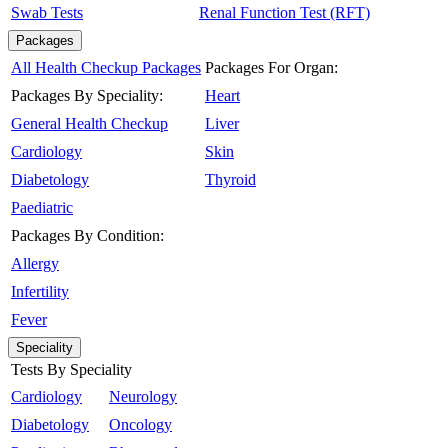
Swab Tests
Renal Function Test (RFT)
Packages
All Health Checkup Packages
Packages For Organ:
Packages By Speciality:
Heart
General Health Checkup
Liver
Cardiology
Skin
Diabetology
Thyroid
Paediatric
Packages By Condition:
Allergy
Infertility
Fever
Speciality
Tests By Speciality
Cardiology
Neurology
Diabetology
Oncology