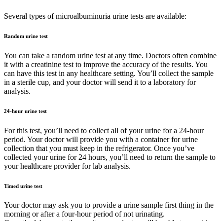
Several types of microalbuminuria urine tests are available:
Random urine test
You can take a random urine test at any time. Doctors often combine
it with a creatinine test to improve the accuracy of the results. You
can have this test in any healthcare setting. You’ll collect the sample
in a sterile cup, and your doctor will send it to a laboratory for
analysis.
24-hour urine test
For this test, you’ll need to collect all of your urine for a 24-hour
period. Your doctor will provide you with a container for urine
collection that you must keep in the refrigerator. Once you’ve
collected your urine for 24 hours, you’ll need to return the sample to
your healthcare provider for lab analysis.
Timed urine test
Your doctor may ask you to provide a urine sample first thing in the
morning or after a four-hour period of not urinating.