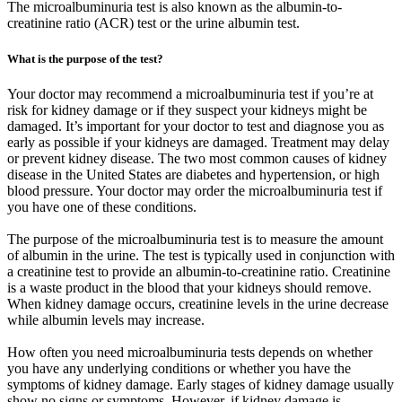
The microalbuminuria test is also known as the albumin-to-
creatinine ratio (ACR) test or the urine albumin test.
What is the purpose of the test?
Your doctor may recommend a microalbuminuria test if you’re at
risk for kidney damage or if they suspect your kidneys might be
damaged. It’s important for your doctor to test and diagnose you as
early as possible if your kidneys are damaged. Treatment may delay
or prevent kidney disease. The two most common causes of kidney
disease in the United States are diabetes and hypertension, or high
blood pressure. Your doctor may order the microalbuminuria test if
you have one of these conditions.
The purpose of the microalbuminuria test is to measure the amount
of albumin in the urine. The test is typically used in conjunction with
a creatinine test to provide an albumin-to-creatinine ratio. Creatinine
is a waste product in the blood that your kidneys should remove.
When kidney damage occurs, creatinine levels in the urine decrease
while albumin levels may increase.
How often you need microalbuminuria tests depends on whether
you have any underlying conditions or whether you have the
symptoms of kidney damage. Early stages of kidney damage usually
show no signs or symptoms. However, if kidney damage is