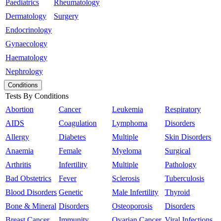
Paediatrics
Rheumatology
Dermatology
Surgery
Endocrinology
Gynaecology
Haematology
Nephrology
Conditions
Tests By Conditions
Abortion
Cancer
Leukemia
Respiratory
AIDS
Coagulation
Lymphoma
Disorders
Allergy
Diabetes
Multiple
Skin Disorders
Anaemia
Female
Myeloma
Surgical
Arthritis
Infertility
Multiple
Pathology
Bad Obstetrics
Fever
Sclerosis
Tuberculosis
Blood Disorders
Genetic
Male Infertility
Thyroid
Bone & Mineral
Disorders
Osteoporosis
Disorders
Breast Cancer
Immunity
Ovarian Cancer
Viral Infections