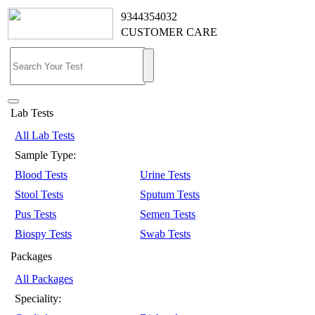
9344354032
CUSTOMER CARE
Lab Tests
All Lab Tests
Sample Type:
Blood Tests
Urine Tests
Stool Tests
Sputum Tests
Pus Tests
Semen Tests
Biospy Tests
Swab Tests
Packages
All Packages
Speciality: