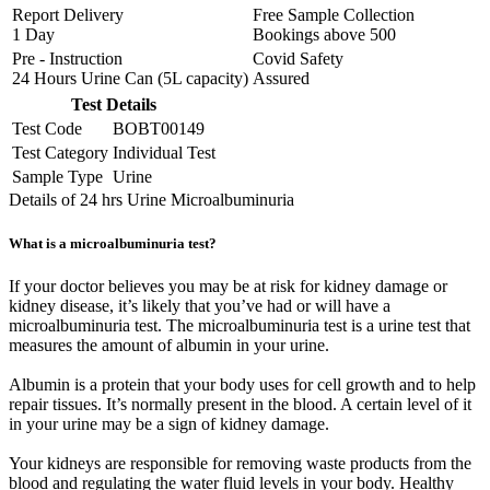
Report Delivery
Free Sample Collection
1 Day
Bookings above
500
Pre - Instruction
Covid Safety
24 Hours Urine Can (5L capacity)
Assured
Test Details
Test Code
BOBT00149
Test Category
Individual Test
Sample Type
Urine
Details of 24 hrs Urine Microalbuminuria
What is a microalbuminuria test?
If your doctor believes you may be at risk for kidney damage or
kidney disease, it’s likely that you’ve had or will have a
microalbuminuria test. The microalbuminuria test is a urine test that
measures the amount of albumin in your urine.
Albumin is a protein that your body uses for cell growth and to help
repair tissues. It’s normally present in the blood. A certain level of it
in your urine may be a sign of kidney damage.
Your kidneys are responsible for removing waste products from the
blood and regulating the water fluid levels in your body. Healthy