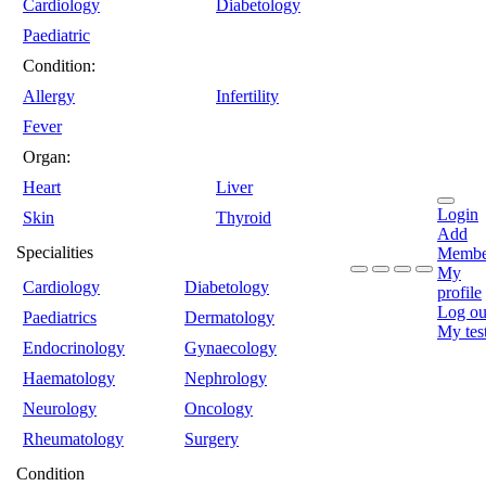
Cardiology
Diabetology
Paediatric
Condition:
Allergy
Infertility
Fever
Organ:
Heart
Liver
Login
Skin
Thyroid
Add
Specialities
Membe
My
Cardiology
Diabetology
profile
Log ou
Paediatrics
Dermatology
My tes
Endocrinology
Gynaecology
Haematology
Nephrology
Neurology
Oncology
Rheumatology
Surgery
Condition