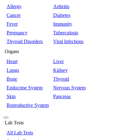
Allergy
Arthritis
Cancer
Diabetes
Fever
Immunity
Pregnancy
Tuberculosis
Thyroid Disorders
Viral Infections
Organs
Heart
Liver
Lungs
Kidney
Bone
Thyroid
Endocrine System
Nervous System
Skin
Pancreas
Reproductive System
Lab Tests
All Lab Tests