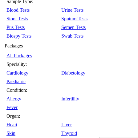
Sample Type:
Blood Tests
Urine Tests
Stool Tests
Sputum Tests
Pus Tests
Semen Tests
Biospy Tests
Swab Tests
Packages
All Packages
Speciality:
Cardiology
Diabetology
Paediatric
Condition:
Allergy
Infertility
Fever
Organ:
Heart
Liver
Skin
Thyroid