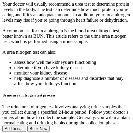
Your doctor will usually recommend a urea test to determine protein
levels in the body. The test can determine how much protein you’re
eating and if it’s an adequate amount. In addition, your urea nitrogen
levels may rise if you’re going through heart failure or dehydration.
A common test for urea nitrogen is the blood urea nitrogen test,
better known as BUN. This article refers to the urine urea nitrogen
test, which is performed using a urine sample.
A urea nitrogen test can also:
assess how well the kidneys are functioning
determine if you have kidney disease
monitor your kidney disease
help diagnose a number of diseases and disorders that may
affect how your kidneys function
Urine urea nitrogen test process
The urine urea nitrogen test involves analyzing urine samples that
you collect during a specified 24-hour period. Follow your doctor’s
orders about how to collect the sample. Generally, you will maintain
normal eating and drinking habits during the collection phase.
Add to cart
Book Now