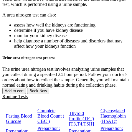
test, which is performed using a urine sample.
A urea nitrogen test can also:
assess how well the kidneys are functioning
determine if you have kidney disease
monitor your kidney disease
help diagnose a number of diseases and disorders that may
affect how your kidneys function
Urine urea nitrogen test process
The urine urea nitrogen test involves analyzing urine samples that
you collect during a specified 24-hour period. Follow your doctor’s
orders about how to collect the sample. Generally, you will maintain
normal eating and drinking habits during the collection phase.
Add to cart
Book Now
Routine Tests
Complete
Glycosylated
Thyroid
Fasting Blood
Blood Count (
Haemoglobin
Profile (TFT)
Glucose
CBC )
(HbA1c)
[T3,T4,TSH]
Preparation:
Preparation:
Preparation:
Preparation: