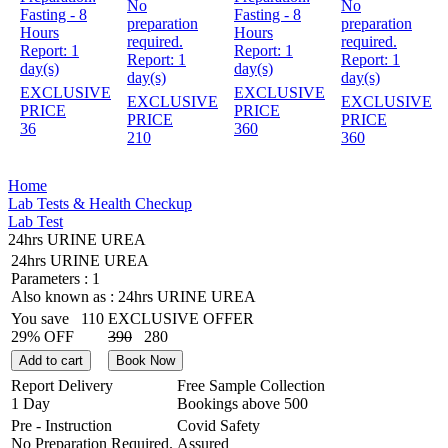
No
No
Fasting - 8
Fasting - 8
preparation
preparation
Hours
Hours
required.
required.
Report:
1
Report:
1
Report:
1
Report:
1
day(s)
day(s)
day(s)
day(s)
EXCLUSIVE
EXCLUSIVE
EXCLUSIVE
EXCLUSIVE
PRICE
PRICE
PRICE
PRICE
36
360
210
360
Home
Lab Tests & Health Checkup
Lab Test
24hrs URINE UREA
24hrs URINE UREA
Parameters :
1
Also known as :
24hrs URINE UREA
You save
110
EXCLUSIVE OFFER
29% OFF
390
280
Add to cart
Book Now
Report Delivery
Free Sample Collection
1 Day
Bookings above
500
Pre - Instruction
Covid Safety
No Preparation Required.
Assured