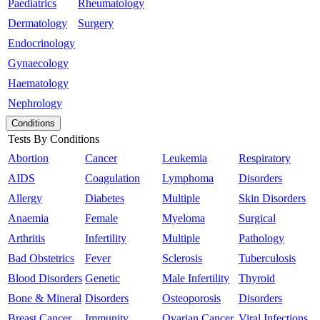
Paediatrics
Rheumatology
Dermatology
Surgery
Endocrinology
Gynaecology
Haematology
Nephrology
Conditions
Tests By Conditions
Abortion
Cancer
Leukemia
Respiratory
AIDS
Coagulation
Lymphoma
Disorders
Allergy
Diabetes
Multiple
Skin Disorders
Anaemia
Female
Myeloma
Surgical
Arthritis
Infertility
Multiple
Pathology
Bad Obstetrics
Fever
Sclerosis
Tuberculosis
Blood Disorders
Genetic
Male Infertility
Thyroid
Bone & Mineral
Disorders
Osteoporosis
Disorders
Breast Cancer
Immunity
Ovarian Cancer
Viral Infections