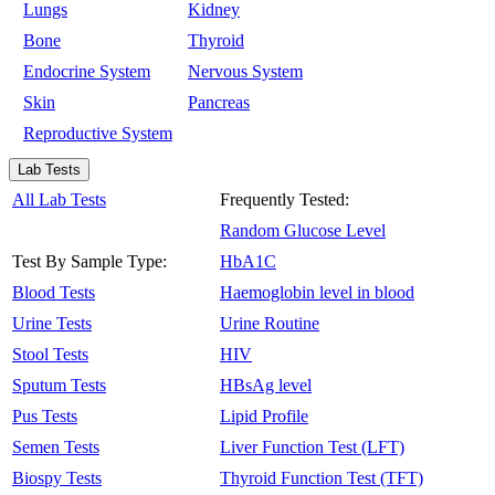
Lungs
Kidney
Bone
Thyroid
Endocrine System
Nervous System
Skin
Pancreas
Reproductive System
Lab Tests
All Lab Tests
Frequently Tested:
Random Glucose Level
Test By Sample Type:
HbA1C
Blood Tests
Haemoglobin level in blood
Urine Tests
Urine Routine
Stool Tests
HIV
Sputum Tests
HBsAg level
Pus Tests
Lipid Profile
Semen Tests
Liver Function Test (LFT)
Biospy Tests
Thyroid Function Test (TFT)