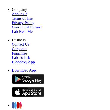
Company
About Us
Terms of Use
Privacy Policy
Cancel and Refund
Lab Near Me
Business
Contact Us
Corporate
Franchise
Lab To Lab
Bloodoxy App
Download App