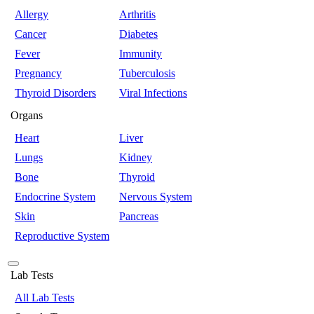
Allergy
Arthritis
Cancer
Diabetes
Fever
Immunity
Pregnancy
Tuberculosis
Thyroid Disorders
Viral Infections
Organs
Heart
Liver
Lungs
Kidney
Bone
Thyroid
Endocrine System
Nervous System
Skin
Pancreas
Reproductive System
Lab Tests
All Lab Tests