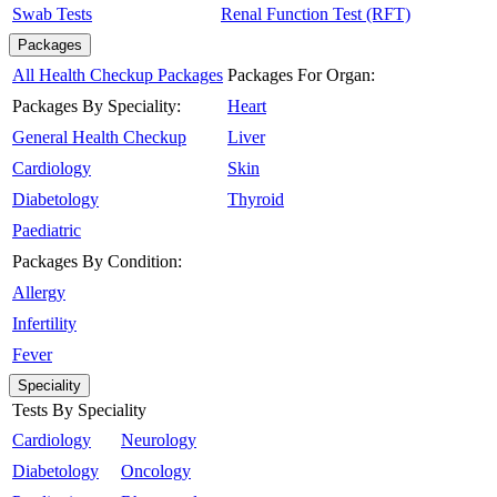
Swab Tests
Renal Function Test (RFT)
Packages
All Health Checkup Packages
Packages For Organ:
Packages By Speciality:
Heart
General Health Checkup
Liver
Cardiology
Skin
Diabetology
Thyroid
Paediatric
Packages By Condition:
Allergy
Infertility
Fever
Speciality
Tests By Speciality
Cardiology
Neurology
Diabetology
Oncology