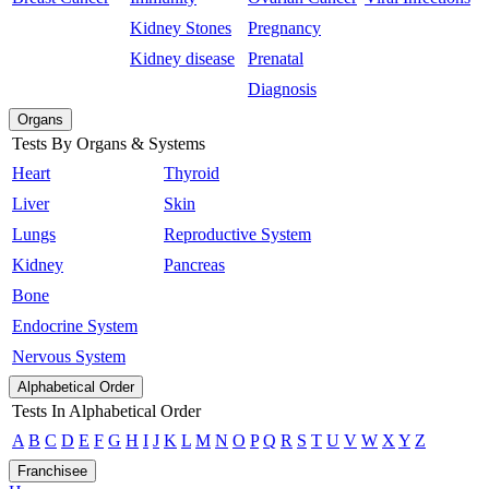
Kidney Stones
Pregnancy
Kidney disease
Prenatal
Diagnosis
Organs
Tests By Organs & Systems
Heart
Thyroid
Liver
Skin
Lungs
Reproductive System
Kidney
Pancreas
Bone
Endocrine System
Nervous System
Alphabetical Order
Tests In Alphabetical Order
A
B
C
D
E
F
G
H
I
J
K
L
M
N
O
P
Q
R
S
T
U
V
W
X
Y
Z
Franchisee