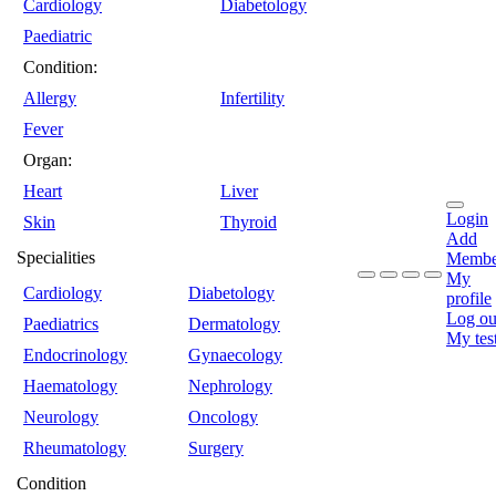
Cardiology
Diabetology
Paediatric
Condition:
Allergy
Infertility
Fever
Organ:
Heart
Liver
Login
Skin
Thyroid
Add
Specialities
Membe
My
Cardiology
Diabetology
profile
Log ou
Paediatrics
Dermatology
My tes
Endocrinology
Gynaecology
Haematology
Nephrology
Neurology
Oncology
Rheumatology
Surgery
Condition