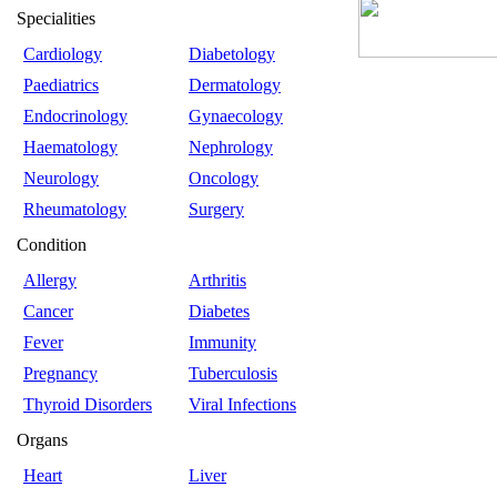
Specialities
Cardiology
Diabetology
Paediatrics
Dermatology
Endocrinology
Gynaecology
Haematology
Nephrology
Neurology
Oncology
Rheumatology
Surgery
Condition
Allergy
Arthritis
Cancer
Diabetes
Fever
Immunity
Pregnancy
Tuberculosis
Thyroid Disorders
Viral Infections
Organs
Heart
Liver