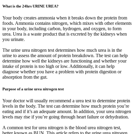
What is the 24hrs URINE UREA?
Your body creates ammonia when it breaks down the protein from
foods. Ammonia contains nitrogen, which mixes with other elements
in your body, including carbon, hydrogen, and oxygen, to form
urea. Urea is a waste product that is excreted by the kidneys when
you urinate.
The urine urea nitrogen test determines how much urea is in the
urine to assess the amount of protein breakdown. The test can help
determine how well the kidneys are functioning and whether your
intake of protein is too high or low. Additionally, it can help
diagnose whether you have a problem with protein digestion or
absorption from the gut.
Purpose of a urine urea nitrogen test
Your doctor will usually recommend a urea test to determine protein
levels in the body. The test can determine how much protein you’re
eating and if it’s an adequate amount. In addition, your urea nitrogen
levels may rise if you’re going through heart failure or dehydration.
A common test for urea nitrogen is the blood urea nitrogen test,
better known as BUN. This article refers to the urine urea nitrogen