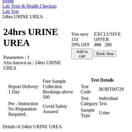
Home
Lab Tests & Health Checkup
Lab Test
24hrs URINE UREA
24hrs URINE
You save
EXCLUSIVE
110
OFFER
UREA
29% OFF
390
280
Add to
Book Now
cart
Parameters :
1
Also known as :
24hrs URINE
UREA
Test Details
Free Sample
Report Delivery
Collection
Test
BOBT00729
1 Day
Bookings above
Code
500
Test
Individual
Pre - Instruction
Category
Test
Covid Safety
No Preparation
Sample
Assured
Urine
Required.
Type
Details of 24hrs URINE UREA