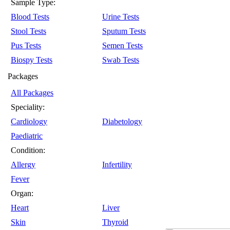
Sample Type:
Blood Tests
Urine Tests
Stool Tests
Sputum Tests
Pus Tests
Semen Tests
Biospy Tests
Swab Tests
Packages
All Packages
Speciality:
Cardiology
Diabetology
Paediatric
Condition:
Allergy
Infertility
Fever
Organ:
Heart
Liver
Skin
Thyroid