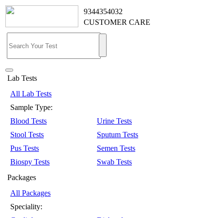
9344354032
CUSTOMER CARE
Lab Tests
All Lab Tests
Sample Type:
Blood Tests
Urine Tests
Stool Tests
Sputum Tests
Pus Tests
Semen Tests
Biospy Tests
Swab Tests
Packages
All Packages
Speciality: