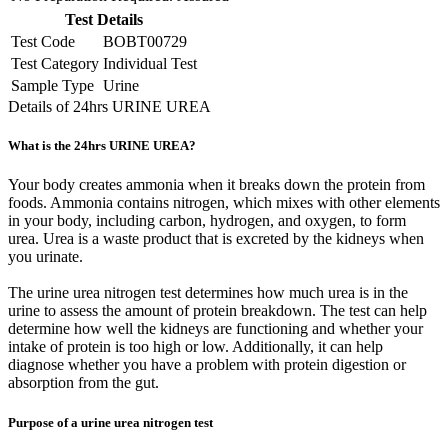
Test Details
Test Code
BOBT00729
Test Category
Individual Test
Sample Type
Urine
Details of 24hrs URINE UREA
What is the 24hrs URINE UREA?
Your body creates ammonia when it breaks down the protein from
foods. Ammonia contains nitrogen, which mixes with other elements
in your body, including carbon, hydrogen, and oxygen, to form
urea. Urea is a waste product that is excreted by the kidneys when
you urinate.
The urine urea nitrogen test determines how much urea is in the
urine to assess the amount of protein breakdown. The test can help
determine how well the kidneys are functioning and whether your
intake of protein is too high or low. Additionally, it can help
diagnose whether you have a problem with protein digestion or
absorption from the gut.
Purpose of a urine urea nitrogen test