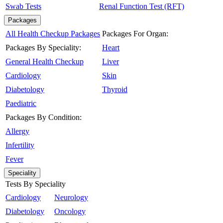
Swab Tests
Renal Function Test (RFT)
Packages
All Health Checkup Packages
Packages For Organ:
Packages By Speciality:
Heart
General Health Checkup
Liver
Cardiology
Skin
Diabetology
Thyroid
Paediatric
Packages By Condition:
Allergy
Infertility
Fever
Speciality
Tests By Speciality
Cardiology
Neurology
Diabetology
Oncology