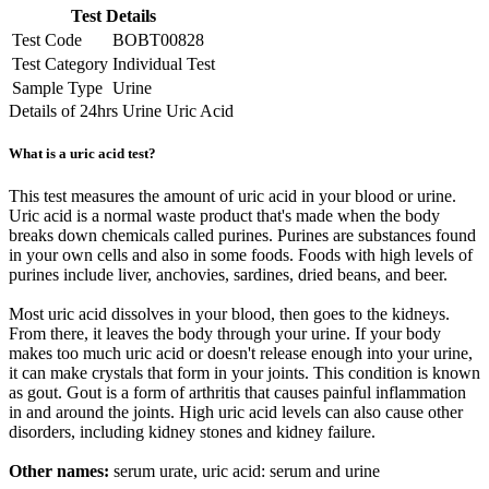
Test Details
Test Code
BOBT00828
Test Category
Individual Test
Sample Type
Urine
Details of 24hrs Urine Uric Acid
What is a uric acid test?
This test measures the amount of uric acid in your blood or urine.
Uric acid is a normal waste product that's made when the body
breaks down chemicals called purines. Purines are substances found
in your own cells and also in some foods. Foods with high levels of
purines include liver, anchovies, sardines, dried beans, and beer.
Most uric acid dissolves in your blood, then goes to the kidneys.
From there, it leaves the body through your urine. If your body
makes too much uric acid or doesn't release enough into your urine,
it can make crystals that form in your joints. This condition is known
as gout. Gout is a form of arthritis that causes painful inflammation
in and around the joints. High uric acid levels can also cause other
disorders, including kidney stones and kidney failure.
Other names:
serum urate, uric acid: serum and urine