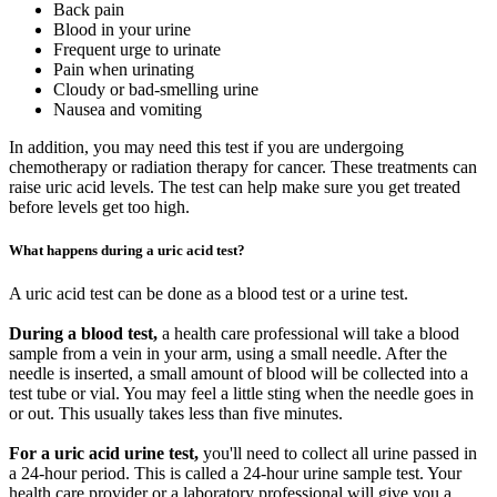
Back pain
Blood in your urine
Frequent urge to urinate
Pain when urinating
Cloudy or bad-smelling urine
Nausea and vomiting
In addition, you may need this test if you are undergoing
chemotherapy or radiation therapy for cancer. These treatments can
raise uric acid levels. The test can help make sure you get treated
before levels get too high.
What happens during a uric acid test?
A uric acid test can be done as a blood test or a urine test.
During a blood test,
a health care professional will take a blood
sample from a vein in your arm, using a small needle. After the
needle is inserted, a small amount of blood will be collected into a
test tube or vial. You may feel a little sting when the needle goes in
or out. This usually takes less than five minutes.
For a uric acid urine test,
you'll need to collect all urine passed in
a 24-hour period. This is called a 24-hour urine sample test. Your
health care provider or a laboratory professional will give you a