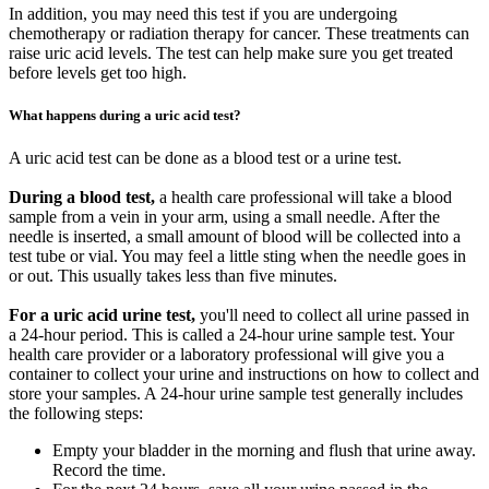
In addition, you may need this test if you are undergoing
chemotherapy or radiation therapy for cancer. These treatments can
raise uric acid levels. The test can help make sure you get treated
before levels get too high.
What happens during a uric acid test?
A uric acid test can be done as a blood test or a urine test.
During a blood test,
a health care professional will take a blood
sample from a vein in your arm, using a small needle. After the
needle is inserted, a small amount of blood will be collected into a
test tube or vial. You may feel a little sting when the needle goes in
or out. This usually takes less than five minutes.
For a uric acid urine test,
you'll need to collect all urine passed in
a 24-hour period. This is called a 24-hour urine sample test. Your
health care provider or a laboratory professional will give you a
container to collect your urine and instructions on how to collect and
store your samples. A 24-hour urine sample test generally includes
the following steps:
Empty your bladder in the morning and flush that urine away.
Record the time.