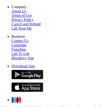
Company
About Us
Terms of Use
Privacy Policy
Cancel and Refund
Lab Near Me
Business
Contact Us
Corporate
Franchise
Lab To Lab
Bloodoxy App
Download App