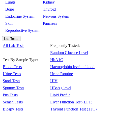
Lungs
Kidney
Bone
Thyroid
Endocrine System
Nervous System
Skin
Pancreas
Reproductive System
Lab Tests
All Lab Tests
Frequently Tested:
Random Glucose Level
Test By Sample Type:
HbA1C
Blood Tests
Haemoglobin level in blood
Urine Tests
Urine Routine
Stool Tests
HIV
Sputum Tests
HBsAg level
Pus Tests
Lipid Profile
Semen Tests
Liver Function Test (LFT)
Biospy Tests
Thyroid Function Test (TFT)