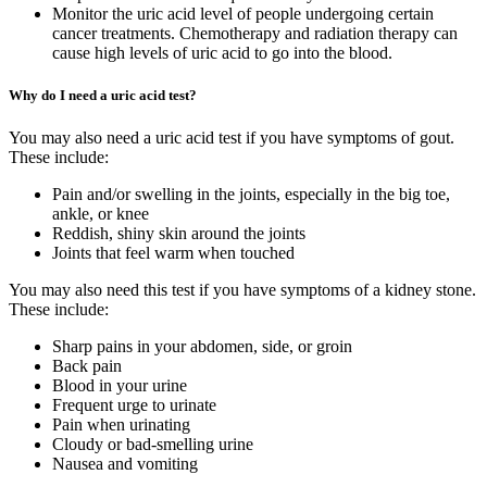
Monitor the uric acid level of people undergoing certain
cancer treatments. Chemotherapy and radiation therapy can
cause high levels of uric acid to go into the blood.
Why do I need a uric acid test?
You may also need a uric acid test if you have symptoms of gout.
These include:
Pain and/or swelling in the joints, especially in the big toe,
ankle, or knee
Reddish, shiny skin around the joints
Joints that feel warm when touched
You may also need this test if you have symptoms of a kidney stone.
These include:
Sharp pains in your abdomen, side, or groin
Back pain
Blood in your urine
Frequent urge to urinate
Pain when urinating
Cloudy or bad-smelling urine
Nausea and vomiting