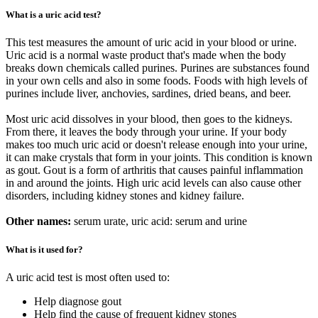
What is a uric acid test?
This test measures the amount of uric acid in your blood or urine.
Uric acid is a normal waste product that's made when the body
breaks down chemicals called purines. Purines are substances found
in your own cells and also in some foods. Foods with high levels of
purines include liver, anchovies, sardines, dried beans, and beer.
Most uric acid dissolves in your blood, then goes to the kidneys.
From there, it leaves the body through your urine. If your body
makes too much uric acid or doesn't release enough into your urine,
it can make crystals that form in your joints. This condition is known
as gout. Gout is a form of arthritis that causes painful inflammation
in and around the joints. High uric acid levels can also cause other
disorders, including kidney stones and kidney failure.
Other names:
serum urate, uric acid: serum and urine
What is it used for?
A uric acid test is most often used to:
Help diagnose gout
Help find the cause of frequent kidney stones