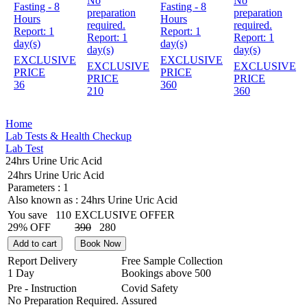
No
No
Fasting - 8
Fasting - 8
preparation
preparation
Hours
Hours
required.
required.
Report:
1
Report:
1
Report:
1
Report:
1
day(s)
day(s)
day(s)
day(s)
EXCLUSIVE
EXCLUSIVE
EXCLUSIVE
EXCLUSIVE
PRICE
PRICE
PRICE
PRICE
36
360
210
360
Home
Lab Tests & Health Checkup
Lab Test
24hrs Urine Uric Acid
24hrs Urine Uric Acid
Parameters :
1
Also known as :
24hrs Urine Uric Acid
You save
110
EXCLUSIVE OFFER
29% OFF
390
280
Add to cart
Book Now
Report Delivery
Free Sample Collection
1 Day
Bookings above
500
Pre - Instruction
Covid Safety
No Preparation Required.
Assured