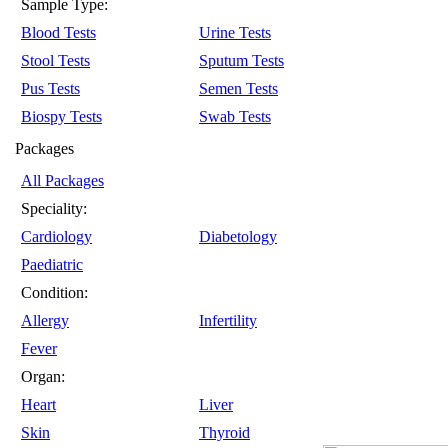
Sample Type:
Blood Tests
Urine Tests
Stool Tests
Sputum Tests
Pus Tests
Semen Tests
Biospy Tests
Swab Tests
Packages
All Packages
Speciality:
Cardiology
Diabetology
Paediatric
Condition:
Allergy
Infertility
Fever
Organ:
Heart
Liver
Skin
Thyroid