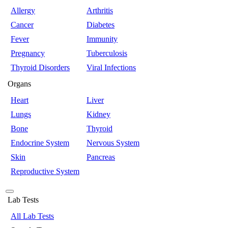
Allergy
Arthritis
Cancer
Diabetes
Fever
Immunity
Pregnancy
Tuberculosis
Thyroid Disorders
Viral Infections
Organs
Heart
Liver
Lungs
Kidney
Bone
Thyroid
Endocrine System
Nervous System
Skin
Pancreas
Reproductive System
Lab Tests
All Lab Tests