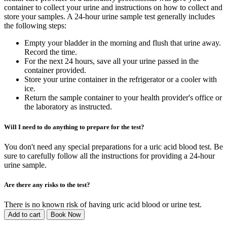
container to collect your urine and instructions on how to collect and
store your samples. A 24-hour urine sample test generally includes
the following steps:
Empty your bladder in the morning and flush that urine away.
Record the time.
For the next 24 hours, save all your urine passed in the
container provided.
Store your urine container in the refrigerator or a cooler with
ice.
Return the sample container to your health provider's office or
the laboratory as instructed.
Will I need to do anything to prepare for the test?
You don't need any special preparations for a uric acid blood test. Be
sure to carefully follow all the instructions for providing a 24-hour
urine sample.
Are there any risks to the test?
There is no known risk of having uric acid blood or urine test.
Add to cart
Book Now