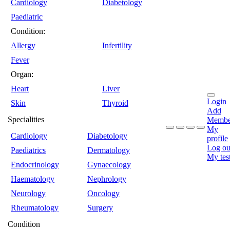
Cardiology
Diabetology
Paediatric
Condition:
Allergy
Infertility
Fever
Organ:
Heart
Liver
Login
Skin
Thyroid
Add
Specialities
Membe
My
Cardiology
Diabetology
profile
Log ou
Paediatrics
Dermatology
My tes
Endocrinology
Gynaecology
Haematology
Nephrology
Neurology
Oncology
Rheumatology
Surgery
Condition