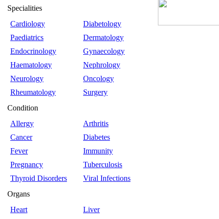
Specialities
Cardiology
Diabetology
Paediatrics
Dermatology
Endocrinology
Gynaecology
Haematology
Nephrology
Neurology
Oncology
Rheumatology
Surgery
Condition
Allergy
Arthritis
Cancer
Diabetes
Fever
Immunity
Pregnancy
Tuberculosis
Thyroid Disorders
Viral Infections
Organs
Heart
Liver