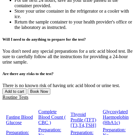
For the next 24 hours, save all your urine passed in the
container provided.
Store your urine container in the refrigerator or a cooler with
ice.
Return the sample container to your health provider's office or
the laboratory as instructed.
Will I need to do anything to prepare for the test?
You don't need any special preparations for a uric acid blood test. Be
sure to carefully follow all the instructions for providing a 24-hour
urine sample.
Are there any risks to the test?
There is no known risk of having uric acid blood or urine test.
Add to cart
Book Now
Routine Tests
Complete
Glycosylated
Thyroid
Fasting Blood
Blood Count (
Haemoglobin
Profile (TFT)
Glucose
CBC )
(HbA1c)
[T3,T4,TSH]
Preparation:
Preparation:
Preparation:
Preparation: