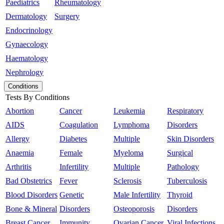
Paediatrics
Rheumatology
Dermatology
Surgery
Endocrinology
Gynaecology
Haematology
Nephrology
Conditions
Tests By Conditions
Abortion
Cancer
Leukemia
Respiratory
AIDS
Coagulation
Lymphoma
Disorders
Allergy
Diabetes
Multiple
Skin Disorders
Anaemia
Female
Myeloma
Surgical
Arthritis
Infertility
Multiple
Pathology
Bad Obstetrics
Fever
Sclerosis
Tuberculosis
Blood Disorders
Genetic
Male Infertility
Thyroid
Bone & Mineral
Disorders
Osteoporosis
Disorders
Breast Cancer
Immunity
Ovarian Cancer
Viral Infections