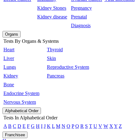
Kidney Stones
Pregnancy
Kidney disease
Prenatal
Diagnosis
Organs
Tests By Organs & Systems
Heart
Thyroid
Liver
Skin
Lungs
Reproductive System
Kidney
Pancreas
Bone
Endocrine System
Nervous System
Alphabetical Order
Tests In Alphabetical Order
A
B
C
D
E
F
G
H
I
J
K
L
M
N
O
P
Q
R
S
T
U
V
W
X
Y
Z
Franchisee