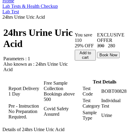
Home
Lab Tests & Health Checkup
Lab Test
24hrs Urine Uric Acid
24hrs Urine Uric
You save
EXCLUSIVE
110
OFFER
Acid
29% OFF
390
280
Add to
Book Now
cart
Parameters :
1
Also known as :
24hrs Urine Uric
Acid
Test Details
Free Sample
Report Delivery
Collection
Test
BOBT00828
1 Day
Bookings above
Code
500
Test
Individual
Pre - Instruction
Category
Test
Covid Safety
No Preparation
Sample
Assured
Urine
Required.
Type
Details of 24hrs Urine Uric Acid