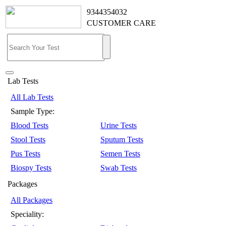
9344354032
CUSTOMER CARE
Lab Tests
All Lab Tests
Sample Type:
Blood Tests
Urine Tests
Stool Tests
Sputum Tests
Pus Tests
Semen Tests
Biospy Tests
Swab Tests
Packages
All Packages
Speciality: