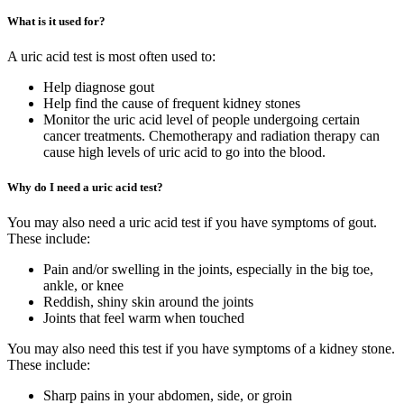
What is it used for?
A uric acid test is most often used to:
Help diagnose gout
Help find the cause of frequent kidney stones
Monitor the uric acid level of people undergoing certain
cancer treatments. Chemotherapy and radiation therapy can
cause high levels of uric acid to go into the blood.
Why do I need a uric acid test?
You may also need a uric acid test if you have symptoms of gout.
These include:
Pain and/or swelling in the joints, especially in the big toe,
ankle, or knee
Reddish, shiny skin around the joints
Joints that feel warm when touched
You may also need this test if you have symptoms of a kidney stone.
These include:
Sharp pains in your abdomen, side, or groin