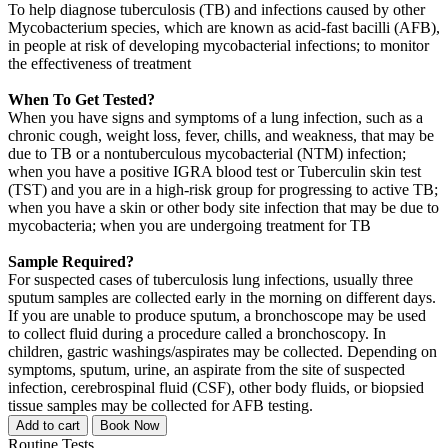
To help diagnose tuberculosis (TB) and infections caused by other
Mycobacterium species, which are known as acid-fast bacilli (AFB),
in people at risk of developing mycobacterial infections; to monitor
the effectiveness of treatment
When To Get Tested?
When you have signs and symptoms of a lung infection, such as a
chronic cough, weight loss, fever, chills, and weakness, that may be
due to TB or a nontuberculous mycobacterial (NTM) infection;
when you have a positive IGRA blood test or Tuberculin skin test
(TST) and you are in a high-risk group for progressing to active TB;
when you have a skin or other body site infection that may be due to
mycobacteria; when you are undergoing treatment for TB
Sample Required?
For suspected cases of tuberculosis lung infections, usually three
sputum samples are collected early in the morning on different days.
If you are unable to produce sputum, a bronchoscope may be used
to collect fluid during a procedure called a bronchoscopy. In
children, gastric washings/aspirates may be collected. Depending on
symptoms, sputum, urine, an aspirate from the site of suspected
infection, cerebrospinal fluid (CSF), other body fluids, or biopsied
tissue samples may be collected for AFB testing.
Add to cart
Book Now
Routine Tests