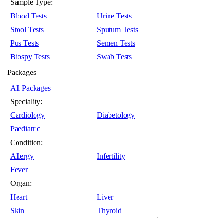
Sample Type:
Blood Tests
Urine Tests
Stool Tests
Sputum Tests
Pus Tests
Semen Tests
Biospy Tests
Swab Tests
Packages
All Packages
Speciality:
Cardiology
Diabetology
Paediatric
Condition:
Allergy
Infertility
Fever
Organ:
Heart
Liver
Skin
Thyroid