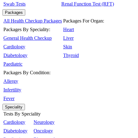
Swab Tests
Renal Function Test (RFT)
Packages
All Health Checkup Packages
Packages For Organ:
Packages By Speciality:
Heart
General Health Checkup
Liver
Cardiology
Skin
Diabetology
Thyroid
Paediatric
Packages By Condition:
Allergy
Infertility
Fever
Speciality
Tests By Speciality
Cardiology
Neurology
Diabetology
Oncology