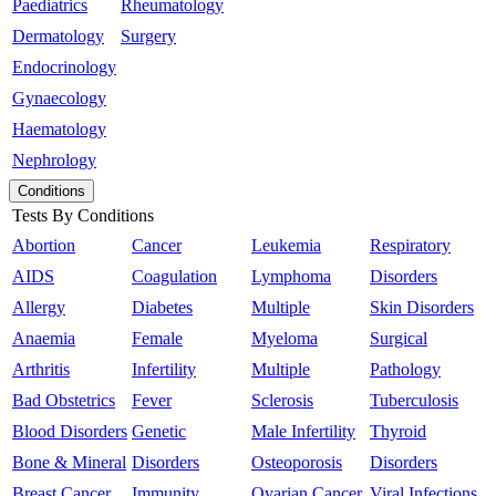
Paediatrics
Rheumatology
Dermatology
Surgery
Endocrinology
Gynaecology
Haematology
Nephrology
Conditions
Tests By Conditions
Abortion
Cancer
Leukemia
Respiratory
AIDS
Coagulation
Lymphoma
Disorders
Allergy
Diabetes
Multiple
Skin Disorders
Anaemia
Female
Myeloma
Surgical
Arthritis
Infertility
Multiple
Pathology
Bad Obstetrics
Fever
Sclerosis
Tuberculosis
Blood Disorders
Genetic
Male Infertility
Thyroid
Bone & Mineral
Disorders
Osteoporosis
Disorders
Breast Cancer
Immunity
Ovarian Cancer
Viral Infections