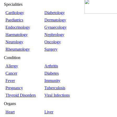
Specialities
Cardiology
Diabetology
Paediatrics
Dermatology
Endocrinology
Gynaecology
Haematology
Nephrology
Neurology
Oncology
Rheumatology
Surgery
Condition
Allergy
Arthritis
Cancer
Diabetes
Fever
Immunity
Pregnancy
Tuberculosis
Thyroid Disorders
Viral Infections
Organs
Heart
Liver