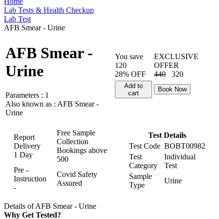
Home
Lab Tests & Health Checkup
Lab Test
AFB Smear - Urine
AFB Smear -
You save
EXCLUSIVE
120
OFFER
Urine
28% OFF
440
320
Add to
Book Now
cart
Parameters :
1
Also known as :
AFB Smear -
Urine
Free Sample
Test Details
Report
Collection
Delivery
Test Code
BOBT00982
Bookings above
1 Day
Test
Individual
500
Category
Test
Pre -
Covid Safety
Sample
Instruction
Urine
Assured
Type
-
Details of AFB Smear - Urine
Why Get Tested?