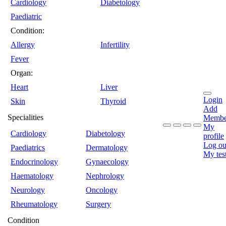
Cardiology
Diabetology
Paediatric
Condition:
Allergy
Infertility
Fever
Organ:
Heart
Liver
Login
Skin
Thyroid
Add
Specialities
Membe
My
Cardiology
Diabetology
profile
Log ou
Paediatrics
Dermatology
My tes
Endocrinology
Gynaecology
Haematology
Nephrology
Neurology
Oncology
Rheumatology
Surgery
Condition