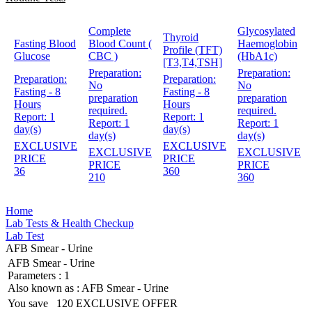
Complete
Glycosylated
Thyroid
Fasting Blood
Blood Count (
Haemoglobin
Profile (TFT)
Glucose
CBC )
(HbA1c)
[T3,T4,TSH]
Preparation:
Preparation:
Preparation:
Preparation:
No
No
Fasting - 8
Fasting - 8
preparation
preparation
Hours
Hours
required.
required.
Report:
1
Report:
1
Report:
1
Report:
1
day(s)
day(s)
day(s)
day(s)
EXCLUSIVE
EXCLUSIVE
EXCLUSIVE
EXCLUSIVE
PRICE
PRICE
PRICE
PRICE
36
360
210
360
Home
Lab Tests & Health Checkup
Lab Test
AFB Smear - Urine
AFB Smear - Urine
Parameters :
1
Also known as :
AFB Smear - Urine
You save
120
EXCLUSIVE OFFER