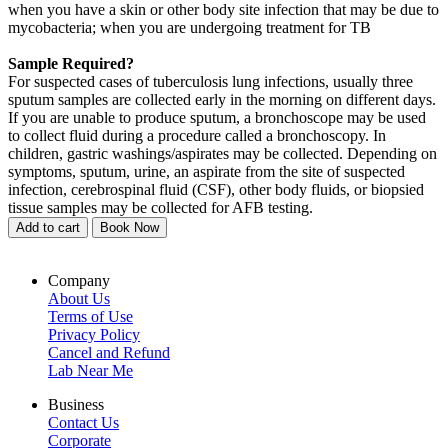
when you have a skin or other body site infection that may be due to
mycobacteria; when you are undergoing treatment for TB
Sample Required?
For suspected cases of tuberculosis lung infections, usually three
sputum samples are collected early in the morning on different days.
If you are unable to produce sputum, a bronchoscope may be used
to collect fluid during a procedure called a bronchoscopy. In
children, gastric washings/aspirates may be collected. Depending on
symptoms, sputum, urine, an aspirate from the site of suspected
infection, cerebrospinal fluid (CSF), other body fluids, or biopsied
tissue samples may be collected for AFB testing.
Add to cart
Book Now
Company
About Us
Terms of Use
Privacy Policy
Cancel and Refund
Lab Near Me
Business
Contact Us
Corporate