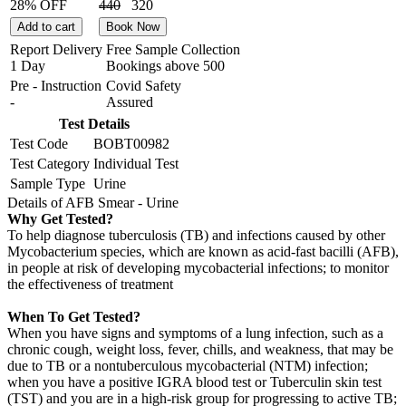
28% OFF
440
320
Add to cart
Book Now
Report Delivery
Free Sample Collection
1 Day
Bookings above
500
Pre - Instruction
Covid Safety
-
Assured
Test Details
Test Code
BOBT00982
Test Category
Individual Test
Sample Type
Urine
Details of AFB Smear - Urine
Why Get Tested?
To help diagnose tuberculosis (TB) and infections caused by other
Mycobacterium species, which are known as acid-fast bacilli (AFB),
in people at risk of developing mycobacterial infections; to monitor
the effectiveness of treatment
When To Get Tested?
When you have signs and symptoms of a lung infection, such as a
chronic cough, weight loss, fever, chills, and weakness, that may be
due to TB or a nontuberculous mycobacterial (NTM) infection;
when you have a positive IGRA blood test or Tuberculin skin test
(TST) and you are in a high-risk group for progressing to active TB;