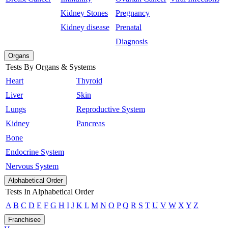
Kidney Stones
Pregnancy
Kidney disease
Prenatal
Diagnosis
Organs
Tests By Organs & Systems
Heart
Thyroid
Liver
Skin
Lungs
Reproductive System
Kidney
Pancreas
Bone
Endocrine System
Nervous System
Alphabetical Order
Tests In Alphabetical Order
A
B
C
D
E
F
G
H
I
J
K
L
M
N
O
P
Q
R
S
T
U
V
W
X
Y
Z
Franchisee