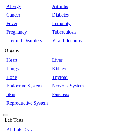
Allergy
Arthritis
Cancer
Diabetes
Fever
Immunity
Pregnancy
Tuberculosis
Thyroid Disorders
Viral Infections
Organs
Heart
Liver
Lungs
Kidney
Bone
Thyroid
Endocrine System
Nervous System
Skin
Pancreas
Reproductive System
Lab Tests
All Lab Tests