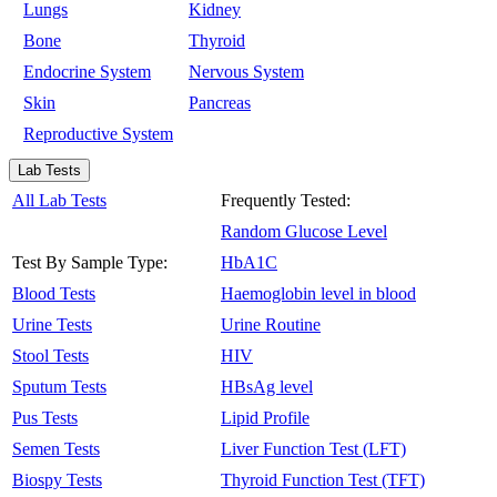
Lungs
Kidney
Bone
Thyroid
Endocrine System
Nervous System
Skin
Pancreas
Reproductive System
Lab Tests
All Lab Tests
Frequently Tested:
Random Glucose Level
Test By Sample Type:
HbA1C
Blood Tests
Haemoglobin level in blood
Urine Tests
Urine Routine
Stool Tests
HIV
Sputum Tests
HBsAg level
Pus Tests
Lipid Profile
Semen Tests
Liver Function Test (LFT)
Biospy Tests
Thyroid Function Test (TFT)