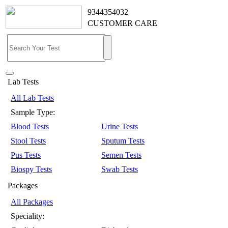
9344354032
CUSTOMER CARE
Lab Tests
All Lab Tests
Sample Type:
Blood Tests
Urine Tests
Stool Tests
Sputum Tests
Pus Tests
Semen Tests
Biospy Tests
Swab Tests
Packages
All Packages
Speciality: