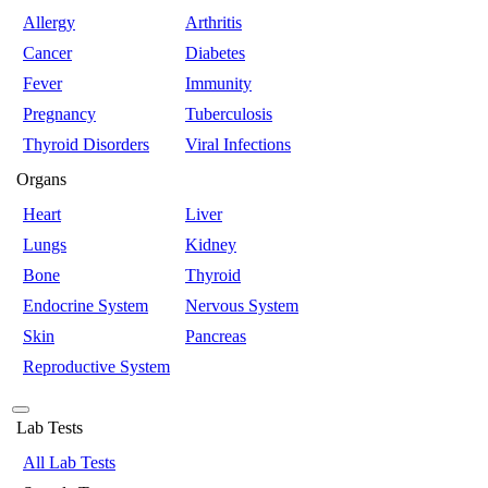
Allergy
Arthritis
Cancer
Diabetes
Fever
Immunity
Pregnancy
Tuberculosis
Thyroid Disorders
Viral Infections
Organs
Heart
Liver
Lungs
Kidney
Bone
Thyroid
Endocrine System
Nervous System
Skin
Pancreas
Reproductive System
Lab Tests
All Lab Tests