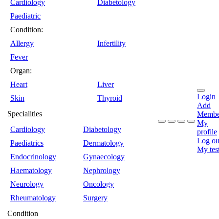
Cardiology
Diabetology
Paediatric
Condition:
Allergy
Infertility
Fever
Organ:
Heart
Liver
Login
Skin
Thyroid
Add
Specialities
Membe
My
Cardiology
Diabetology
profile
Log ou
Paediatrics
Dermatology
My tes
Endocrinology
Gynaecology
Haematology
Nephrology
Neurology
Oncology
Rheumatology
Surgery
Condition