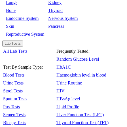
Lungs
Kidney
Bone
Thyroid
Endocrine System
Nervous System
Skin
Pancreas
Reproductive System
Lab Tests
All Lab Tests
Frequently Tested:
Random Glucose Level
Test By Sample Type:
HbA1C
Blood Tests
Haemoglobin level in blood
Urine Tests
Urine Routine
Stool Tests
HIV
Sputum Tests
HBsAg level
Pus Tests
Lipid Profile
Semen Tests
Liver Function Test (LFT)
Biospy Tests
Thyroid Function Test (TFT)