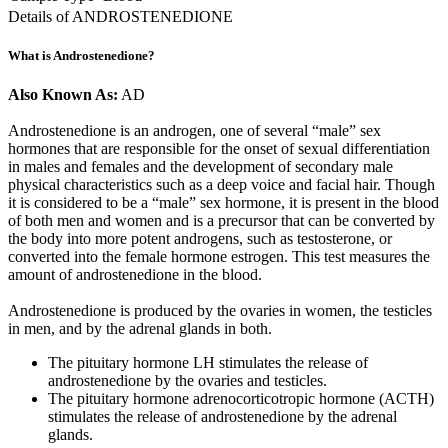
Details of ANDROSTENEDIONE
What is Androstenedione?
Also Known As:
AD
Androstenedione is an androgen, one of several “male” sex
hormones that are responsible for the onset of sexual differentiation
in males and females and the development of secondary male
physical characteristics such as a deep voice and facial hair. Though
it is considered to be a “male” sex hormone, it is present in the blood
of both men and women and is a precursor that can be converted by
the body into more potent androgens, such as testosterone, or
converted into the female hormone estrogen. This test measures the
amount of androstenedione in the blood.
Androstenedione is produced by the ovaries in women, the testicles
in men, and by the adrenal glands in both.
The pituitary hormone LH stimulates the release of
androstenedione by the ovaries and testicles.
The pituitary hormone adrenocorticotropic hormone (ACTH)
stimulates the release of androstenedione by the adrenal
glands.