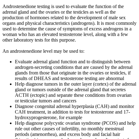
Androstenedione testing is used to evaluate the function of the
adrenal gland and the ovaries or the testicles as well as the
production of hormones related to the development of male sex
organs and physical characteristics (androgens). It is most commonly
used to determine the cause of symptoms of excess androgens in a
woman who has an elevated testosterone level, along with a few
other laboratory tests for this purpose.
An androstenedione level may be used to:
Evaluate adrenal gland function and to distinguish between
androgen-secreting conditions that are caused by the adrenal
glands from those that originate in the ovaries or testicles, if
results of DHEAS and testosterone testing are abnormal
Help diagnose tumors in the outer layer (cortex) of the adrenal
gland or tumors outside of the adrenal gland that secretes
ACTH (ectopic) and separate these conditions from ovarian
or testicular tumors and cancers
Diagnose congenital adrenal hyperplasia (CAH) and monitor
CAH treatment, in addition to tests for testosterone and 17-
hydroxyprogesterone, for example
Help diagnose polycystic ovarian syndrome (PCOS) and help
rule out other causes of infertility, no monthly menstrual
periods (amenorrhea), and excess body and facial hair