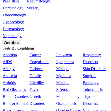
Paediatrics
Rheumatology
Dermatology
Surgery
Endocrinology
Gynaecology
Haematology
Nephrology
Conditions
Tests By Conditions
Abortion
Cancer
Leukemia
Respiratory
AIDS
Coagulation
Lymphoma
Disorders
Allergy
Diabetes
Multiple
Skin Disorders
Anaemia
Female
Myeloma
Surgical
Arthritis
Infertility
Multiple
Pathology
Bad Obstetrics
Fever
Sclerosis
Tuberculosis
Blood Disorders
Genetic
Male Infertility
Thyroid
Bone & Mineral
Disorders
Osteoporosis
Disorders
Breast Cancer
Immunity
Ovarian Cancer
Viral Infections