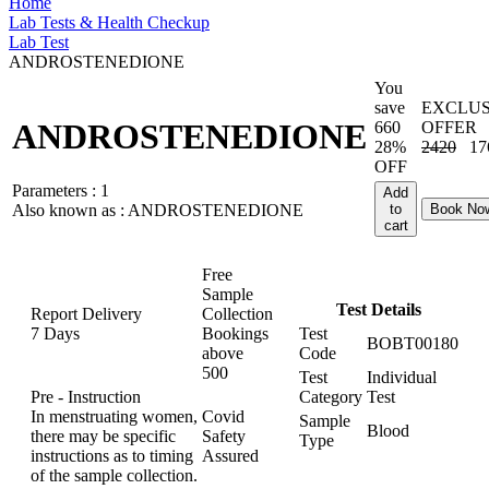
Home
Lab Tests & Health Checkup
Lab Test
ANDROSTENEDIONE
You
save
EXCLUS
ANDROSTENEDIONE
660
OFFER
28%
2420
17
OFF
Parameters :
1
Add
Also known as :
ANDROSTENEDIONE
to
Book No
cart
Free
Sample
Test Details
Report Delivery
Collection
7 Days
Bookings
Test
BOBT00180
above
Code
500
Test
Individual
Pre - Instruction
Category
Test
In menstruating women,
Covid
Sample
Blood
there may be specific
Safety
Type
instructions as to timing
Assured
of the sample collection.