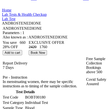
Home
Lab Tests & Health Checkup
Lab Test
ANDROSTENEDIONE
ANDROSTENEDIONE
Parameters :
1
Also known as :
ANDROSTENEDIONE
You save
660
EXCLUSIVE OFFER
28% OFF
2420
1760
Add to cart
Book Now
Free Sample
Report Delivery
Collection
7 Days
Bookings
above
500
Pre - Instruction
Covid Safety
In menstruating women, there may be specific
Assured
instructions as to timing of the sample collection.
Test Details
Test Code
BOBT00180
Test Category
Individual Test
Sample Type
Blood