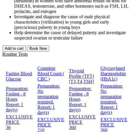
(hirsutism) in women who have abnormal results on tests for
DHEAS, testosterone, and other hormones such as FSH, LH,
prolactin, and estrogen
Investigate and diagnose the cause of male physical
characteristics (virilization) in young girls and early
(precocious) puberty in young boys
Help determine the cause of delayed puberty and investigate
suspected ovarian or testicular failure
Add to cart
Book Now
Routine Tests
Complete
Glycosylated
Thyroid
Fasting Blood
Blood Count (
Haemoglobin
Profile (TFT)
Glucose
CBC )
(HbA1c)
[T3,T4,TSH]
Preparation:
Preparation:
Preparation:
Preparation:
No
No
Fasting - 8
Fasting - 8
preparation
preparation
Hours
Hours
required.
required.
Report:
1
Report:
1
Report:
1
Report:
1
day(s)
day(s)
day(s)
day(s)
EXCLUSIVE
EXCLUSIVE
EXCLUSIVE
EXCLUSIVE
PRICE
PRICE
PRICE
PRICE
36
360
210
360