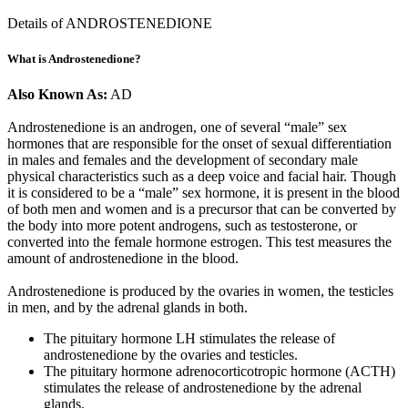
Details of ANDROSTENEDIONE
What is Androstenedione?
Also Known As:
AD
Androstenedione is an androgen, one of several “male” sex
hormones that are responsible for the onset of sexual differentiation
in males and females and the development of secondary male
physical characteristics such as a deep voice and facial hair. Though
it is considered to be a “male” sex hormone, it is present in the blood
of both men and women and is a precursor that can be converted by
the body into more potent androgens, such as testosterone, or
converted into the female hormone estrogen. This test measures the
amount of androstenedione in the blood.
Androstenedione is produced by the ovaries in women, the testicles
in men, and by the adrenal glands in both.
The pituitary hormone LH stimulates the release of
androstenedione by the ovaries and testicles.
The pituitary hormone adrenocorticotropic hormone (ACTH)
stimulates the release of androstenedione by the adrenal
glands.