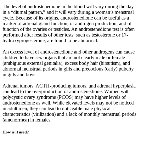
The level of androstenedione in the blood will vary during the day
in a “diurnal pattern,” and it will vary during a woman’s menstrual
cycle. Because of its origins, androstenedione can be useful as a
marker of adrenal gland function, of androgen production, and of
function of the ovaries or testicles. An androstenedione test is often
performed after results of other tests, such as testosterone or 17-
hydroxyprogesterone, are found to be abnormal.
An excess level of androstenedione and other androgens can cause
children to have sex organs that are not clearly male or female
(ambiguous external genitalia), excess body hair (hirsutism), and
abnormal menstrual periods in girls and precocious (early) puberty
in girls and boys.
Adrenal tumors, ACTH-producing tumors, and adrenal hyperplasia
can lead to the overproduction of androstenedione. Women with
polycystic ovary syndrome (PCOS) may have higher levels of
androstenedione as well. While elevated levels may not be noticed
in adult men, they can lead to noticeable male physical
characteristics (virilization) and a lack of monthly menstrual periods
(amenorrhea) in females.
How is it used?