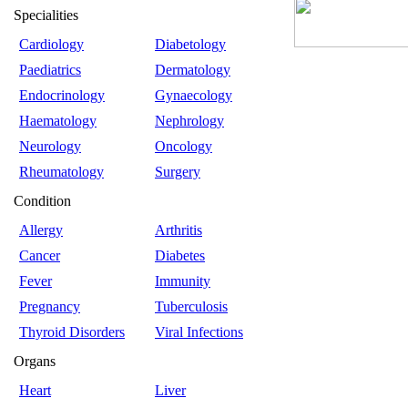
Specialities
Cardiology
Diabetology
Paediatrics
Dermatology
Endocrinology
Gynaecology
Haematology
Nephrology
Neurology
Oncology
Rheumatology
Surgery
Condition
Allergy
Arthritis
Cancer
Diabetes
Fever
Immunity
Pregnancy
Tuberculosis
Thyroid Disorders
Viral Infections
Organs
Heart
Liver