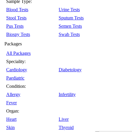
Sample Type:
Blood Tests
Urine Tests
Stool Tests
Sputum Tests
Pus Tests
Semen Tests
Biospy Tests
Swab Tests
Packages
All Packages
Speciality:
Cardiology
Diabetology
Paediatric
Condition:
Allergy
Infertility
Fever
Organ:
Heart
Liver
Skin
Thyroid