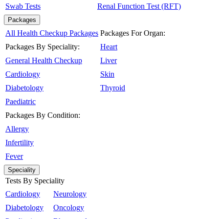
Swab Tests
Renal Function Test (RFT)
Packages
All Health Checkup Packages
Packages For Organ:
Packages By Speciality:
Heart
General Health Checkup
Liver
Cardiology
Skin
Diabetology
Thyroid
Paediatric
Packages By Condition:
Allergy
Infertility
Fever
Speciality
Tests By Speciality
Cardiology
Neurology
Diabetology
Oncology