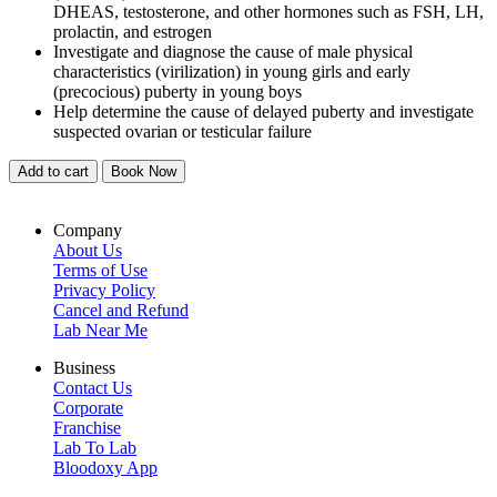
DHEAS, testosterone, and other hormones such as FSH, LH,
prolactin, and estrogen
Investigate and diagnose the cause of male physical
characteristics (virilization) in young girls and early
(precocious) puberty in young boys
Help determine the cause of delayed puberty and investigate
suspected ovarian or testicular failure
Add to cart
Book Now
Company
About Us
Terms of Use
Privacy Policy
Cancel and Refund
Lab Near Me
Business
Contact Us
Corporate
Franchise
Lab To Lab
Bloodoxy App