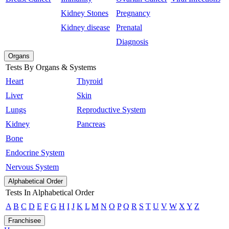
Kidney Stones
Pregnancy
Kidney disease
Prenatal
Diagnosis
Organs
Tests By Organs & Systems
Heart
Thyroid
Liver
Skin
Lungs
Reproductive System
Kidney
Pancreas
Bone
Endocrine System
Nervous System
Alphabetical Order
Tests In Alphabetical Order
A
B
C
D
E
F
G
H
I
J
K
L
M
N
O
P
Q
R
S
T
U
V
W
X
Y
Z
Franchisee