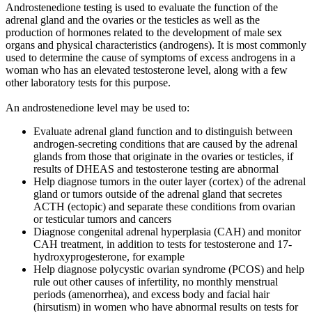
Androstenedione testing is used to evaluate the function of the
adrenal gland and the ovaries or the testicles as well as the
production of hormones related to the development of male sex
organs and physical characteristics (androgens). It is most commonly
used to determine the cause of symptoms of excess androgens in a
woman who has an elevated testosterone level, along with a few
other laboratory tests for this purpose.
An androstenedione level may be used to:
Evaluate adrenal gland function and to distinguish between
androgen-secreting conditions that are caused by the adrenal
glands from those that originate in the ovaries or testicles, if
results of DHEAS and testosterone testing are abnormal
Help diagnose tumors in the outer layer (cortex) of the adrenal
gland or tumors outside of the adrenal gland that secretes
ACTH (ectopic) and separate these conditions from ovarian
or testicular tumors and cancers
Diagnose congenital adrenal hyperplasia (CAH) and monitor
CAH treatment, in addition to tests for testosterone and 17-
hydroxyprogesterone, for example
Help diagnose polycystic ovarian syndrome (PCOS) and help
rule out other causes of infertility, no monthly menstrual
periods (amenorrhea), and excess body and facial hair
(hirsutism) in women who have abnormal results on tests for