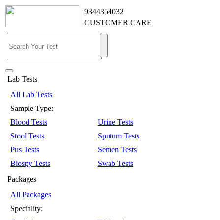
9344354032
CUSTOMER CARE
Lab Tests
All Lab Tests
Sample Type:
Blood Tests
Urine Tests
Stool Tests
Sputum Tests
Pus Tests
Semen Tests
Biospy Tests
Swab Tests
Packages
All Packages
Speciality: