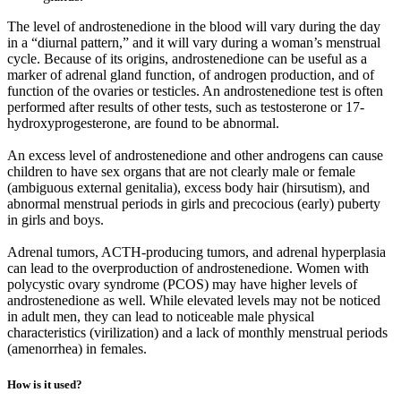
The level of androstenedione in the blood will vary during the day
in a “diurnal pattern,” and it will vary during a woman’s menstrual
cycle. Because of its origins, androstenedione can be useful as a
marker of adrenal gland function, of androgen production, and of
function of the ovaries or testicles. An androstenedione test is often
performed after results of other tests, such as testosterone or 17-
hydroxyprogesterone, are found to be abnormal.
An excess level of androstenedione and other androgens can cause
children to have sex organs that are not clearly male or female
(ambiguous external genitalia), excess body hair (hirsutism), and
abnormal menstrual periods in girls and precocious (early) puberty
in girls and boys.
Adrenal tumors, ACTH-producing tumors, and adrenal hyperplasia
can lead to the overproduction of androstenedione. Women with
polycystic ovary syndrome (PCOS) may have higher levels of
androstenedione as well. While elevated levels may not be noticed
in adult men, they can lead to noticeable male physical
characteristics (virilization) and a lack of monthly menstrual periods
(amenorrhea) in females.
How is it used?