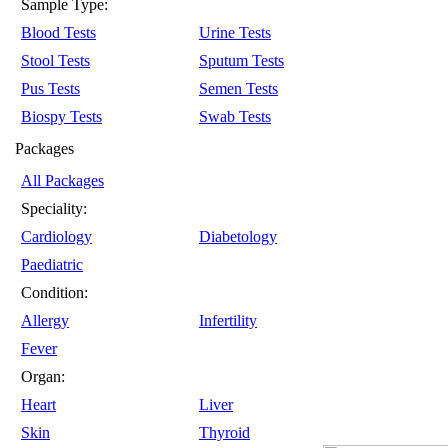
Sample Type:
Blood Tests
Urine Tests
Stool Tests
Sputum Tests
Pus Tests
Semen Tests
Biospy Tests
Swab Tests
Packages
All Packages
Speciality:
Cardiology
Diabetology
Paediatric
Condition:
Allergy
Infertility
Fever
Organ:
Heart
Liver
Skin
Thyroid