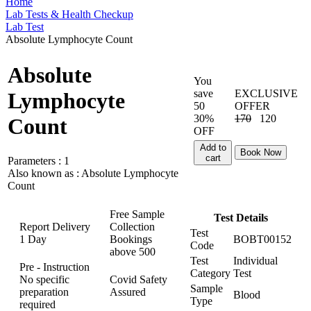
Home
Lab Tests & Health Checkup
Lab Test
Absolute Lymphocyte Count
Absolute
You
save
EXCLUSIVE
Lymphocyte
50
OFFER
30%
170
120
Count
OFF
Add to
Book Now
cart
Parameters :
1
Also known as :
Absolute Lymphocyte
Count
Free Sample
Test Details
Report Delivery
Collection
Test
1 Day
Bookings
BOBT00152
Code
above
500
Test
Individual
Pre - Instruction
Category
Test
No specific
Covid Safety
Sample
preparation
Assured
Blood
Type
required