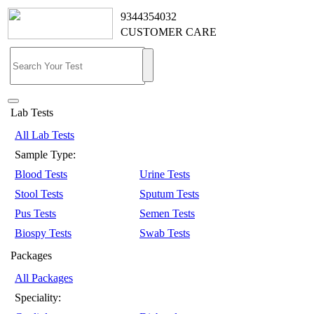
9344354032
CUSTOMER CARE
Lab Tests
All Lab Tests
Sample Type:
Blood Tests
Urine Tests
Stool Tests
Sputum Tests
Pus Tests
Semen Tests
Biospy Tests
Swab Tests
Packages
All Packages
Speciality: