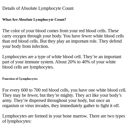
Details of Absolute Lymphocyte Count
What Are Absolute Lymphocyte Count?
The color of your blood comes from your red blood cells. These
carry oxygen through your body. You have fewer white blood cells
than red blood cells. But they play an important role. They defend
your body from infection.
Lymphocytes are a type of white blood cell. They’re an important
part of your immune system. About 20% to 40% of your white
blood cells are lymphocytes.
Function of Lymphocytes
For every 600 to 700 red blood cells, you have one white blood cell.
They may be fewer, but they’re mighty. They act like your body’s
army. They’re dispersed throughout your body, but once an
organism or virus invades, they immediately gather to fight it off.
Lymphocytes are formed in your bone marrow. There are two types
of lymphocytes: