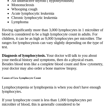
An underactive thyroid ( hypothyroidism)
Mononucleosis
Whooping cough
Acute lymphocytic leukemia
Chronic lymphocytic leukemia
Lymphoma
Having significantly more than 3,000 lymphocytes in 1 microliter of
blood is considered to be a high lymphocyte count in adults. For
children, it can be as high as 9,000 lymphocytes per microliter. The
ranges for lymphocytosis can vary slightly depending on the type of
test.
Diagnosis of lymphocytosis.
Your doctor will talk to you about
your medical history and symptoms, then do a physical exam.
Besides blood tests like a complete blood count and flow cytometry,
your doctor may also order a bone marrow biopsy.
Causes of Low Lymphocyte Count
Lymphocytopenia or lymphopenia is when you don't have enough
lymphocytes.
If your lymphocyte count is less than 1,000 lymphocytes per
microliter of blood, this is generally considered to be