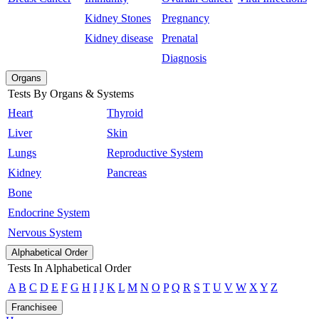
Kidney Stones
Pregnancy
Kidney disease
Prenatal
Diagnosis
Organs
Tests By Organs & Systems
Heart
Thyroid
Liver
Skin
Lungs
Reproductive System
Kidney
Pancreas
Bone
Endocrine System
Nervous System
Alphabetical Order
Tests In Alphabetical Order
A
B
C
D
E
F
G
H
I
J
K
L
M
N
O
P
Q
R
S
T
U
V
W
X
Y
Z
Franchisee