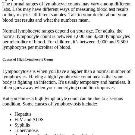
The normal ranges of lymphocyte counts may vary among different
labs. Labs may have different ways of measuring blood test results
or they may test different samples. Talk to your doctor about your
blood test results and what the numbers mean.
Normal lymphocyte ranges depend on your age. For adults, the
normal lymphocyte count is between 1,000 and 4,800 lymphocytes
per microliter of blood. For children, it’s between 3,000 and 9,500
lymphocytes per microliter of blood.
Causes of High Lymphocyte Count
Lymphocytosis is when you have a higher than a normal number of
lymphocytes. Having a high lymphocyte count means that your
body is fighting an infection. It’s usually temporary and harmless. It
often goes away when your underlying condition improves.
But sometimes a high lymphocyte count can be due to a serious
condition. Some causes of lymphocytosis include:
Hepatitis
HIV and AIDS
Syphilis
Tuberculosis