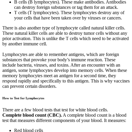
B cells (B lymphocytes). These make antibodies. Antibodies
can destroy foreign substances or tag them for an attack.
T cells (T lymphocytes). These lymphocytes destroy any of
your cells that have been taken over by viruses or cancers.
There is also another type of lymphocyte called natural killer cells.
These natural killer cells are able to destroy tumor cells without any
prior activation. This is unlike the T cells which need to be activated
by another immune cell.
Lymphocytes are able to remember antigens, which are foreign
substances that provoke your body’s immune reaction. These
include bacteria, viruses, and toxins. After an encounter with an
antigen, some lymphocytes develop into memory cells. When these
memory lymphocytes meet an antigen for a second time, they
respond rapidly and specifically to this antigen. This is why vaccines
can prevent certain disorders.
How to Test for Lymphocytes
There are a few blood tests that test for white blood cells.
Complete blood count (CBC).
A complete blood count is a blood
test that measures different components of your blood. It measures:
Red blood cells