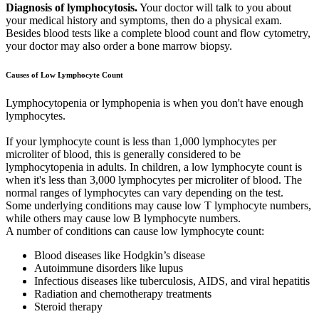
Diagnosis of lymphocytosis.
Your doctor will talk to you about
your medical history and symptoms, then do a physical exam.
Besides blood tests like a complete blood count and flow cytometry,
your doctor may also order a bone marrow biopsy.
Causes of Low Lymphocyte Count
Lymphocytopenia or lymphopenia is when you don't have enough
lymphocytes.
If your lymphocyte count is less than 1,000 lymphocytes per
microliter of blood, this is generally considered to be
lymphocytopenia in adults. In children, a low lymphocyte count is
when it's less than 3,000 lymphocytes per microliter of blood. The
normal ranges of lymphocytes can vary depending on the test.
Some underlying conditions may cause low T lymphocyte numbers,
while others may cause low B lymphocyte numbers.
A number of conditions can cause low lymphocyte count:
Blood diseases like Hodgkin’s disease
Autoimmune disorders like lupus
Infectious diseases like tuberculosis, AIDS, and viral hepatitis
Radiation and chemotherapy treatments
Steroid therapy