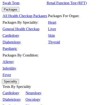
Swab Tests
Renal Function Test (RFT)
Packages
All Health Checkup Packages
Packages For Organ:
Packages By Speciality:
Heart
General Health Checkup
Liver
Cardiology
Skin
Diabetology
Thyroid
Paediatric
Packages By Condition:
Allergy
Infertility
Fever
Speciality
Tests By Speciality
Cardiology
Neurology
Diabetology
Oncology