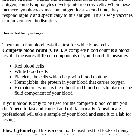
antigen, some lymphocytes develop into memory cells. When these
memory lymphocytes meet an antigen for a second time, they
respond rapidly and specifically to this antigen. This is why vaccines
can prevent certain disorders.
How to Test for Lymphocytes
There are a few blood tests that test for white blood cells.
Complete blood count (CBC).
A complete blood count is a blood
test that measures different components of your blood. It measures:
Red blood cells
White blood cells
Platelets, the cells which help with blood clotting
Hemoglobin, the protein in your blood that carries oxygen
Hematocrit, which is the ratio of red blood cells to plasma, the
fluid component of your blood
If your blood is only to be used for the complete blood count, you
don’t need to fast and can eat and drink normally. A healthcare
professional will take a sample of your blood and send it to a lab for
testing.
Flow Cytometry.
This is a commonly used test that looks at many