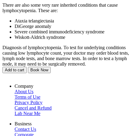
There are also some very rare inherited conditions that cause
lymphocytopenia. These are:
Ataxia telangiectasia
DiGeorge anomaly
Severe combined immunodeficiency syndrome
Wiskott-Aldrich syndrome
Diagnosis of lymphocytopenia. To test for underlying conditions
causing low lymphocyte count, your doctor may order blood tests,
lymph node tests, and bone marrow tests. In order to test a lymph
node, it may need to be surgically removed.
Add to cart
Book Now
Company
About Us
Terms of Use
Privacy Policy
Cancel and Refund
Lab Near Me
Business
Contact Us
Corporate