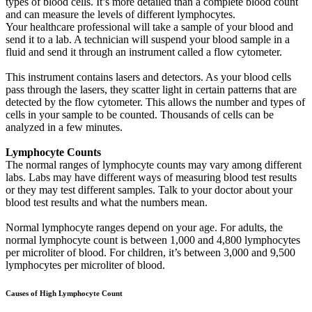
types of blood cells. It’s more detailed than a complete blood count
and can measure the levels of different lymphocytes.
Your healthcare professional will take a sample of your blood and
send it to a lab. A technician will suspend your blood sample in a
fluid and send it through an instrument called a flow cytometer.
This instrument contains lasers and detectors. As your blood cells
pass through the lasers, they scatter light in certain patterns that are
detected by the flow cytometer. This allows the number and types of
cells in your sample to be counted. Thousands of cells can be
analyzed in a few minutes.
Lymphocyte Counts
The normal ranges of lymphocyte counts may vary among different
labs. Labs may have different ways of measuring blood test results
or they may test different samples. Talk to your doctor about your
blood test results and what the numbers mean.
Normal lymphocyte ranges depend on your age. For adults, the
normal lymphocyte count is between 1,000 and 4,800 lymphocytes
per microliter of blood. For children, it’s between 3,000 and 9,500
lymphocytes per microliter of blood.
Causes of High Lymphocyte Count