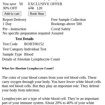
You save
50
EXCLUSIVE OFFER
30% OFF
170
120
Add to cart
Book Now
Report Delivery
Free Sample Collection
1 Day
Bookings above
500
Pre - Instruction
Covid Safety
No specific preparation required
Assured
Test Details
Test Code
BOBT00152
Test Category
Individual Test
Sample Type
Blood
Details of Absolute Lymphocyte Count
What Are Absolute Lymphocyte Count?
The color of your blood comes from your red blood cells. These
carry oxygen through your body. You have fewer white blood cells
than red blood cells. But they play an important role. They defend
your body from infection.
Lymphocytes are a type of white blood cell. They’re an important
part of your immune system. About 20% to 40% of your white