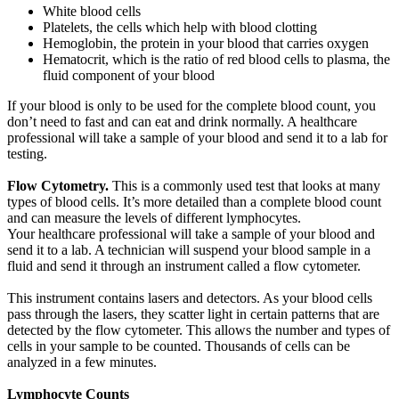
White blood cells
Platelets, the cells which help with blood clotting
Hemoglobin, the protein in your blood that carries oxygen
Hematocrit, which is the ratio of red blood cells to plasma, the
fluid component of your blood
If your blood is only to be used for the complete blood count, you
don’t need to fast and can eat and drink normally. A healthcare
professional will take a sample of your blood and send it to a lab for
testing.
Flow Cytometry.
This is a commonly used test that looks at many
types of blood cells. It’s more detailed than a complete blood count
and can measure the levels of different lymphocytes.
Your healthcare professional will take a sample of your blood and
send it to a lab. A technician will suspend your blood sample in a
fluid and send it through an instrument called a flow cytometer.
This instrument contains lasers and detectors. As your blood cells
pass through the lasers, they scatter light in certain patterns that are
detected by the flow cytometer. This allows the number and types of
cells in your sample to be counted. Thousands of cells can be
analyzed in a few minutes.
Lymphocyte Counts