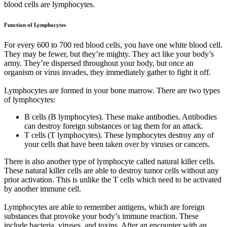
blood cells are lymphocytes.
Function of Lymphocytes
For every 600 to 700 red blood cells, you have one white blood cell.
They may be fewer, but they’re mighty. They act like your body’s
army. They’re dispersed throughout your body, but once an
organism or virus invades, they immediately gather to fight it off.
Lymphocytes are formed in your bone marrow. There are two types
of lymphocytes:
B cells (B lymphocytes). These make antibodies. Antibodies
can destroy foreign substances or tag them for an attack.
T cells (T lymphocytes). These lymphocytes destroy any of
your cells that have been taken over by viruses or cancers.
There is also another type of lymphocyte called natural killer cells.
These natural killer cells are able to destroy tumor cells without any
prior activation. This is unlike the T cells which need to be activated
by another immune cell.
Lymphocytes are able to remember antigens, which are foreign
substances that provoke your body’s immune reaction. These
include bacteria, viruses, and toxins. After an encounter with an