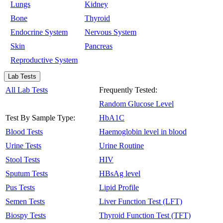
Lungs
Kidney
Bone
Thyroid
Endocrine System
Nervous System
Skin
Pancreas
Reproductive System
Lab Tests
All Lab Tests
Frequently Tested:
Random Glucose Level
Test By Sample Type:
HbA1C
Blood Tests
Haemoglobin level in blood
Urine Tests
Urine Routine
Stool Tests
HIV
Sputum Tests
HBsAg level
Pus Tests
Lipid Profile
Semen Tests
Liver Function Test (LFT)
Biospy Tests
Thyroid Function Test (TFT)