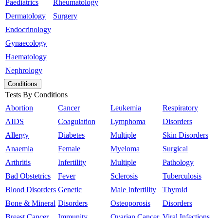
Paediatrics
Rheumatology
Dermatology
Surgery
Endocrinology
Gynaecology
Haematology
Nephrology
Conditions
Tests By Conditions
Abortion
Cancer
Leukemia
Respiratory
AIDS
Coagulation
Lymphoma
Disorders
Allergy
Diabetes
Multiple
Skin Disorders
Anaemia
Female
Myeloma
Surgical
Arthritis
Infertility
Multiple
Pathology
Bad Obstetrics
Fever
Sclerosis
Tuberculosis
Blood Disorders
Genetic
Male Infertility
Thyroid
Bone & Mineral
Disorders
Osteoporosis
Disorders
Breast Cancer
Immunity
Ovarian Cancer
Viral Infections