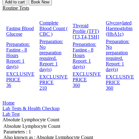
Add to cart
Book Now
Routine Tests
Complete
Glycosylated
Thyroid
Fasting Blood
Blood Count (
Haemoglobin
Profile (TFT)
Glucose
CBC )
(HbA1c)
[T3,T4,TSH]
Preparation:
Preparation:
Preparation:
Preparation:
No
No
Fasting - 8
Fasting - 8
preparation
preparation
Hours
Hours
required.
required.
Report:
1
Report:
1
Report:
1
Report:
1
day(s)
day(s)
day(s)
day(s)
EXCLUSIVE
EXCLUSIVE
EXCLUSIVE
EXCLUSIVE
PRICE
PRICE
PRICE
PRICE
36
360
210
360
Home
Lab Tests & Health Checkup
Lab Test
Absolute Lymphocyte Count
Absolute Lymphocyte Count
Parameters :
1
Also known as :
Absolute Lymphocyte Count