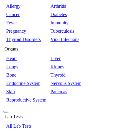
Allergy
Arthritis
Cancer
Diabetes
Fever
Immunity
Pregnancy
Tuberculosis
Thyroid Disorders
Viral Infections
Organs
Heart
Liver
Lungs
Kidney
Bone
Thyroid
Endocrine System
Nervous System
Skin
Pancreas
Reproductive System
Lab Tests
All Lab Tests