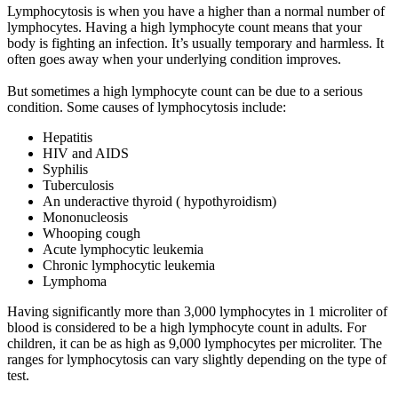
Lymphocytosis is when you have a higher than a normal number of
lymphocytes. Having a high lymphocyte count means that your
body is fighting an infection. It’s usually temporary and harmless. It
often goes away when your underlying condition improves.
But sometimes a high lymphocyte count can be due to a serious
condition. Some causes of lymphocytosis include:
Hepatitis
HIV and AIDS
Syphilis
Tuberculosis
An underactive thyroid ( hypothyroidism)
Mononucleosis
Whooping cough
Acute lymphocytic leukemia
Chronic lymphocytic leukemia
Lymphoma
Having significantly more than 3,000 lymphocytes in 1 microliter of
blood is considered to be a high lymphocyte count in adults. For
children, it can be as high as 9,000 lymphocytes per microliter. The
ranges for lymphocytosis can vary slightly depending on the type of
test.