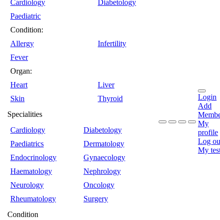
Cardiology
Diabetology
Paediatric
Condition:
Allergy
Infertility
Fever
Organ:
Heart
Liver
Login
Skin
Thyroid
Add
Specialities
Membe
My
Cardiology
Diabetology
profile
Log ou
Paediatrics
Dermatology
My tes
Endocrinology
Gynaecology
Haematology
Nephrology
Neurology
Oncology
Rheumatology
Surgery
Condition