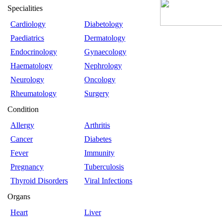
Specialities
Cardiology
Diabetology
Paediatrics
Dermatology
Endocrinology
Gynaecology
Haematology
Nephrology
Neurology
Oncology
Rheumatology
Surgery
Condition
Allergy
Arthritis
Cancer
Diabetes
Fever
Immunity
Pregnancy
Tuberculosis
Thyroid Disorders
Viral Infections
Organs
Heart
Liver