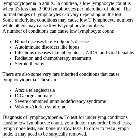
lymphocytopenia in adults. In children, a low lymphocyte count is
when it's less than 3,000 lymphocytes per microliter of blood. The
normal ranges of lymphocytes can vary depending on the test.
Some underlying conditions may cause low T lymphocyte numbers,
while others may cause low B lymphocyte numbers.
A number of conditions can cause low lymphocyte count:
Blood diseases like Hodgkin’s disease
Autoimmune disorders like lupus
Infectious diseases like tuberculosis, AIDS, and viral hepatitis
Radiation and chemotherapy treatments
Steroid therapy
There are also some very rare inherited conditions that cause
lymphocytopenia. These are:
Ataxia telangiectasia
DiGeorge anomaly
Severe combined immunodeficiency syndrome
Wiskott-Aldrich syndrome
Diagnosis of lymphocytopenia. To test for underlying conditions
causing low lymphocyte count, your doctor may order blood tests,
lymph node tests, and bone marrow tests. In order to test a lymph
node, it may need to be surgically removed.