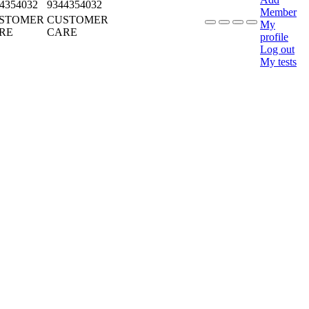
4354032
9344354032
Member
STOMER
CUSTOMER
My
RE
CARE
profile
Log out
My tests