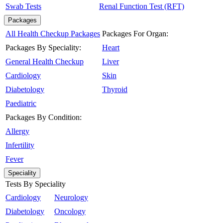
Swab Tests
Renal Function Test (RFT)
Packages
All Health Checkup Packages
Packages For Organ:
Packages By Speciality:
Heart
General Health Checkup
Liver
Cardiology
Skin
Diabetology
Thyroid
Paediatric
Packages By Condition:
Allergy
Infertility
Fever
Speciality
Tests By Speciality
Cardiology
Neurology
Diabetology
Oncology