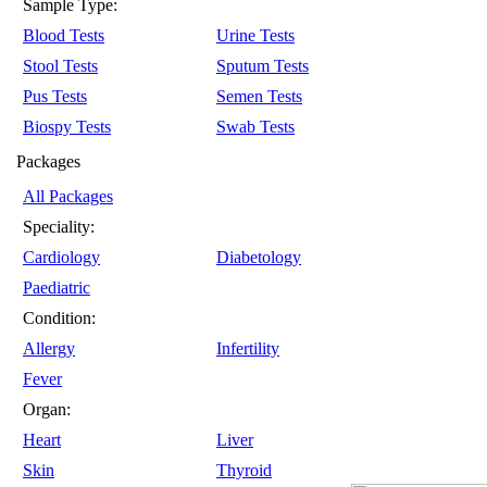
Sample Type:
Blood Tests
Urine Tests
Stool Tests
Sputum Tests
Pus Tests
Semen Tests
Biospy Tests
Swab Tests
Packages
All Packages
Speciality:
Cardiology
Diabetology
Paediatric
Condition:
Allergy
Infertility
Fever
Organ:
Heart
Liver
Skin
Thyroid