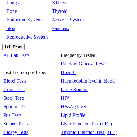
Lungs
Kidney
Bone
Thyroid
Endocrine System
Nervous System
Skin
Pancreas
Reproductive System
Lab Tests
All Lab Tests
Frequently Tested:
Random Glucose Level
Test By Sample Type:
HbA1C
Blood Tests
Haemoglobin level in blood
Urine Tests
Urine Routine
Stool Tests
HIV
Sputum Tests
HBsAg level
Pus Tests
Lipid Profile
Semen Tests
Liver Function Test (LFT)
Biospy Tests
Thyroid Function Test (TFT)