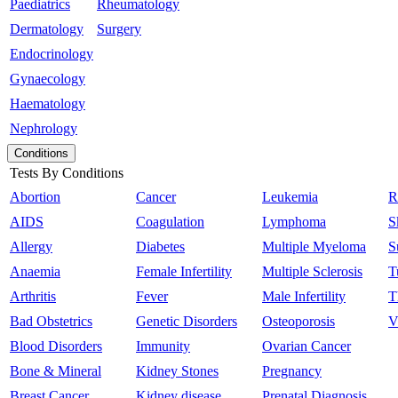
Paediatrics
Rheumatology
Dermatology
Surgery
Endocrinology
Gynaecology
Haematology
Nephrology
Conditions
Tests By Conditions
Abortion
Cancer
Leukemia
R
AIDS
Coagulation
Lymphoma
S
Allergy
Diabetes
Multiple Myeloma
S
Anaemia
Female Infertility
Multiple Sclerosis
T
Arthritis
Fever
Male Infertility
T
Bad Obstetrics
Genetic Disorders
Osteoporosis
V
Blood Disorders
Immunity
Ovarian Cancer
Bone & Mineral
Kidney Stones
Pregnancy
Breast Cancer
Kidney disease
Prenatal Diagnosis