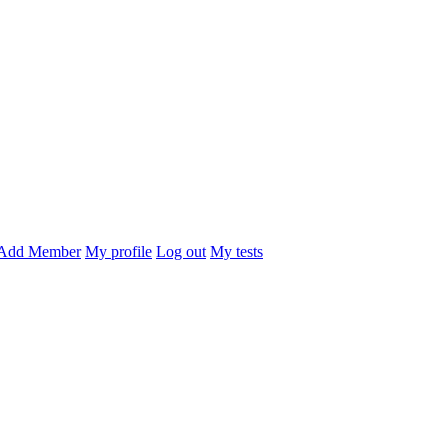
Add Member
My profile
Log out
My tests