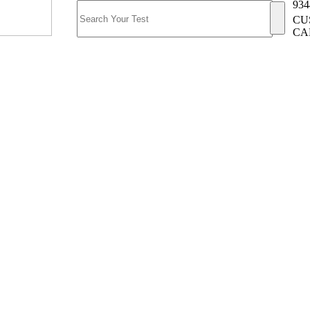
934
CU
CA