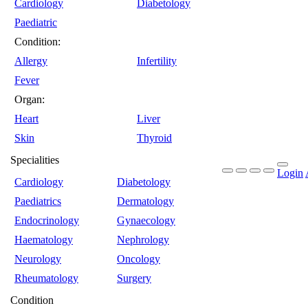
Cardiology
Diabetology
Paediatric
Condition:
Allergy
Infertility
Fever
Organ:
Heart
Liver
Skin
Thyroid
Specialities
Login
Cardiology
Diabetology
Paediatrics
Dermatology
Endocrinology
Gynaecology
Haematology
Nephrology
Neurology
Oncology
Rheumatology
Surgery
Condition