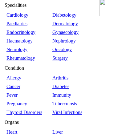
Specialities
Cardiology
Diabetology
Paediatrics
Dermatology
Endocrinology
Gynaecology
Haematology
Nephrology
Neurology
Oncology
Rheumatology
Surgery
Condition
Allergy
Arthritis
Cancer
Diabetes
Fever
Immunity
Pregnancy
Tuberculosis
Thyroid Disorders
Viral Infections
Organs
Heart
Liver