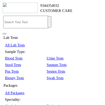
9344354032
CUSTOMER CARE
Lab Tests
All Lab Tests
Sample Type:
Blood Tests
Urine Tests
Stool Tests
Sputum Tests
Pus Tests
Semen Tests
Biospy Tests
Swab Tests
Packages
All Packages
Speciality: