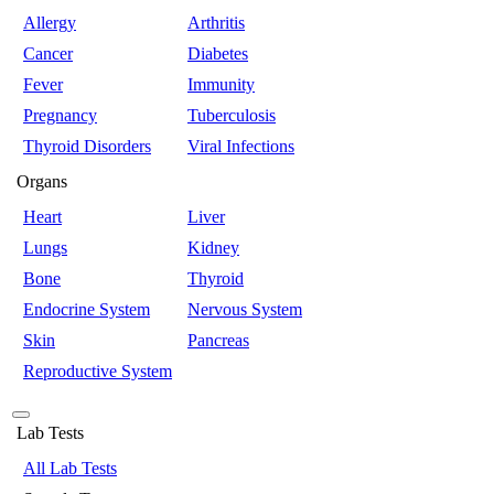
Allergy
Arthritis
Cancer
Diabetes
Fever
Immunity
Pregnancy
Tuberculosis
Thyroid Disorders
Viral Infections
Organs
Heart
Liver
Lungs
Kidney
Bone
Thyroid
Endocrine System
Nervous System
Skin
Pancreas
Reproductive System
Lab Tests
All Lab Tests