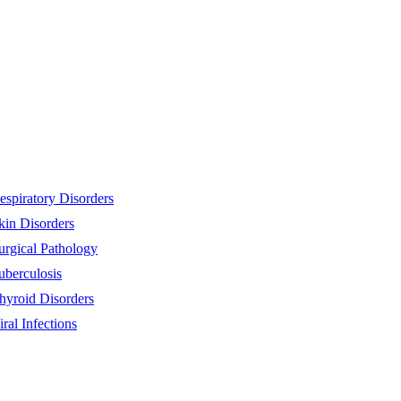
espiratory Disorders
kin Disorders
urgical Pathology
uberculosis
hyroid Disorders
iral Infections