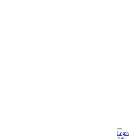
Login
Add