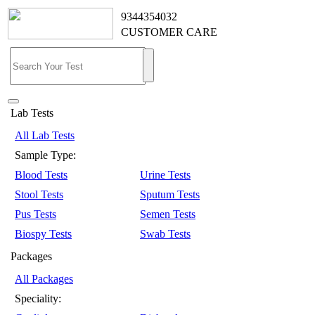
9344354032
CUSTOMER CARE
Lab Tests
All Lab Tests
Sample Type:
Blood Tests
Urine Tests
Stool Tests
Sputum Tests
Pus Tests
Semen Tests
Biospy Tests
Swab Tests
Packages
All Packages
Speciality: