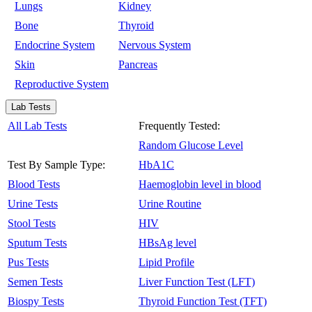
Lungs
Kidney
Bone
Thyroid
Endocrine System
Nervous System
Skin
Pancreas
Reproductive System
Lab Tests
All Lab Tests
Frequently Tested:
Random Glucose Level
Test By Sample Type:
HbA1C
Blood Tests
Haemoglobin level in blood
Urine Tests
Urine Routine
Stool Tests
HIV
Sputum Tests
HBsAg level
Pus Tests
Lipid Profile
Semen Tests
Liver Function Test (LFT)
Biospy Tests
Thyroid Function Test (TFT)