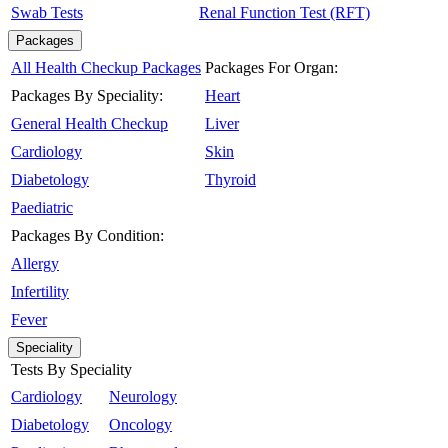
Swab Tests
Renal Function Test (RFT)
Packages
All Health Checkup Packages
Packages For Organ:
Packages By Speciality:
Heart
General Health Checkup
Liver
Cardiology
Skin
Diabetology
Thyroid
Paediatric
Packages By Condition:
Allergy
Infertility
Fever
Speciality
Tests By Speciality
Cardiology
Neurology
Diabetology
Oncology