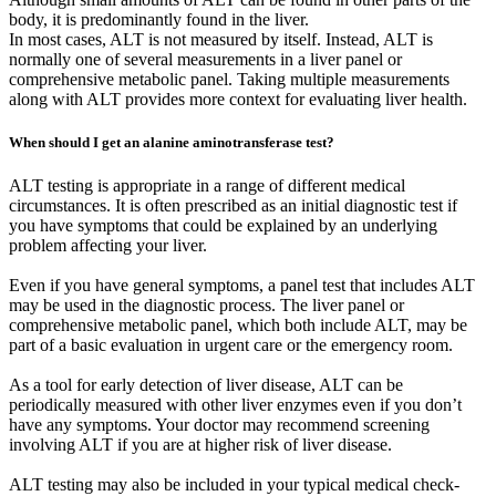
body, it is predominantly found in the liver.
In most cases, ALT is not measured by itself. Instead, ALT is
normally one of several measurements in a liver panel or
comprehensive metabolic panel. Taking multiple measurements
along with ALT provides more context for evaluating liver health.
When should I get an alanine aminotransferase test?
ALT testing is appropriate in a range of different medical
circumstances. It is often prescribed as an initial diagnostic test if
you have symptoms that could be explained by an underlying
problem affecting your liver.
Even if you have general symptoms, a panel test that includes ALT
may be used in the diagnostic process. The liver panel or
comprehensive metabolic panel, which both include ALT, may be
part of a basic evaluation in urgent care or the emergency room.
As a tool for early detection of liver disease, ALT can be
periodically measured with other liver enzymes even if you don’t
have any symptoms. Your doctor may recommend screening
involving ALT if you are at higher risk of liver disease.
ALT testing may also be included in your typical medical check-