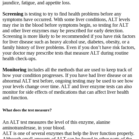
jaundice, fatigue, and appetite loss.
Screening
is testing to try to find health problems before any
symptoms have occurred. With some liver conditions, ALT levels
may rise in the blood before symptoms begin, so testing for ALT
and other liver enzymes may be prescribed for early detection.
Screening is more likely to be recommended if you have risk factors
for liver disease such as heavy alcohol use, diabetes, obesity, or a
family history of liver problems. Even if you don’t have risk factors,
your doctor may prescribe tests that measure ALT during routine
health check-ups.
Monitoring
includes all the methods that are used to keep track of
how your condition progresses. If you have had liver disease or an
abnormal ALT test before, ongoing testing may be used to see how
your levels change over time. ALT and liver enzyme tests can also
monitor for side effects of medications that can affect liver health
and function.
What does the test measure?
An ALT test measures the level of this enzyme, alanine
aminotransferase, in your blood.
ALT is one of several enzymes that help the liver function properly.
Although small amounts of ALT can be found in other parts of the