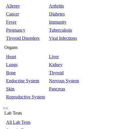
Allergy
Arthritis
Cancer
Diabetes
Fever
Immunity
Pregnancy
Tuberculosis
Thyroid Disorders
Viral Infections
Organs
Heart
Liver
Lungs
Kidney
Bone
Thyroid
Endocrine System
Nervous System
Skin
Pancreas
Reproductive System
Lab Tests
All Lab Tests