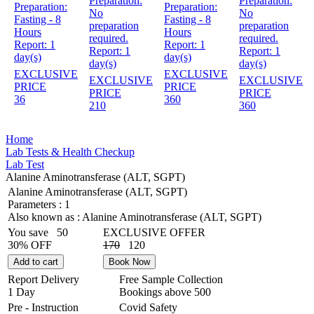
Preparation:
Preparation:
Preparation:
Preparation:
No
No
Fasting - 8
Fasting - 8
preparation
preparation
Hours
Hours
required.
required.
Report:
1
Report:
1
Report:
1
Report:
1
day(s)
day(s)
day(s)
day(s)
EXCLUSIVE
EXCLUSIVE
EXCLUSIVE
EXCLUSIVE
PRICE
PRICE
PRICE
PRICE
36
360
210
360
Home
Lab Tests & Health Checkup
Lab Test
Alanine Aminotransferase (ALT, SGPT)
Alanine Aminotransferase (ALT, SGPT)
Parameters :
1
Also known as :
Alanine Aminotransferase (ALT, SGPT)
You save
50
EXCLUSIVE OFFER
30% OFF
170
120
Add to cart
Book Now
Report Delivery
Free Sample Collection
1 Day
Bookings above
500
Pre - Instruction
Covid Safety