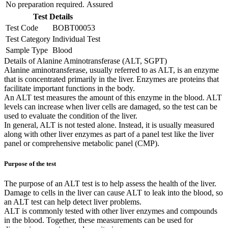
No preparation required.
Assured
Test Details
Test Code
BOBT00053
Test Category
Individual Test
Sample Type
Blood
Details of Alanine Aminotransferase (ALT, SGPT)
Alanine aminotransferase, usually referred to as ALT, is an enzyme
that is concentrated primarily in the liver. Enzymes are proteins that
facilitate important functions in the body.
An ALT test measures the amount of this enzyme in the blood. ALT
levels can increase when liver cells are damaged, so the test can be
used to evaluate the condition of the liver.
In general, ALT is not tested alone. Instead, it is usually measured
along with other liver enzymes as part of a panel test like the liver
panel or comprehensive metabolic panel (CMP).
Purpose of the test
The purpose of an ALT test is to help assess the health of the liver.
Damage to cells in the liver can cause ALT to leak into the blood, so
an ALT test can help detect liver problems.
ALT is commonly tested with other liver enzymes and compounds
in the blood. Together, these measurements can be used for