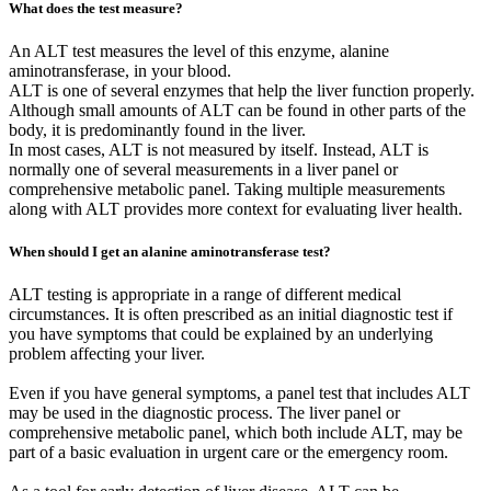
What does the test measure?
An ALT test measures the level of this enzyme, alanine
aminotransferase, in your blood.
ALT is one of several enzymes that help the liver function properly.
Although small amounts of ALT can be found in other parts of the
body, it is predominantly found in the liver.
In most cases, ALT is not measured by itself. Instead, ALT is
normally one of several measurements in a liver panel or
comprehensive metabolic panel. Taking multiple measurements
along with ALT provides more context for evaluating liver health.
When should I get an alanine aminotransferase test?
ALT testing is appropriate in a range of different medical
circumstances. It is often prescribed as an initial diagnostic test if
you have symptoms that could be explained by an underlying
problem affecting your liver.
Even if you have general symptoms, a panel test that includes ALT
may be used in the diagnostic process. The liver panel or
comprehensive metabolic panel, which both include ALT, may be
part of a basic evaluation in urgent care or the emergency room.