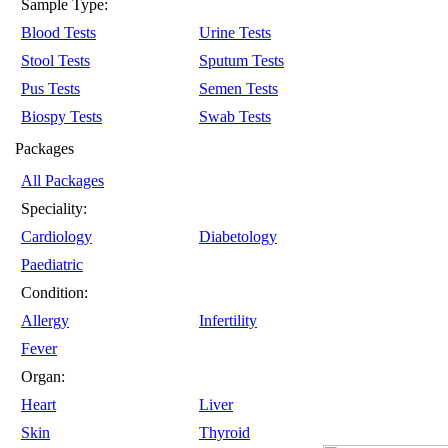
Sample Type:
Blood Tests
Urine Tests
Stool Tests
Sputum Tests
Pus Tests
Semen Tests
Biospy Tests
Swab Tests
Packages
All Packages
Speciality:
Cardiology
Diabetology
Paediatric
Condition:
Allergy
Infertility
Fever
Organ:
Heart
Liver
Skin
Thyroid