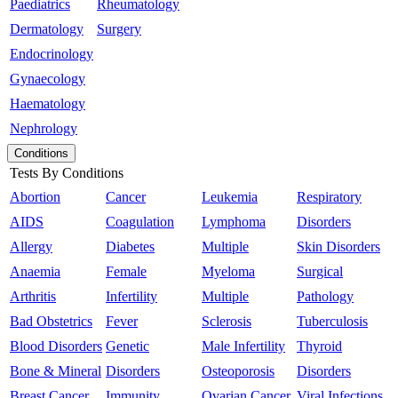
Paediatrics
Rheumatology
Dermatology
Surgery
Endocrinology
Gynaecology
Haematology
Nephrology
Conditions
Tests By Conditions
Abortion
Cancer
Leukemia
Respiratory
AIDS
Coagulation
Lymphoma
Disorders
Allergy
Diabetes
Multiple
Skin Disorders
Anaemia
Female
Myeloma
Surgical
Arthritis
Infertility
Multiple
Pathology
Bad Obstetrics
Fever
Sclerosis
Tuberculosis
Blood Disorders
Genetic
Male Infertility
Thyroid
Bone & Mineral
Disorders
Osteoporosis
Disorders
Breast Cancer
Immunity
Ovarian Cancer
Viral Infections