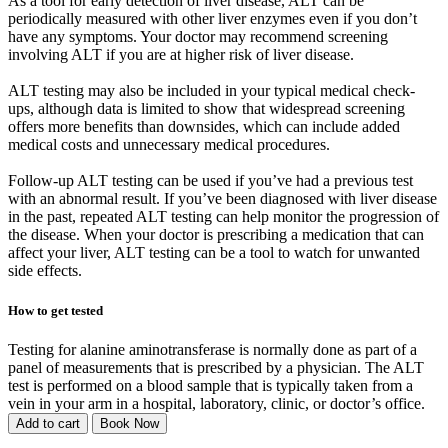
As a tool for early detection of liver disease, ALT can be
periodically measured with other liver enzymes even if you don’t
have any symptoms. Your doctor may recommend screening
involving ALT if you are at higher risk of liver disease.
ALT testing may also be included in your typical medical check-
ups, although data is limited to show that widespread screening
offers more benefits than downsides, which can include added
medical costs and unnecessary medical procedures.
Follow-up ALT testing can be used if you’ve had a previous test
with an abnormal result. If you’ve been diagnosed with liver disease
in the past, repeated ALT testing can help monitor the progression of
the disease. When your doctor is prescribing a medication that can
affect your liver, ALT testing can be a tool to watch for unwanted
side effects.
How to get tested
Testing for alanine aminotransferase is normally done as part of a
panel of measurements that is prescribed by a physician. The ALT
test is performed on a blood sample that is typically taken from a
vein in your arm in a hospital, laboratory, clinic, or doctor’s office.
Add to cart
Book Now