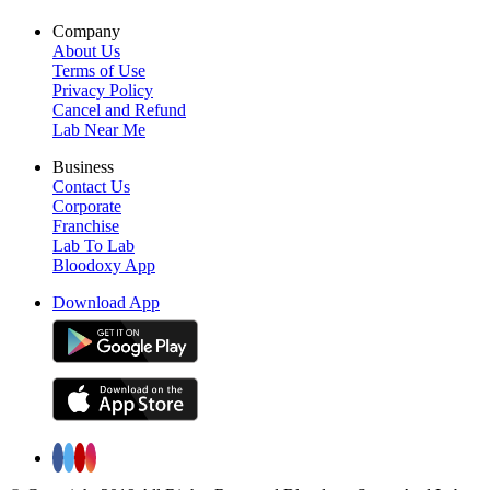
Company
About Us
Terms of Use
Privacy Policy
Cancel and Refund
Lab Near Me
Business
Contact Us
Corporate
Franchise
Lab To Lab
Bloodoxy App
Download App