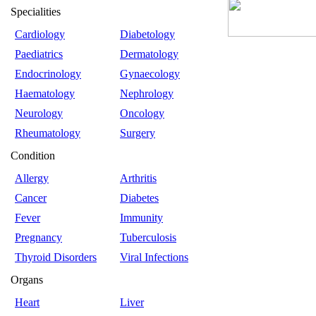
Specialities
Cardiology
Diabetology
Paediatrics
Dermatology
Endocrinology
Gynaecology
Haematology
Nephrology
Neurology
Oncology
Rheumatology
Surgery
Condition
Allergy
Arthritis
Cancer
Diabetes
Fever
Immunity
Pregnancy
Tuberculosis
Thyroid Disorders
Viral Infections
Organs
Heart
Liver