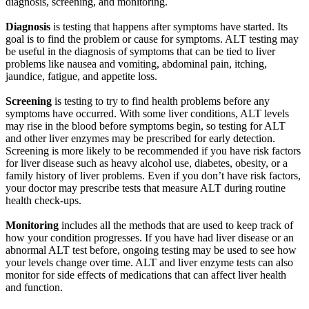
diagnosis, screening, and monitoring.
Diagnosis
is testing that happens after symptoms have started. Its
goal is to find the problem or cause for symptoms. ALT testing may
be useful in the diagnosis of symptoms that can be tied to liver
problems like nausea and vomiting, abdominal pain, itching,
jaundice, fatigue, and appetite loss.
Screening
is testing to try to find health problems before any
symptoms have occurred. With some liver conditions, ALT levels
may rise in the blood before symptoms begin, so testing for ALT
and other liver enzymes may be prescribed for early detection.
Screening is more likely to be recommended if you have risk factors
for liver disease such as heavy alcohol use, diabetes, obesity, or a
family history of liver problems. Even if you don’t have risk factors,
your doctor may prescribe tests that measure ALT during routine
health check-ups.
Monitoring
includes all the methods that are used to keep track of
how your condition progresses. If you have had liver disease or an
abnormal ALT test before, ongoing testing may be used to see how
your levels change over time. ALT and liver enzyme tests can also
monitor for side effects of medications that can affect liver health
and function.