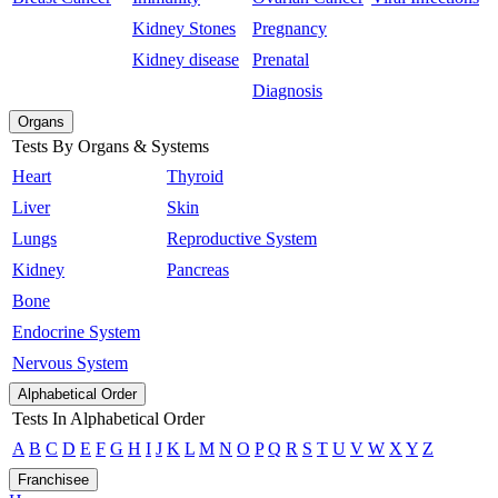
Kidney Stones
Pregnancy
Kidney disease
Prenatal
Diagnosis
Organs
Tests By Organs & Systems
Heart
Thyroid
Liver
Skin
Lungs
Reproductive System
Kidney
Pancreas
Bone
Endocrine System
Nervous System
Alphabetical Order
Tests In Alphabetical Order
A
B
C
D
E
F
G
H
I
J
K
L
M
N
O
P
Q
R
S
T
U
V
W
X
Y
Z
Franchisee