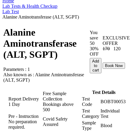
Home
Lab Tests & Health Checkup
Lab Test
Alanine Aminotransferase (ALT, SGPT)
Alanine
You
save
EXCLUSIVE
Aminotransferase
50
OFFER
30%
170
120
(ALT, SGPT)
OFF
Add
to
Book Now
Parameters :
1
cart
Also known as :
Alanine Aminotransferase
(ALT, SGPT)
Test Details
Free Sample
Report Delivery
Collection
Test
BOBT00053
1 Day
Bookings above
Code
500
Test
Individual
Pre - Instruction
Category
Test
Covid Safety
No preparation
Sample
Assured
Blood
required.
Type