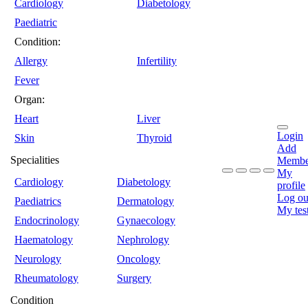
Cardiology
Diabetology
Paediatric
Condition:
Allergy
Infertility
Fever
Organ:
Heart
Liver
Login
Skin
Thyroid
Add
Specialities
Membe
My
Cardiology
Diabetology
profile
Log ou
Paediatrics
Dermatology
My tes
Endocrinology
Gynaecology
Haematology
Nephrology
Neurology
Oncology
Rheumatology
Surgery
Condition