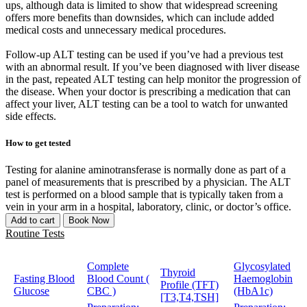
ups, although data is limited to show that widespread screening
offers more benefits than downsides, which can include added
medical costs and unnecessary medical procedures.
Follow-up ALT testing can be used if you’ve had a previous test
with an abnormal result. If you’ve been diagnosed with liver disease
in the past, repeated ALT testing can help monitor the progression of
the disease. When your doctor is prescribing a medication that can
affect your liver, ALT testing can be a tool to watch for unwanted
side effects.
How to get tested
Testing for alanine aminotransferase is normally done as part of a
panel of measurements that is prescribed by a physician. The ALT
test is performed on a blood sample that is typically taken from a
vein in your arm in a hospital, laboratory, clinic, or doctor’s office.
Add to cart
Book Now
Routine Tests
Complete
Glycosylated
Thyroid
Fasting Blood
Blood Count (
Haemoglobin
Profile (TFT)
Glucose
CBC )
(HbA1c)
[T3,T4,TSH]