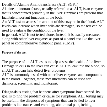
Details of Alanine Aminotransferase (ALT, SGPT)
Alanine aminotransferase, usually referred to as ALT, is an enzyme
that is concentrated primarily in the liver. Enzymes are proteins that
facilitate important functions in the body.
An ALT test measures the amount of this enzyme in the blood. ALT
levels can increase when liver cells are damaged, so the test can be
used to evaluate the condition of the liver.
In general, ALT is not tested alone. Instead, it is usually measured
along with other liver enzymes as part of a panel test like the liver
panel or comprehensive metabolic panel (CMP).
Purpose of the test
The purpose of an ALT test is to help assess the health of the liver.
Damage to cells in the liver can cause ALT to leak into the blood, so
an ALT test can help detect liver problems.
ALT is commonly tested with other liver enzymes and compounds
in the blood. Together, these measurements can be used for
diagnosis, screening, and monitoring.
Diagnosis
is testing that happens after symptoms have started. Its
goal is to find the problem or cause for symptoms. ALT testing may
be useful in the diagnosis of symptoms that can be tied to liver
problems like nausea and vomiting, abdominal pain, itching,