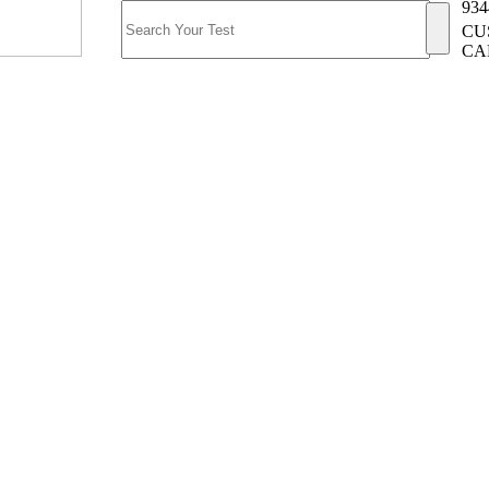
934
CU
CA