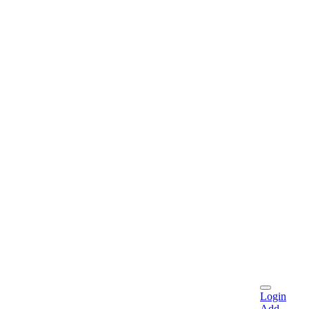
Login
Add