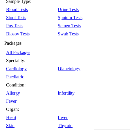
Sample Type:
Blood Tests
Urine Tests
Stool Tests
Sputum Tests
Pus Tests
Semen Tests
Biospy Tests
Swab Tests
Packages
All Packages
Speciality:
Cardiology
Diabetology
Paediatric
Condition:
Allergy
Infertility
Fever
Organ:
Heart
Liver
Skin
Thyroid