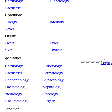
Cardiology
Diabetology
Paediatric
Condition:
Allergy
Infertility
Fever
Organ:
Heart
Liver
Skin
Thyroid
Specialities
Login
Cardiology
Diabetology
Paediatrics
Dermatology
Endocrinology
Gynaecology
Haematology
Nephrology
Neurology
Oncology
Rheumatology
Surgery
Condition