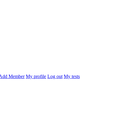
Add Member
My profile
Log out
My tests