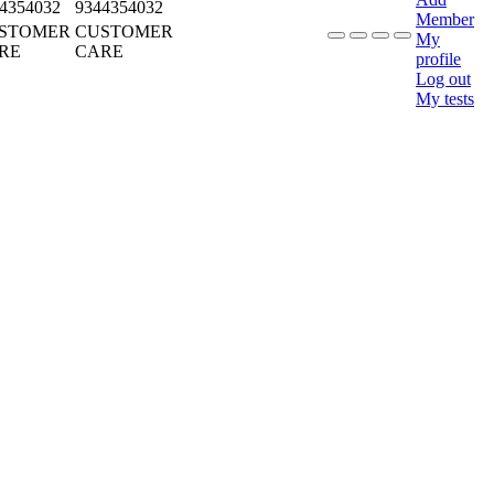
4354032
9344354032
Member
STOMER
CUSTOMER
My
RE
CARE
profile
Log out
My tests