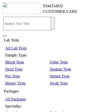
9344354032
CUSTOMER CARE
Lab Tests
All Lab Tests
Sample Type:
Blood Tests
Urine Tests
Stool Tests
Sputum Tests
Pus Tests
Semen Tests
Biospy Tests
Swab Tests
Packages
All Packages
Speciality: