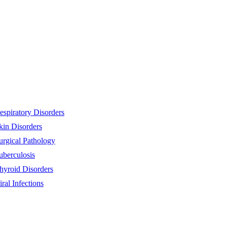
espiratory Disorders
kin Disorders
urgical Pathology
uberculosis
hyroid Disorders
iral Infections