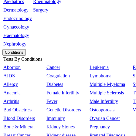
Paediatrics
Rheumatology
Dermatology
Surgery
Endocrinology
Gynaecology
Haematology
Nephrology
Conditions
Tests By Conditions
Abortion
Cancer
Leukemia
R
AIDS
Coagulation
Lymphoma
S
Allergy
Diabetes
Multiple Myeloma
S
Anaemia
Female Infertility
Multiple Sclerosis
T
Arthritis
Fever
Male Infertility
T
Bad Obstetrics
Genetic Disorders
Osteoporosis
V
Blood Disorders
Immunity
Ovarian Cancer
Bone & Mineral
Kidney Stones
Pregnancy
Breast Cancer
Kidney disease
Prenatal Diagnosis