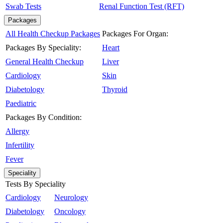
Swab Tests
Renal Function Test (RFT)
Packages
All Health Checkup Packages
Packages For Organ:
Packages By Speciality:
Heart
General Health Checkup
Liver
Cardiology
Skin
Diabetology
Thyroid
Paediatric
Packages By Condition:
Allergy
Infertility
Fever
Speciality
Tests By Speciality
Cardiology
Neurology
Diabetology
Oncology