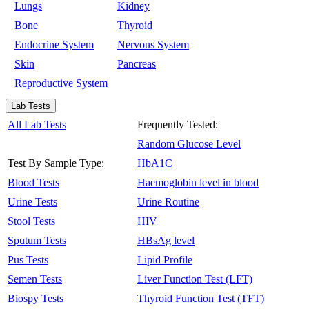
Lungs
Kidney
Bone
Thyroid
Endocrine System
Nervous System
Skin
Pancreas
Reproductive System
Lab Tests
All Lab Tests
Frequently Tested:
Random Glucose Level
Test By Sample Type:
HbA1C
Blood Tests
Haemoglobin level in blood
Urine Tests
Urine Routine
Stool Tests
HIV
Sputum Tests
HBsAg level
Pus Tests
Lipid Profile
Semen Tests
Liver Function Test (LFT)
Biospy Tests
Thyroid Function Test (TFT)