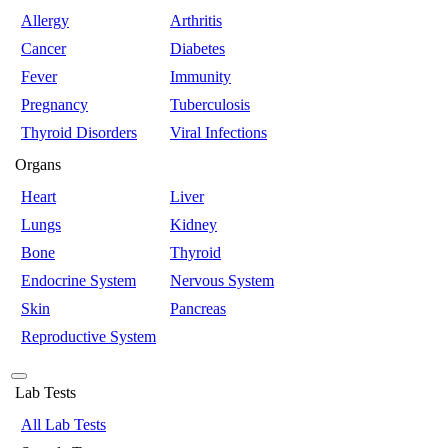
Allergy
Arthritis
Cancer
Diabetes
Fever
Immunity
Pregnancy
Tuberculosis
Thyroid Disorders
Viral Infections
Organs
Heart
Liver
Lungs
Kidney
Bone
Thyroid
Endocrine System
Nervous System
Skin
Pancreas
Reproductive System
Lab Tests
All Lab Tests