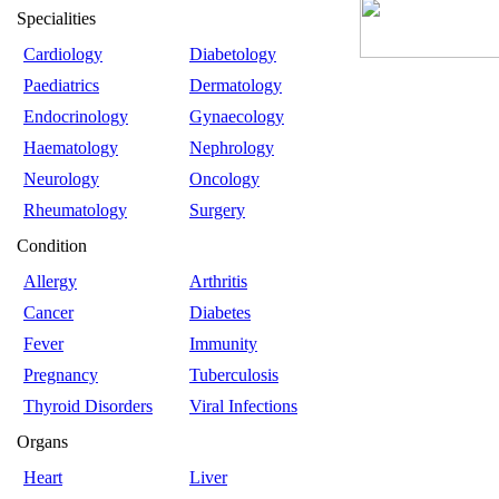
Specialities
Cardiology
Diabetology
Paediatrics
Dermatology
Endocrinology
Gynaecology
Haematology
Nephrology
Neurology
Oncology
Rheumatology
Surgery
Condition
Allergy
Arthritis
Cancer
Diabetes
Fever
Immunity
Pregnancy
Tuberculosis
Thyroid Disorders
Viral Infections
Organs
Heart
Liver