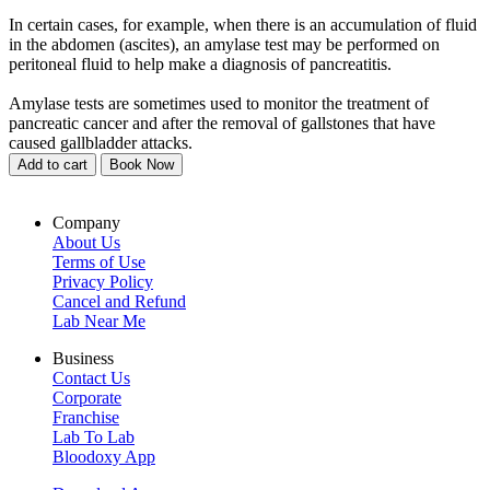
In certain cases, for example, when there is an accumulation of fluid
in the abdomen (ascites), an amylase test may be performed on
peritoneal fluid to help make a diagnosis of pancreatitis.
Amylase tests are sometimes used to monitor the treatment of
pancreatic cancer and after the removal of gallstones that have
caused gallbladder attacks.
Add to cart
Book Now
Company
About Us
Terms of Use
Privacy Policy
Cancel and Refund
Lab Near Me
Business
Contact Us
Corporate
Franchise
Lab To Lab
Bloodoxy App