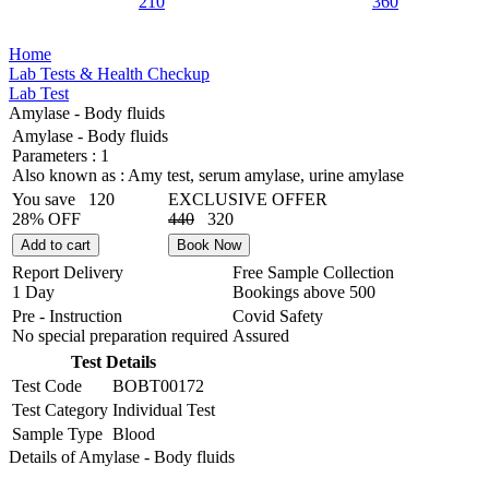
210
360
Home
Lab Tests & Health Checkup
Lab Test
Amylase - Body fluids
Amylase - Body fluids
Parameters :
1
Also known as :
Amy test, serum amylase, urine amylase
You save
120
EXCLUSIVE OFFER
28% OFF
440
320
Add to cart
Book Now
Report Delivery
Free Sample Collection
1 Day
Bookings above
500
Pre - Instruction
Covid Safety
No special preparation required
Assured
Test Details
Test Code
BOBT00172
Test Category
Individual Test
Sample Type
Blood
Details of Amylase - Body fluids