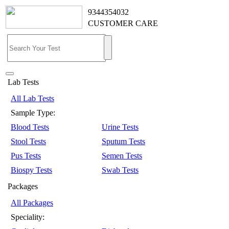
9344354032
CUSTOMER CARE
Lab Tests
All Lab Tests
Sample Type:
Blood Tests
Urine Tests
Stool Tests
Sputum Tests
Pus Tests
Semen Tests
Biospy Tests
Swab Tests
Packages
All Packages
Speciality: