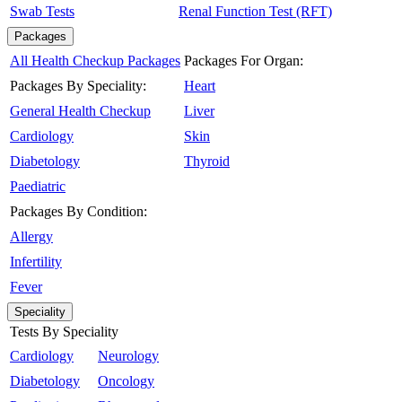
Swab Tests
Renal Function Test (RFT)
Packages
All Health Checkup Packages
Packages For Organ:
Packages By Speciality:
Heart
General Health Checkup
Liver
Cardiology
Skin
Diabetology
Thyroid
Paediatric
Packages By Condition:
Allergy
Infertility
Fever
Speciality
Tests By Speciality
Cardiology
Neurology
Diabetology
Oncology