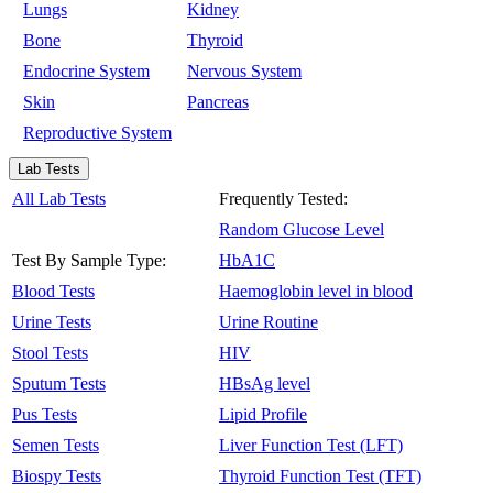
Lungs
Kidney
Bone
Thyroid
Endocrine System
Nervous System
Skin
Pancreas
Reproductive System
Lab Tests
All Lab Tests
Frequently Tested:
Random Glucose Level
Test By Sample Type:
HbA1C
Blood Tests
Haemoglobin level in blood
Urine Tests
Urine Routine
Stool Tests
HIV
Sputum Tests
HBsAg level
Pus Tests
Lipid Profile
Semen Tests
Liver Function Test (LFT)
Biospy Tests
Thyroid Function Test (TFT)