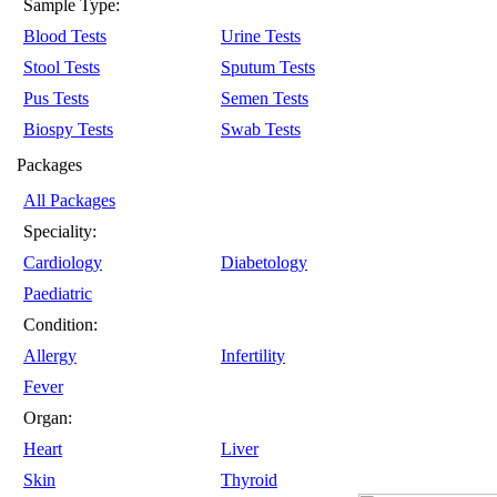
Sample Type:
Blood Tests
Urine Tests
Stool Tests
Sputum Tests
Pus Tests
Semen Tests
Biospy Tests
Swab Tests
Packages
All Packages
Speciality:
Cardiology
Diabetology
Paediatric
Condition:
Allergy
Infertility
Fever
Organ:
Heart
Liver
Skin
Thyroid