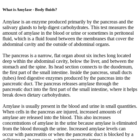
What is Amylase - Body fluids?
Amylase is an enzyme produced primarily by the pancreas and the
salivary glands to help digest carbohydrates. This test measures the
amount of amylase in the blood or urine or sometimes in peritoneal
fluid, which is a fluid found between the membranes that cover the
abdominal cavity and the outside of abdominal organs.
The pancreas is a narrow, flat organ about six inches long located
deep within the abdominal cavity, below the liver, and between the
stomach and the spine. Its head section connects to the duodenum,
the first part of the small intestine. Inside the pancreas, small ducts
(tubes) feed digestive enzymes produced by the pancreas into the
pancreatic duct. The pancreas releases amylase through the
pancreatic duct into the first part of the small intestine, where it helps
break down dietary carbohydrates.
Amylase is usually present in the blood and urine in small quantities.
When cells in the pancreas are injured, increased amounts of
amylase are released into the blood. This also increases
concentrations of amylase in the urine because amylase is eliminated
from the blood through the urine. Increased amylase levels can
occur with pancreatitis or when the pancreatic duct is blocked by a
gallstone or, in rare cases, with a pancreatic tumor.