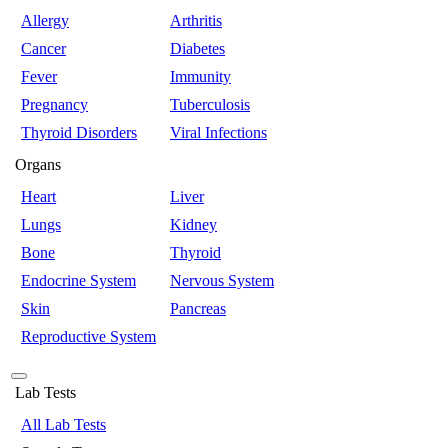
Allergy
Arthritis
Cancer
Diabetes
Fever
Immunity
Pregnancy
Tuberculosis
Thyroid Disorders
Viral Infections
Organs
Heart
Liver
Lungs
Kidney
Bone
Thyroid
Endocrine System
Nervous System
Skin
Pancreas
Reproductive System
Lab Tests
All Lab Tests