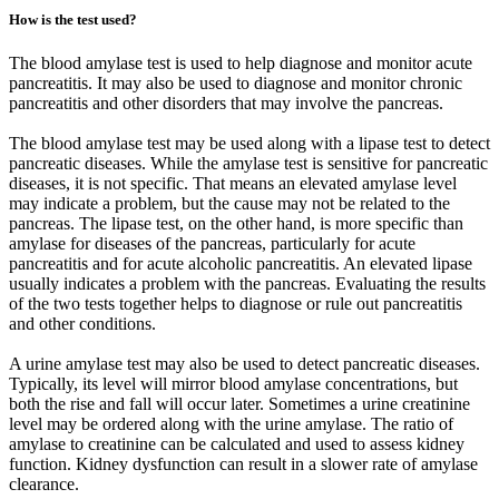
How is the test used?
The blood amylase test is used to help diagnose and monitor acute
pancreatitis. It may also be used to diagnose and monitor chronic
pancreatitis and other disorders that may involve the pancreas.
The blood amylase test may be used along with a lipase test to detect
pancreatic diseases. While the amylase test is sensitive for pancreatic
diseases, it is not specific. That means an elevated amylase level
may indicate a problem, but the cause may not be related to the
pancreas. The lipase test, on the other hand, is more specific than
amylase for diseases of the pancreas, particularly for acute
pancreatitis and for acute alcoholic pancreatitis. An elevated lipase
usually indicates a problem with the pancreas. Evaluating the results
of the two tests together helps to diagnose or rule out pancreatitis
and other conditions.
A urine amylase test may also be used to detect pancreatic diseases.
Typically, its level will mirror blood amylase concentrations, but
both the rise and fall will occur later. Sometimes a urine creatinine
level may be ordered along with the urine amylase. The ratio of
amylase to creatinine can be calculated and used to assess kidney
function. Kidney dysfunction can result in a slower rate of amylase
clearance.