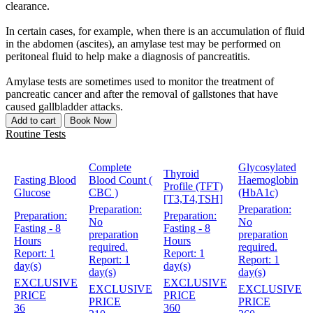
clearance.
In certain cases, for example, when there is an accumulation of fluid
in the abdomen (ascites), an amylase test may be performed on
peritoneal fluid to help make a diagnosis of pancreatitis.
Amylase tests are sometimes used to monitor the treatment of
pancreatic cancer and after the removal of gallstones that have
caused gallbladder attacks.
Add to cart
Book Now
Routine Tests
Complete
Glycosylated
Thyroid
Fasting Blood
Blood Count (
Haemoglobin
Profile (TFT)
Glucose
CBC )
(HbA1c)
[T3,T4,TSH]
Preparation:
Preparation:
Preparation:
Preparation:
No
No
Fasting - 8
Fasting - 8
preparation
preparation
Hours
Hours
required.
required.
Report:
1
Report:
1
Report:
1
Report:
1
day(s)
day(s)
day(s)
day(s)
EXCLUSIVE
EXCLUSIVE
EXCLUSIVE
EXCLUSIVE
PRICE
PRICE
PRICE
PRICE
36
360