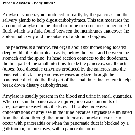
What is Amylase - Body fluids?
Amylase is an enzyme produced primarily by the pancreas and the
salivary glands to help digest carbohydrates. This test measures the
amount of amylase in the blood or urine or sometimes in peritoneal
fluid, which is a fluid found between the membranes that cover the
abdominal cavity and the outside of abdominal organs.
The pancreas is a narrow, flat organ about six inches long located
deep within the abdominal cavity, below the liver, and between the
stomach and the spine. Its head section connects to the duodenum,
the first part of the small intestine. Inside the pancreas, small ducts
(tubes) feed digestive enzymes produced by the pancreas into the
pancreatic duct. The pancreas releases amylase through the
pancreatic duct into the first part of the small intestine, where it helps
break down dietary carbohydrates.
Amylase is usually present in the blood and urine in small quantities.
When cells in the pancreas are injured, increased amounts of
amylase are released into the blood. This also increases
concentrations of amylase in the urine because amylase is eliminated
from the blood through the urine. Increased amylase levels can
occur with pancreatitis or when the pancreatic duct is blocked by a
gallstone or, in rare cases, with a pancreatic tumor.