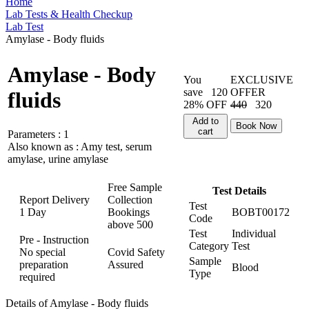
Home
Lab Tests & Health Checkup
Lab Test
Amylase - Body fluids
Amylase - Body
You
EXCLUSIVE
save
120
OFFER
fluids
28% OFF
440
320
Add to
Book Now
cart
Parameters :
1
Also known as :
Amy test, serum
amylase, urine amylase
Free Sample
Test Details
Report Delivery
Collection
Test
1 Day
Bookings
BOBT00172
Code
above
500
Test
Individual
Pre - Instruction
Category
Test
No special
Covid Safety
Sample
preparation
Assured
Blood
Type
required
Details of Amylase - Body fluids