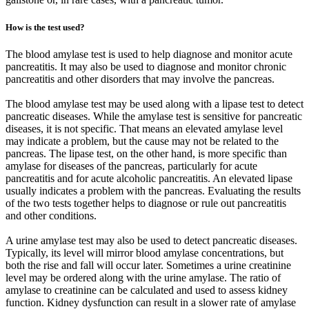
How is the test used?
The blood amylase test is used to help diagnose and monitor acute
pancreatitis. It may also be used to diagnose and monitor chronic
pancreatitis and other disorders that may involve the pancreas.
The blood amylase test may be used along with a lipase test to detect
pancreatic diseases. While the amylase test is sensitive for pancreatic
diseases, it is not specific. That means an elevated amylase level
may indicate a problem, but the cause may not be related to the
pancreas. The lipase test, on the other hand, is more specific than
amylase for diseases of the pancreas, particularly for acute
pancreatitis and for acute alcoholic pancreatitis. An elevated lipase
usually indicates a problem with the pancreas. Evaluating the results
of the two tests together helps to diagnose or rule out pancreatitis
and other conditions.
A urine amylase test may also be used to detect pancreatic diseases.
Typically, its level will mirror blood amylase concentrations, but
both the rise and fall will occur later. Sometimes a urine creatinine
level may be ordered along with the urine amylase. The ratio of
amylase to creatinine can be calculated and used to assess kidney
function. Kidney dysfunction can result in a slower rate of amylase