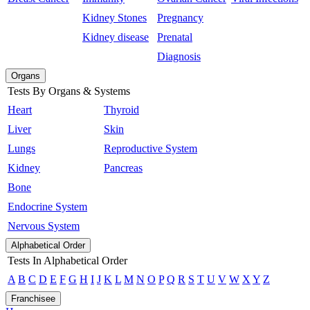
Kidney Stones
Pregnancy
Kidney disease
Prenatal
Diagnosis
Organs
Tests By Organs & Systems
Heart
Thyroid
Liver
Skin
Lungs
Reproductive System
Kidney
Pancreas
Bone
Endocrine System
Nervous System
Alphabetical Order
Tests In Alphabetical Order
A
B
C
D
E
F
G
H
I
J
K
L
M
N
O
P
Q
R
S
T
U
V
W
X
Y
Z
Franchisee