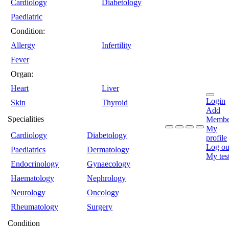
Cardiology
Diabetology
Paediatric
Condition:
Allergy
Infertility
Fever
Organ:
Heart
Liver
Login
Skin
Thyroid
Add
Specialities
Membe
My
Cardiology
Diabetology
profile
Log ou
Paediatrics
Dermatology
My tes
Endocrinology
Gynaecology
Haematology
Nephrology
Neurology
Oncology
Rheumatology
Surgery
Condition