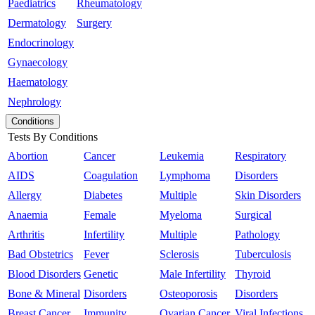
Paediatrics
Rheumatology
Dermatology
Surgery
Endocrinology
Gynaecology
Haematology
Nephrology
Conditions
Tests By Conditions
Abortion
Cancer
Leukemia
Respiratory
AIDS
Coagulation
Lymphoma
Disorders
Allergy
Diabetes
Multiple
Skin Disorders
Anaemia
Female
Myeloma
Surgical
Arthritis
Infertility
Multiple
Pathology
Bad Obstetrics
Fever
Sclerosis
Tuberculosis
Blood Disorders
Genetic
Male Infertility
Thyroid
Bone & Mineral
Disorders
Osteoporosis
Disorders
Breast Cancer
Immunity
Ovarian Cancer
Viral Infections