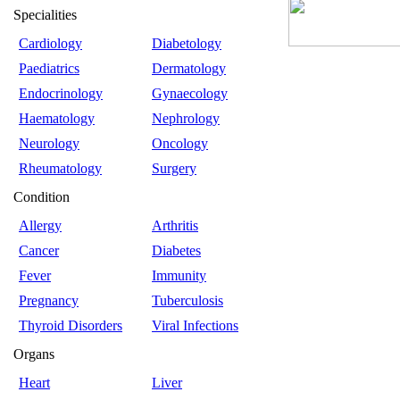
Specialities
Cardiology
Diabetology
Paediatrics
Dermatology
Endocrinology
Gynaecology
Haematology
Nephrology
Neurology
Oncology
Rheumatology
Surgery
Condition
Allergy
Arthritis
Cancer
Diabetes
Fever
Immunity
Pregnancy
Tuberculosis
Thyroid Disorders
Viral Infections
Organs
Heart
Liver