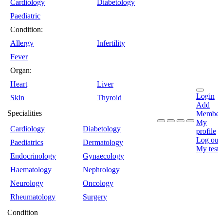
Cardiology
Diabetology
Paediatric
Condition:
Allergy
Infertility
Fever
Organ:
Heart
Liver
Login
Skin
Thyroid
Add
Specialities
Membe
My
Cardiology
Diabetology
profile
Log ou
Paediatrics
Dermatology
My tes
Endocrinology
Gynaecology
Haematology
Nephrology
Neurology
Oncology
Rheumatology
Surgery
Condition