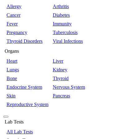
Allergy
Arthritis
Cancer
Diabetes
Fever
Immunity
Pregnancy
Tuberculosis
Thyroid Disorders
Viral Infections
Organs
Heart
Liver
Lungs
Kidney
Bone
Thyroid
Endocrine System
Nervous System
Skin
Pancreas
Reproductive System
Lab Tests
All Lab Tests