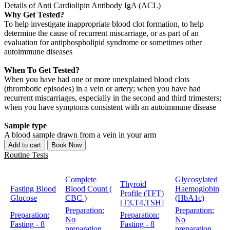
Details of Anti Cardiolipin Antibody IgA (ACL)
Why Get Tested?
To help investigate inappropriate blood clot formation, to help
determine the cause of recurrent miscarriage, or as part of an
evaluation for antiphospholipid syndrome or sometimes other
autoimmune diseases
When To Get Tested?
When you have had one or more unexplained blood clots
(thrombotic episodes) in a vein or artery; when you have had
recurrent miscarriages, especially in the second and third trimesters;
when you have symptoms consistent with an autoimmune disease
Sample type
A blood sample drawn from a vein in your arm
Add to cart
Book Now
Routine Tests
Complete
Glycosylated
Thyroid
Fasting Blood
Blood Count (
Haemoglobin
Profile (TFT)
Glucose
CBC )
(HbA1c)
[T3,T4,TSH]
Preparation:
Preparation:
Preparation:
Preparation:
No
No
Fasting - 8
Fasting - 8
preparation
preparation