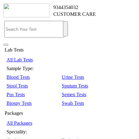
9344354032
CUSTOMER CARE
Lab Tests
All Lab Tests
Sample Type:
Blood Tests
Urine Tests
Stool Tests
Sputum Tests
Pus Tests
Semen Tests
Biospy Tests
Swab Tests
Packages
All Packages
Speciality: