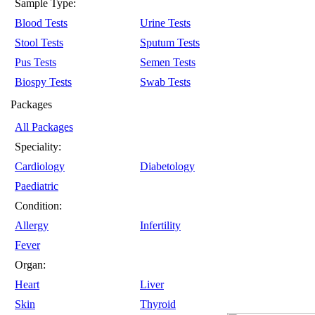
Sample Type:
Blood Tests
Urine Tests
Stool Tests
Sputum Tests
Pus Tests
Semen Tests
Biospy Tests
Swab Tests
Packages
All Packages
Speciality:
Cardiology
Diabetology
Paediatric
Condition:
Allergy
Infertility
Fever
Organ:
Heart
Liver
Skin
Thyroid