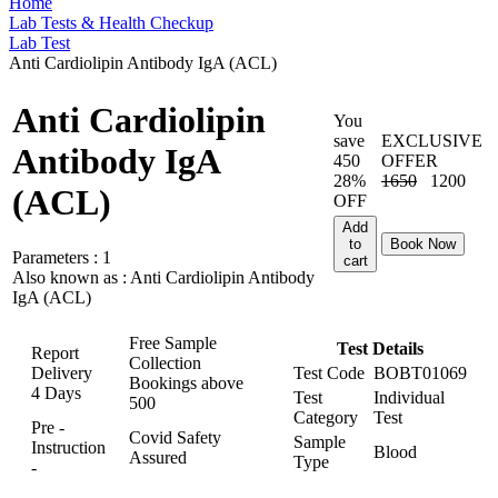
Home
Lab Tests & Health Checkup
Lab Test
Anti Cardiolipin Antibody IgA (ACL)
Anti Cardiolipin
You
save
EXCLUSIVE
Antibody IgA
450
OFFER
28%
1650
1200
(ACL)
OFF
Add
to
Book Now
Parameters :
1
cart
Also known as :
Anti Cardiolipin Antibody
IgA (ACL)
Free Sample
Test Details
Report
Collection
Delivery
Test Code
BOBT01069
Bookings above
4 Days
Test
Individual
500
Category
Test
Pre -
Covid Safety
Sample
Instruction
Blood
Assured
Type
-