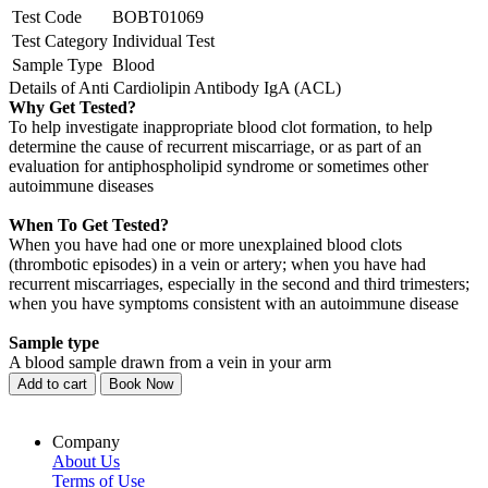
Test Code
BOBT01069
Test Category
Individual Test
Sample Type
Blood
Details of Anti Cardiolipin Antibody IgA (ACL)
Why Get Tested?
To help investigate inappropriate blood clot formation, to help
determine the cause of recurrent miscarriage, or as part of an
evaluation for antiphospholipid syndrome or sometimes other
autoimmune diseases
When To Get Tested?
When you have had one or more unexplained blood clots
(thrombotic episodes) in a vein or artery; when you have had
recurrent miscarriages, especially in the second and third trimesters;
when you have symptoms consistent with an autoimmune disease
Sample type
A blood sample drawn from a vein in your arm
Add to cart
Book Now
Company
About Us
Terms of Use