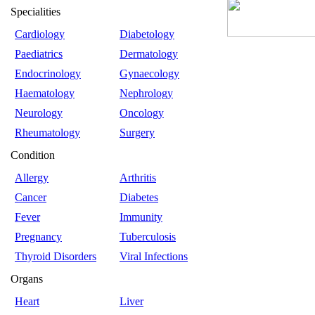
Specialities
Cardiology
Diabetology
Paediatrics
Dermatology
Endocrinology
Gynaecology
Haematology
Nephrology
Neurology
Oncology
Rheumatology
Surgery
Condition
Allergy
Arthritis
Cancer
Diabetes
Fever
Immunity
Pregnancy
Tuberculosis
Thyroid Disorders
Viral Infections
Organs
Heart
Liver