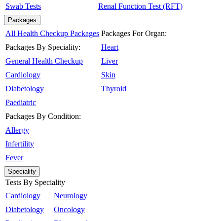
Swab Tests
Renal Function Test (RFT)
Packages
All Health Checkup Packages
Packages For Organ:
Packages By Speciality:
Heart
General Health Checkup
Liver
Cardiology
Skin
Diabetology
Thyroid
Paediatric
Packages By Condition:
Allergy
Infertility
Fever
Speciality
Tests By Speciality
Cardiology
Neurology
Diabetology
Oncology