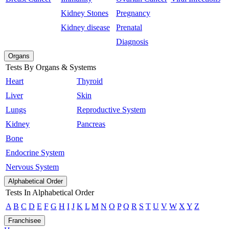
Kidney Stones
Pregnancy
Kidney disease
Prenatal
Diagnosis
Organs
Tests By Organs & Systems
Heart
Thyroid
Liver
Skin
Lungs
Reproductive System
Kidney
Pancreas
Bone
Endocrine System
Nervous System
Alphabetical Order
Tests In Alphabetical Order
A
B
C
D
E
F
G
H
I
J
K
L
M
N
O
P
Q
R
S
T
U
V
W
X
Y
Z
Franchisee