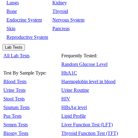
Lungs
Kidney
Bone
Thyroid
Endocrine System
Nervous System
Skin
Pancreas
Reproductive System
Lab Tests
All Lab Tests
Frequently Tested:
Random Glucose Level
Test By Sample Type:
HbA1C
Blood Tests
Haemoglobin level in blood
Urine Tests
Urine Routine
Stool Tests
HIV
Sputum Tests
HBsAg level
Pus Tests
Lipid Profile
Semen Tests
Liver Function Test (LFT)
Biospy Tests
Thyroid Function Test (TFT)