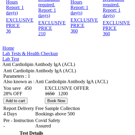
Hours
Hours
required.
required.
Report:
1
Report:
1
Report:
1
Report:
1
day(s)
day(s)
day(s)
day(s)
EXCLUSIVE
EXCLUSIVE
EXCLUSIVE
EXCLUSIVE
PRICE
PRICE
PRICE
PRICE
36
360
210
360
Home
Lab Tests & Health Checkup
Lab Test
Anti Cardiolipin Antibody IgA (ACL)
Anti Cardiolipin Antibody IgA (ACL)
Parameters :
1
Also known as :
Anti Cardiolipin Antibody IgA (ACL)
You save
450
EXCLUSIVE OFFER
28% OFF
1650
1200
Add to cart
Book Now
Report Delivery
Free Sample Collection
4 Days
Bookings above
500
Pre - Instruction
Covid Safety
-
Assured
Test Details