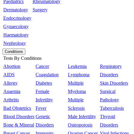
Paediatrics
Rheumatology
Dermatology
Surgery
Endocrinology
Gynaecology
Haematology
Nephrology
Conditions
Tests By Conditions
Abortion
Cancer
Leukemia
Respiratory
AIDS
Coagulation
Lymphoma
Disorders
Allergy
Diabetes
Multiple
Skin Disorders
Anaemia
Female
Myeloma
Surgical
Arthritis
Infertility
Multiple
Pathology
Bad Obstetrics
Fever
Sclerosis
Tuberculosis
Blood Disorders
Genetic
Male Infertility
Thyroid
Bone & Mineral
Disorders
Osteoporosis
Disorders
Breast Cancer
Immunity
Ovarian Cancer
Viral Infections