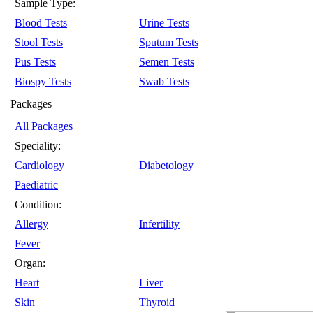
Sample Type:
Blood Tests
Urine Tests
Stool Tests
Sputum Tests
Pus Tests
Semen Tests
Biospy Tests
Swab Tests
Packages
All Packages
Speciality:
Cardiology
Diabetology
Paediatric
Condition:
Allergy
Infertility
Fever
Organ:
Heart
Liver
Skin
Thyroid