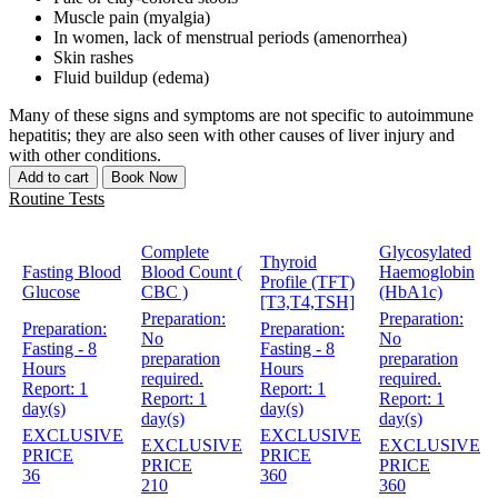
Muscle pain (myalgia)
In women, lack of menstrual periods (amenorrhea)
Skin rashes
Fluid buildup (edema)
Many of these signs and symptoms are not specific to autoimmune
hepatitis; they are also seen with other causes of liver injury and
with other conditions.
Add to cart
Book Now
Routine Tests
Complete
Glycosylated
Thyroid
Fasting Blood
Blood Count (
Haemoglobin
Profile (TFT)
Glucose
CBC )
(HbA1c)
[T3,T4,TSH]
Preparation:
Preparation:
Preparation:
Preparation:
No
No
Fasting - 8
Fasting - 8
preparation
preparation
Hours
Hours
required.
required.
Report:
1
Report:
1
Report:
1
Report:
1
day(s)
day(s)
day(s)
day(s)
EXCLUSIVE
EXCLUSIVE
EXCLUSIVE
EXCLUSIVE
PRICE
PRICE
PRICE
PRICE
36
360
210
360