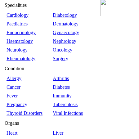
Specialities
Cardiology
Diabetology
Paediatrics
Dermatology
Endocrinology
Gynaecology
Haematology
Nephrology
Neurology
Oncology
Rheumatology
Surgery
Condition
Allergy
Arthritis
Cancer
Diabetes
Fever
Immunity
Pregnancy
Tuberculosis
Thyroid Disorders
Viral Infections
Organs
Heart
Liver