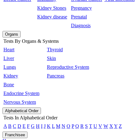
Kidney Stones
Pregnancy
Kidney disease
Prenatal
Diagnosis
Organs
Tests By Organs & Systems
Heart
Thyroid
Liver
Skin
Lungs
Reproductive System
Kidney
Pancreas
Bone
Endocrine System
Nervous System
Alphabetical Order
Tests In Alphabetical Order
A
B
C
D
E
F
G
H
I
J
K
L
M
N
O
P
Q
R
S
T
U
V
W
X
Y
Z
Franchisee