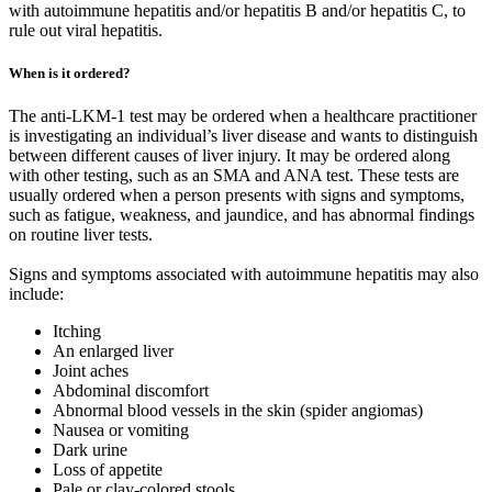
with autoimmune hepatitis and/or hepatitis B and/or hepatitis C, to
rule out viral hepatitis.
When is it ordered?
The anti-LKM-1 test may be ordered when a healthcare practitioner
is investigating an individual’s liver disease and wants to distinguish
between different causes of liver injury. It may be ordered along
with other testing, such as an SMA and ANA test. These tests are
usually ordered when a person presents with signs and symptoms,
such as fatigue, weakness, and jaundice, and has abnormal findings
on routine liver tests.
Signs and symptoms associated with autoimmune hepatitis may also
include:
Itching
An enlarged liver
Joint aches
Abdominal discomfort
Abnormal blood vessels in the skin (spider angiomas)
Nausea or vomiting
Dark urine
Loss of appetite
Pale or clay-colored stools