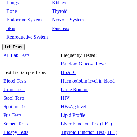
Lungs
Kidney
Bone
Thyroid
Endocrine System
Nervous System
Skin
Pancreas
Reproductive System
Lab Tests
All Lab Tests
Frequently Tested:
Random Glucose Level
Test By Sample Type:
HbA1C
Blood Tests
Haemoglobin level in blood
Urine Tests
Urine Routine
Stool Tests
HIV
Sputum Tests
HBsAg level
Pus Tests
Lipid Profile
Semen Tests
Liver Function Test (LFT)
Biospy Tests
Thyroid Function Test (TFT)