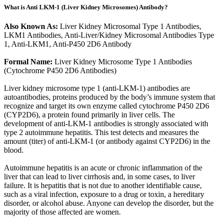
What is Anti LKM-1 (Liver Kidney Microsomes) Antibody?
Also Known As:
Liver Kidney Microsomal Type 1 Antibodies,
LKM1 Antibodies, Anti-Liver/Kidney Microsomal Antibodies Type
1, Anti-LKM1, Anti-P450 2D6 Antibody
Formal Name:
Liver Kidney Microsome Type 1 Antibodies
(Cytochrome P450 2D6 Antibodies)
Liver kidney microsome type 1 (anti-LKM-1) antibodies are
autoantibodies, proteins produced by the body’s immune system that
recognize and target its own enzyme called cytochrome P450 2D6
(CYP2D6), a protein found primarily in liver cells. The
development of anti-LKM-1 antibodies is strongly associated with
type 2 autoimmune hepatitis. This test detects and measures the
amount (titer) of anti-LKM-1 (or antibody against CYP2D6) in the
blood.
Autoimmune hepatitis is an acute or chronic inflammation of the
liver that can lead to liver cirrhosis and, in some cases, to liver
failure. It is hepatitis that is not due to another identifiable cause,
such as a viral infection, exposure to a drug or toxin, a hereditary
disorder, or alcohol abuse. Anyone can develop the disorder, but the
majority of those affected are women.