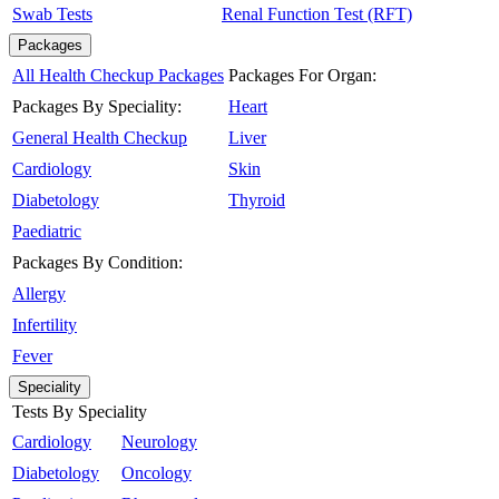
Swab Tests
Renal Function Test (RFT)
Packages
All Health Checkup Packages
Packages For Organ:
Packages By Speciality:
Heart
General Health Checkup
Liver
Cardiology
Skin
Diabetology
Thyroid
Paediatric
Packages By Condition:
Allergy
Infertility
Fever
Speciality
Tests By Speciality
Cardiology
Neurology
Diabetology
Oncology