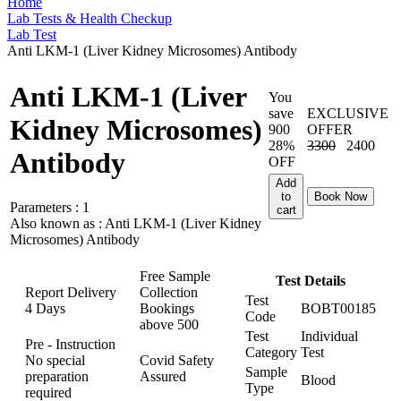
Home
Lab Tests & Health Checkup
Lab Test
Anti LKM-1 (Liver Kidney Microsomes) Antibody
Anti LKM-1 (Liver
You
save
EXCLUSIVE
Kidney Microsomes)
900
OFFER
28%
3300
2400
Antibody
OFF
Add
to
Book Now
Parameters :
1
cart
Also known as :
Anti LKM-1 (Liver Kidney
Microsomes) Antibody
Free Sample
Test Details
Report Delivery
Collection
Test
4 Days
Bookings
BOBT00185
Code
above
500
Test
Individual
Pre - Instruction
Category
Test
No special
Covid Safety
Sample
preparation
Assured
Blood
Type
required