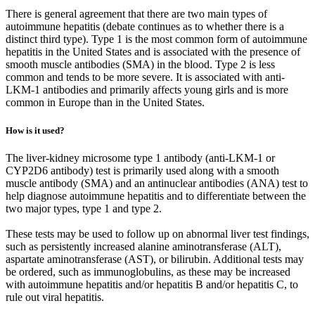
There is general agreement that there are two main types of
autoimmune hepatitis (debate continues as to whether there is a
distinct third type). Type 1 is the most common form of autoimmune
hepatitis in the United States and is associated with the presence of
smooth muscle antibodies (SMA) in the blood. Type 2 is less
common and tends to be more severe. It is associated with anti-
LKM-1 antibodies and primarily affects young girls and is more
common in Europe than in the United States.
How is it used?
The liver-kidney microsome type 1 antibody (anti-LKM-1 or
CYP2D6 antibody) test is primarily used along with a smooth
muscle antibody (SMA) and an antinuclear antibodies (ANA) test to
help diagnose autoimmune hepatitis and to differentiate between the
two major types, type 1 and type 2.
These tests may be used to follow up on abnormal liver test findings,
such as persistently increased alanine aminotransferase (ALT),
aspartate aminotransferase (AST), or bilirubin. Additional tests may
be ordered, such as immunoglobulins, as these may be increased
with autoimmune hepatitis and/or hepatitis B and/or hepatitis C, to
rule out viral hepatitis.