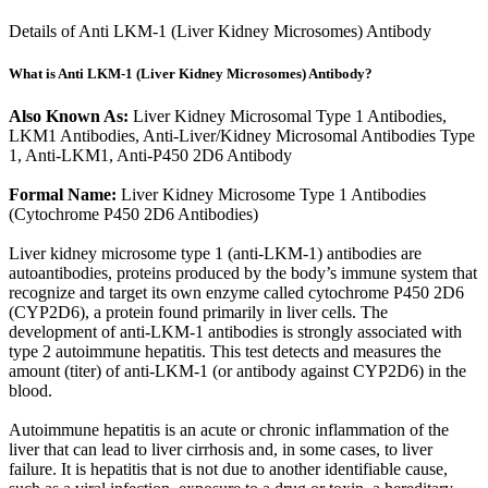
Details of Anti LKM-1 (Liver Kidney Microsomes) Antibody
What is Anti LKM-1 (Liver Kidney Microsomes) Antibody?
Also Known As:
Liver Kidney Microsomal Type 1 Antibodies,
LKM1 Antibodies, Anti-Liver/Kidney Microsomal Antibodies Type
1, Anti-LKM1, Anti-P450 2D6 Antibody
Formal Name:
Liver Kidney Microsome Type 1 Antibodies
(Cytochrome P450 2D6 Antibodies)
Liver kidney microsome type 1 (anti-LKM-1) antibodies are
autoantibodies, proteins produced by the body’s immune system that
recognize and target its own enzyme called cytochrome P450 2D6
(CYP2D6), a protein found primarily in liver cells. The
development of anti-LKM-1 antibodies is strongly associated with
type 2 autoimmune hepatitis. This test detects and measures the
amount (titer) of anti-LKM-1 (or antibody against CYP2D6) in the
blood.
Autoimmune hepatitis is an acute or chronic inflammation of the
liver that can lead to liver cirrhosis and, in some cases, to liver
failure. It is hepatitis that is not due to another identifiable cause,