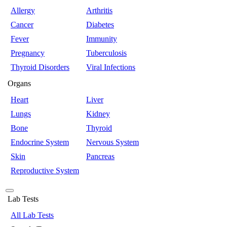
Allergy
Arthritis
Cancer
Diabetes
Fever
Immunity
Pregnancy
Tuberculosis
Thyroid Disorders
Viral Infections
Organs
Heart
Liver
Lungs
Kidney
Bone
Thyroid
Endocrine System
Nervous System
Skin
Pancreas
Reproductive System
Lab Tests
All Lab Tests