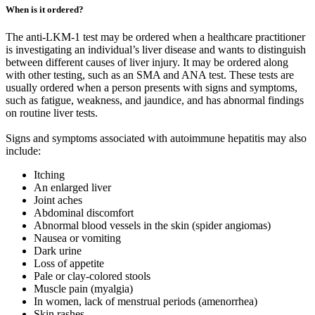
When is it ordered?
The anti-LKM-1 test may be ordered when a healthcare practitioner
is investigating an individual’s liver disease and wants to distinguish
between different causes of liver injury. It may be ordered along
with other testing, such as an SMA and ANA test. These tests are
usually ordered when a person presents with signs and symptoms,
such as fatigue, weakness, and jaundice, and has abnormal findings
on routine liver tests.
Signs and symptoms associated with autoimmune hepatitis may also
include:
Itching
An enlarged liver
Joint aches
Abdominal discomfort
Abnormal blood vessels in the skin (spider angiomas)
Nausea or vomiting
Dark urine
Loss of appetite
Pale or clay-colored stools
Muscle pain (myalgia)
In women, lack of menstrual periods (amenorrhea)
Skin rashes