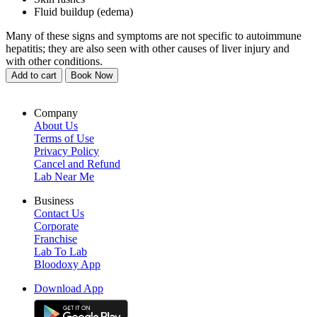
Fluid buildup (edema)
Many of these signs and symptoms are not specific to autoimmune
hepatitis; they are also seen with other causes of liver injury and
with other conditions.
Add to cart
Book Now
Company
About Us
Terms of Use
Privacy Policy
Cancel and Refund
Lab Near Me
Business
Contact Us
Corporate
Franchise
Lab To Lab
Bloodoxy App
Download App