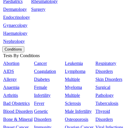
Paediatrics
Rheumatology
Dermatology
Surgery
Endocrinology
Gynaecology
Haematology
Nephrology
Conditions
Tests By Conditions
Abortion
Cancer
Leukemia
Respiratory
AIDS
Coagulation
Lymphoma
Disorders
Allergy
Diabetes
Multiple
Skin Disorders
Anaemia
Female
Myeloma
Surgical
Arthritis
Infertility
Multiple
Pathology
Bad Obstetrics
Fever
Sclerosis
Tuberculosis
Blood Disorders
Genetic
Male Infertility
Thyroid
Bone & Mineral
Disorders
Osteoporosis
Disorders
Breast Cancer
Immunity
Ovarian Cancer
Viral Infections