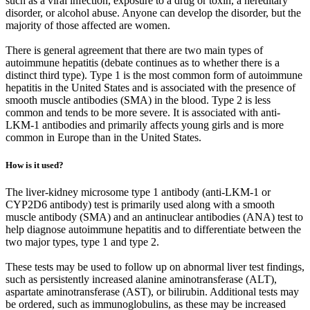
such as a viral infection, exposure to a drug or toxin, a hereditary
disorder, or alcohol abuse. Anyone can develop the disorder, but the
majority of those affected are women.
There is general agreement that there are two main types of
autoimmune hepatitis (debate continues as to whether there is a
distinct third type). Type 1 is the most common form of autoimmune
hepatitis in the United States and is associated with the presence of
smooth muscle antibodies (SMA) in the blood. Type 2 is less
common and tends to be more severe. It is associated with anti-
LKM-1 antibodies and primarily affects young girls and is more
common in Europe than in the United States.
How is it used?
The liver-kidney microsome type 1 antibody (anti-LKM-1 or
CYP2D6 antibody) test is primarily used along with a smooth
muscle antibody (SMA) and an antinuclear antibodies (ANA) test to
help diagnose autoimmune hepatitis and to differentiate between the
two major types, type 1 and type 2.
These tests may be used to follow up on abnormal liver test findings,
such as persistently increased alanine aminotransferase (ALT),
aspartate aminotransferase (AST), or bilirubin. Additional tests may
be ordered, such as immunoglobulins, as these may be increased