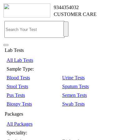
9344354032
CUSTOMER CARE
Lab Tests
All Lab Tests
Sample Type:
Blood Tests
Urine Tests
Stool Tests
Sputum Tests
Pus Tests
Semen Tests
Biospy Tests
Swab Tests
Packages
All Packages
Speciality: