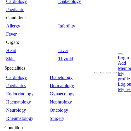
Cardiology
Diabetology
Paediatric
Condition:
Allergy
Infertility
Fever
Organ:
Heart
Liver
Login
Skin
Thyroid
Add
Specialities
Membe
My
Cardiology
Diabetology
profile
Log ou
Paediatrics
Dermatology
My tes
Endocrinology
Gynaecology
Haematology
Nephrology
Neurology
Oncology
Rheumatology
Surgery
Condition