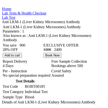
Home
Lab Tests & Health Checkup
Lab Test
Anti LKM-1 (Liver Kidney Microsomes) Antibody
Anti LKM-1 (Liver Kidney Microsomes) Antibody
Parameters :
1
Also known as :
Anti LKM-1 (Liver Kidney Microsomes)
Antibody
You save
900
EXCLUSIVE OFFER
28% OFF
3300
2400
Add to cart
Book Now
Report Delivery
Free Sample Collection
4 Days
Bookings above
500
Pre - Instruction
Covid Safety
No special preparation required
Assured
Test Details
Test Code
BOBT00185
Test Category
Individual Test
Sample Type
Blood
Details of Anti LKM-1 (Liver Kidney Microsomes) Antibody