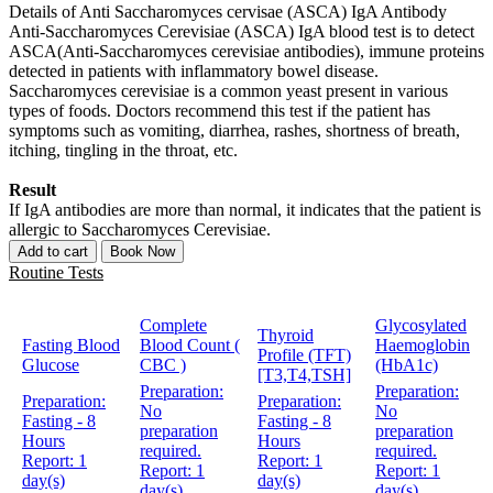
Details of Anti Saccharomyces cervisae (ASCA) IgA Antibody
Anti-Saccharomyces Cerevisiae (ASCA) IgA blood test is to detect
ASCA(Anti-Saccharomyces cerevisiae antibodies), immune proteins
detected in patients with inflammatory bowel disease.
Saccharomyces cerevisiae is a common yeast present in various
types of foods. Doctors recommend this test if the patient has
symptoms such as vomiting, diarrhea, rashes, shortness of breath,
itching, tingling in the throat, etc.
Result
If IgA antibodies are more than normal, it indicates that the patient is
allergic to Saccharomyces Cerevisiae.
Add to cart
Book Now
Routine Tests
Complete
Glycosylated
Thyroid
Fasting Blood
Blood Count (
Haemoglobin
Profile (TFT)
Glucose
CBC )
(HbA1c)
[T3,T4,TSH]
Preparation:
Preparation:
Preparation:
Preparation:
No
No
Fasting - 8
Fasting - 8
preparation
preparation
Hours
Hours
required.
required.
Report:
1
Report:
1
Report:
1
Report:
1
day(s)
day(s)
day(s)
day(s)