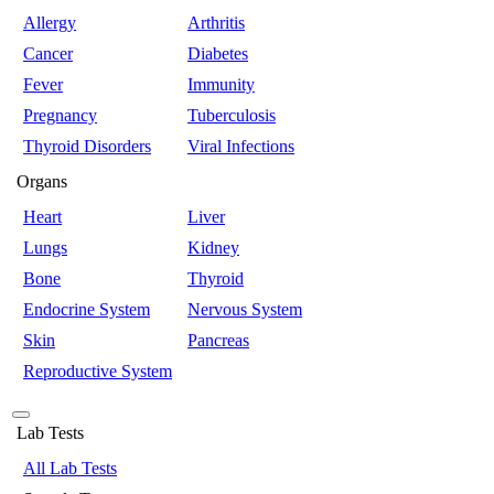
Allergy
Arthritis
Cancer
Diabetes
Fever
Immunity
Pregnancy
Tuberculosis
Thyroid Disorders
Viral Infections
Organs
Heart
Liver
Lungs
Kidney
Bone
Thyroid
Endocrine System
Nervous System
Skin
Pancreas
Reproductive System
Lab Tests
All Lab Tests