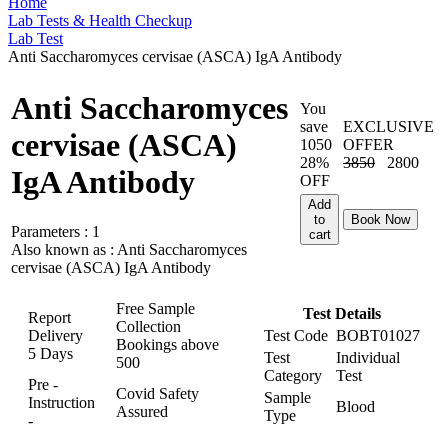
Home
Lab Tests & Health Checkup
Lab Test
Anti Saccharomyces cervisae (ASCA) IgA Antibody
Anti Saccharomyces
You
save
EXCLUSIVE
cervisae (ASCA)
1050
OFFER
28%
3850
2800
IgA Antibody
OFF
Add
to
Book Now
Parameters :
1
cart
Also known as :
Anti Saccharomyces
cervisae (ASCA) IgA Antibody
Free Sample
Test Details
Report
Collection
Delivery
Test Code
BOBT01027
Bookings above
5 Days
Test
Individual
500
Category
Test
Pre -
Covid Safety
Sample
Instruction
Blood
Assured
Type
-