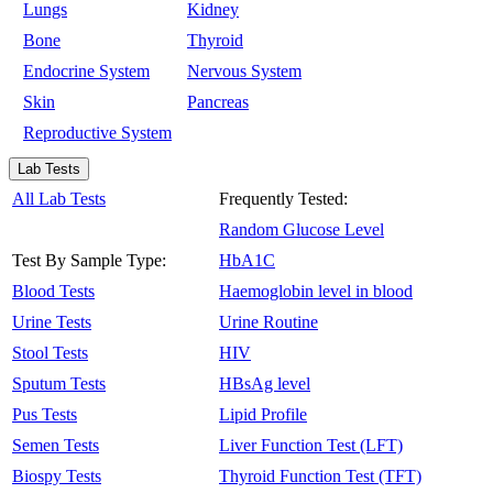
Lungs
Kidney
Bone
Thyroid
Endocrine System
Nervous System
Skin
Pancreas
Reproductive System
Lab Tests
All Lab Tests
Frequently Tested:
Random Glucose Level
Test By Sample Type:
HbA1C
Blood Tests
Haemoglobin level in blood
Urine Tests
Urine Routine
Stool Tests
HIV
Sputum Tests
HBsAg level
Pus Tests
Lipid Profile
Semen Tests
Liver Function Test (LFT)
Biospy Tests
Thyroid Function Test (TFT)