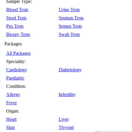
Sample Type:
Blood Tests
Urine Tests
Stool Tests
Sputum Tests
Pus Tests
Semen Tests
Biospy Tests
Swab Tests
Packages
All Packages
Speciality:
Cardiology
Diabetology
Paediatric
Condition:
Allergy
Infertility
Fever
Organ:
Heart
Liver
Skin
Thyroid