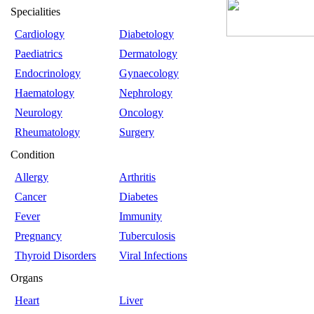
Specialities
Cardiology
Diabetology
Paediatrics
Dermatology
Endocrinology
Gynaecology
Haematology
Nephrology
Neurology
Oncology
Rheumatology
Surgery
Condition
Allergy
Arthritis
Cancer
Diabetes
Fever
Immunity
Pregnancy
Tuberculosis
Thyroid Disorders
Viral Infections
Organs
Heart
Liver