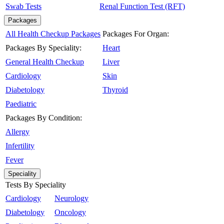
Swab Tests
Renal Function Test (RFT)
Packages
All Health Checkup Packages
Packages For Organ:
Packages By Speciality:
Heart
General Health Checkup
Liver
Cardiology
Skin
Diabetology
Thyroid
Paediatric
Packages By Condition:
Allergy
Infertility
Fever
Speciality
Tests By Speciality
Cardiology
Neurology
Diabetology
Oncology