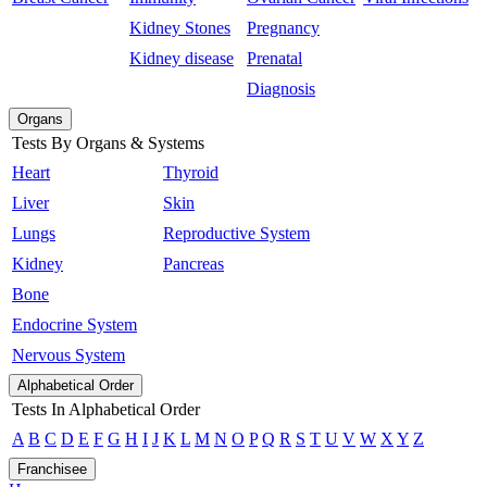
Kidney Stones
Pregnancy
Kidney disease
Prenatal
Diagnosis
Organs
Tests By Organs & Systems
Heart
Thyroid
Liver
Skin
Lungs
Reproductive System
Kidney
Pancreas
Bone
Endocrine System
Nervous System
Alphabetical Order
Tests In Alphabetical Order
A
B
C
D
E
F
G
H
I
J
K
L
M
N
O
P
Q
R
S
T
U
V
W
X
Y
Z
Franchisee