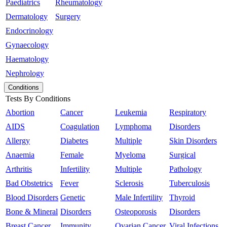
Paediatrics
Rheumatology
Dermatology
Surgery
Endocrinology
Gynaecology
Haematology
Nephrology
Conditions
Tests By Conditions
Abortion
Cancer
Leukemia
Respiratory
AIDS
Coagulation
Lymphoma
Disorders
Allergy
Diabetes
Multiple
Skin Disorders
Anaemia
Female
Myeloma
Surgical
Arthritis
Infertility
Multiple
Pathology
Bad Obstetrics
Fever
Sclerosis
Tuberculosis
Blood Disorders
Genetic
Male Infertility
Thyroid
Bone & Mineral
Disorders
Osteoporosis
Disorders
Breast Cancer
Immunity
Ovarian Cancer
Viral Infections