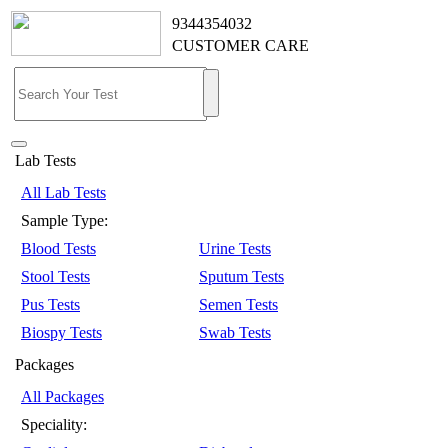
9344354032
CUSTOMER CARE
Lab Tests
All Lab Tests
Sample Type:
Blood Tests
Urine Tests
Stool Tests
Sputum Tests
Pus Tests
Semen Tests
Biospy Tests
Swab Tests
Packages
All Packages
Speciality: