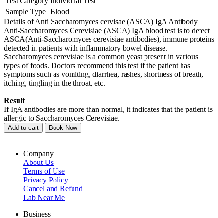
Test Category
Individual Test
Sample Type
Blood
Details of Anti Saccharomyces cervisae (ASCA) IgA Antibody
Anti-Saccharomyces Cerevisiae (ASCA) IgA blood test is to detect
ASCA(Anti-Saccharomyces cerevisiae antibodies), immune proteins
detected in patients with inflammatory bowel disease.
Saccharomyces cerevisiae is a common yeast present in various
types of foods. Doctors recommend this test if the patient has
symptoms such as vomiting, diarrhea, rashes, shortness of breath,
itching, tingling in the throat, etc.
Result
If IgA antibodies are more than normal, it indicates that the patient is
allergic to Saccharomyces Cerevisiae.
Add to cart
Book Now
Company
About Us
Terms of Use
Privacy Policy
Cancel and Refund
Lab Near Me
Business