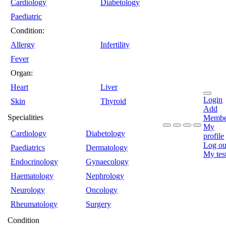
Cardiology
Diabetology
Paediatric
Condition:
Allergy
Infertility
Fever
Organ:
Heart
Liver
Login
Skin
Thyroid
Add
Specialities
Membe
My
Cardiology
Diabetology
profile
Log ou
Paediatrics
Dermatology
My tes
Endocrinology
Gynaecology
Haematology
Nephrology
Neurology
Oncology
Rheumatology
Surgery
Condition