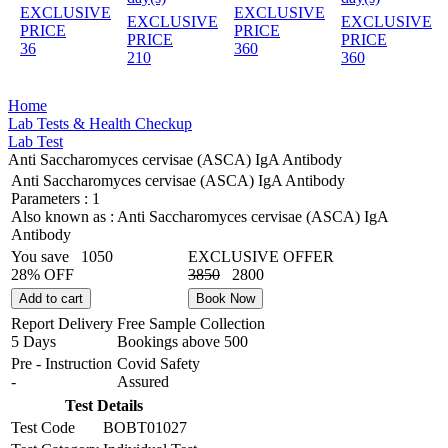
EXCLUSIVE
EXCLUSIVE
EXCLUSIVE
EXCLUSIVE
PRICE
PRICE
PRICE
PRICE
36
360
210
360
Home
Lab Tests & Health Checkup
Lab Test
Anti Saccharomyces cervisae (ASCA) IgA Antibody
Anti Saccharomyces cervisae (ASCA) IgA Antibody
Parameters :
1
Also known as :
Anti Saccharomyces cervisae (ASCA) IgA
Antibody
You save
1050
EXCLUSIVE OFFER
28% OFF
3850
2800
Add to cart
Book Now
Report Delivery
Free Sample Collection
5 Days
Bookings above
500
Pre - Instruction
Covid Safety
-
Assured
Test Details
Test Code
BOBT01027