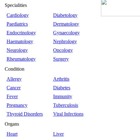
Specialities
Cardiology
Diabetology
Paediatrics
Dermatology
Endocrinology
Gynaecology
Haematology
Nephrology
Neurology
Oncology
Rheumatology
Surgery
Condition
Allergy
Arthritis
Cancer
Diabetes
Fever
Immunity
Pregnancy
Tuberculosis
Thyroid Disorders
Viral Infections
Organs
Heart
Liver