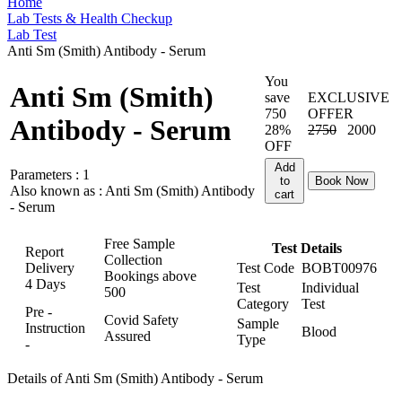
Home
Lab Tests & Health Checkup
Lab Test
Anti Sm (Smith) Antibody - Serum
You
Anti Sm (Smith)
save
EXCLUSIVE
750
OFFER
Antibody - Serum
28%
2750
2000
OFF
Add
Parameters :
1
to
Book Now
Also known as :
Anti Sm (Smith) Antibody
cart
- Serum
Free Sample
Test Details
Report
Collection
Delivery
Test Code
BOBT00976
Bookings above
4 Days
Test
Individual
500
Category
Test
Pre -
Covid Safety
Sample
Instruction
Blood
Assured
Type
-
Details of Anti Sm (Smith) Antibody - Serum