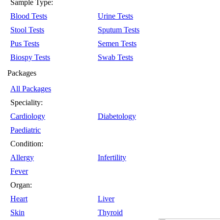
Sample Type:
Blood Tests
Urine Tests
Stool Tests
Sputum Tests
Pus Tests
Semen Tests
Biospy Tests
Swab Tests
Packages
All Packages
Speciality:
Cardiology
Diabetology
Paediatric
Condition:
Allergy
Infertility
Fever
Organ:
Heart
Liver
Skin
Thyroid