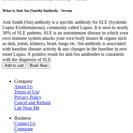
What is Anti Sm (Smith) Antibody - Serum
Anti Smith (Sm) antibody is a specific antibody for SLE (Systemic
Lupus Erythematosus), commonly called Lupus. It is seen in nearly
30% of SLE patients. SLE is an autoimmune disease in which your
own immune system attacks your own body tissues & organs such
as skin, joints, kidneys, heart, lungs etc. Sm antibody is associated
with baseline disease activity & any changes in the baseline in new
onset Lupus. A positive result for anti-Sm antibodies is consistent
with the diagnosis of SLE.
Add to cart
Book Now
Company
About Us
Terms of Use
Privacy Policy
Cancel and Refund
Lab Near Me
Business
Contact Us
Corporate