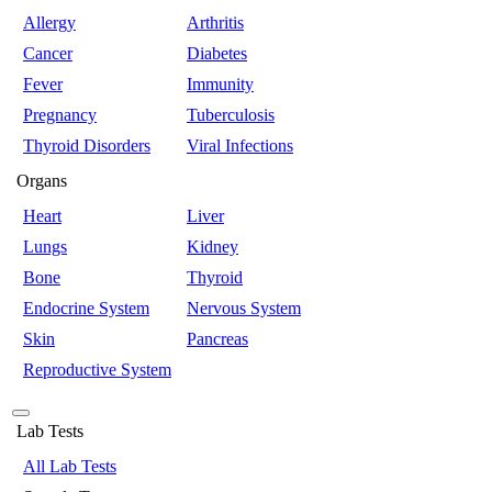
Allergy
Arthritis
Cancer
Diabetes
Fever
Immunity
Pregnancy
Tuberculosis
Thyroid Disorders
Viral Infections
Organs
Heart
Liver
Lungs
Kidney
Bone
Thyroid
Endocrine System
Nervous System
Skin
Pancreas
Reproductive System
Lab Tests
All Lab Tests