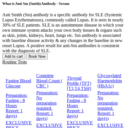
What is Anti Sm (Smith) Antibody - Serum
Anti Smith (Sm) antibody is a specific antibody for SLE (Systemic
Lupus Erythematosus), commonly called Lupus. It is seen in nearly
30% of SLE patients. SLE is an autoimmune disease in which your
own immune system attacks your own body tissues & organs such
as skin, joints, kidneys, heart, lungs etc. Sm antibody is associated
with baseline disease activity & any changes in the baseline in new
onset Lupus. A positive result for anti-Sm antibodies is consistent
with the diagnosis of SLE.
Add to cart
Book Now
Routine Tests
Complete
Glycosylated
Thyroid
Fasting Blood
Blood Count (
Haemoglobin
Profile (TFT)
Glucose
CBC )
(HbA1c)
[T3,T4,TSH]
Preparation:
Preparation:
Preparation:
Preparation:
No
No
Fasting - 8
Fasting - 8
preparation
preparation
Hours
Hours
required.
required.
Report:
1
Report:
1
Report:
1
Report:
1
day(s)
day(s)
day(s)
day(s)
EXCLUSIVE
EXCLUSIVE
EXCLUSIVE
EXCLUSIVE
PRICE
PRICE