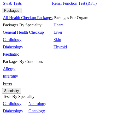
Swab Tests
Renal Function Test (RFT)
Packages
All Health Checkup Packages
Packages For Organ:
Packages By Speciality:
Heart
General Health Checkup
Liver
Cardiology
Skin
Diabetology
Thyroid
Paediatric
Packages By Condition:
Allergy
Infertility
Fever
Speciality
Tests By Speciality
Cardiology
Neurology
Diabetology
Oncology