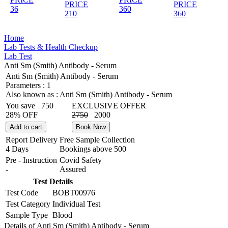
PRICE
PRICE
36
360
210
360
Home
Lab Tests & Health Checkup
Lab Test
Anti Sm (Smith) Antibody - Serum
Anti Sm (Smith) Antibody - Serum
Parameters :
1
Also known as :
Anti Sm (Smith) Antibody - Serum
You save
750
EXCLUSIVE OFFER
28% OFF
2750
2000
Add to cart
Book Now
Report Delivery
Free Sample Collection
4 Days
Bookings above
500
Pre - Instruction
Covid Safety
-
Assured
Test Details
Test Code
BOBT00976
Test Category
Individual Test
Sample Type
Blood
Details of Anti Sm (Smith) Antibody - Serum