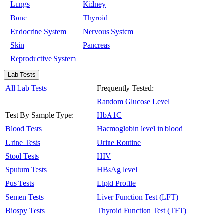
Lungs
Kidney
Bone
Thyroid
Endocrine System
Nervous System
Skin
Pancreas
Reproductive System
Lab Tests
All Lab Tests
Frequently Tested:
Random Glucose Level
Test By Sample Type:
HbA1C
Blood Tests
Haemoglobin level in blood
Urine Tests
Urine Routine
Stool Tests
HIV
Sputum Tests
HBsAg level
Pus Tests
Lipid Profile
Semen Tests
Liver Function Test (LFT)
Biospy Tests
Thyroid Function Test (TFT)