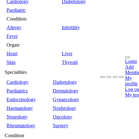
Cardiology
Diabetology
Paediatric
Condition:
Allergy
Infertility
Fever
Organ:
Heart
Liver
Login
Skin
Thyroid
Add
Specialities
Membe
My
Cardiology
Diabetology
profile
Log ou
Paediatrics
Dermatology
My tes
Endocrinology
Gynaecology
Haematology
Nephrology
Neurology
Oncology
Rheumatology
Surgery
Condition