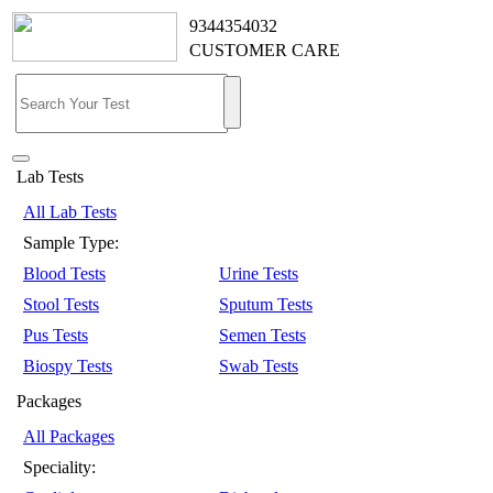
9344354032
CUSTOMER CARE
Lab Tests
All Lab Tests
Sample Type:
Blood Tests
Urine Tests
Stool Tests
Sputum Tests
Pus Tests
Semen Tests
Biospy Tests
Swab Tests
Packages
All Packages
Speciality: