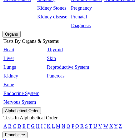
Kidney Stones
Pregnancy
Kidney disease
Prenatal
Diagnosis
Organs
Tests By Organs & Systems
Heart
Thyroid
Liver
Skin
Lungs
Reproductive System
Kidney
Pancreas
Bone
Endocrine System
Nervous System
Alphabetical Order
Tests In Alphabetical Order
A
B
C
D
E
F
G
H
I
J
K
L
M
N
O
P
Q
R
S
T
U
V
W
X
Y
Z
Franchisee