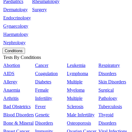
Paediatrics
Rheumatology
Dermatology
Surgery
Endocrinology
Gynaecology
Haematology
Nephrology
Conditions
Tests By Conditions
Abortion
Cancer
Leukemia
Respiratory
AIDS
Coagulation
Lymphoma
Disorders
Allergy
Diabetes
Multiple
Skin Disorders
Anaemia
Female
Myeloma
Surgical
Arthritis
Infertility
Multiple
Pathology
Bad Obstetrics
Fever
Sclerosis
Tuberculosis
Blood Disorders
Genetic
Male Infertility
Thyroid
Bone & Mineral
Disorders
Osteoporosis
Disorders
Breast Cancer
Immunity
Ovarian Cancer
Viral Infections