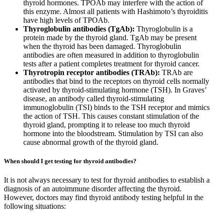
thyroid hormones. TPOAb may interfere with the action of
this enzyme. Almost all patients with Hashimoto’s thyroiditis
have high levels of TPOAb.
Thyroglobulin antibodies (TgAb):
Thyroglobulin is a
protein made by the thyroid gland. TgAb may be present
when the thyroid has been damaged. Thyroglobulin
antibodies are often measured in addition to thyroglobulin
tests after a patient completes treatment for thyroid cancer.
Thyrotropin receptor antibodies (TRAb):
TRAb are
antibodies that bind to the receptors on thyroid cells normally
activated by thyroid-stimulating hormone (TSH). In Graves’
disease, an antibody called thyroid-stimulating
immunoglobulin (TSI) binds to the TSH receptor and mimics
the action of TSH. This causes constant stimulation of the
thyroid gland, prompting it to release too much thyroid
hormone into the bloodstream. Stimulation by TSI can also
cause abnormal growth of the thyroid gland.
When should I get testing for thyroid antibodies?
It is not always necessary to test for thyroid antibodies to establish a
diagnosis of an autoimmune disorder affecting the thyroid.
However, doctors may find thyroid antibody testing helpful in the
following situations: