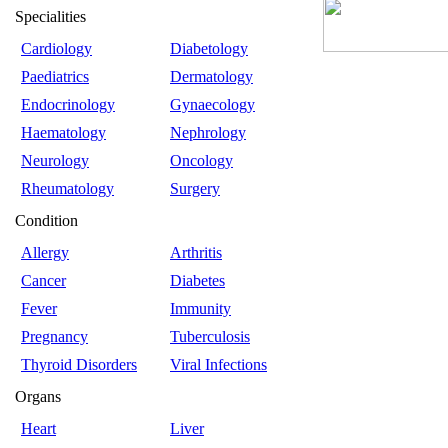
Specialities
Cardiology
Diabetology
Paediatrics
Dermatology
Endocrinology
Gynaecology
Haematology
Nephrology
Neurology
Oncology
Rheumatology
Surgery
Condition
Allergy
Arthritis
Cancer
Diabetes
Fever
Immunity
Pregnancy
Tuberculosis
Thyroid Disorders
Viral Infections
Organs
Heart
Liver