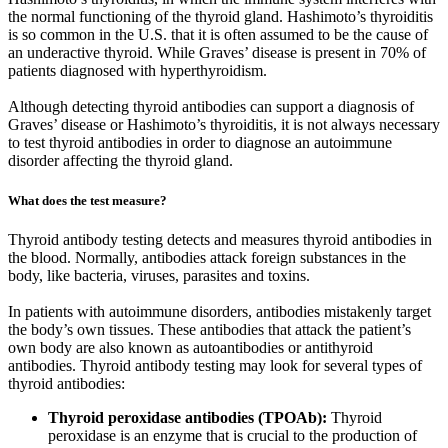
the normal functioning of the thyroid gland. Hashimoto’s thyroiditis
is so common in the U.S. that it is often assumed to be the cause of
an underactive thyroid. While Graves’ disease is present in 70% of
patients diagnosed with hyperthyroidism.
Although detecting thyroid antibodies can support a diagnosis of
Graves’ disease or Hashimoto’s thyroiditis, it is not always necessary
to test thyroid antibodies in order to diagnose an autoimmune
disorder affecting the thyroid gland.
What does the test measure?
Thyroid antibody testing detects and measures thyroid antibodies in
the blood. Normally, antibodies attack foreign substances in the
body, like bacteria, viruses, parasites and toxins.
In patients with autoimmune disorders, antibodies mistakenly target
the body’s own tissues. These antibodies that attack the patient’s
own body are also known as autoantibodies or antithyroid
antibodies. Thyroid antibody testing may look for several types of
thyroid antibodies:
Thyroid peroxidase antibodies (TPOAb):
Thyroid
peroxidase is an enzyme that is crucial to the production of