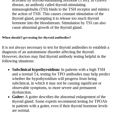
activated by thyroid-stimulating hormone (TSH). In Graves’
disease, an antibody called thyroid-stimulating
immunoglobulin (TSI) binds to the TSH receptor and mimics
the action of TSH. This causes constant stimulation of the
thyroid gland, prompting it to release too much thyroid
hormone into the bloodstream. Stimulation by TSI can also
cause abnormal growth of the thyroid gland.
When should I get testing for thyroid antibodies?
It is not always necessary to test for thyroid antibodies to establish a
diagnosis of an autoimmune disorder affecting the thyroid.
However, doctors may find thyroid antibody testing helpful in the
following situations:
Subclinical hypothyroidism:
In patients with a high TSH
and a normal T4, testing for TPO antibodies may help predict
whether the hypothyroidism will progress from being
subclinical, in which it may not be causing significant or
observable symptoms, to more severe and permanent
dysfunction.
Goiter:
A goiter describes the abnormal enlargement of the
thyroid gland. Some experts recommend testing for TPOAb
in patients with a goiter, even if their thyroid hormone levels
are normal.