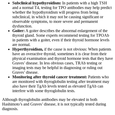
Subclinical hypothyroidism:
In patients with a high TSH
and a normal T4, testing for TPO antibodies may help predict
whether the hypothyroidism will progress from being
subclinical, in which it may not be causing significant or
observable symptoms, to more severe and permanent
dysfunction.
Goiter:
A goiter describes the abnormal enlargement of the
thyroid gland. Some experts recommend testing for TPOAb
in patients with a goiter, even if their thyroid hormone levels
are normal.
Hyperthyroidism,
if the cause is not obvious: When patients
have an overactive thyroid, sometimes it is clear from their
physical examination and thyroid hormone tests that they have
Graves’ disease. In less obvious cases, TRAb testing or
imaging tests may be helpful in diagnosing or ruling out
Graves’ disease.
Monitoring after thyroid cancer treatment:
Patients who
are monitored with thyroglobulin testing after treatment may
also have their TgAb levels tested as elevated TgAb can
interfere with some thyroglobulin tests.
Although thyroglobulin antibodies may be elevated in both
Hashimoto’s and Graves’ disease, it is not typically tested during
diagnosis.