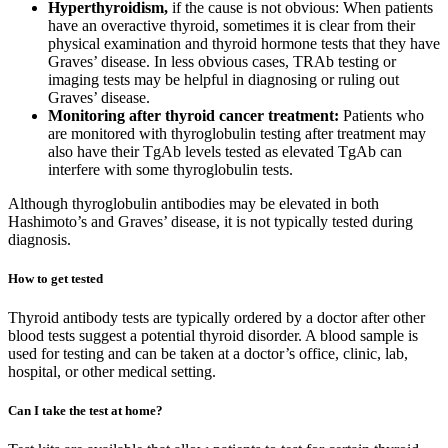
Hyperthyroidism,
if the cause is not obvious: When patients
have an overactive thyroid, sometimes it is clear from their
physical examination and thyroid hormone tests that they have
Graves’ disease. In less obvious cases, TRAb testing or
imaging tests may be helpful in diagnosing or ruling out
Graves’ disease.
Monitoring after thyroid cancer treatment:
Patients who
are monitored with thyroglobulin testing after treatment may
also have their TgAb levels tested as elevated TgAb can
interfere with some thyroglobulin tests.
Although thyroglobulin antibodies may be elevated in both
Hashimoto’s and Graves’ disease, it is not typically tested during
diagnosis.
How to get tested
Thyroid antibody tests are typically ordered by a doctor after other
blood tests suggest a potential thyroid disorder. A blood sample is
used for testing and can be taken at a doctor’s office, clinic, lab,
hospital, or other medical setting.
Can I take the test at home?