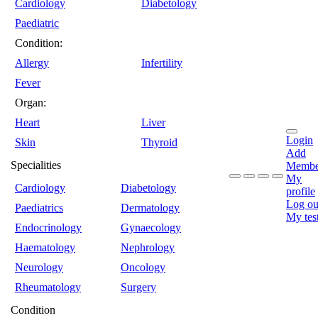
Cardiology
Diabetology
Paediatric
Condition:
Allergy
Infertility
Fever
Organ:
Heart
Liver
Login
Skin
Thyroid
Add
Specialities
Membe
My
Cardiology
Diabetology
profile
Log ou
Paediatrics
Dermatology
My tes
Endocrinology
Gynaecology
Haematology
Nephrology
Neurology
Oncology
Rheumatology
Surgery
Condition