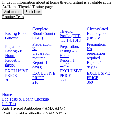
In-depth information about at-home thyroid testing is available at the
At-Home Thyroid Testing page.
Add to cart
Book Now
Routine Tests
Complete
Glycosylated
Thyroid
Fasting Blood
Blood Count (
Haemoglobin
Profile (TFT)
Glucose
CBC )
(HbA1c)
[T3,T4,TSH]
Preparation:
Preparation:
Preparation:
Preparation:
No
No
Fasting - 8
Fasting - 8
preparation
preparation
Hours
Hours
required.
required.
Report:
1
Report:
1
Report:
1
Report:
1
day(s)
day(s)
day(s)
day(s)
EXCLUSIVE
EXCLUSIVE
EXCLUSIVE
EXCLUSIVE
PRICE
PRICE
PRICE
PRICE
36
360
210
360
Home
Lab Tests & Health Checkup
Lab Test
Anti Thyroid Antibodies ( AMA ATG )
Anti Thyroid Antibodies ( AMA ATG )