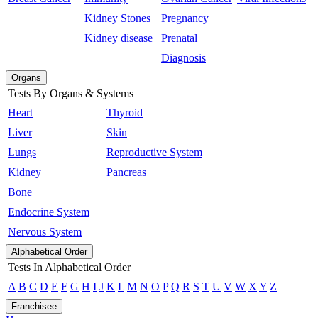
Kidney Stones
Pregnancy
Kidney disease
Prenatal
Diagnosis
Organs
Tests By Organs & Systems
Heart
Thyroid
Liver
Skin
Lungs
Reproductive System
Kidney
Pancreas
Bone
Endocrine System
Nervous System
Alphabetical Order
Tests In Alphabetical Order
A
B
C
D
E
F
G
H
I
J
K
L
M
N
O
P
Q
R
S
T
U
V
W
X
Y
Z
Franchisee