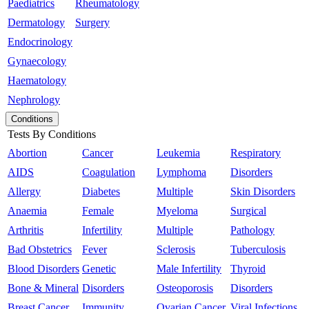
Paediatrics
Rheumatology
Dermatology
Surgery
Endocrinology
Gynaecology
Haematology
Nephrology
Conditions
Tests By Conditions
Abortion
Cancer
Leukemia
Respiratory
AIDS
Coagulation
Lymphoma
Disorders
Allergy
Diabetes
Multiple
Skin Disorders
Anaemia
Female
Myeloma
Surgical
Arthritis
Infertility
Multiple
Pathology
Bad Obstetrics
Fever
Sclerosis
Tuberculosis
Blood Disorders
Genetic
Male Infertility
Thyroid
Bone & Mineral
Disorders
Osteoporosis
Disorders
Breast Cancer
Immunity
Ovarian Cancer
Viral Infections