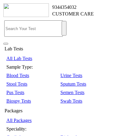
9344354032
CUSTOMER CARE
Lab Tests
All Lab Tests
Sample Type:
Blood Tests
Urine Tests
Stool Tests
Sputum Tests
Pus Tests
Semen Tests
Biospy Tests
Swab Tests
Packages
All Packages
Speciality: