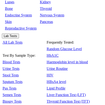
Lungs
Kidney
Bone
Thyroid
Endocrine System
Nervous System
Skin
Pancreas
Reproductive System
Lab Tests
All Lab Tests
Frequently Tested:
Random Glucose Level
Test By Sample Type:
HbA1C
Blood Tests
Haemoglobin level in blood
Urine Tests
Urine Routine
Stool Tests
HIV
Sputum Tests
HBsAg level
Pus Tests
Lipid Profile
Semen Tests
Liver Function Test (LFT)
Biospy Tests
Thyroid Function Test (TFT)