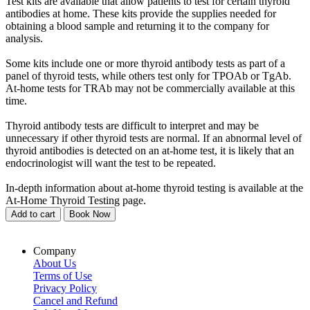
Test kits are available that allow patients to test for certain thyroid
antibodies at home. These kits provide the supplies needed for
obtaining a blood sample and returning it to the company for
analysis.
Some kits include one or more thyroid antibody tests as part of a
panel of thyroid tests, while others test only for TPOAb or TgAb.
At-home tests for TRAb may not be commercially available at this
time.
Thyroid antibody tests are difficult to interpret and may be
unnecessary if other thyroid tests are normal. If an abnormal level of
thyroid antibodies is detected on an at-home test, it is likely that an
endocrinologist will want the test to be repeated.
In-depth information about at-home thyroid testing is available at the
At-Home Thyroid Testing page.
Add to cart
Book Now
Company
About Us
Terms of Use
Privacy Policy
Cancel and Refund