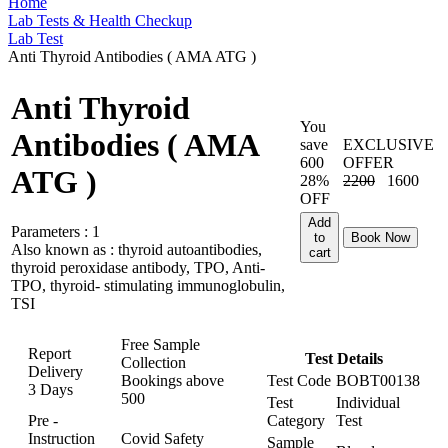
Home
Lab Tests & Health Checkup
Lab Test
Anti Thyroid Antibodies ( AMA ATG )
Anti Thyroid
You
Antibodies ( AMA
save
EXCLUSIVE
600
OFFER
ATG )
28%
2200
1600
OFF
Add
Parameters :
1
to
Book Now
Also known as :
thyroid autoantibodies,
cart
thyroid peroxidase antibody, TPO, Anti-
TPO, thyroid- stimulating immunoglobulin,
TSI
Free Sample
Report
Test Details
Collection
Delivery
Bookings above
Test Code
BOBT00138
3 Days
500
Test
Individual
Pre -
Category
Test
Instruction
Covid Safety
Sample