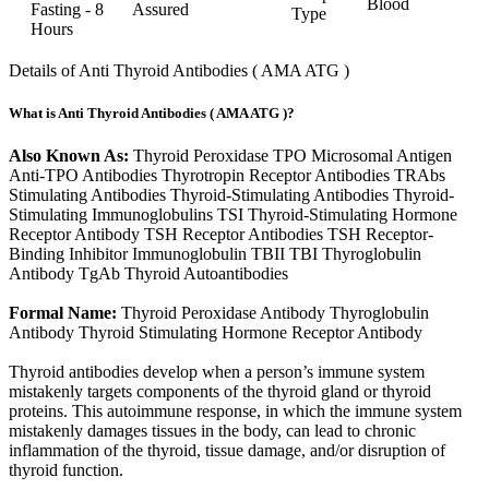
Blood
Fasting - 8
Assured
Type
Hours
Details of Anti Thyroid Antibodies ( AMA ATG )
What is Anti Thyroid Antibodies ( AMA ATG )?
Also Known As:
Thyroid Peroxidase TPO Microsomal Antigen
Anti-TPO Antibodies Thyrotropin Receptor Antibodies TRAbs
Stimulating Antibodies Thyroid-Stimulating Antibodies Thyroid-
Stimulating Immunoglobulins TSI Thyroid-Stimulating Hormone
Receptor Antibody TSH Receptor Antibodies TSH Receptor-
Binding Inhibitor Immunoglobulin TBII TBI Thyroglobulin
Antibody TgAb Thyroid Autoantibodies
Formal Name:
Thyroid Peroxidase Antibody Thyroglobulin
Antibody Thyroid Stimulating Hormone Receptor Antibody
Thyroid antibodies develop when a person’s immune system
mistakenly targets components of the thyroid gland or thyroid
proteins. This autoimmune response, in which the immune system
mistakenly damages tissues in the body, can lead to chronic
inflammation of the thyroid, tissue damage, and/or disruption of
thyroid function.