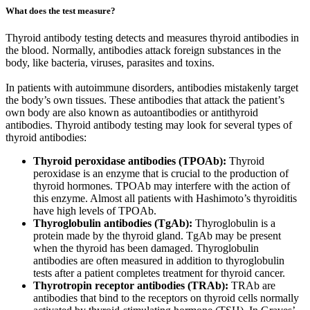
What does the test measure?
Thyroid antibody testing detects and measures thyroid antibodies in
the blood. Normally, antibodies attack foreign substances in the
body, like bacteria, viruses, parasites and toxins.
In patients with autoimmune disorders, antibodies mistakenly target
the body’s own tissues. These antibodies that attack the patient’s
own body are also known as autoantibodies or antithyroid
antibodies. Thyroid antibody testing may look for several types of
thyroid antibodies:
Thyroid peroxidase antibodies (TPOAb):
Thyroid
peroxidase is an enzyme that is crucial to the production of
thyroid hormones. TPOAb may interfere with the action of
this enzyme. Almost all patients with Hashimoto’s thyroiditis
have high levels of TPOAb.
Thyroglobulin antibodies (TgAb):
Thyroglobulin is a
protein made by the thyroid gland. TgAb may be present
when the thyroid has been damaged. Thyroglobulin
antibodies are often measured in addition to thyroglobulin
tests after a patient completes treatment for thyroid cancer.
Thyrotropin receptor antibodies (TRAb):
TRAb are
antibodies that bind to the receptors on thyroid cells normally