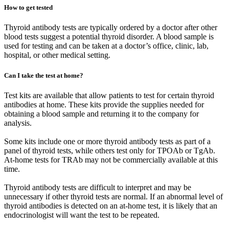
How to get tested
Thyroid antibody tests are typically ordered by a doctor after other
blood tests suggest a potential thyroid disorder. A blood sample is
used for testing and can be taken at a doctor’s office, clinic, lab,
hospital, or other medical setting.
Can I take the test at home?
Test kits are available that allow patients to test for certain thyroid
antibodies at home. These kits provide the supplies needed for
obtaining a blood sample and returning it to the company for
analysis.
Some kits include one or more thyroid antibody tests as part of a
panel of thyroid tests, while others test only for TPOAb or TgAb.
At-home tests for TRAb may not be commercially available at this
time.
Thyroid antibody tests are difficult to interpret and may be
unnecessary if other thyroid tests are normal. If an abnormal level of
thyroid antibodies is detected on an at-home test, it is likely that an
endocrinologist will want the test to be repeated.