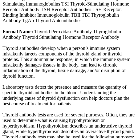
Stimulating Immunoglobulins TSI Thyroid-Stimulating Hormone
Receptor Antibody TSH Receptor Antibodies TSH Receptor-
Binding Inhibitor Immunoglobulin TBII TBI Thyroglobulin
Antibody TgAb Thyroid Autoantibodies
Formal Name:
Thyroid Peroxidase Antibody Thyroglobulin
Antibody Thyroid Stimulating Hormone Receptor Antibody
Thyroid antibodies develop when a person’s immune system
mistakenly targets components of the thyroid gland or thyroid
proteins. This autoimmune response, in which the immune system
mistakenly damages tissues in the body, can lead to chronic
inflammation of the thyroid, tissue damage, and/or disruption of
thyroid function.
Laboratory tests detect the presence and measure the quantity of
specific thyroid antibodies in the blood. Understanding the
underlying cause of thyroid dysfunction can help doctors plan the
best course of treatment for patients.
Thyroid antibody tests are used for several purposes. Often, they are
used to determine what is causing hypothyroidism or
hyperthyroidism. Hypothyroidism describes an underactive thyroid
gland, while hyperthyroidism describes an overactive thyroid gland.
Thyroid antibody tests may also be used for the following purposes: