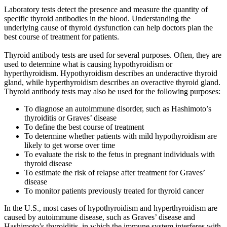
Laboratory tests detect the presence and measure the quantity of
specific thyroid antibodies in the blood. Understanding the
underlying cause of thyroid dysfunction can help doctors plan the
best course of treatment for patients.
Thyroid antibody tests are used for several purposes. Often, they are
used to determine what is causing hypothyroidism or
hyperthyroidism. Hypothyroidism describes an underactive thyroid
gland, while hyperthyroidism describes an overactive thyroid gland.
Thyroid antibody tests may also be used for the following purposes:
To diagnose an autoimmune disorder, such as Hashimoto’s
thyroiditis or Graves’ disease
To define the best course of treatment
To determine whether patients with mild hypothyroidism are
likely to get worse over time
To evaluate the risk to the fetus in pregnant individuals with
thyroid disease
To estimate the risk of relapse after treatment for Graves’
disease
To monitor patients previously treated for thyroid cancer
In the U.S., most cases of hypothyroidism and hyperthyroidism are
caused by autoimmune disease, such as Graves’ disease and
Hashimoto’s thyroiditis, in which the immune system interferes with