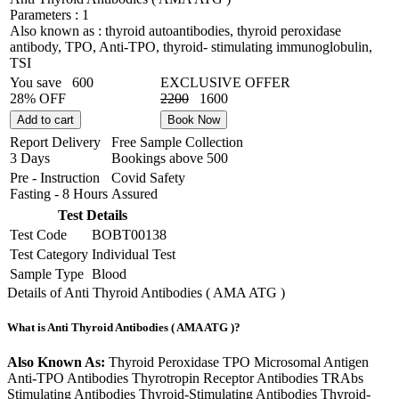
Parameters :
1
Also known as :
thyroid autoantibodies, thyroid peroxidase
antibody, TPO, Anti-TPO, thyroid- stimulating immunoglobulin,
TSI
You save
600
EXCLUSIVE OFFER
28% OFF
2200
1600
Add to cart
Book Now
Report Delivery
Free Sample Collection
3 Days
Bookings above
500
Pre - Instruction
Covid Safety
Fasting - 8 Hours
Assured
Test Details
Test Code
BOBT00138
Test Category
Individual Test
Sample Type
Blood
Details of Anti Thyroid Antibodies ( AMA ATG )
What is Anti Thyroid Antibodies ( AMA ATG )?
Also Known As:
Thyroid Peroxidase TPO Microsomal Antigen
Anti-TPO Antibodies Thyrotropin Receptor Antibodies TRAbs
Stimulating Antibodies Thyroid-Stimulating Antibodies Thyroid-