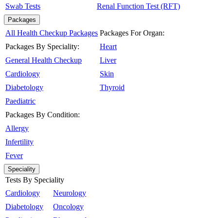
Swab Tests
Renal Function Test (RFT)
Packages
All Health Checkup Packages
Packages For Organ:
Packages By Speciality:
Heart
General Health Checkup
Liver
Cardiology
Skin
Diabetology
Thyroid
Paediatric
Packages By Condition:
Allergy
Infertility
Fever
Speciality
Tests By Speciality
Cardiology
Neurology
Diabetology
Oncology