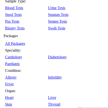
Sample Type:
Blood Tests
Urine Tests
Stool Tests
Sputum Tests
Pus Tests
Semen Tests
Biospy Tests
Swab Tests
Packages
All Packages
Speciality:
Cardiology
Diabetology
Paediatric
Condition:
Allergy
Infertility
Fever
Organ:
Heart
Liver
Skin
Thyroid