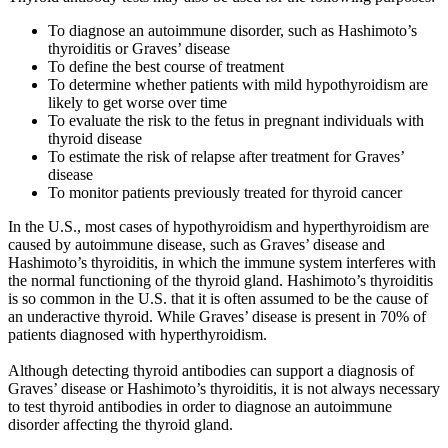
To diagnose an autoimmune disorder, such as Hashimoto’s
thyroiditis or Graves’ disease
To define the best course of treatment
To determine whether patients with mild hypothyroidism are
likely to get worse over time
To evaluate the risk to the fetus in pregnant individuals with
thyroid disease
To estimate the risk of relapse after treatment for Graves’
disease
To monitor patients previously treated for thyroid cancer
In the U.S., most cases of hypothyroidism and hyperthyroidism are
caused by autoimmune disease, such as Graves’ disease and
Hashimoto’s thyroiditis, in which the immune system interferes with
the normal functioning of the thyroid gland. Hashimoto’s thyroiditis
is so common in the U.S. that it is often assumed to be the cause of
an underactive thyroid. While Graves’ disease is present in 70% of
patients diagnosed with hyperthyroidism.
Although detecting thyroid antibodies can support a diagnosis of
Graves’ disease or Hashimoto’s thyroiditis, it is not always necessary
to test thyroid antibodies in order to diagnose an autoimmune
disorder affecting the thyroid gland.