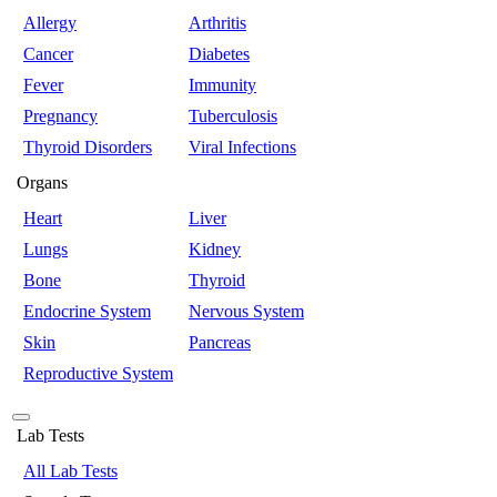
Allergy
Arthritis
Cancer
Diabetes
Fever
Immunity
Pregnancy
Tuberculosis
Thyroid Disorders
Viral Infections
Organs
Heart
Liver
Lungs
Kidney
Bone
Thyroid
Endocrine System
Nervous System
Skin
Pancreas
Reproductive System
Lab Tests
All Lab Tests