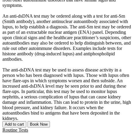
symptoms.
An anti-dsDNA test may be ordered along with a test for anti-Sm
(Smith antibody), another antinuclear autoantibody associated with
lupus, to help establish a diagnosis. The anti-Sm test may be ordered
as part of an extractable nuclear antigen (ENA) panel. Depending
upon clinical signs and the healthcare practitioner’s suspicions, other
autoantibodies may also be ordered to help distinguish between, and
rule out other autoimmune disorders. Examples include tests for
histone antibody (drug-induced lupus) and antiphospholipid
antibodies.
The anti-dsDNA test may be used to assess disease activity in a
person who has been diagnosed with lupus. Those with lupus often
have flare-ups in which symptoms worsen and then subside. An
increased anti-dsDNA level may be seen prior to and during these
flare-ups. In particular, this test may be used to monitor lupus
nephritis, a serious complication of lupus that can cause kidney
damage and inflammation. This can lead to protein in the urine, high
blood pressure, and kidney failure. It occurs when the
autoantibodies bind to antigens that have been deposited in the
kidneys.
Add to cart
Book Now
Routine Tests