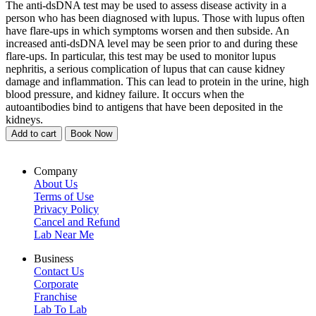
The anti-dsDNA test may be used to assess disease activity in a
person who has been diagnosed with lupus. Those with lupus often
have flare-ups in which symptoms worsen and then subside. An
increased anti-dsDNA level may be seen prior to and during these
flare-ups. In particular, this test may be used to monitor lupus
nephritis, a serious complication of lupus that can cause kidney
damage and inflammation. This can lead to protein in the urine, high
blood pressure, and kidney failure. It occurs when the
autoantibodies bind to antigens that have been deposited in the
kidneys.
Add to cart
Book Now
Company
About Us
Terms of Use
Privacy Policy
Cancel and Refund
Lab Near Me
Business
Contact Us
Corporate
Franchise
Lab To Lab