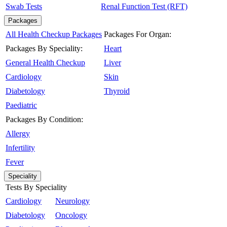
Swab Tests
Renal Function Test (RFT)
Packages
All Health Checkup Packages
Packages For Organ:
Packages By Speciality:
Heart
General Health Checkup
Liver
Cardiology
Skin
Diabetology
Thyroid
Paediatric
Packages By Condition:
Allergy
Infertility
Fever
Speciality
Tests By Speciality
Cardiology
Neurology
Diabetology
Oncology