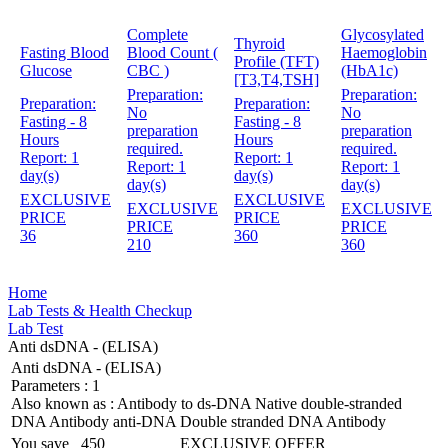
Complete
Glycosylated
Thyroid
Fasting Blood
Blood Count (
Haemoglobin
Profile (TFT)
Glucose
CBC )
(HbA1c)
[T3,T4,TSH]
Preparation:
Preparation:
Preparation:
Preparation:
No
No
Fasting - 8
Fasting - 8
preparation
preparation
Hours
Hours
required.
required.
Report:
1
Report:
1
Report:
1
Report:
1
day(s)
day(s)
day(s)
day(s)
EXCLUSIVE
EXCLUSIVE
EXCLUSIVE
EXCLUSIVE
PRICE
PRICE
PRICE
PRICE
36
360
210
360
Home
Lab Tests & Health Checkup
Lab Test
Anti dsDNA - (ELISA)
Anti dsDNA - (ELISA)
Parameters :
1
Also known as :
Antibody to ds-DNA Native double-stranded
DNA Antibody anti-DNA Double stranded DNA Antibody
You save
450
EXCLUSIVE OFFER