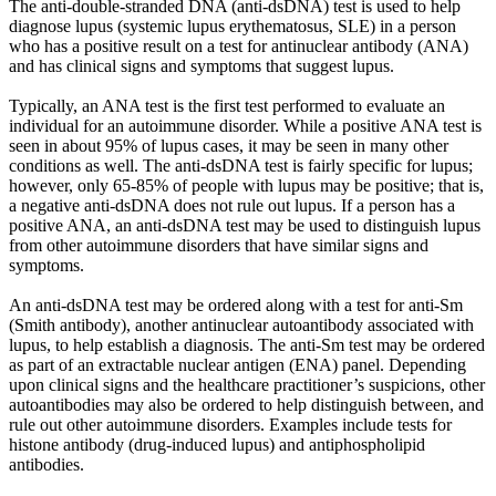
The anti-double-stranded DNA (anti-dsDNA) test is used to help
diagnose lupus (systemic lupus erythematosus, SLE) in a person
who has a positive result on a test for antinuclear antibody (ANA)
and has clinical signs and symptoms that suggest lupus.
Typically, an ANA test is the first test performed to evaluate an
individual for an autoimmune disorder. While a positive ANA test is
seen in about 95% of lupus cases, it may be seen in many other
conditions as well. The anti-dsDNA test is fairly specific for lupus;
however, only 65-85% of people with lupus may be positive; that is,
a negative anti-dsDNA does not rule out lupus. If a person has a
positive ANA, an anti-dsDNA test may be used to distinguish lupus
from other autoimmune disorders that have similar signs and
symptoms.
An anti-dsDNA test may be ordered along with a test for anti-Sm
(Smith antibody), another antinuclear autoantibody associated with
lupus, to help establish a diagnosis. The anti-Sm test may be ordered
as part of an extractable nuclear antigen (ENA) panel. Depending
upon clinical signs and the healthcare practitioner’s suspicions, other
autoantibodies may also be ordered to help distinguish between, and
rule out other autoimmune disorders. Examples include tests for
histone antibody (drug-induced lupus) and antiphospholipid
antibodies.