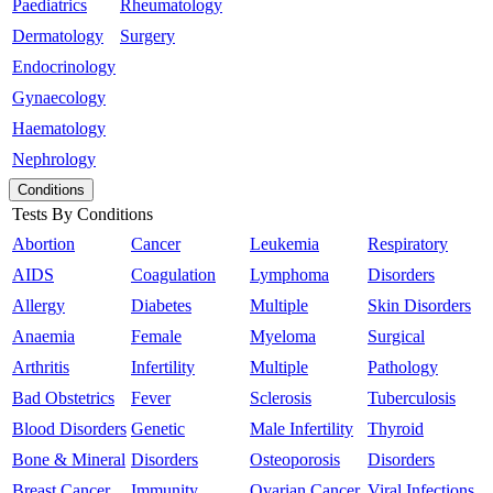
Paediatrics
Rheumatology
Dermatology
Surgery
Endocrinology
Gynaecology
Haematology
Nephrology
Conditions
Tests By Conditions
Abortion
Cancer
Leukemia
Respiratory
AIDS
Coagulation
Lymphoma
Disorders
Allergy
Diabetes
Multiple
Skin Disorders
Anaemia
Female
Myeloma
Surgical
Arthritis
Infertility
Multiple
Pathology
Bad Obstetrics
Fever
Sclerosis
Tuberculosis
Blood Disorders
Genetic
Male Infertility
Thyroid
Bone & Mineral
Disorders
Osteoporosis
Disorders
Breast Cancer
Immunity
Ovarian Cancer
Viral Infections