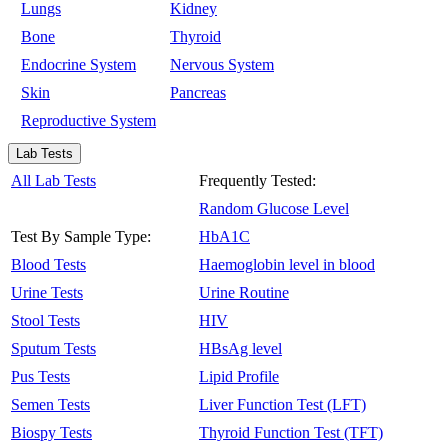
Lungs
Kidney
Bone
Thyroid
Endocrine System
Nervous System
Skin
Pancreas
Reproductive System
Lab Tests
All Lab Tests
Frequently Tested:
Random Glucose Level
Test By Sample Type:
HbA1C
Blood Tests
Haemoglobin level in blood
Urine Tests
Urine Routine
Stool Tests
HIV
Sputum Tests
HBsAg level
Pus Tests
Lipid Profile
Semen Tests
Liver Function Test (LFT)
Biospy Tests
Thyroid Function Test (TFT)