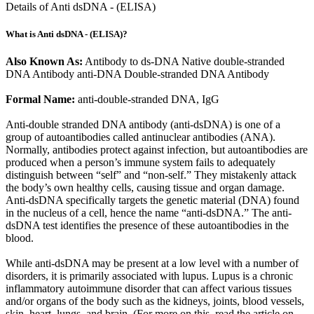
Details of Anti dsDNA - (ELISA)
What is Anti dsDNA - (ELISA)?
Also Known As:
Antibody to ds-DNA Native double-stranded
DNA Antibody anti-DNA Double-stranded DNA Antibody
Formal Name:
anti-double-stranded DNA, IgG
Anti-double stranded DNA antibody (anti-dsDNA) is one of a
group of autoantibodies called antinuclear antibodies (ANA).
Normally, antibodies protect against infection, but autoantibodies are
produced when a person’s immune system fails to adequately
distinguish between “self” and “non-self.” They mistakenly attack
the body’s own healthy cells, causing tissue and organ damage.
Anti-dsDNA specifically targets the genetic material (DNA) found
in the nucleus of a cell, hence the name “anti-dsDNA.” The anti-
dsDNA test identifies the presence of these autoantibodies in the
blood.
While anti-dsDNA may be present at a low level with a number of
disorders, it is primarily associated with lupus. Lupus is a chronic
inflammatory autoimmune disorder that can affect various tissues
and/or organs of the body such as the kidneys, joints, blood vessels,
skin, heart, lungs, and brain. (For more on this, read the article on