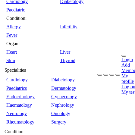
Cardiology
Diabetology
Paediatric
Condition:
Allergy
Infertility
Fever
Organ:
Heart
Liver
Login
Skin
Thyroid
Add
Specialities
Membe
My
Cardiology
Diabetology
profile
Log ou
Paediatrics
Dermatology
My tes
Endocrinology
Gynaecology
Haematology
Nephrology
Neurology
Oncology
Rheumatology
Surgery
Condition