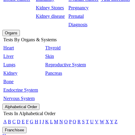
Kidney Stones
Pregnancy
Kidney disease
Prenatal
Diagnosis
Organs
Tests By Organs & Systems
Heart
Thyroid
Liver
Skin
Lungs
Reproductive System
Kidney
Pancreas
Bone
Endocrine System
Nervous System
Alphabetical Order
Tests In Alphabetical Order
A
B
C
D
E
F
G
H
I
J
K
L
M
N
O
P
Q
R
S
T
U
V
W
X
Y
Z
Franchisee