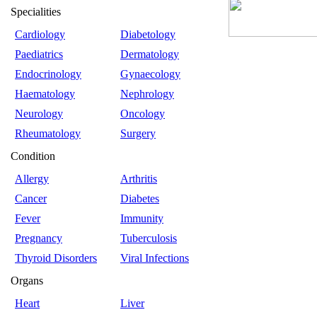
Specialities
Cardiology
Diabetology
Paediatrics
Dermatology
Endocrinology
Gynaecology
Haematology
Nephrology
Neurology
Oncology
Rheumatology
Surgery
Condition
Allergy
Arthritis
Cancer
Diabetes
Fever
Immunity
Pregnancy
Tuberculosis
Thyroid Disorders
Viral Infections
Organs
Heart
Liver