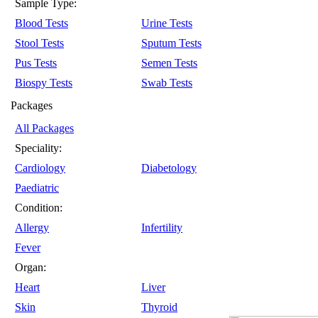
Sample Type:
Blood Tests
Urine Tests
Stool Tests
Sputum Tests
Pus Tests
Semen Tests
Biospy Tests
Swab Tests
Packages
All Packages
Speciality:
Cardiology
Diabetology
Paediatric
Condition:
Allergy
Infertility
Fever
Organ:
Heart
Liver
Skin
Thyroid