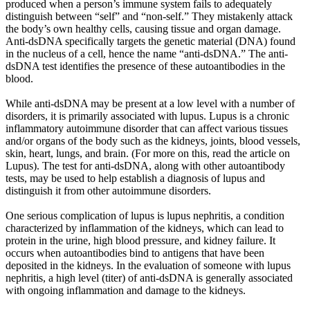
produced when a person’s immune system fails to adequately
distinguish between “self” and “non-self.” They mistakenly attack
the body’s own healthy cells, causing tissue and organ damage.
Anti-dsDNA specifically targets the genetic material (DNA) found
in the nucleus of a cell, hence the name “anti-dsDNA.” The anti-
dsDNA test identifies the presence of these autoantibodies in the
blood.
While anti-dsDNA may be present at a low level with a number of
disorders, it is primarily associated with lupus. Lupus is a chronic
inflammatory autoimmune disorder that can affect various tissues
and/or organs of the body such as the kidneys, joints, blood vessels,
skin, heart, lungs, and brain. (For more on this, read the article on
Lupus). The test for anti-dsDNA, along with other autoantibody
tests, may be used to help establish a diagnosis of lupus and
distinguish it from other autoimmune disorders.
One serious complication of lupus is lupus nephritis, a condition
characterized by inflammation of the kidneys, which can lead to
protein in the urine, high blood pressure, and kidney failure. It
occurs when autoantibodies bind to antigens that have been
deposited in the kidneys. In the evaluation of someone with lupus
nephritis, a high level (titer) of anti-dsDNA is generally associated
with ongoing inflammation and damage to the kidneys.