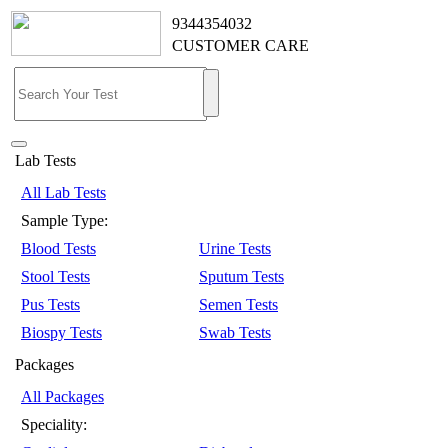
9344354032
CUSTOMER CARE
Lab Tests
All Lab Tests
Sample Type:
Blood Tests
Urine Tests
Stool Tests
Sputum Tests
Pus Tests
Semen Tests
Biospy Tests
Swab Tests
Packages
All Packages
Speciality: