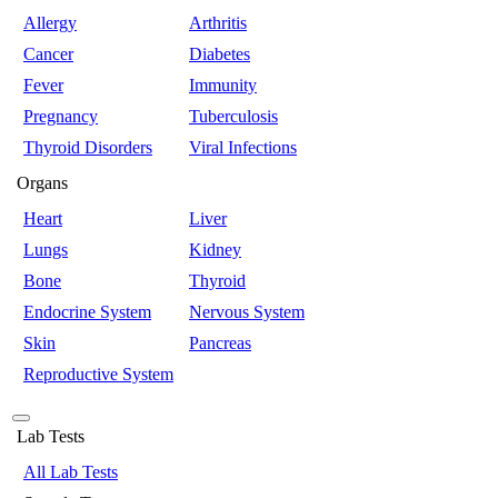
Allergy
Arthritis
Cancer
Diabetes
Fever
Immunity
Pregnancy
Tuberculosis
Thyroid Disorders
Viral Infections
Organs
Heart
Liver
Lungs
Kidney
Bone
Thyroid
Endocrine System
Nervous System
Skin
Pancreas
Reproductive System
Lab Tests
All Lab Tests