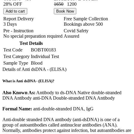
28% OFF
1650
1200
Add to cart
Book Now
Report Delivery
Free Sample Collection
3 Days
Bookings above
500
Pre - Instruction
Covid Safety
No special preparation required
Assured
Test Details
Test Code
BOBT00183
Test Category
Individual Test
Sample Type
Blood
Details of Anti dsDNA - (ELISA)
What is Anti dsDNA - (ELISA)?
Also Known As:
Antibody to ds-DNA Native double-stranded
DNA Antibody anti-DNA Double-stranded DNA Antibody
Formal Name:
anti-double-stranded DNA, IgG
Anti-double stranded DNA antibody (anti-dsDNA) is one of a
group of autoantibodies called antinuclear antibodies (ANA).
Normally, antibodies protect against infection, but autoantibodies are