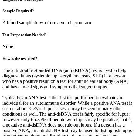
Sample Required?
A blood sample drawn from a vein in your arm
Test Preparation Needed?
None
How is the test used?
The anti-double-stranded DNA (anti-dsDNA) test is used to help
diagnose lupus (systemic lupus erythematosus, SLE) in a person
who has a positive result on a test for antinuclear antibody (ANA)
and has clinical signs and symptoms that suggest lupus.
Typically, an ANA test is the first test performed to evaluate an
individual for an autoimmune disorder. While a positive ANA test is
seen in about 95% of lupus cases, it may be seen in many other
conditions as well. The anti-dsDNA test is fairly specific for lupus;
however, only 65-85% of people with lupus may be positive; that is,
a negative anti-dsDNA does not rule out lupus. If a person has a
positive ANA, an anti-dsDNA test may be used to distinguish lupus
from other autoimmune disorders that have similar signs and