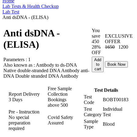
Home
Lab Tests & Health Checkup
Lab Test
Anti dsDNA - (ELISA)
Anti dsDNA -
You
save
EXCLUSIVE
450
OFFER
(ELISA)
28%
1650
1200
OFF
Parameters :
1
Add
to
Book Now
Also known as :
Antibody to ds-DNA
cart
Native double-stranded DNA Antibody anti-
DNA Double stranded DNA Antibody
Free Sample
Test Details
Report Delivery
Collection
Test
3 Days
Bookings
BOBT00183
Code
above
500
Test
Individual
Pre - Instruction
Category
Test
No special
Covid Safety
Sample
preparation
Assured
Blood
Type
required