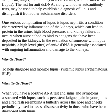
Lupus). The test for anti-dsDNA, along with other autoantibody
tests, may be used to help establish a diagnosis of lupus and
distinguish it from other autoimmune disorders.
One serious complication of lupus is lupus nephritis, a condition
characterized by inflammation of the kidneys, which can lead to
protein in the urine, high blood pressure, and kidney failure. It
occurs when autoantibodies bind to antigens that have been
deposited in the kidneys. In the evaluation of someone with lupus
nephritis, a high level (titer) of anti-dsDNA is generally associated
with ongoing inflammation and damage to the kidneys.
Why Get Tested?
To help diagnose and monitor lupus (systemic lupus erythematosus,
SLE)
When To Get Tested?
When you have a positive ANA test and signs and symptoms
associated with lupus, such as persistent fatigue, pain in your joints
and a red rash resembling a butterfly across the nose and cheeks;
periodically used to assess disease activity in those who have been
diagnosed with lupus