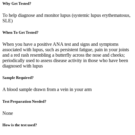
Why Get Tested?
To help diagnose and monitor lupus (systemic lupus erythematosus,
SLE)
When To Get Tested?
When you have a positive ANA test and signs and symptoms
associated with lupus, such as persistent fatigue, pain in your joints
and a red rash resembling a butterfly across the nose and cheeks;
periodically used to assess disease activity in those who have been
diagnosed with lupus
Sample Required?
A blood sample drawn from a vein in your arm
Test Preparation Needed?
None
How is the test used?