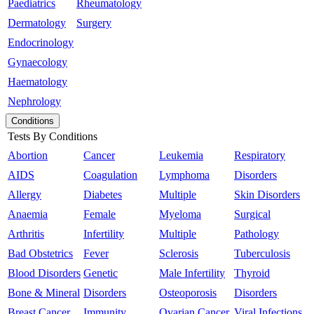
Paediatrics
Rheumatology
Dermatology
Surgery
Endocrinology
Gynaecology
Haematology
Nephrology
Conditions
Tests By Conditions
Abortion
Cancer
Leukemia
Respiratory
AIDS
Coagulation
Lymphoma
Disorders
Allergy
Diabetes
Multiple
Skin Disorders
Anaemia
Female
Myeloma
Surgical
Arthritis
Infertility
Multiple
Pathology
Bad Obstetrics
Fever
Sclerosis
Tuberculosis
Blood Disorders
Genetic
Male Infertility
Thyroid
Bone & Mineral
Disorders
Osteoporosis
Disorders
Breast Cancer
Immunity
Ovarian Cancer
Viral Infections