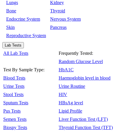
Lungs
Kidney
Bone
Thyroid
Endocrine System
Nervous System
Skin
Pancreas
Reproductive System
Lab Tests
All Lab Tests
Frequently Tested:
Random Glucose Level
Test By Sample Type:
HbA1C
Blood Tests
Haemoglobin level in blood
Urine Tests
Urine Routine
Stool Tests
HIV
Sputum Tests
HBsAg level
Pus Tests
Lipid Profile
Semen Tests
Liver Function Test (LFT)
Biospy Tests
Thyroid Function Test (TFT)