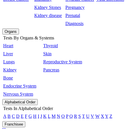
Kidney Stones
Pregnancy
Kidney disease
Prenatal
Diagnosis
Organs
Tests By Organs & Systems
Heart
Thyroid
Liver
Skin
Lungs
Reproductive System
Kidney
Pancreas
Bone
Endocrine System
Nervous System
Alphabetical Order
Tests In Alphabetical Order
A
B
C
D
E
F
G
H
I
J
K
L
M
N
O
P
Q
R
S
T
U
V
W
X
Y
Z
Franchisee