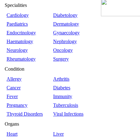
Specialities
Cardiology
Diabetology
Paediatrics
Dermatology
Endocrinology
Gynaecology
Haematology
Nephrology
Neurology
Oncology
Rheumatology
Surgery
Condition
Allergy
Arthritis
Cancer
Diabetes
Fever
Immunity
Pregnancy
Tuberculosis
Thyroid Disorders
Viral Infections
Organs
Heart
Liver