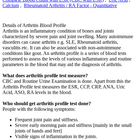
Calcium
,
Rheumatoid Arthritis / RA Factor - Quantitative
Details of Arthritis Blood Profile
Arthritis is an inflammatory condition of bones and joints
characterized by severe pain and joint swelling. Many autoimmune
disorders can cause arthritis e.g. SLE, Rheumatoid arthritis,
vasculitis etc. It can also be associated with non-autoimmune
conditions like gout. An arthritis profile is a series of blood tests
performed to assess the levels of various inflammatory and routine
parameters in the blood that may aid the diagnosis of arthritis.
What does arthritis profile test measure?
CBC and Routine Urine Examination is done. Apart from this the
Arthritis Profile test measures the ESR, CCP, CRP, ANA, Uric
Acid, ASO, RA levels in the blood.
Who should get arthritis profile test done?
People with the following symptoms:
Frequent joint pain and stiffness.
Severe early morning pain and stiffness [mainly in the small
joints of hands and feet]
Visible signs of inflammation in the joints.