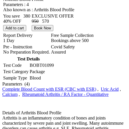
Parameters :
4
Also known as :
Arthritis Blood Profile
You save
380
EXCLUSIVE OFFER
40% OFF
950
570
Add to cart
Book Now
Report Delivery
Free Sample Collection
1 Day
Bookings above
500
Pre - Instruction
Covid Safety
No Preparation Required.
Assured
Test Details
Test Code
BOBT01099
Test Category
Package
Sample Type
Blood
Parameters
(4)
Complete Blood Count with ESR (CBC with ESR)
,
Uric Acid
,
Calcium
,
Rheumatoid Arthritis / RA Factor - Quantitative
Details of Arthritis Blood Profile
Arthritis is an inflammatory condition of bones and joints
characterized by severe pain and joint swelling. Many autoimmune
disorders can cause arthritis e.g. SLE, Rheumatoid arthritis,