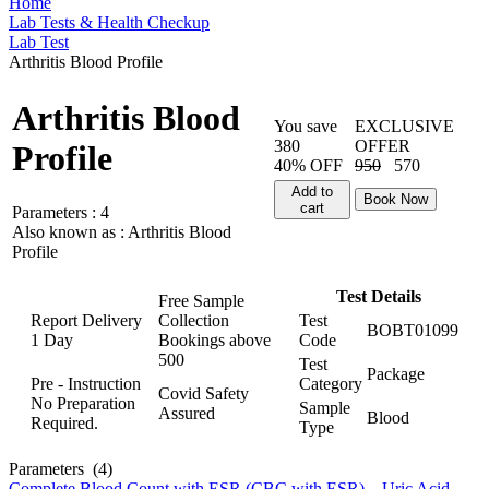
Home
Lab Tests & Health Checkup
Lab Test
Arthritis Blood Profile
Arthritis Blood
You save
EXCLUSIVE
380
OFFER
Profile
40% OFF
950
570
Add to
Book Now
cart
Parameters :
4
Also known as :
Arthritis Blood
Profile
Test Details
Free Sample
Report Delivery
Collection
Test
BOBT01099
1 Day
Bookings above
Code
500
Test
Package
Pre - Instruction
Category
Covid Safety
No Preparation
Sample
Assured
Blood
Required.
Type
Parameters
(4)
Complete Blood Count with ESR (CBC with ESR)
,
Uric Acid
,