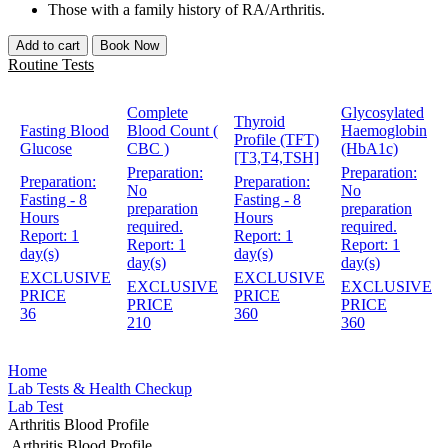
Those with a family history of RA/Arthritis.
Add to cart
Book Now
Routine Tests
Complete
Glycosylated
Thyroid
Fasting Blood
Blood Count (
Haemoglobin
Profile (TFT)
Glucose
CBC )
(HbA1c)
[T3,T4,TSH]
Preparation:
Preparation:
Preparation:
Preparation:
No
No
Fasting - 8
Fasting - 8
preparation
preparation
Hours
Hours
required.
required.
Report:
1
Report:
1
Report:
1
Report:
1
day(s)
day(s)
day(s)
day(s)
EXCLUSIVE
EXCLUSIVE
EXCLUSIVE
EXCLUSIVE
PRICE
PRICE
PRICE
PRICE
36
360
210
360
Home
Lab Tests & Health Checkup
Lab Test
Arthritis Blood Profile
Arthritis Blood Profile