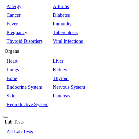
Allergy
Arthritis
Cancer
Diabetes
Fever
Immunity
Pregnancy
Tuberculosis
Thyroid Disorders
Viral Infections
Organs
Heart
Liver
Lungs
Kidney
Bone
Thyroid
Endocrine System
Nervous System
Skin
Pancreas
Reproductive System
Lab Tests
All Lab Tests