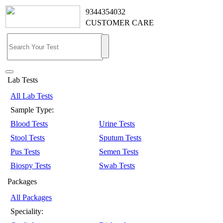
9344354032
CUSTOMER CARE
Lab Tests
All Lab Tests
Sample Type:
Blood Tests
Urine Tests
Stool Tests
Sputum Tests
Pus Tests
Semen Tests
Biospy Tests
Swab Tests
Packages
All Packages
Speciality: