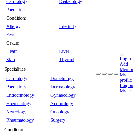
Cardiology
Diabetology
Paediatric
Condition:
Allergy
Infertility
Fever
Organ:
Heart
Liver
Login
Skin
Thyroid
Add
Specialities
Membe
My
Cardiology
Diabetology
profile
Log ou
Paediatrics
Dermatology
My tes
Endocrinology
Gynaecology
Haematology
Nephrology
Neurology
Oncology
Rheumatology
Surgery
Condition