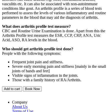
vasculitis etc. It can also be associated with non-autoimmune
conditions like gout. An arthritis profile is a series of blood tests
performed to assess the levels of various inflammatory and routine
parameters in the blood that may aid the diagnosis of arthritis.
What does arthritis profile test measure?
CBC and Routine Urine Examination is done. Apart from this the
Arthritis Profile test measures the ESR, CCP, CRP, ANA, Uric
Acid, ASO, RA levels in the blood.
Who should get arthritis profile test done?
People with the following symptoms:
Frequent joint pain and stiffness.
Severe early morning pain and stiffness [mainly in the small
joints of hands and feet]
Visible signs of inflammation in the joints.
Those with a family history of RA/Arthritis.
Add to cart
Book Now
Company
About Us
Terms of Use