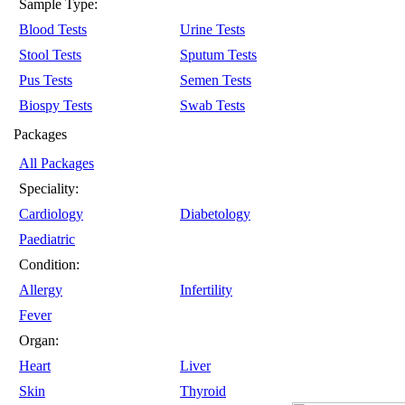
Sample Type:
Blood Tests
Urine Tests
Stool Tests
Sputum Tests
Pus Tests
Semen Tests
Biospy Tests
Swab Tests
Packages
All Packages
Speciality:
Cardiology
Diabetology
Paediatric
Condition:
Allergy
Infertility
Fever
Organ:
Heart
Liver
Skin
Thyroid