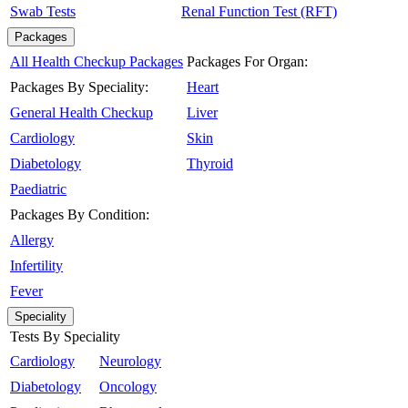
Swab Tests
Renal Function Test (RFT)
Packages
All Health Checkup Packages
Packages For Organ:
Packages By Speciality:
Heart
General Health Checkup
Liver
Cardiology
Skin
Diabetology
Thyroid
Paediatric
Packages By Condition:
Allergy
Infertility
Fever
Speciality
Tests By Speciality
Cardiology
Neurology
Diabetology
Oncology