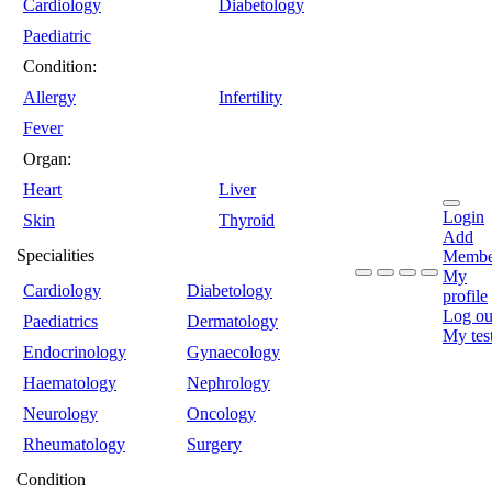
Cardiology
Diabetology
Paediatric
Condition:
Allergy
Infertility
Fever
Organ:
Heart
Liver
Login
Skin
Thyroid
Add
Specialities
Membe
My
Cardiology
Diabetology
profile
Log ou
Paediatrics
Dermatology
My tes
Endocrinology
Gynaecology
Haematology
Nephrology
Neurology
Oncology
Rheumatology
Surgery
Condition