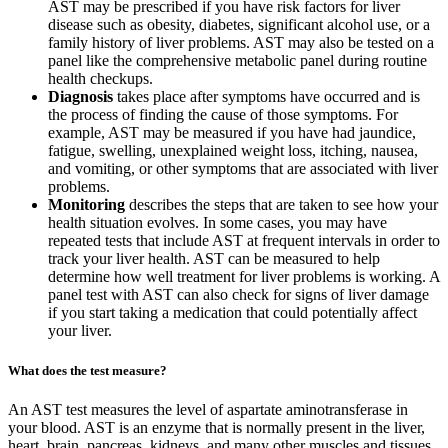
AST may be prescribed if you have risk factors for liver
disease such as obesity, diabetes, significant alcohol use, or a
family history of liver problems. AST may also be tested on a
panel like the comprehensive metabolic panel during routine
health checkups.
Diagnosis
takes place after symptoms have occurred and is
the process of finding the cause of those symptoms. For
example, AST may be measured if you have had jaundice,
fatigue, swelling, unexplained weight loss, itching, nausea,
and vomiting, or other symptoms that are associated with liver
problems.
Monitoring
describes the steps that are taken to see how your
health situation evolves. In some cases, you may have
repeated tests that include AST at frequent intervals in order to
track your liver health. AST can be measured to help
determine how well treatment for liver problems is working. A
panel test with AST can also check for signs of liver damage
if you start taking a medication that could potentially affect
your liver.
What does the test measure?
An AST test measures the level of aspartate aminotransferase in
your blood. AST is an enzyme that is normally present in the liver,
heart, brain, pancreas, kidneys, and many other muscles and tissues