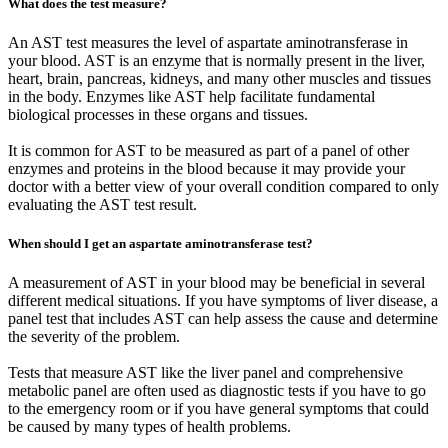
What does the test measure?
An AST test measures the level of aspartate aminotransferase in
your blood. AST is an enzyme that is normally present in the liver,
heart, brain, pancreas, kidneys, and many other muscles and tissues
in the body. Enzymes like AST help facilitate fundamental
biological processes in these organs and tissues.
It is common for AST to be measured as part of a panel of other
enzymes and proteins in the blood because it may provide your
doctor with a better view of your overall condition compared to only
evaluating the AST test result.
When should I get an aspartate aminotransferase test?
A measurement of AST in your blood may be beneficial in several
different medical situations. If you have symptoms of liver disease, a
panel test that includes AST can help assess the cause and determine
the severity of the problem.
Tests that measure AST like the liver panel and comprehensive
metabolic panel are often used as diagnostic tests if you have to go
to the emergency room or if you have general symptoms that could
be caused by many types of health problems.