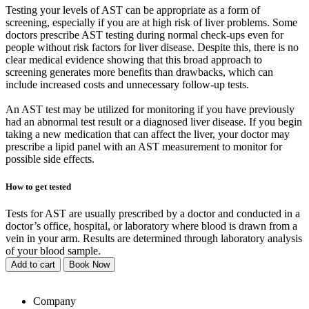
Testing your levels of AST can be appropriate as a form of
screening, especially if you are at high risk of liver problems. Some
doctors prescribe AST testing during normal check-ups even for
people without risk factors for liver disease. Despite this, there is no
clear medical evidence showing that this broad approach to
screening generates more benefits than drawbacks, which can
include increased costs and unnecessary follow-up tests.
An AST test may be utilized for monitoring if you have previously
had an abnormal test result or a diagnosed liver disease. If you begin
taking a new medication that can affect the liver, your doctor may
prescribe a lipid panel with an AST measurement to monitor for
possible side effects.
How to get tested
Tests for AST are usually prescribed by a doctor and conducted in a
doctor’s office, hospital, or laboratory where blood is drawn from a
vein in your arm. Results are determined through laboratory analysis
of your blood sample.
Add to cart
Book Now
Company