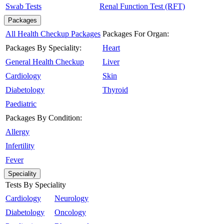
Swab Tests
Renal Function Test (RFT)
Packages
All Health Checkup Packages
Packages For Organ:
Packages By Speciality:
Heart
General Health Checkup
Liver
Cardiology
Skin
Diabetology
Thyroid
Paediatric
Packages By Condition:
Allergy
Infertility
Fever
Speciality
Tests By Speciality
Cardiology
Neurology
Diabetology
Oncology