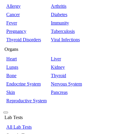
Allergy
Arthritis
Cancer
Diabetes
Fever
Immunity
Pregnancy
Tuberculosis
Thyroid Disorders
Viral Infections
Organs
Heart
Liver
Lungs
Kidney
Bone
Thyroid
Endocrine System
Nervous System
Skin
Pancreas
Reproductive System
Lab Tests
All Lab Tests