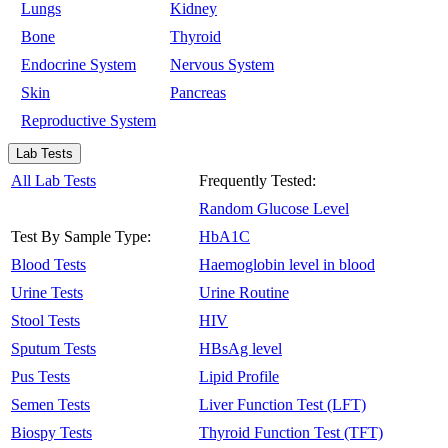
Lungs
Kidney
Bone
Thyroid
Endocrine System
Nervous System
Skin
Pancreas
Reproductive System
Lab Tests
All Lab Tests
Frequently Tested:
Random Glucose Level
Test By Sample Type:
HbA1C
Blood Tests
Haemoglobin level in blood
Urine Tests
Urine Routine
Stool Tests
HIV
Sputum Tests
HBsAg level
Pus Tests
Lipid Profile
Semen Tests
Liver Function Test (LFT)
Biospy Tests
Thyroid Function Test (TFT)