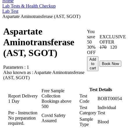
Home
Lab Tests & Health Checkup
Lab Test
Aspartate Aminotransferase (AST, SGOT)
Aspartate
You
save
EXCLUSIVE
Aminotransferase
50
OFFER
30%
170
120
(AST, SGOT)
OFF
Add
to
Book Now
Parameters :
1
cart
Also known as :
Aspartate Aminotransferase
(AST, SGOT)
Test Details
Free Sample
Report Delivery
Collection
Test
BOBT00054
1 Day
Bookings above
Code
500
Test
Individual
Pre - Instruction
Category
Test
Covid Safety
No preparation
Sample
Assured
Blood
required.
Type