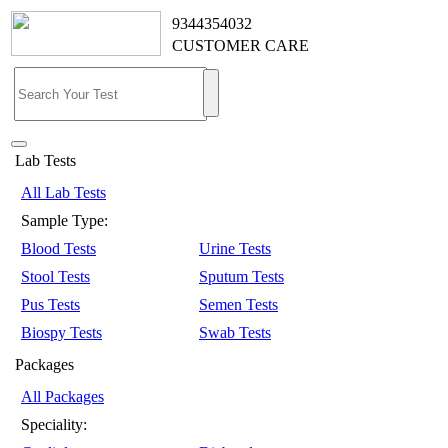
9344354032
CUSTOMER CARE
Lab Tests
All Lab Tests
Sample Type:
Blood Tests
Urine Tests
Stool Tests
Sputum Tests
Pus Tests
Semen Tests
Biospy Tests
Swab Tests
Packages
All Packages
Speciality: