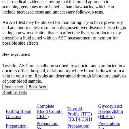
clear medical evidence showing that this broad approach to
screening generates more benefits than drawbacks, which can
include increased costs and unnecessary follow-up tests.
An AST test may be utilized for monitoring if you have previously
had an abnormal test result or a diagnosed liver disease. If you begin
taking a new medication that can affect the liver, your doctor may
prescribe a lipid panel with an AST measurement to monitor for
possible side effects.
How to get tested
Tests for AST are usually prescribed by a doctor and conducted in a
doctor’s office, hospital, or laboratory where blood is drawn from a
vein in your arm. Results are determined through laboratory analysis
of your blood sample.
Add to cart
Book Now
Routine Tests
Complete
Glycosylated
Thyroid
Fasting Blood
Blood Count (
Haemoglobin
Profile (TFT)
Glucose
CBC )
(HbA1c)
[T3,T4,TSH]
Preparation:
Preparation:
Preparation:
Preparation:
No
No