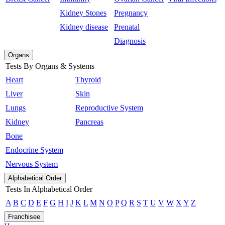
Kidney Stones
Pregnancy
Kidney disease
Prenatal
Diagnosis
Organs
Tests By Organs & Systems
Heart
Thyroid
Liver
Skin
Lungs
Reproductive System
Kidney
Pancreas
Bone
Endocrine System
Nervous System
Alphabetical Order
Tests In Alphabetical Order
A
B
C
D
E
F
G
H
I
J
K
L
M
N
O
P
Q
R
S
T
U
V
W
X
Y
Z
Franchisee