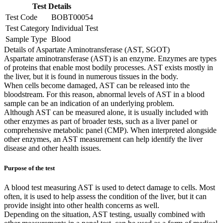
Test Details
Test Code
BOBT00054
Test Category
Individual Test
Sample Type
Blood
Details of Aspartate Aminotransferase (AST, SGOT)
Aspartate aminotransferase (AST) is an enzyme. Enzymes are types
of proteins that enable most bodily processes. AST exists mostly in
the liver, but it is found in numerous tissues in the body.
When cells become damaged, AST can be released into the
bloodstream. For this reason, abnormal levels of AST in a blood
sample can be an indication of an underlying problem.
Although AST can be measured alone, it is usually included with
other enzymes as part of broader tests, such as a liver panel or
comprehensive metabolic panel (CMP). When interpreted alongside
other enzymes, an AST measurement can help identify the liver
disease and other health issues.
Purpose of the test
A blood test measuring AST is used to detect damage to cells. Most
often, it is used to help assess the condition of the liver, but it can
provide insight into other health concerns as well.
Depending on the situation, AST testing, usually combined with