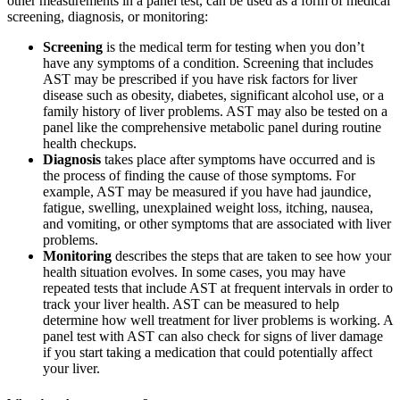
other measurements in a panel test, can be used as a form of medical
screening, diagnosis, or monitoring:
Screening
is the medical term for testing when you don’t
have any symptoms of a condition. Screening that includes
AST may be prescribed if you have risk factors for liver
disease such as obesity, diabetes, significant alcohol use, or a
family history of liver problems. AST may also be tested on a
panel like the comprehensive metabolic panel during routine
health checkups.
Diagnosis
takes place after symptoms have occurred and is
the process of finding the cause of those symptoms. For
example, AST may be measured if you have had jaundice,
fatigue, swelling, unexplained weight loss, itching, nausea,
and vomiting, or other symptoms that are associated with liver
problems.
Monitoring
describes the steps that are taken to see how your
health situation evolves. In some cases, you may have
repeated tests that include AST at frequent intervals in order to
track your liver health. AST can be measured to help
determine how well treatment for liver problems is working. A
panel test with AST can also check for signs of liver damage
if you start taking a medication that could potentially affect
your liver.