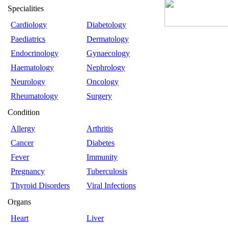
Specialities
Cardiology
Diabetology
Paediatrics
Dermatology
Endocrinology
Gynaecology
Haematology
Nephrology
Neurology
Oncology
Rheumatology
Surgery
Condition
Allergy
Arthritis
Cancer
Diabetes
Fever
Immunity
Pregnancy
Tuberculosis
Thyroid Disorders
Viral Infections
Organs
Heart
Liver