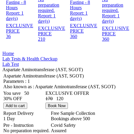
Fasting - 8
Fasting - 8
preparation
preparation
Hours
Hours
required.
required.
Report:
1
Report:
1
Report:
1
Report:
1
day(s)
day(s)
day(s)
day(s)
EXCLUSIVE
EXCLUSIVE
EXCLUSIVE
EXCLUSIVE
PRICE
PRICE
PRICE
PRICE
36
360
210
360
Home
Lab Tests & Health Checkup
Lab Test
Aspartate Aminotransferase (AST, SGOT)
Aspartate Aminotransferase (AST, SGOT)
Parameters :
1
Also known as :
Aspartate Aminotransferase (AST, SGOT)
You save
50
EXCLUSIVE OFFER
30% OFF
170
120
Add to cart
Book Now
Report Delivery
Free Sample Collection
1 Day
Bookings above
500
Pre - Instruction
Covid Safety
No preparation required.
Assured