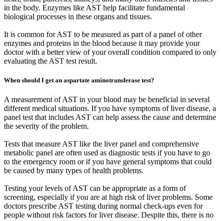
in the body. Enzymes like AST help facilitate fundamental
biological processes in these organs and tissues.
It is common for AST to be measured as part of a panel of other
enzymes and proteins in the blood because it may provide your
doctor with a better view of your overall condition compared to only
evaluating the AST test result.
When should I get an aspartate aminotransferase test?
A measurement of AST in your blood may be beneficial in several
different medical situations. If you have symptoms of liver disease, a
panel test that includes AST can help assess the cause and determine
the severity of the problem.
Tests that measure AST like the liver panel and comprehensive
metabolic panel are often used as diagnostic tests if you have to go
to the emergency room or if you have general symptoms that could
be caused by many types of health problems.
Testing your levels of AST can be appropriate as a form of
screening, especially if you are at high risk of liver problems. Some
doctors prescribe AST testing during normal check-ups even for
people without risk factors for liver disease. Despite this, there is no