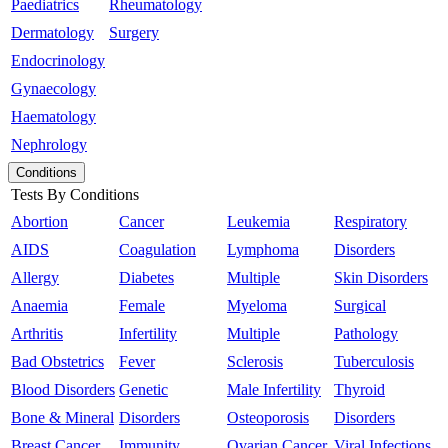
Paediatrics
Rheumatology
Dermatology
Surgery
Endocrinology
Gynaecology
Haematology
Nephrology
Conditions
Tests By Conditions
Abortion
Cancer
Leukemia
Respiratory
AIDS
Coagulation
Lymphoma
Disorders
Allergy
Diabetes
Multiple
Skin Disorders
Anaemia
Female
Myeloma
Surgical
Arthritis
Infertility
Multiple
Pathology
Bad Obstetrics
Fever
Sclerosis
Tuberculosis
Blood Disorders
Genetic
Male Infertility
Thyroid
Bone & Mineral
Disorders
Osteoporosis
Disorders
Breast Cancer
Immunity
Ovarian Cancer
Viral Infections