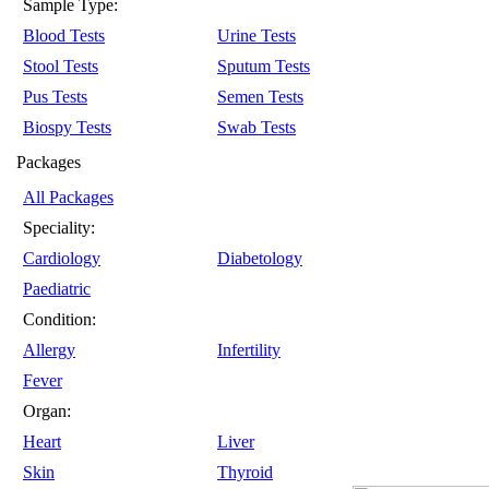
Sample Type:
Blood Tests
Urine Tests
Stool Tests
Sputum Tests
Pus Tests
Semen Tests
Biospy Tests
Swab Tests
Packages
All Packages
Speciality:
Cardiology
Diabetology
Paediatric
Condition:
Allergy
Infertility
Fever
Organ:
Heart
Liver
Skin
Thyroid