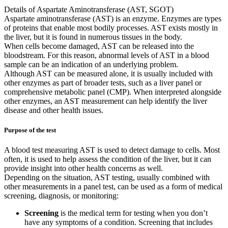
Details of Aspartate Aminotransferase (AST, SGOT)
Aspartate aminotransferase (AST) is an enzyme. Enzymes are types
of proteins that enable most bodily processes. AST exists mostly in
the liver, but it is found in numerous tissues in the body.
When cells become damaged, AST can be released into the
bloodstream. For this reason, abnormal levels of AST in a blood
sample can be an indication of an underlying problem.
Although AST can be measured alone, it is usually included with
other enzymes as part of broader tests, such as a liver panel or
comprehensive metabolic panel (CMP). When interpreted alongside
other enzymes, an AST measurement can help identify the liver
disease and other health issues.
Purpose of the test
A blood test measuring AST is used to detect damage to cells. Most
often, it is used to help assess the condition of the liver, but it can
provide insight into other health concerns as well.
Depending on the situation, AST testing, usually combined with
other measurements in a panel test, can be used as a form of medical
screening, diagnosis, or monitoring:
Screening
is the medical term for testing when you don’t
have any symptoms of a condition. Screening that includes