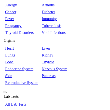
Allergy
Arthritis
Cancer
Diabetes
Fever
Immunity
Pregnancy
Tuberculosis
Thyroid Disorders
Viral Infections
Organs
Heart
Liver
Lungs
Kidney
Bone
Thyroid
Endocrine System
Nervous System
Skin
Pancreas
Reproductive System
Lab Tests
All Lab Tests