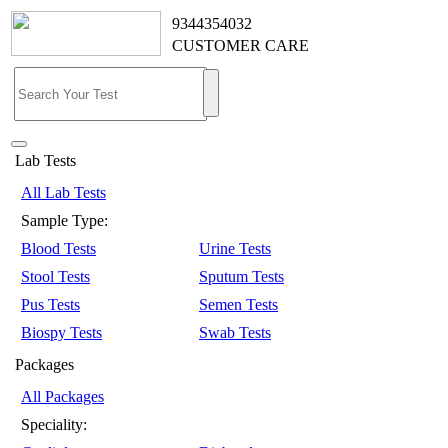
9344354032
CUSTOMER CARE
Lab Tests
All Lab Tests
Sample Type:
Blood Tests
Urine Tests
Stool Tests
Sputum Tests
Pus Tests
Semen Tests
Biospy Tests
Swab Tests
Packages
All Packages
Speciality: