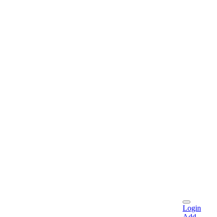
Login
Add