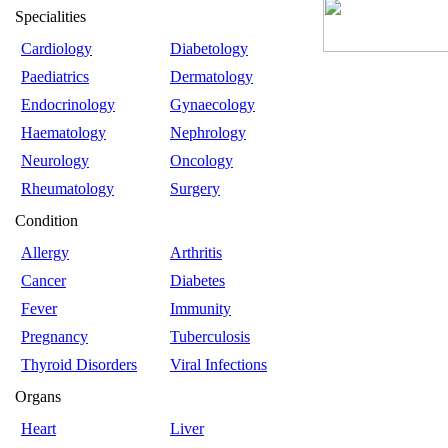
Specialities
Cardiology
Diabetology
Paediatrics
Dermatology
Endocrinology
Gynaecology
Haematology
Nephrology
Neurology
Oncology
Rheumatology
Surgery
Condition
Allergy
Arthritis
Cancer
Diabetes
Fever
Immunity
Pregnancy
Tuberculosis
Thyroid Disorders
Viral Infections
Organs
Heart
Liver