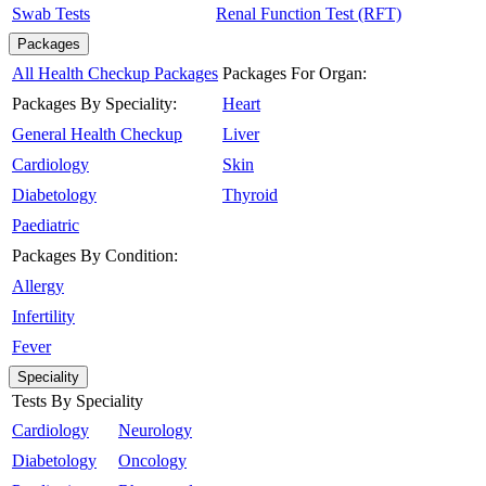
Swab Tests
Renal Function Test (RFT)
Packages
All Health Checkup Packages
Packages For Organ:
Packages By Speciality:
Heart
General Health Checkup
Liver
Cardiology
Skin
Diabetology
Thyroid
Paediatric
Packages By Condition:
Allergy
Infertility
Fever
Speciality
Tests By Speciality
Cardiology
Neurology
Diabetology
Oncology