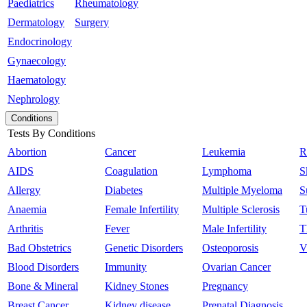
Paediatrics
Rheumatology
Dermatology
Surgery
Endocrinology
Gynaecology
Haematology
Nephrology
Conditions
Tests By Conditions
Abortion
Cancer
Leukemia
R
AIDS
Coagulation
Lymphoma
S
Allergy
Diabetes
Multiple Myeloma
S
Anaemia
Female Infertility
Multiple Sclerosis
T
Arthritis
Fever
Male Infertility
T
Bad Obstetrics
Genetic Disorders
Osteoporosis
V
Blood Disorders
Immunity
Ovarian Cancer
Bone & Mineral
Kidney Stones
Pregnancy
Breast Cancer
Kidney disease
Prenatal Diagnosis