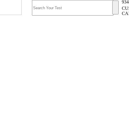
934
CU
CA