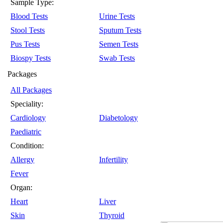
Sample Type:
Blood Tests
Urine Tests
Stool Tests
Sputum Tests
Pus Tests
Semen Tests
Biospy Tests
Swab Tests
Packages
All Packages
Speciality:
Cardiology
Diabetology
Paediatric
Condition:
Allergy
Infertility
Fever
Organ:
Heart
Liver
Skin
Thyroid