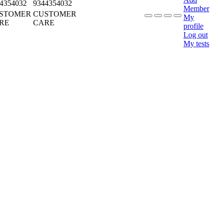
4354032
9344354032
Member
STOMER
CUSTOMER
My
RE
CARE
profile
Log out
My tests