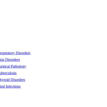
espiratory Disorders
kin Disorders
urgical Pathology
uberculosis
hyroid Disorders
iral Infections