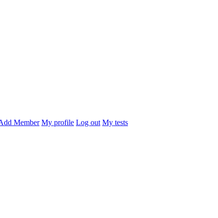
Add Member
My profile
Log out
My tests