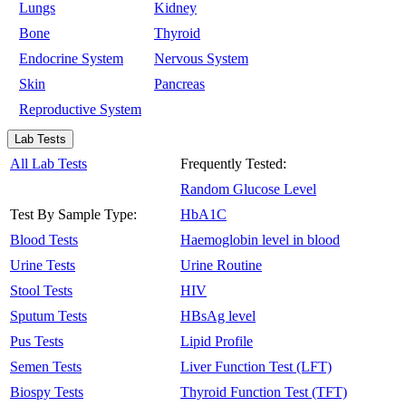
Lungs
Kidney
Bone
Thyroid
Endocrine System
Nervous System
Skin
Pancreas
Reproductive System
Lab Tests
All Lab Tests
Frequently Tested:
Random Glucose Level
Test By Sample Type:
HbA1C
Blood Tests
Haemoglobin level in blood
Urine Tests
Urine Routine
Stool Tests
HIV
Sputum Tests
HBsAg level
Pus Tests
Lipid Profile
Semen Tests
Liver Function Test (LFT)
Biospy Tests
Thyroid Function Test (TFT)