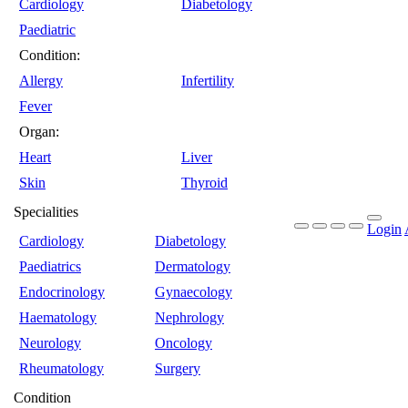
Cardiology
Diabetology
Paediatric
Condition:
Allergy
Infertility
Fever
Organ:
Heart
Liver
Skin
Thyroid
Specialities
Login
Cardiology
Diabetology
Paediatrics
Dermatology
Endocrinology
Gynaecology
Haematology
Nephrology
Neurology
Oncology
Rheumatology
Surgery
Condition