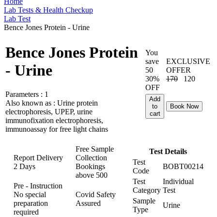
Home
Lab Tests & Health Checkup
Lab Test
Bence Jones Protein - Urine
Bence Jones Protein
You
save
EXCLUSIVE
- Urine
50
OFFER
30%
170
120
OFF
Parameters :
1
Add
Also known as :
Urine protein
to
Book Now
electrophoresis, UPEP, urine
cart
immunofixation electrophoresis,
immunoassay for free light chains
Free Sample
Test Details
Report Delivery
Collection
Test
2 Days
Bookings
BOBT00214
Code
above
500
Test
Individual
Pre - Instruction
Category
Test
No special
Covid Safety
Sample
preparation
Assured
Urine
Type
required