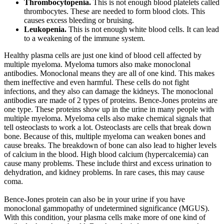
Thrombocytopenia.
This is not enough blood platelets called
thrombocytes. These are needed to form blood clots. This
causes excess bleeding or bruising.
Leukopenia.
This is not enough white blood cells. It can lead
to a weakening of the immune system.
Healthy plasma cells are just one kind of blood cell affected by
multiple myeloma. Myeloma tumors also make monoclonal
antibodies. Monoclonal means they are all of one kind. This makes
them ineffective and even harmful. These cells do not fight
infections, and they also can damage the kidneys. The monoclonal
antibodies are made of 2 types of proteins. Bence-Jones proteins are
one type. These proteins show up in the urine in many people with
multiple myeloma. Myeloma cells also make chemical signals that
tell osteoclasts to work a lot. Osteoclasts are cells that break down
bone. Because of this, multiple myeloma can weaken bones and
cause breaks. The breakdown of bone can also lead to higher levels
of calcium in the blood. High blood calcium (hypercalcemia) can
cause many problems. These include thirst and excess urination to
dehydration, and kidney problems. In rare cases, this may cause
coma.
Bence-Jones protein can also be in your urine if you have
monoclonal gammopathy of undetermined significance (MGUS).
With this condition, your plasma cells make more of one kind of