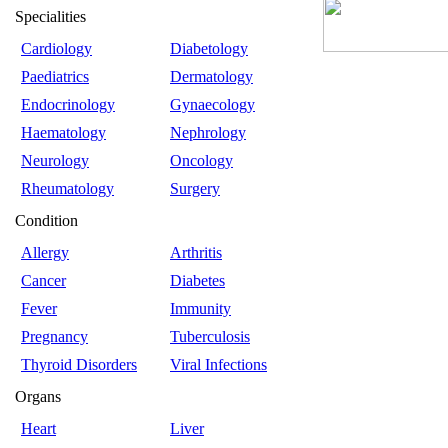
Specialities
Cardiology
Diabetology
Paediatrics
Dermatology
Endocrinology
Gynaecology
Haematology
Nephrology
Neurology
Oncology
Rheumatology
Surgery
Condition
Allergy
Arthritis
Cancer
Diabetes
Fever
Immunity
Pregnancy
Tuberculosis
Thyroid Disorders
Viral Infections
Organs
Heart
Liver