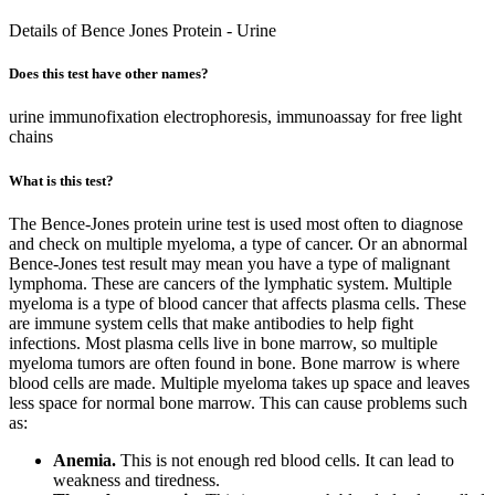
Details of Bence Jones Protein - Urine
Does this test have other names?
urine immunofixation electrophoresis, immunoassay for free light
chains
What is this test?
The Bence-Jones protein urine test is used most often to diagnose
and check on multiple myeloma, a type of cancer. Or an abnormal
Bence-Jones test result may mean you have a type of malignant
lymphoma. These are cancers of the lymphatic system. Multiple
myeloma is a type of blood cancer that affects plasma cells. These
are immune system cells that make antibodies to help fight
infections. Most plasma cells live in bone marrow, so multiple
myeloma tumors are often found in bone. Bone marrow is where
blood cells are made. Multiple myeloma takes up space and leaves
less space for normal bone marrow. This can cause problems such
as:
Anemia.
This is not enough red blood cells. It can lead to
weakness and tiredness.