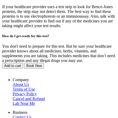
If your healthcare provider uses a test strip to look for Bence-Jones
proteins, the strip may not detect them. The best way to find these
proteins is to use electrophoresis or an immunoassay. Also, talk with
your healthcare provider to find out if any of the medicines you are
taking might affect your test results.
How do I get ready for this test?
You don't need to prepare for this test. But be sure your healthcare
provider knows about all medicines, herbs, vitamins, and
supplements you are taking. This includes medicines that don’t need
a prescription and any illegal drugs you may use.
Add to cart
Book Now
Company
About Us
Terms of Use
Privacy Policy
Cancel and Refund
Lab Near Me
Business
Contact Us