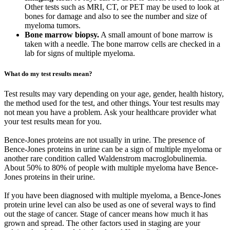
Other tests such as MRI, CT, or PET may be used to look at
bones for damage and also to see the number and size of
myeloma tumors.
Bone marrow biopsy.
A small amount of bone marrow is
taken with a needle. The bone marrow cells are checked in a
lab for signs of multiple myeloma.
What do my test results mean?
Test results may vary depending on your age, gender, health history,
the method used for the test, and other things. Your test results may
not mean you have a problem. Ask your healthcare provider what
your test results mean for you.
Bence-Jones proteins are not usually in urine. The presence of
Bence-Jones proteins in urine can be a sign of multiple myeloma or
another rare condition called Waldenstrom macroglobulinemia.
About 50% to 80% of people with multiple myeloma have Bence-
Jones proteins in their urine.
If you have been diagnosed with multiple myeloma, a Bence-Jones
protein urine level can also be used as one of several ways to find
out the stage of cancer. Stage of cancer means how much it has
grown and spread. The other factors used in staging are your