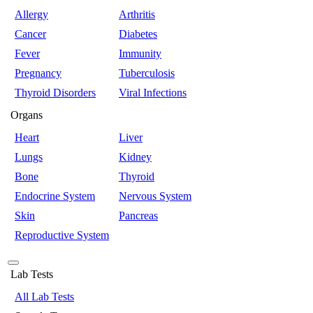
Allergy
Arthritis
Cancer
Diabetes
Fever
Immunity
Pregnancy
Tuberculosis
Thyroid Disorders
Viral Infections
Organs
Heart
Liver
Lungs
Kidney
Bone
Thyroid
Endocrine System
Nervous System
Skin
Pancreas
Reproductive System
Lab Tests
All Lab Tests