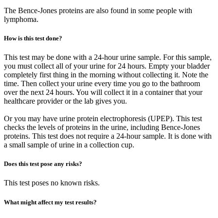
The Bence-Jones proteins are also found in some people with
lymphoma.
How is this test done?
This test may be done with a 24-hour urine sample. For this sample,
you must collect all of your urine for 24 hours. Empty your bladder
completely first thing in the morning without collecting it. Note the
time. Then collect your urine every time you go to the bathroom
over the next 24 hours. You will collect it in a container that your
healthcare provider or the lab gives you.
Or you may have urine protein electrophoresis (UPEP). This test
checks the levels of proteins in the urine, including Bence-Jones
proteins. This test does not require a 24-hour sample. It is done with
a small sample of urine in a collection cup.
Does this test pose any risks?
This test poses no known risks.
What might affect my test results?