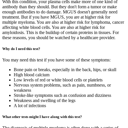
With this condition, your plasma cells make more of one kind of
antibody than they should. But they don't form a tumor or make
enough antibodies to do damage. MGUS doesn't generally need
treatment. But if you have MGUS, you are at higher risk for
multiple myeloma. You are also at higher risk for lymphoma, cancer
affecting white blood cells. You are also at higher risk for
amyloidosis. This is the buildup of certain proteins in tissues. For
these reasons, you should be watched by a healthcare provider.
Why do I need this test?
You may need this test if you have some of these symptoms:
Bone pain or breaks, especially in the back, hips, or skull
High blood calcium
Low levels of red or white blood cells or platelets
Nervous system problems, such as pain, numbness, or
weakness
Stroke-like symptoms such as confusion and dizziness
Weakness and swelling of the legs
A lot of infections
What other tests might I have along with this test?
The diagnosis of multiple myeloma is often done with a series of