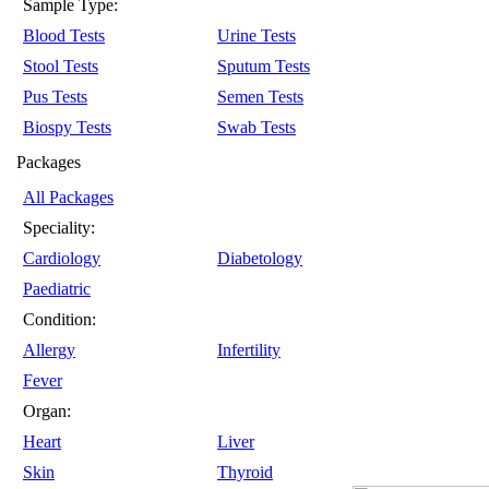
Sample Type:
Blood Tests
Urine Tests
Stool Tests
Sputum Tests
Pus Tests
Semen Tests
Biospy Tests
Swab Tests
Packages
All Packages
Speciality:
Cardiology
Diabetology
Paediatric
Condition:
Allergy
Infertility
Fever
Organ:
Heart
Liver
Skin
Thyroid