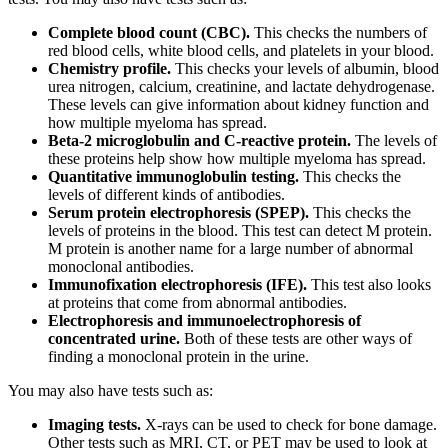
Complete blood count (CBC).
This checks the numbers of
red blood cells, white blood cells, and platelets in your blood.
Chemistry profile.
This checks your levels of albumin, blood
urea nitrogen, calcium, creatinine, and lactate dehydrogenase.
These levels can give information about kidney function and
how multiple myeloma has spread.
Beta-2 microglobulin and C-reactive protein.
The levels of
these proteins help show how multiple myeloma has spread.
Quantitative immunoglobulin testing.
This checks the
levels of different kinds of antibodies.
Serum protein electrophoresis (SPEP).
This checks the
levels of proteins in the blood. This test can detect M protein.
M protein is another name for a large number of abnormal
monoclonal antibodies.
Immunofixation electrophoresis (IFE).
This test also looks
at proteins that come from abnormal antibodies.
Electrophoresis and immunoelectrophoresis of
concentrated urine.
Both of these tests are other ways of
finding a monoclonal protein in the urine.
You may also have tests such as:
Imaging tests.
X-rays can be used to check for bone damage.
Other tests such as MRI, CT, or PET may be used to look at