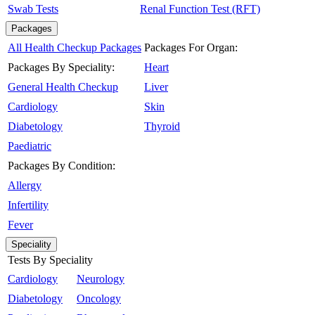
Swab Tests
Renal Function Test (RFT)
Packages
All Health Checkup Packages
Packages For Organ:
Packages By Speciality:
Heart
General Health Checkup
Liver
Cardiology
Skin
Diabetology
Thyroid
Paediatric
Packages By Condition:
Allergy
Infertility
Fever
Speciality
Tests By Speciality
Cardiology
Neurology
Diabetology
Oncology