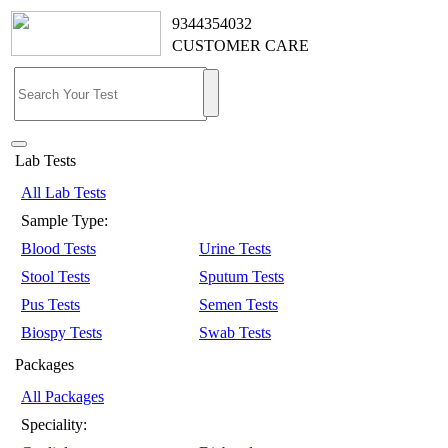
9344354032
CUSTOMER CARE
Lab Tests
All Lab Tests
Sample Type:
Blood Tests
Urine Tests
Stool Tests
Sputum Tests
Pus Tests
Semen Tests
Biospy Tests
Swab Tests
Packages
All Packages
Speciality: