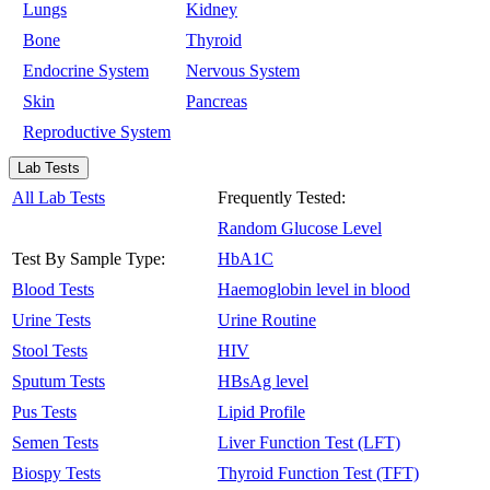
Lungs
Kidney
Bone
Thyroid
Endocrine System
Nervous System
Skin
Pancreas
Reproductive System
Lab Tests
All Lab Tests
Frequently Tested:
Random Glucose Level
Test By Sample Type:
HbA1C
Blood Tests
Haemoglobin level in blood
Urine Tests
Urine Routine
Stool Tests
HIV
Sputum Tests
HBsAg level
Pus Tests
Lipid Profile
Semen Tests
Liver Function Test (LFT)
Biospy Tests
Thyroid Function Test (TFT)