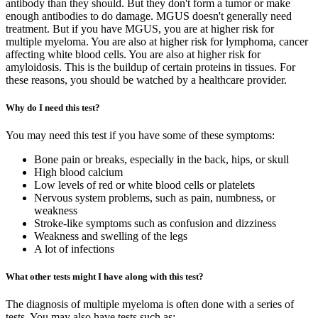
antibody than they should. But they don't form a tumor or make
enough antibodies to do damage. MGUS doesn't generally need
treatment. But if you have MGUS, you are at higher risk for
multiple myeloma. You are also at higher risk for lymphoma, cancer
affecting white blood cells. You are also at higher risk for
amyloidosis. This is the buildup of certain proteins in tissues. For
these reasons, you should be watched by a healthcare provider.
Why do I need this test?
You may need this test if you have some of these symptoms:
Bone pain or breaks, especially in the back, hips, or skull
High blood calcium
Low levels of red or white blood cells or platelets
Nervous system problems, such as pain, numbness, or
weakness
Stroke-like symptoms such as confusion and dizziness
Weakness and swelling of the legs
A lot of infections
What other tests might I have along with this test?
The diagnosis of multiple myeloma is often done with a series of
tests. You may also have tests such as: