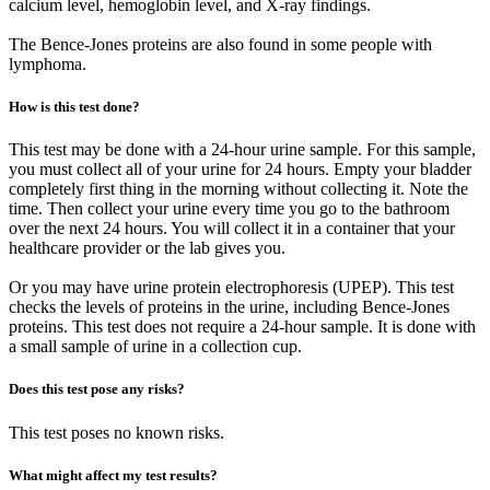
calcium level, hemoglobin level, and X-ray findings.
The Bence-Jones proteins are also found in some people with
lymphoma.
How is this test done?
This test may be done with a 24-hour urine sample. For this sample,
you must collect all of your urine for 24 hours. Empty your bladder
completely first thing in the morning without collecting it. Note the
time. Then collect your urine every time you go to the bathroom
over the next 24 hours. You will collect it in a container that your
healthcare provider or the lab gives you.
Or you may have urine protein electrophoresis (UPEP). This test
checks the levels of proteins in the urine, including Bence-Jones
proteins. This test does not require a 24-hour sample. It is done with
a small sample of urine in a collection cup.
Does this test pose any risks?
This test poses no known risks.
What might affect my test results?