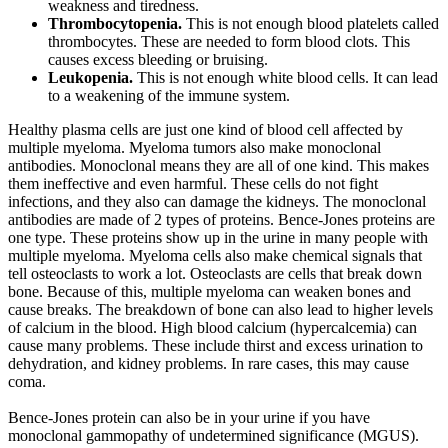
weakness and tiredness.
Thrombocytopenia.
This is not enough blood platelets called
thrombocytes. These are needed to form blood clots. This
causes excess bleeding or bruising.
Leukopenia.
This is not enough white blood cells. It can lead
to a weakening of the immune system.
Healthy plasma cells are just one kind of blood cell affected by
multiple myeloma. Myeloma tumors also make monoclonal
antibodies. Monoclonal means they are all of one kind. This makes
them ineffective and even harmful. These cells do not fight
infections, and they also can damage the kidneys. The monoclonal
antibodies are made of 2 types of proteins. Bence-Jones proteins are
one type. These proteins show up in the urine in many people with
multiple myeloma. Myeloma cells also make chemical signals that
tell osteoclasts to work a lot. Osteoclasts are cells that break down
bone. Because of this, multiple myeloma can weaken bones and
cause breaks. The breakdown of bone can also lead to higher levels
of calcium in the blood. High blood calcium (hypercalcemia) can
cause many problems. These include thirst and excess urination to
dehydration, and kidney problems. In rare cases, this may cause
coma.
Bence-Jones protein can also be in your urine if you have
monoclonal gammopathy of undetermined significance (MGUS).