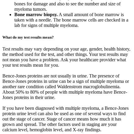
bones for damage and also to see the number and size of
myeloma tumors.
Bone marrow biopsy.
A small amount of bone marrow is
taken with a needle. The bone marrow cells are checked in a
lab for signs of multiple myeloma.
What do my test results mean?
Test results may vary depending on your age, gender, health history,
the method used for the test, and other things. Your test results may
not mean you have a problem. Ask your healthcare provider what
your test results mean for you.
Bence-Jones proteins are not usually in urine. The presence of
Bence-Jones proteins in urine can be a sign of multiple myeloma or
another rare condition called Waldenstrom macroglobulinemia.
About 50% to 80% of people with multiple myeloma have Bence-
Jones proteins in their urine.
If you have been diagnosed with multiple myeloma, a Bence-Jones
protein urine level can also be used as one of several ways to find
out the stage of cancer. Stage of cancer means how much it has
grown and spread. The other factors used in staging are your
calcium level, hemoglobin level, and X-ray findings.