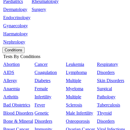
Paediatrics
Rheumatology
Dermatology
Surgery
Endocrinology
Gynaecology
Haematology
Nephrology
Conditions
Tests By Conditions
Abortion
Cancer
Leukemia
Respiratory
AIDS
Coagulation
Lymphoma
Disorders
Allergy
Diabetes
Multiple
Skin Disorders
Anaemia
Female
Myeloma
Surgical
Arthritis
Infertility
Multiple
Pathology
Bad Obstetrics
Fever
Sclerosis
Tuberculosis
Blood Disorders
Genetic
Male Infertility
Thyroid
Bone & Mineral
Disorders
Osteoporosis
Disorders
Breast Cancer
Immunity
Ovarian Cancer
Viral Infections