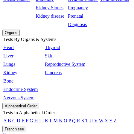
Kidney Stones
Pregnancy
Kidney disease
Prenatal
Diagnosis
Organs
Tests By Organs & Systems
Heart
Thyroid
Liver
Skin
Lungs
Reproductive System
Kidney
Pancreas
Bone
Endocrine System
Nervous System
Alphabetical Order
Tests In Alphabetical Order
A
B
C
D
E
F
G
H
I
J
K
L
M
N
O
P
Q
R
S
T
U
V
W
X
Y
Z
Franchisee