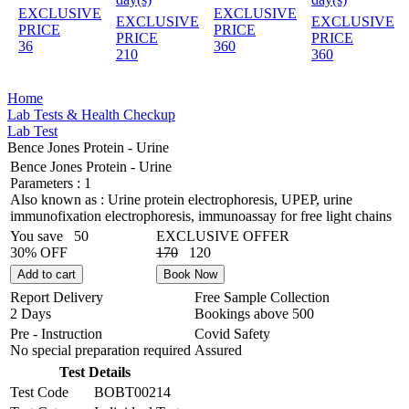
EXCLUSIVE
EXCLUSIVE
EXCLUSIVE
EXCLUSIVE
PRICE
PRICE
PRICE
PRICE
36
360
210
360
Home
Lab Tests & Health Checkup
Lab Test
Bence Jones Protein - Urine
Bence Jones Protein - Urine
Parameters :
1
Also known as :
Urine protein electrophoresis, UPEP, urine
immunofixation electrophoresis, immunoassay for free light chains
You save
50
EXCLUSIVE OFFER
30% OFF
170
120
Add to cart
Book Now
Report Delivery
Free Sample Collection
2 Days
Bookings above
500
Pre - Instruction
Covid Safety
No special preparation required
Assured
Test Details
Test Code
BOBT00214