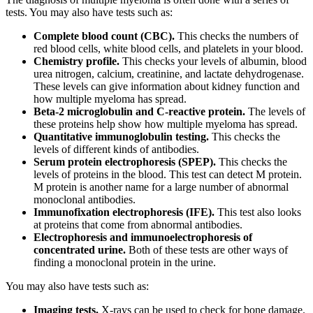
tests. You may also have tests such as:
Complete blood count (CBC).
This checks the numbers of
red blood cells, white blood cells, and platelets in your blood.
Chemistry profile.
This checks your levels of albumin, blood
urea nitrogen, calcium, creatinine, and lactate dehydrogenase.
These levels can give information about kidney function and
how multiple myeloma has spread.
Beta-2 microglobulin and C-reactive protein.
The levels of
these proteins help show how multiple myeloma has spread.
Quantitative immunoglobulin testing.
This checks the
levels of different kinds of antibodies.
Serum protein electrophoresis (SPEP).
This checks the
levels of proteins in the blood. This test can detect M protein.
M protein is another name for a large number of abnormal
monoclonal antibodies.
Immunofixation electrophoresis (IFE).
This test also looks
at proteins that come from abnormal antibodies.
Electrophoresis and immunoelectrophoresis of
concentrated urine.
Both of these tests are other ways of
finding a monoclonal protein in the urine.
You may also have tests such as:
Imaging tests.
X-rays can be used to check for bone damage.