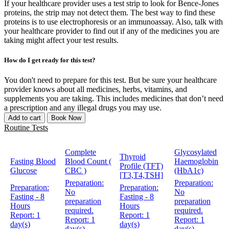
If your healthcare provider uses a test strip to look for Bence-Jones
proteins, the strip may not detect them. The best way to find these
proteins is to use electrophoresis or an immunoassay. Also, talk with
your healthcare provider to find out if any of the medicines you are
taking might affect your test results.
How do I get ready for this test?
You don't need to prepare for this test. But be sure your healthcare
provider knows about all medicines, herbs, vitamins, and
supplements you are taking. This includes medicines that don’t need
a prescription and any illegal drugs you may use.
Add to cart
Book Now
Routine Tests
Complete
Glycosylated
Thyroid
Fasting Blood
Blood Count (
Haemoglobin
Profile (TFT)
Glucose
CBC )
(HbA1c)
[T3,T4,TSH]
Preparation:
Preparation:
Preparation:
Preparation:
No
No
Fasting - 8
Fasting - 8
preparation
preparation
Hours
Hours
required.
required.
Report:
1
Report:
1
Report:
1
Report:
1
day(s)
day(s)
day(s)
day(s)