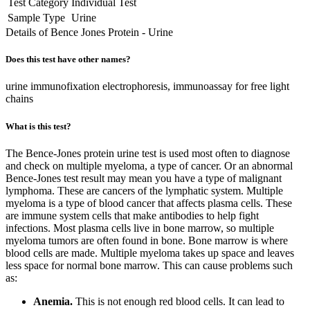
Test Category
Individual Test
Sample Type
Urine
Details of Bence Jones Protein - Urine
Does this test have other names?
urine immunofixation electrophoresis, immunoassay for free light
chains
What is this test?
The Bence-Jones protein urine test is used most often to diagnose
and check on multiple myeloma, a type of cancer. Or an abnormal
Bence-Jones test result may mean you have a type of malignant
lymphoma. These are cancers of the lymphatic system. Multiple
myeloma is a type of blood cancer that affects plasma cells. These
are immune system cells that make antibodies to help fight
infections. Most plasma cells live in bone marrow, so multiple
myeloma tumors are often found in bone. Bone marrow is where
blood cells are made. Multiple myeloma takes up space and leaves
less space for normal bone marrow. This can cause problems such
as:
Anemia.
This is not enough red blood cells. It can lead to