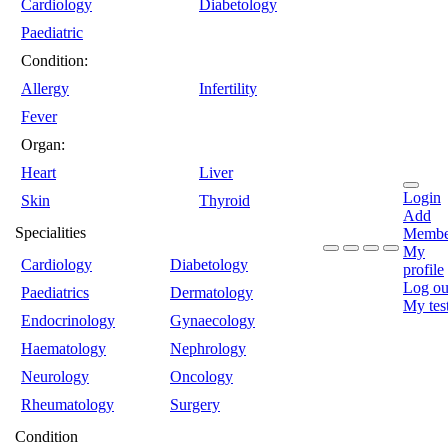
Cardiology
Diabetology
Paediatric
Condition:
Allergy
Infertility
Fever
Organ:
Heart
Liver
Login
Skin
Thyroid
Add
Specialities
Membe
My
Cardiology
Diabetology
profile
Log ou
Paediatrics
Dermatology
My tes
Endocrinology
Gynaecology
Haematology
Nephrology
Neurology
Oncology
Rheumatology
Surgery
Condition