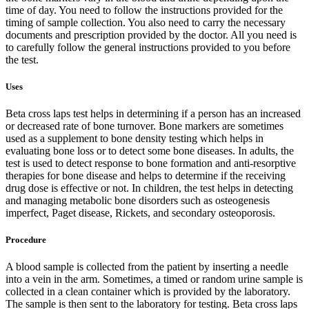
time of day. You need to follow the instructions provided for the
timing of sample collection. You also need to carry the necessary
documents and prescription provided by the doctor. All you need is
to carefully follow the general instructions provided to you before
the test.
Uses
Beta cross laps test helps in determining if a person has an increased
or decreased rate of bone turnover. Bone markers are sometimes
used as a supplement to bone density testing which helps in
evaluating bone loss or to detect some bone diseases. In adults, the
test is used to detect response to bone formation and anti-resorptive
therapies for bone disease and helps to determine if the receiving
drug dose is effective or not. In children, the test helps in detecting
and managing metabolic bone disorders such as osteogenesis
imperfect, Paget disease, Rickets, and secondary osteoporosis.
Procedure
A blood sample is collected from the patient by inserting a needle
into a vein in the arm. Sometimes, a timed or random urine sample is
collected in a clean container which is provided by the laboratory.
The sample is then sent to the laboratory for testing. Beta cross laps