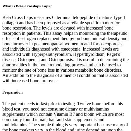
What is Beta-Crosslaps Laps?
Beta Cross Laps measures C-terminal telopeptide of mature Type 1
collagen and has been proposed as a reliable specific marker for
bone resorption. The levels are elevated with increased bone
resorption in patients. This assay helps in monitoring the therapeutic
effects of estrogen replacement therapy on bone mineral density and
bone turnover in postmenopausal women treated for osteoporosis
and individuals diagnosed with osteopenia. Increased levels are
associated with Hyperparathyroidism, Hyperthyroidism, Paget’s
disease, Osteopenia, and Osteoporosis. It is useful in determining the
abnormalities in the bone remodeling process and can be used to
monitor the rate of bone loss in various metabolic bone disorders.
An addition to the diagnosis of a medical condition that is associated
with increased bone turnover.
Preparation
The patient needs to fast prior to testing. Twelve hours before this
blood test, you need not consume dietary or multivitamins
supplements which contain Vitamin B7 and biotin which are most
commonly found in nail, hair and skin supplements and
multivitamins. The sample timing is very important because many of
the bone markers vary in the blood and urine depending upon the