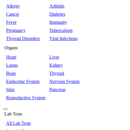
Allergy
Arthritis
Cancer
Diabetes
Fever
Immunity
Pregnancy
Tuberculosis
Thyroid Disorders
Viral Infections
Organs
Heart
Liver
Lungs
Kidney
Bone
Thyroid
Endocrine System
Nervous System
Skin
Pancreas
Reproductive System
Lab Tests
All Lab Tests