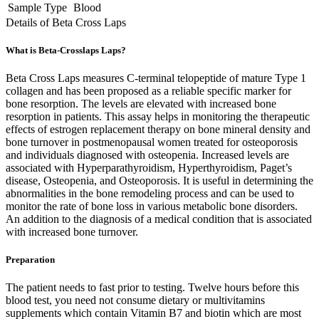
Sample Type
Blood
Details of Beta Cross Laps
What is Beta-Crosslaps Laps?
Beta Cross Laps measures C-terminal telopeptide of mature Type 1
collagen and has been proposed as a reliable specific marker for
bone resorption. The levels are elevated with increased bone
resorption in patients. This assay helps in monitoring the therapeutic
effects of estrogen replacement therapy on bone mineral density and
bone turnover in postmenopausal women treated for osteoporosis
and individuals diagnosed with osteopenia. Increased levels are
associated with Hyperparathyroidism, Hyperthyroidism, Paget’s
disease, Osteopenia, and Osteoporosis. It is useful in determining the
abnormalities in the bone remodeling process and can be used to
monitor the rate of bone loss in various metabolic bone disorders.
An addition to the diagnosis of a medical condition that is associated
with increased bone turnover.
Preparation
The patient needs to fast prior to testing. Twelve hours before this
blood test, you need not consume dietary or multivitamins
supplements which contain Vitamin B7 and biotin which are most