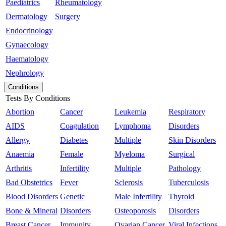
Paediatrics
Rheumatology
Dermatology
Surgery
Endocrinology
Gynaecology
Haematology
Nephrology
Conditions
Tests By Conditions
Abortion
Cancer
Leukemia
Respiratory
AIDS
Coagulation
Lymphoma
Disorders
Allergy
Diabetes
Multiple
Skin Disorders
Anaemia
Female
Myeloma
Surgical
Arthritis
Infertility
Multiple
Pathology
Bad Obstetrics
Fever
Sclerosis
Tuberculosis
Blood Disorders
Genetic
Male Infertility
Thyroid
Bone & Mineral
Disorders
Osteoporosis
Disorders
Breast Cancer
Immunity
Ovarian Cancer
Viral Infections