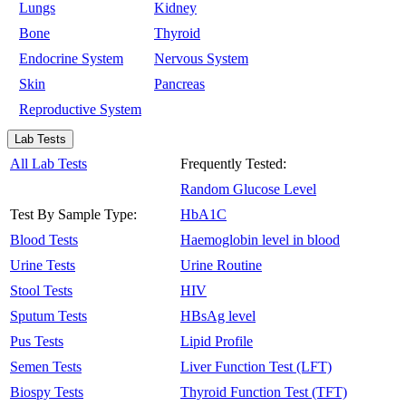
Lungs
Kidney
Bone
Thyroid
Endocrine System
Nervous System
Skin
Pancreas
Reproductive System
Lab Tests
All Lab Tests
Frequently Tested:
Random Glucose Level
Test By Sample Type:
HbA1C
Blood Tests
Haemoglobin level in blood
Urine Tests
Urine Routine
Stool Tests
HIV
Sputum Tests
HBsAg level
Pus Tests
Lipid Profile
Semen Tests
Liver Function Test (LFT)
Biospy Tests
Thyroid Function Test (TFT)