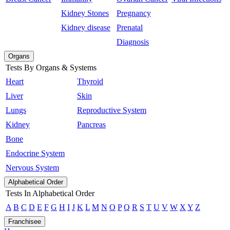
Kidney Stones
Pregnancy
Kidney disease
Prenatal
Diagnosis
Organs
Tests By Organs & Systems
Heart
Thyroid
Liver
Skin
Lungs
Reproductive System
Kidney
Pancreas
Bone
Endocrine System
Nervous System
Alphabetical Order
Tests In Alphabetical Order
A
B
C
D
E
F
G
H
I
J
K
L
M
N
O
P
Q
R
S
T
U
V
W
X
Y
Z
Franchisee