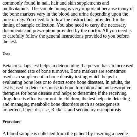
commonly found in nail, hair and skin supplements and
multivitamins. The sample timing is very important because many of
the bone markers vary in the blood and urine depending upon the
time of day. You need to follow the instructions provided for the
timing of sample collection. You also need to carry the necessary
documents and prescription provided by the doctor. All you need is
to carefully follow the general instructions provided to you before
the test.
Uses
Beta cross laps test helps in determining if a person has an increased
or decreased rate of bone turnover. Bone markers are sometimes
used as a supplement to bone density testing which helps in
evaluating bone loss or to detect some bone diseases. In adults, the
test is used to detect response to bone formation and anti-resorptive
therapies for bone disease and helps to determine if the receiving
drug dose is effective or not. In children, the test helps in detecting
and managing metabolic bone disorders such as osteogenesis
imperfect, Paget disease, Rickets, and secondary osteoporosis.
Procedure
A blood sample is collected from the patient by inserting a needle