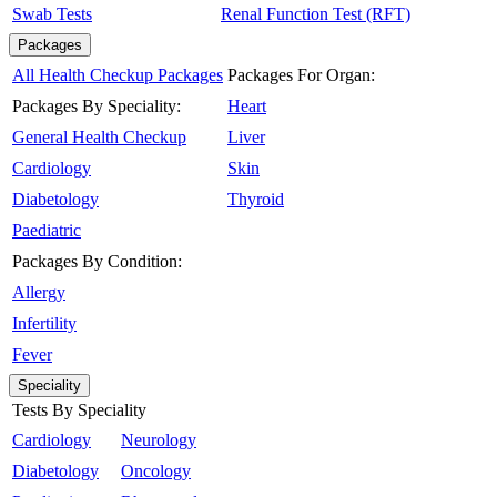
Swab Tests
Renal Function Test (RFT)
Packages
All Health Checkup Packages
Packages For Organ:
Packages By Speciality:
Heart
General Health Checkup
Liver
Cardiology
Skin
Diabetology
Thyroid
Paediatric
Packages By Condition:
Allergy
Infertility
Fever
Speciality
Tests By Speciality
Cardiology
Neurology
Diabetology
Oncology