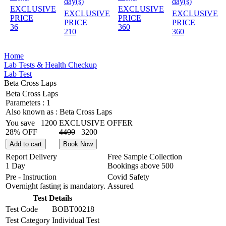
day(s)
day(s)
EXCLUSIVE
EXCLUSIVE
EXCLUSIVE
EXCLUSIVE
PRICE
PRICE
PRICE
PRICE
36
360
210
360
Home
Lab Tests & Health Checkup
Lab Test
Beta Cross Laps
Beta Cross Laps
Parameters :
1
Also known as :
Beta Cross Laps
You save
1200
EXCLUSIVE OFFER
28% OFF
4400
3200
Add to cart
Book Now
Report Delivery
Free Sample Collection
1 Day
Bookings above
500
Pre - Instruction
Covid Safety
Overnight fasting is mandatory.
Assured
Test Details
Test Code
BOBT00218
Test Category
Individual Test