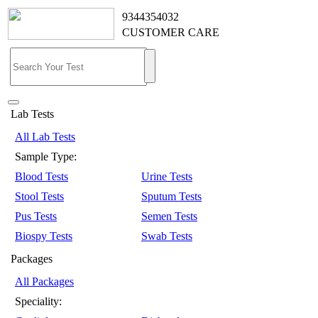
9344354032
CUSTOMER CARE
Lab Tests
All Lab Tests
Sample Type:
Blood Tests
Urine Tests
Stool Tests
Sputum Tests
Pus Tests
Semen Tests
Biospy Tests
Swab Tests
Packages
All Packages
Speciality: