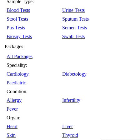
Sample Type:
Blood Tests
Urine Tests
Stool Tests
Sputum Tests
Pus Tests
Semen Tests
Biospy Tests
Swab Tests
Packages
All Packages
Speciality:
Cardiology
Diabetology
Paediatric
Condition:
Allergy
Infertility
Fever
Organ:
Heart
Liver
Skin
Thyroid