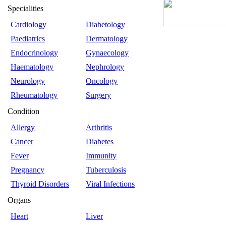
Specialities
Cardiology
Diabetology
Paediatrics
Dermatology
Endocrinology
Gynaecology
Haematology
Nephrology
Neurology
Oncology
Rheumatology
Surgery
Condition
Allergy
Arthritis
Cancer
Diabetes
Fever
Immunity
Pregnancy
Tuberculosis
Thyroid Disorders
Viral Infections
Organs
Heart
Liver