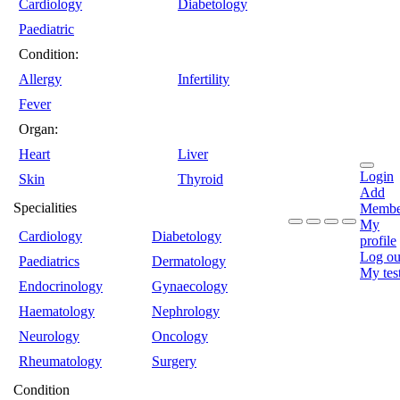
Cardiology
Diabetology
Paediatric
Condition:
Allergy
Infertility
Fever
Organ:
Heart
Liver
Login
Skin
Thyroid
Add
Specialities
Membe
My
Cardiology
Diabetology
profile
Log ou
Paediatrics
Dermatology
My tes
Endocrinology
Gynaecology
Haematology
Nephrology
Neurology
Oncology
Rheumatology
Surgery
Condition