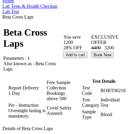
Home
Lab Tests & Health Checkup
Lab Test
Beta Cross Laps
Beta Cross
You save
EXCLUSIVE
Laps
1200
OFFER
28% OFF
4400
3200
Add to cart
Book Now
Parameters :
1
Also known as :
Beta Cross
Laps
Test Details
Free Sample
Report Delivery
Collection
Test
BOBT00218
1 Day
Bookings
Code
above
500
Test
Individual
Pre - Instruction
Category
Test
Covid Safety
Overnight fasting is
Sample
Assured
Blood
mandatory.
Type
Details of Beta Cross Laps