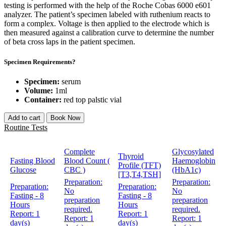
testing is performed with the help of the Roche Cobas 6000 e601
analyzer. The patient’s specimen labeled with ruthenium reacts to
form a complex. Voltage is then applied to the electrode which is
then measured against a calibration curve to determine the number
of beta cross laps in the patient specimen.
Specimen Requirements?
Specimen:
serum
Volume:
1ml
Container:
red top palstic vial
Add to cart
Book Now
Routine Tests
Complete
Glycosylated
Thyroid
Fasting Blood
Blood Count (
Haemoglobin
Profile (TFT)
Glucose
CBC )
(HbA1c)
[T3,T4,TSH]
Preparation:
Preparation:
Preparation:
Preparation:
No
No
Fasting - 8
Fasting - 8
preparation
preparation
Hours
Hours
required.
required.
Report:
1
Report:
1
Report:
1
Report:
1
day(s)
day(s)