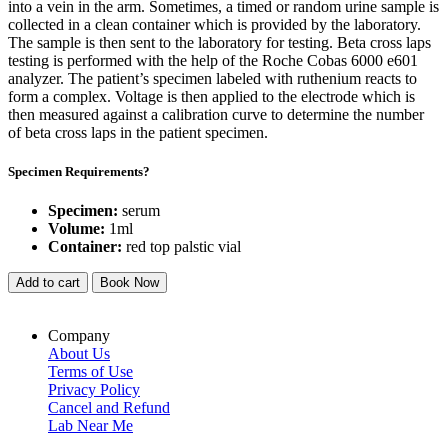
into a vein in the arm. Sometimes, a timed or random urine sample is
collected in a clean container which is provided by the laboratory.
The sample is then sent to the laboratory for testing. Beta cross laps
testing is performed with the help of the Roche Cobas 6000 e601
analyzer. The patient’s specimen labeled with ruthenium reacts to
form a complex. Voltage is then applied to the electrode which is
then measured against a calibration curve to determine the number
of beta cross laps in the patient specimen.
Specimen Requirements?
Specimen:
serum
Volume:
1ml
Container:
red top palstic vial
Add to cart
Book Now
Company
About Us
Terms of Use
Privacy Policy
Cancel and Refund
Lab Near Me