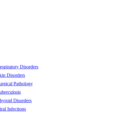
espiratory Disorders
kin Disorders
urgical Pathology
uberculosis
hyroid Disorders
iral Infections