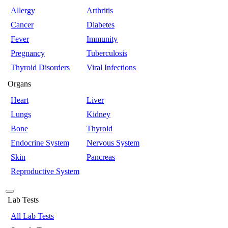
Allergy
Arthritis
Cancer
Diabetes
Fever
Immunity
Pregnancy
Tuberculosis
Thyroid Disorders
Viral Infections
Organs
Heart
Liver
Lungs
Kidney
Bone
Thyroid
Endocrine System
Nervous System
Skin
Pancreas
Reproductive System
Lab Tests
All Lab Tests