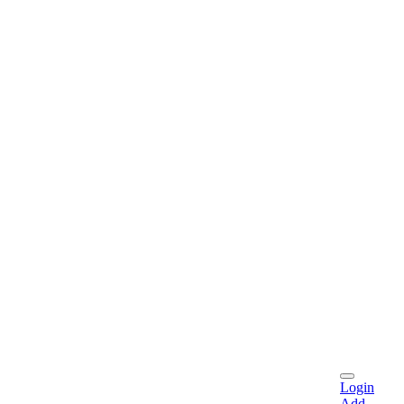
Login
Add