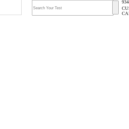
934
CU
CA