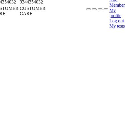
4354032
9344354032
Member
STOMER
CUSTOMER
My
RE
CARE
profile
Log out
My tests