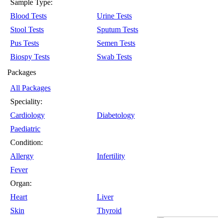
Sample Type:
Blood Tests
Urine Tests
Stool Tests
Sputum Tests
Pus Tests
Semen Tests
Biospy Tests
Swab Tests
Packages
All Packages
Speciality:
Cardiology
Diabetology
Paediatric
Condition:
Allergy
Infertility
Fever
Organ:
Heart
Liver
Skin
Thyroid