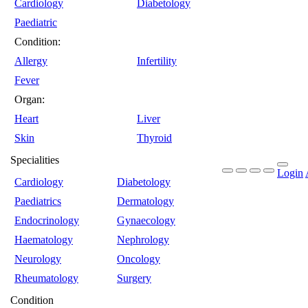
Cardiology
Diabetology
Paediatric
Condition:
Allergy
Infertility
Fever
Organ:
Heart
Liver
Skin
Thyroid
Specialities
Login
Cardiology
Diabetology
Paediatrics
Dermatology
Endocrinology
Gynaecology
Haematology
Nephrology
Neurology
Oncology
Rheumatology
Surgery
Condition