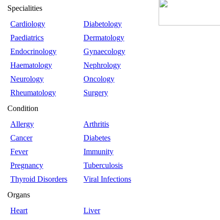
Specialities
Cardiology
Diabetology
Paediatrics
Dermatology
Endocrinology
Gynaecology
Haematology
Nephrology
Neurology
Oncology
Rheumatology
Surgery
Condition
Allergy
Arthritis
Cancer
Diabetes
Fever
Immunity
Pregnancy
Tuberculosis
Thyroid Disorders
Viral Infections
Organs
Heart
Liver