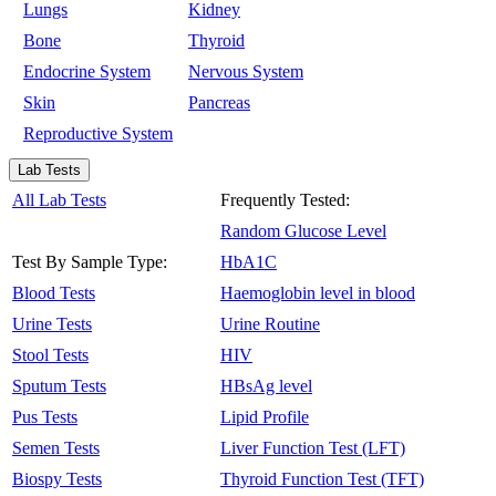
Lungs
Kidney
Bone
Thyroid
Endocrine System
Nervous System
Skin
Pancreas
Reproductive System
Lab Tests
All Lab Tests
Frequently Tested:
Random Glucose Level
Test By Sample Type:
HbA1C
Blood Tests
Haemoglobin level in blood
Urine Tests
Urine Routine
Stool Tests
HIV
Sputum Tests
HBsAg level
Pus Tests
Lipid Profile
Semen Tests
Liver Function Test (LFT)
Biospy Tests
Thyroid Function Test (TFT)