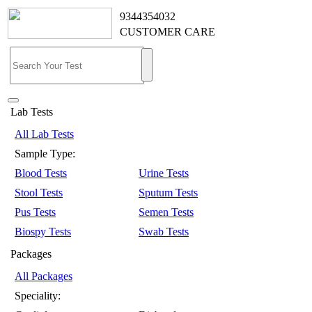
9344354032
CUSTOMER CARE
Lab Tests
All Lab Tests
Sample Type:
Blood Tests
Urine Tests
Stool Tests
Sputum Tests
Pus Tests
Semen Tests
Biospy Tests
Swab Tests
Packages
All Packages
Speciality: