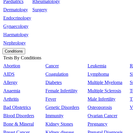
Paediatrics
Rheumatology
Dermatology
Surgery
Endocrinology
Gynaecology
Haematology
Nephrology
Conditions
Tests By Conditions
Abortion
Cancer
Leukemia
R
AIDS
Coagulation
Lymphoma
S
Allergy
Diabetes
Multiple Myeloma
S
Anaemia
Female Infertility
Multiple Sclerosis
T
Arthritis
Fever
Male Infertility
T
Bad Obstetrics
Genetic Disorders
Osteoporosis
V
Blood Disorders
Immunity
Ovarian Cancer
Bone & Mineral
Kidney Stones
Pregnancy
Breast Cancer
Kidney disease
Prenatal Diagnosis