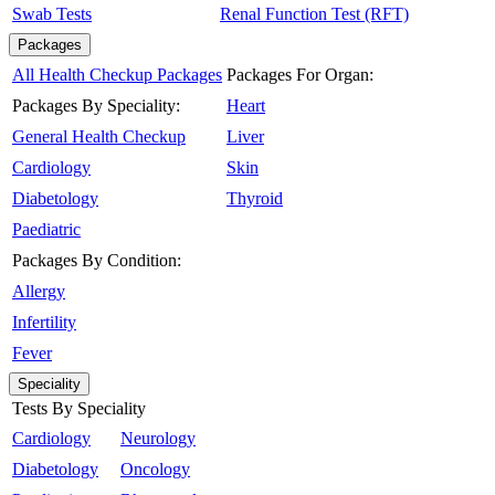
Swab Tests
Renal Function Test (RFT)
Packages
All Health Checkup Packages
Packages For Organ:
Packages By Speciality:
Heart
General Health Checkup
Liver
Cardiology
Skin
Diabetology
Thyroid
Paediatric
Packages By Condition:
Allergy
Infertility
Fever
Speciality
Tests By Speciality
Cardiology
Neurology
Diabetology
Oncology