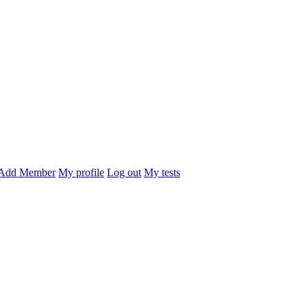
Add Member
My profile
Log out
My tests