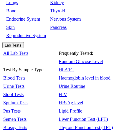
Lungs
Kidney
Bone
Thyroid
Endocrine System
Nervous System
Skin
Pancreas
Reproductive System
Lab Tests
All Lab Tests
Frequently Tested:
Random Glucose Level
Test By Sample Type:
HbA1C
Blood Tests
Haemoglobin level in blood
Urine Tests
Urine Routine
Stool Tests
HIV
Sputum Tests
HBsAg level
Pus Tests
Lipid Profile
Semen Tests
Liver Function Test (LFT)
Biospy Tests
Thyroid Function Test (TFT)