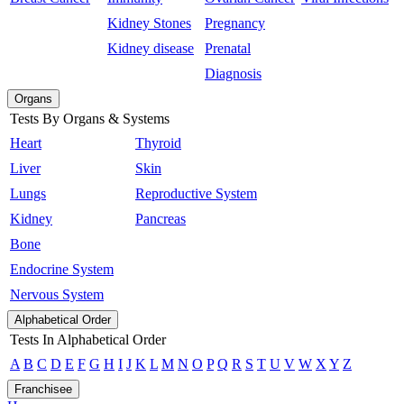
Kidney Stones
Pregnancy
Kidney disease
Prenatal
Diagnosis
Organs
Tests By Organs & Systems
Heart
Thyroid
Liver
Skin
Lungs
Reproductive System
Kidney
Pancreas
Bone
Endocrine System
Nervous System
Alphabetical Order
Tests In Alphabetical Order
A
B
C
D
E
F
G
H
I
J
K
L
M
N
O
P
Q
R
S
T
U
V
W
X
Y
Z
Franchisee