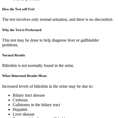
How the Test will Feel
The test involves only normal urination, and there is no discomfort.
Why the Test is Performed
This test may be done to help diagnose liver or gallbladder
problems.
Normal Results
Bilirubin is not normally found in the urine.
What Abnormal Results Mean
Increased levels of bilirubin in the urine may be due to:
Biliary tract disease
Cirrhosis
Gallstones in the biliary tract
Hepatitis
Liver disease