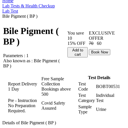
Home
Lab Tests & Health Checkup
Lab Test
Bile Pigment ( BP )
Bile Pigment (
You save
EXCLUSIVE
10
OFFER
BP )
15% OFF
70
60
Add to
Book Now
cart
Parameters :
1
Also known as :
Bile Pigment (
BP )
Test Details
Free Sample
Report Delivery
Collection
Test
BOBT00531
1 Day
Bookings above
Code
500
Test
Individual
Pre - Instruction
Category
Test
Covid Safety
No Preparation
Sample
Assured
Urine
Required.
Type
Details of Bile Pigment ( BP )