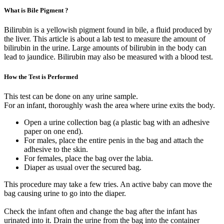
What is Bile Pigment ?
Bilirubin is a yellowish pigment found in bile, a fluid produced by
the liver. This article is about a lab test to measure the amount of
bilirubin in the urine. Large amounts of bilirubin in the body can
lead to jaundice. Bilirubin may also be measured with a blood test.
How the Test is Performed
This test can be done on any urine sample.
For an infant, thoroughly wash the area where urine exits the body.
Open a urine collection bag (a plastic bag with an adhesive
paper on one end).
For males, place the entire penis in the bag and attach the
adhesive to the skin.
For females, place the bag over the labia.
Diaper as usual over the secured bag.
This procedure may take a few tries. An active baby can move the
bag causing urine to go into the diaper.
Check the infant often and change the bag after the infant has
urinated into it. Drain the urine from the bag into the container