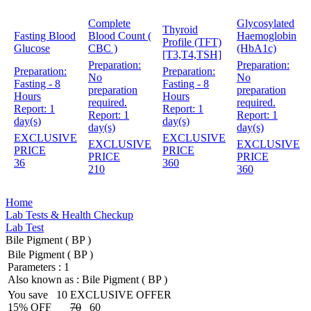
Complete
Glycosylated
Thyroid
Fasting Blood
Blood Count (
Haemoglobin
Profile (TFT)
Glucose
CBC )
(HbA1c)
[T3,T4,TSH]
Preparation:
Preparation:
Preparation:
Preparation:
No
No
Fasting - 8
Fasting - 8
preparation
preparation
Hours
Hours
required.
required.
Report:
1
Report:
1
Report:
1
Report:
1
day(s)
day(s)
day(s)
day(s)
EXCLUSIVE
EXCLUSIVE
EXCLUSIVE
EXCLUSIVE
PRICE
PRICE
PRICE
PRICE
36
360
210
360
Home
Lab Tests & Health Checkup
Lab Test
Bile Pigment ( BP )
Bile Pigment ( BP )
Parameters :
1
Also known as :
Bile Pigment ( BP )
You save
10
EXCLUSIVE OFFER
15% OFF
70
60