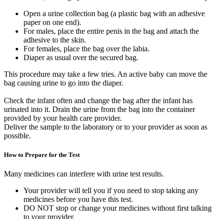
Open a urine collection bag (a plastic bag with an adhesive
paper on one end).
For males, place the entire penis in the bag and attach the
adhesive to the skin.
For females, place the bag over the labia.
Diaper as usual over the secured bag.
This procedure may take a few tries. An active baby can move the
bag causing urine to go into the diaper.
Check the infant often and change the bag after the infant has
urinated into it. Drain the urine from the bag into the container
provided by your health care provider.
Deliver the sample to the laboratory or to your provider as soon as
possible.
How to Prepare for the Test
Many medicines can interfere with urine test results.
Your provider will tell you if you need to stop taking any
medicines before you have this test.
DO NOT stop or change your medicines without first talking
to your provider.