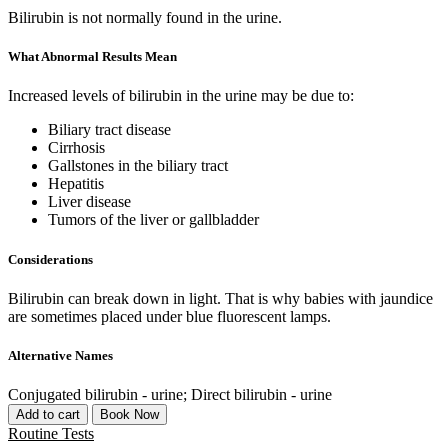
Bilirubin is not normally found in the urine.
What Abnormal Results Mean
Increased levels of bilirubin in the urine may be due to:
Biliary tract disease
Cirrhosis
Gallstones in the biliary tract
Hepatitis
Liver disease
Tumors of the liver or gallbladder
Considerations
Bilirubin can break down in light. That is why babies with jaundice
are sometimes placed under blue fluorescent lamps.
Alternative Names
Conjugated bilirubin - urine; Direct bilirubin - urine
Add to cart
Book Now
Routine Tests