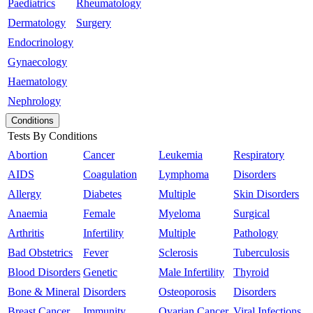
Paediatrics
Rheumatology
Dermatology
Surgery
Endocrinology
Gynaecology
Haematology
Nephrology
Conditions
Tests By Conditions
Abortion
Cancer
Leukemia
Respiratory
AIDS
Coagulation
Lymphoma
Disorders
Allergy
Diabetes
Multiple
Skin Disorders
Anaemia
Female
Myeloma
Surgical
Arthritis
Infertility
Multiple
Pathology
Bad Obstetrics
Fever
Sclerosis
Tuberculosis
Blood Disorders
Genetic
Male Infertility
Thyroid
Bone & Mineral
Disorders
Osteoporosis
Disorders
Breast Cancer
Immunity
Ovarian Cancer
Viral Infections