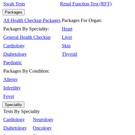
Swab Tests
Renal Function Test (RFT)
Packages
All Health Checkup Packages
Packages For Organ:
Packages By Speciality:
Heart
General Health Checkup
Liver
Cardiology
Skin
Diabetology
Thyroid
Paediatric
Packages By Condition:
Allergy
Infertility
Fever
Speciality
Tests By Speciality
Cardiology
Neurology
Diabetology
Oncology