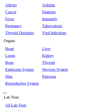
Allergy
Arthritis
Cancer
Diabetes
Fever
Immunity
Pregnancy
Tuberculosis
Thyroid Disorders
Viral Infections
Organs
Heart
Liver
Lungs
Kidney
Bone
Thyroid
Endocrine System
Nervous System
Skin
Pancreas
Reproductive System
Lab Tests
All Lab Tests