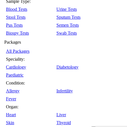
Sample Type:
Blood Tests
Urine Tests
Stool Tests
Sputum Tests
Pus Tests
Semen Tests
Biospy Tests
Swab Tests
Packages
All Packages
Speciality:
Cardiology
Diabetology
Paediatric
Condition:
Allergy
Infertility
Fever
Organ:
Heart
Liver
Skin
Thyroid