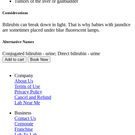
Tumors of the liver or gallbladder
Considerations
Bilirubin can break down in light. That is why babies with jaundice
are sometimes placed under blue fluorescent lamps.
Alternative Names
Conjugated bilirubin - urine; Direct bilirubin - urine
Add to cart
Book Now
Company
About Us
Terms of Use
Privacy Policy
Cancel and Refund
Lab Near Me
Business
Contact Us
Corporate
Franchise
Lab To Lab