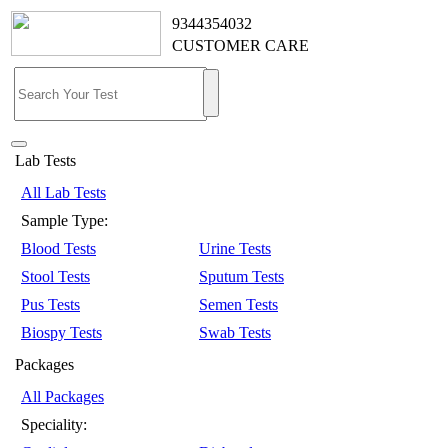
9344354032
CUSTOMER CARE
Lab Tests
All Lab Tests
Sample Type:
Blood Tests
Urine Tests
Stool Tests
Sputum Tests
Pus Tests
Semen Tests
Biospy Tests
Swab Tests
Packages
All Packages
Speciality: