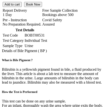
Add to cart
Book Now
Report Delivery
Free Sample Collection
1 Day
Bookings above
500
Pre - Instruction
Covid Safety
No Preparation Required.
Assured
Test Details
Test Code
BOBT00531
Test Category
Individual Test
Sample Type
Urine
Details of Bile Pigment ( BP )
What is Bile Pigment ?
Bilirubin is a yellowish pigment found in bile, a fluid produced by
the liver. This article is about a lab test to measure the amount of
bilirubin in the urine. Large amounts of bilirubin in the body can
lead to jaundice. Bilirubin may also be measured with a blood test.
How the Test is Performed
This test can be done on any urine sample.
For an infant, thoroughly wash the area where urine exits the body.