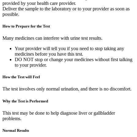
provided by your health care provider.
Deliver the sample to the laboratory or to your provider as soon as
possible.
How to Prepare for the Test
Many medicines can interfere with urine test results.
Your provider will tell you if you need to stop taking any
medicines before you have this test.
DO NOT stop or change your medicines without first talking
to your provider.
How the Test will Feel
The test involves only normal urination, and there is no discomfort.
Why the Test is Performed
This test may be done to help diagnose liver or gallbladder
problems.
Normal Results