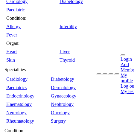
Cardiology
Diabetology
Paediatric
Condition:
Allergy
Infertility
Fever
Organ:
Heart
Liver
Login
Skin
Thyroid
Add
Specialities
Membe
My
Cardiology
Diabetology
profile
Log ou
Paediatrics
Dermatology
My tes
Endocrinology
Gynaecology
Haematology
Nephrology
Neurology
Oncology
Rheumatology
Surgery
Condition