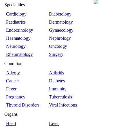
Specialities
Cardiology
Diabetology
Paediatrics
Dermatology
Endocrinology
Gynaecology
Haematology
Nephrology
Neurology
Oncology
Rheumatology
Surgery
Condition
Allergy
Arthritis
Cancer
Diabetes
Fever
Immunity
Pregnancy
Tuberculosis
Thyroid Disorders
Viral Infections
Organs
Heart
Liver