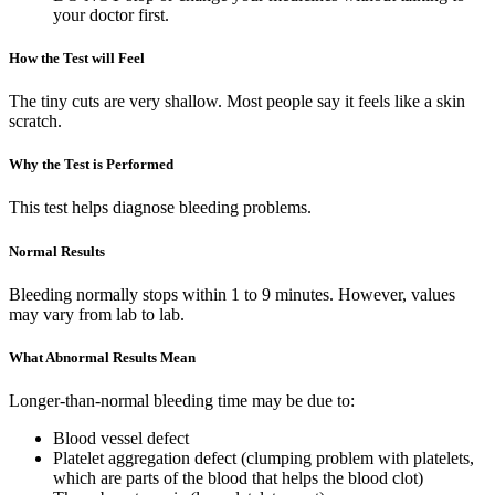
your doctor first.
How the Test will Feel
The tiny cuts are very shallow. Most people say it feels like a skin
scratch.
Why the Test is Performed
This test helps diagnose bleeding problems.
Normal Results
Bleeding normally stops within 1 to 9 minutes. However, values
may vary from lab to lab.
What Abnormal Results Mean
Longer-than-normal bleeding time may be due to:
Blood vessel defect
Platelet aggregation defect (clumping problem with platelets,
which are parts of the blood that helps the blood clot)