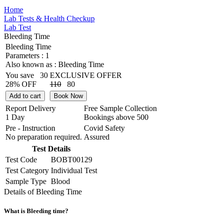
Home
Lab Tests & Health Checkup
Lab Test
Bleeding Time
Bleeding Time
Parameters :
1
Also known as :
Bleeding Time
You save
30
EXCLUSIVE OFFER
28% OFF
110
80
Add to cart
Book Now
Report Delivery
Free Sample Collection
1 Day
Bookings above
500
Pre - Instruction
Covid Safety
No preparation required.
Assured
Test Details
Test Code
BOBT00129
Test Category
Individual Test
Sample Type
Blood
Details of Bleeding Time
What is Bleeding time?