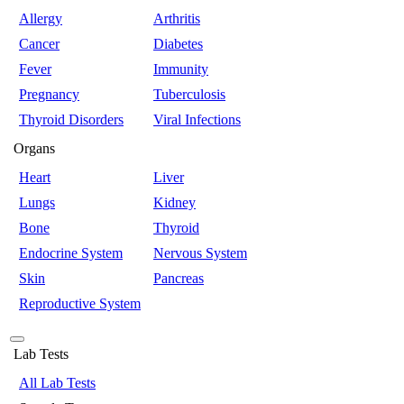
Allergy
Arthritis
Cancer
Diabetes
Fever
Immunity
Pregnancy
Tuberculosis
Thyroid Disorders
Viral Infections
Organs
Heart
Liver
Lungs
Kidney
Bone
Thyroid
Endocrine System
Nervous System
Skin
Pancreas
Reproductive System
Lab Tests
All Lab Tests