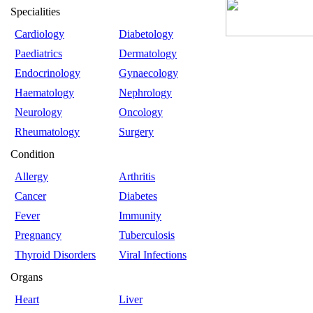
Specialities
Cardiology
Diabetology
Paediatrics
Dermatology
Endocrinology
Gynaecology
Haematology
Nephrology
Neurology
Oncology
Rheumatology
Surgery
Condition
Allergy
Arthritis
Cancer
Diabetes
Fever
Immunity
Pregnancy
Tuberculosis
Thyroid Disorders
Viral Infections
Organs
Heart
Liver