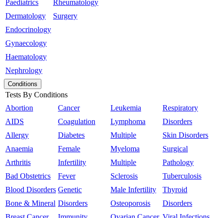
Paediatrics
Rheumatology
Dermatology
Surgery
Endocrinology
Gynaecology
Haematology
Nephrology
Conditions
Tests By Conditions
Abortion
Cancer
Leukemia
Respiratory
AIDS
Coagulation
Lymphoma
Disorders
Allergy
Diabetes
Multiple
Skin Disorders
Anaemia
Female
Myeloma
Surgical
Arthritis
Infertility
Multiple
Pathology
Bad Obstetrics
Fever
Sclerosis
Tuberculosis
Blood Disorders
Genetic
Male Infertility
Thyroid
Bone & Mineral
Disorders
Osteoporosis
Disorders
Breast Cancer
Immunity
Ovarian Cancer
Viral Infections