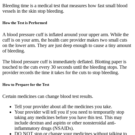
Bleeding time is a medical test that measures how fast small blood
vessels in the skin stop bleeding.
How the Test is Performed
A blood pressure cuff is inflated around your upper arm. While the
cuff is on your arm, the health care provider makes two small cuts
on the lower arm. They are just deep enough to cause a tiny amount
of bleeding.
The blood pressure cuff is immediately deflated. Blotting paper is
touched to the cuts every 30 seconds until the bleeding stops. The
provider records the time it takes for the cuts to stop bleeding.
How to Prepare for the Test
Certain medicines can change blood test results.
Tell your provider about all the medicines you take.
Your provider will tell you if you need to temporarily stop
taking any medicines before you have this test. This may
include dextran and aspirin or other nonsteroidal anti-
inflammatory drugs (NSAIDs).
DO NOT stop or change your medicines without talking to