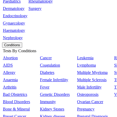
Paediatrics
Rheumatology
Dermatology
Surgery
Endocrinology
Gynaecology
Haematology
Nephrology
Conditions
Tests By Conditions
Abortion
Cancer
Leukemia
R
AIDS
Coagulation
Lymphoma
S
Allergy
Diabetes
Multiple Myeloma
S
Anaemia
Female Infertility
Multiple Sclerosis
T
Arthritis
Fever
Male Infertility
T
Bad Obstetrics
Genetic Disorders
Osteoporosis
V
Blood Disorders
Immunity
Ovarian Cancer
Bone & Mineral
Kidney Stones
Pregnancy
Breast Cancer
Kidney disease
Prenatal Diagnosis