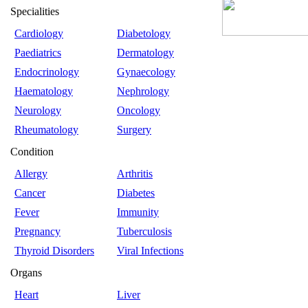
Specialities
Cardiology
Diabetology
Paediatrics
Dermatology
Endocrinology
Gynaecology
Haematology
Nephrology
Neurology
Oncology
Rheumatology
Surgery
Condition
Allergy
Arthritis
Cancer
Diabetes
Fever
Immunity
Pregnancy
Tuberculosis
Thyroid Disorders
Viral Infections
Organs
Heart
Liver