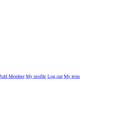
Add Member
My profile
Log out
My tests