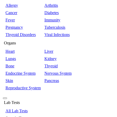
Allergy
Arthritis
Cancer
Diabetes
Fever
Immunity
Pregnancy
Tuberculosis
Thyroid Disorders
Viral Infections
Organs
Heart
Liver
Lungs
Kidney
Bone
Thyroid
Endocrine System
Nervous System
Skin
Pancreas
Reproductive System
Lab Tests
All Lab Tests