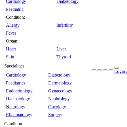
Cardiology
Diabetology
Paediatric
Condition:
Allergy
Infertility
Fever
Organ:
Heart
Liver
Skin
Thyroid
Specialities
Login
Cardiology
Diabetology
Paediatrics
Dermatology
Endocrinology
Gynaecology
Haematology
Nephrology
Neurology
Oncology
Rheumatology
Surgery
Condition