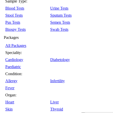
Sample Type:
Blood Tests
Urine Tests
Stool Tests
Sputum Tests
Pus Tests
Semen Tests
Biospy Tests
Swab Tests
Packages
All Packages
Speciality:
Cardiology
Diabetology
Paediatric
Condition:
Allergy
Infertility
Fever
Organ:
Heart
Liver
Skin
Thyroid