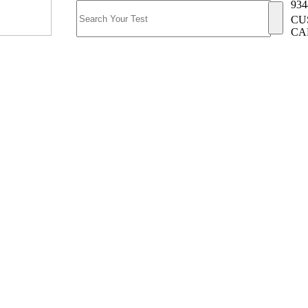
934
CU
CA