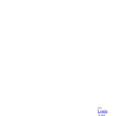
Login
Add