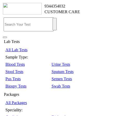
9344354032
CUSTOMER CARE
Lab Tests
All Lab Tests
Sample Type:
Blood Tests
Urine Tests
Stool Tests
Sputum Tests
Pus Tests
Semen Tests
Biospy Tests
Swab Tests
Packages
All Packages
Speciality: