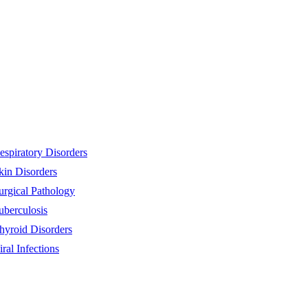
espiratory Disorders
kin Disorders
urgical Pathology
uberculosis
hyroid Disorders
iral Infections