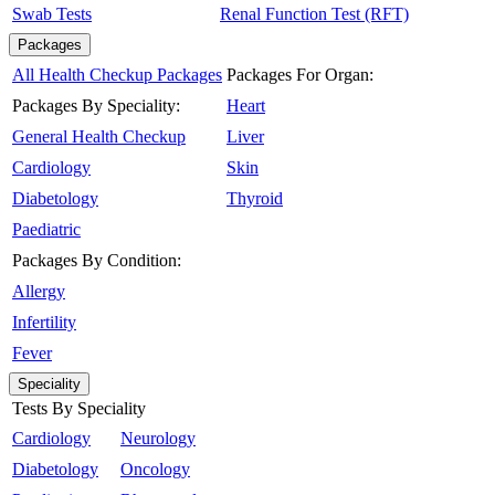
Swab Tests
Renal Function Test (RFT)
Packages
All Health Checkup Packages
Packages For Organ:
Packages By Speciality:
Heart
General Health Checkup
Liver
Cardiology
Skin
Diabetology
Thyroid
Paediatric
Packages By Condition:
Allergy
Infertility
Fever
Speciality
Tests By Speciality
Cardiology
Neurology
Diabetology
Oncology