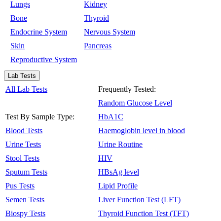
Lungs
Kidney
Bone
Thyroid
Endocrine System
Nervous System
Skin
Pancreas
Reproductive System
Lab Tests
All Lab Tests
Frequently Tested:
Random Glucose Level
Test By Sample Type:
HbA1C
Blood Tests
Haemoglobin level in blood
Urine Tests
Urine Routine
Stool Tests
HIV
Sputum Tests
HBsAg level
Pus Tests
Lipid Profile
Semen Tests
Liver Function Test (LFT)
Biospy Tests
Thyroid Function Test (TFT)