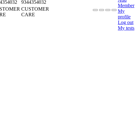
4354032
9344354032
Member
STOMER
CUSTOMER
My
RE
CARE
profile
Log out
My tests