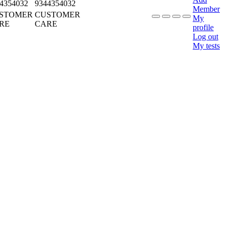
4354032
9344354032
Member
STOMER
CUSTOMER
My
RE
CARE
profile
Log out
My tests