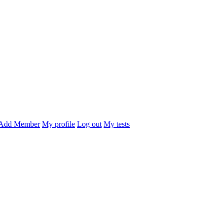
Add Member
My profile
Log out
My tests