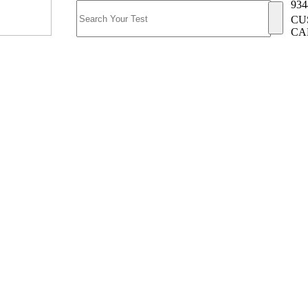
934
CU
CA