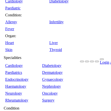
Cardiology
Diabetology
Paediatric
Condition:
Allergy
Infertility
Fever
Organ:
Heart
Liver
Skin
Thyroid
Specialities
Login
Cardiology
Diabetology
Paediatrics
Dermatology
Endocrinology
Gynaecology
Haematology
Nephrology
Neurology
Oncology
Rheumatology
Surgery
Condition