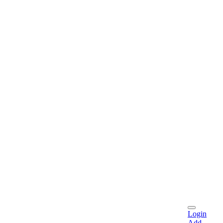
Login
Add