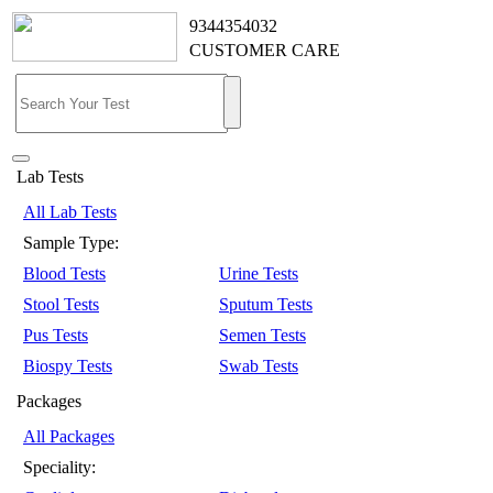
9344354032
CUSTOMER CARE
Lab Tests
All Lab Tests
Sample Type:
Blood Tests
Urine Tests
Stool Tests
Sputum Tests
Pus Tests
Semen Tests
Biospy Tests
Swab Tests
Packages
All Packages
Speciality: