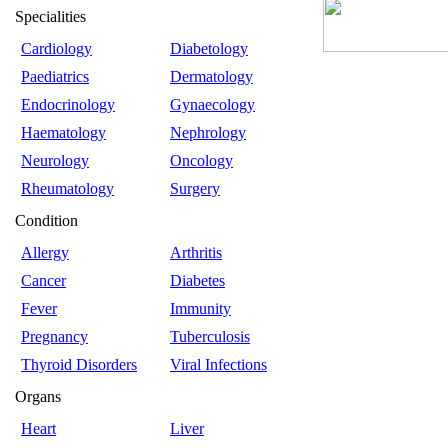
Specialities
Cardiology
Diabetology
Paediatrics
Dermatology
Endocrinology
Gynaecology
Haematology
Nephrology
Neurology
Oncology
Rheumatology
Surgery
Condition
Allergy
Arthritis
Cancer
Diabetes
Fever
Immunity
Pregnancy
Tuberculosis
Thyroid Disorders
Viral Infections
Organs
Heart
Liver