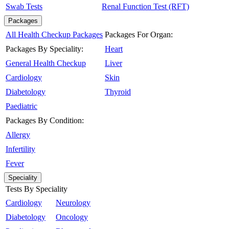
Swab Tests
Renal Function Test (RFT)
Packages
All Health Checkup Packages
Packages For Organ:
Packages By Speciality:
Heart
General Health Checkup
Liver
Cardiology
Skin
Diabetology
Thyroid
Paediatric
Packages By Condition:
Allergy
Infertility
Fever
Speciality
Tests By Speciality
Cardiology
Neurology
Diabetology
Oncology