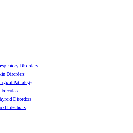
espiratory Disorders
kin Disorders
urgical Pathology
uberculosis
hyroid Disorders
iral Infections