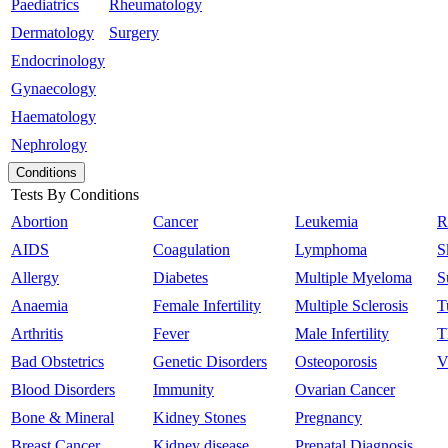
Paediatrics
Rheumatology
Dermatology
Surgery
Endocrinology
Gynaecology
Haematology
Nephrology
Conditions
Tests By Conditions
Abortion
Cancer
Leukemia
R
AIDS
Coagulation
Lymphoma
S
Allergy
Diabetes
Multiple Myeloma
S
Anaemia
Female Infertility
Multiple Sclerosis
T
Arthritis
Fever
Male Infertility
T
Bad Obstetrics
Genetic Disorders
Osteoporosis
V
Blood Disorders
Immunity
Ovarian Cancer
Bone & Mineral
Kidney Stones
Pregnancy
Breast Cancer
Kidney disease
Prenatal Diagnosis