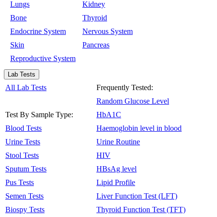
Lungs
Kidney
Bone
Thyroid
Endocrine System
Nervous System
Skin
Pancreas
Reproductive System
Lab Tests
All Lab Tests
Frequently Tested:
Random Glucose Level
Test By Sample Type:
HbA1C
Blood Tests
Haemoglobin level in blood
Urine Tests
Urine Routine
Stool Tests
HIV
Sputum Tests
HBsAg level
Pus Tests
Lipid Profile
Semen Tests
Liver Function Test (LFT)
Biospy Tests
Thyroid Function Test (TFT)