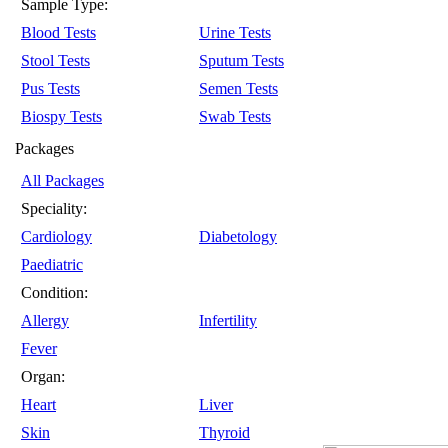
Sample Type:
Blood Tests
Urine Tests
Stool Tests
Sputum Tests
Pus Tests
Semen Tests
Biospy Tests
Swab Tests
Packages
All Packages
Speciality:
Cardiology
Diabetology
Paediatric
Condition:
Allergy
Infertility
Fever
Organ:
Heart
Liver
Skin
Thyroid