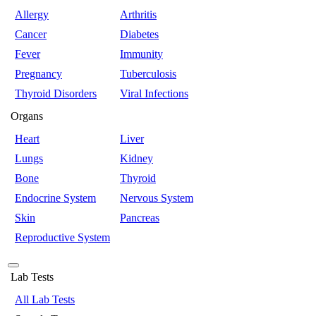
Allergy
Arthritis
Cancer
Diabetes
Fever
Immunity
Pregnancy
Tuberculosis
Thyroid Disorders
Viral Infections
Organs
Heart
Liver
Lungs
Kidney
Bone
Thyroid
Endocrine System
Nervous System
Skin
Pancreas
Reproductive System
Lab Tests
All Lab Tests