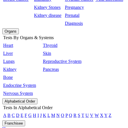
Kidney Stones
Pregnancy
Kidney disease
Prenatal
Diagnosis
Organs
Tests By Organs & Systems
Heart
Thyroid
Liver
Skin
Lungs
Reproductive System
Kidney
Pancreas
Bone
Endocrine System
Nervous System
Alphabetical Order
Tests In Alphabetical Order
A
B
C
D
E
F
G
H
I
J
K
L
M
N
O
P
Q
R
S
T
U
V
W
X
Y
Z
Franchisee