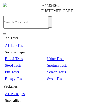
9344354032
CUSTOMER CARE
Lab Tests
All Lab Tests
Sample Type:
Blood Tests
Urine Tests
Stool Tests
Sputum Tests
Pus Tests
Semen Tests
Biospy Tests
Swab Tests
Packages
All Packages
Speciality: