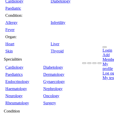
Cardiology
Diabetology
Paediatric
Condition:
Allergy
Infertility
Fever
Organ:
Heart
Liver
Login
Skin
Thyroid
Add
Specialities
Membe
My
Cardiology
Diabetology
profile
Log ou
Paediatrics
Dermatology
My tes
Endocrinology
Gynaecology
Haematology
Nephrology
Neurology
Oncology
Rheumatology
Surgery
Condition