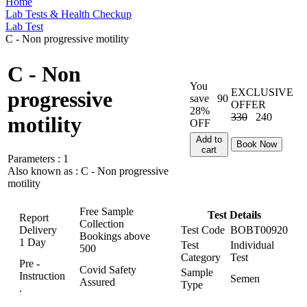
Home
Lab Tests & Health Checkup
Lab Test
C - Non progressive motility
C - Non
You
EXCLUSIVE
progressive
save
90
OFFER
28%
330
240
motility
OFF
Add to
Book Now
cart
Parameters :
1
Also known as :
C - Non progressive
motility
Free Sample
Test Details
Report
Collection
Delivery
Test Code
BOBT00920
Bookings above
1 Day
Test
Individual
500
Category
Test
Pre -
Covid Safety
Sample
Instruction
Semen
Assured
Type
.