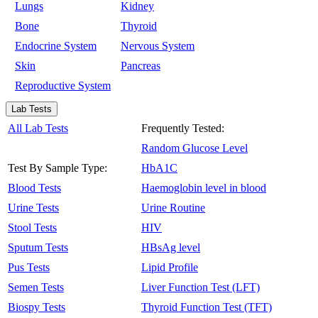
Lungs
Kidney
Bone
Thyroid
Endocrine System
Nervous System
Skin
Pancreas
Reproductive System
Lab Tests
All Lab Tests
Frequently Tested:
Random Glucose Level
Test By Sample Type:
HbA1C
Blood Tests
Haemoglobin level in blood
Urine Tests
Urine Routine
Stool Tests
HIV
Sputum Tests
HBsAg level
Pus Tests
Lipid Profile
Semen Tests
Liver Function Test (LFT)
Biospy Tests
Thyroid Function Test (TFT)