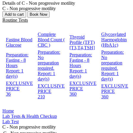
Details of C - Non progressive motility
C - Non progressive motility
Add to cart
Book Now
Routine Tests
Complete
Glycosylated
Thyroid
Fasting Blood
Blood Count (
Haemoglobin
Profile (TFT)
Glucose
CBC )
(HbA1c)
[T3,T4,TSH]
Preparation:
Preparation:
Preparation:
Preparation:
No
No
Fasting - 8
Fasting - 8
preparation
preparation
Hours
Hours
required.
required.
Report:
1
Report:
1
Report:
1
Report:
1
day(s)
day(s)
day(s)
day(s)
EXCLUSIVE
EXCLUSIVE
EXCLUSIVE
EXCLUSIVE
PRICE
PRICE
PRICE
PRICE
36
360
210
360
Home
Lab Tests & Health Checkup
Lab Test
C - Non progressive motility