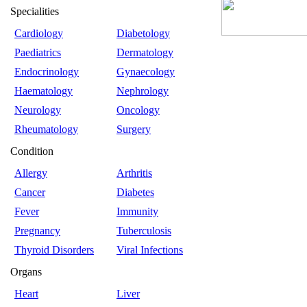
Specialities
Cardiology
Diabetology
Paediatrics
Dermatology
Endocrinology
Gynaecology
Haematology
Nephrology
Neurology
Oncology
Rheumatology
Surgery
Condition
Allergy
Arthritis
Cancer
Diabetes
Fever
Immunity
Pregnancy
Tuberculosis
Thyroid Disorders
Viral Infections
Organs
Heart
Liver