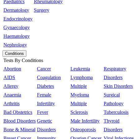
Paediatrics
Rheumatology
Dermatology
Surgery
Endocrinology
Gynaecology
Haematology
Nephrology
Conditions
Tests By Conditions
Abortion
Cancer
Leukemia
Respiratory
AIDS
Coagulation
Lymphoma
Disorders
Allergy
Diabetes
Multiple
Skin Disorders
Anaemia
Female
Myeloma
Surgical
Arthritis
Infertility
Multiple
Pathology
Bad Obstetrics
Fever
Sclerosis
Tuberculosis
Blood Disorders
Genetic
Male Infertility
Thyroid
Bone & Mineral
Disorders
Osteoporosis
Disorders
Breast Cancer
Immunity
Ovarian Cancer
Viral Infections