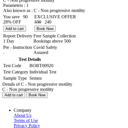
C - Non progressive motility
Parameters :
1
Also known as :
C - Non progressive motility
You save
90
EXCLUSIVE OFFER
28% OFF
330
240
Add to cart
Book Now
Report Delivery
Free Sample Collection
1 Day
Bookings above
500
Pre - Instruction
Covid Safety
.
Assured
Test Details
Test Code
BOBT00920
Test Category
Individual Test
Sample Type
Semen
Details of C - Non progressive motility
C - Non progressive motility
Add to cart
Book Now
Company
About Us
Terms of Use
Privacy Policy