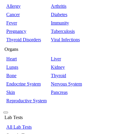
Allergy
Arthritis
Cancer
Diabetes
Fever
Immunity
Pregnancy
Tuberculosis
Thyroid Disorders
Viral Infections
Organs
Heart
Liver
Lungs
Kidney
Bone
Thyroid
Endocrine System
Nervous System
Skin
Pancreas
Reproductive System
Lab Tests
All Lab Tests