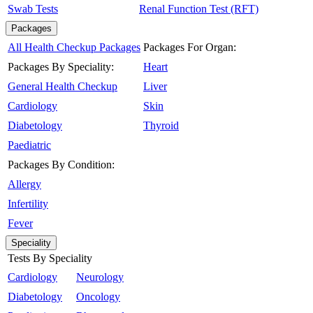
Swab Tests
Renal Function Test (RFT)
Packages
All Health Checkup Packages
Packages For Organ:
Packages By Speciality:
Heart
General Health Checkup
Liver
Cardiology
Skin
Diabetology
Thyroid
Paediatric
Packages By Condition:
Allergy
Infertility
Fever
Speciality
Tests By Speciality
Cardiology
Neurology
Diabetology
Oncology