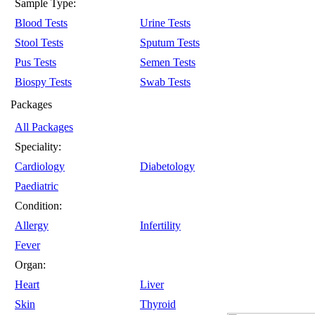
Sample Type:
Blood Tests
Urine Tests
Stool Tests
Sputum Tests
Pus Tests
Semen Tests
Biospy Tests
Swab Tests
Packages
All Packages
Speciality:
Cardiology
Diabetology
Paediatric
Condition:
Allergy
Infertility
Fever
Organ:
Heart
Liver
Skin
Thyroid