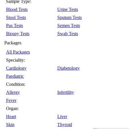
Sample Type:
Blood Tests
Urine Tests
Stool Tests
Sputum Tests
Pus Tests
Semen Tests
Biospy Tests
Swab Tests
Packages
All Packages
Speciality:
Cardiology
Diabetology
Paediatric
Condition:
Allergy
Infertility
Fever
Organ:
Heart
Liver
Skin
Thyroid