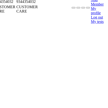
4354032
9344354032
Member
STOMER
CUSTOMER
My
RE
CARE
profile
Log out
My tests