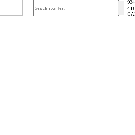
934
CU
CA