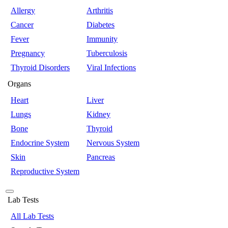
Allergy
Arthritis
Cancer
Diabetes
Fever
Immunity
Pregnancy
Tuberculosis
Thyroid Disorders
Viral Infections
Organs
Heart
Liver
Lungs
Kidney
Bone
Thyroid
Endocrine System
Nervous System
Skin
Pancreas
Reproductive System
Lab Tests
All Lab Tests