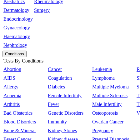
Paediatrics
Rheumatology
Dermatology
Surgery
Endocrinology
Gynaecology
Haematology
Nephrology
Conditions
Tests By Conditions
Abortion
Cancer
Leukemia
R
AIDS
Coagulation
Lymphoma
S
Allergy
Diabetes
Multiple Myeloma
S
Anaemia
Female Infertility
Multiple Sclerosis
T
Arthritis
Fever
Male Infertility
T
Bad Obstetrics
Genetic Disorders
Osteoporosis
V
Blood Disorders
Immunity
Ovarian Cancer
Bone & Mineral
Kidney Stones
Pregnancy
Breast Cancer
Kidney disease
Prenatal Diagnosis