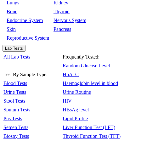
Lungs
Kidney
Bone
Thyroid
Endocrine System
Nervous System
Skin
Pancreas
Reproductive System
Lab Tests
All Lab Tests
Frequently Tested:
Random Glucose Level
Test By Sample Type:
HbA1C
Blood Tests
Haemoglobin level in blood
Urine Tests
Urine Routine
Stool Tests
HIV
Sputum Tests
HBsAg level
Pus Tests
Lipid Profile
Semen Tests
Liver Function Test (LFT)
Biospy Tests
Thyroid Function Test (TFT)