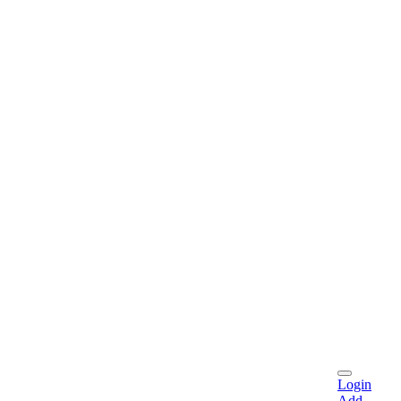
Login
Add