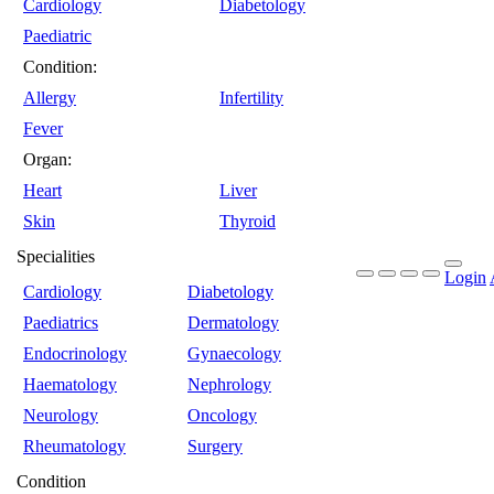
Cardiology
Diabetology
Paediatric
Condition:
Allergy
Infertility
Fever
Organ:
Heart
Liver
Skin
Thyroid
Specialities
Login
Cardiology
Diabetology
Paediatrics
Dermatology
Endocrinology
Gynaecology
Haematology
Nephrology
Neurology
Oncology
Rheumatology
Surgery
Condition