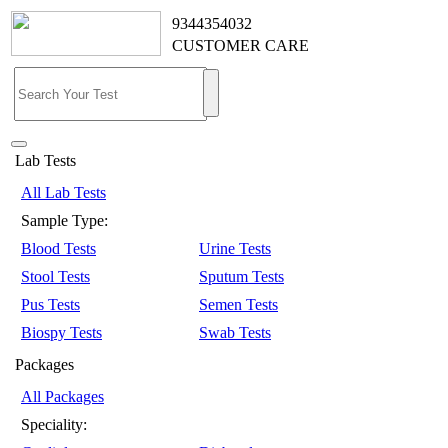
9344354032
CUSTOMER CARE
Lab Tests
All Lab Tests
Sample Type:
Blood Tests
Urine Tests
Stool Tests
Sputum Tests
Pus Tests
Semen Tests
Biospy Tests
Swab Tests
Packages
All Packages
Speciality: