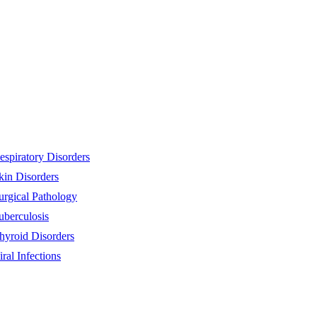
espiratory Disorders
kin Disorders
urgical Pathology
uberculosis
hyroid Disorders
iral Infections