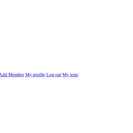
Add Member
My profile
Log out
My tests