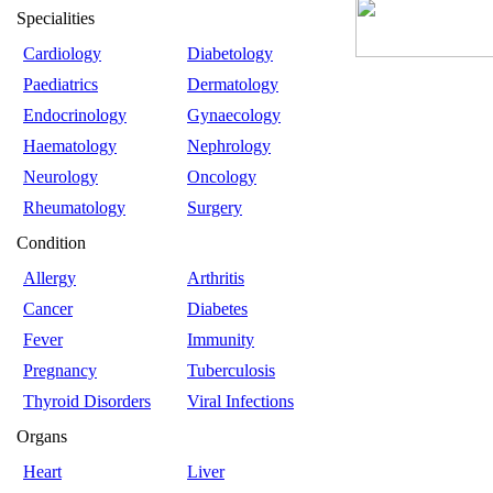
Specialities
Cardiology
Diabetology
Paediatrics
Dermatology
Endocrinology
Gynaecology
Haematology
Nephrology
Neurology
Oncology
Rheumatology
Surgery
Condition
Allergy
Arthritis
Cancer
Diabetes
Fever
Immunity
Pregnancy
Tuberculosis
Thyroid Disorders
Viral Infections
Organs
Heart
Liver