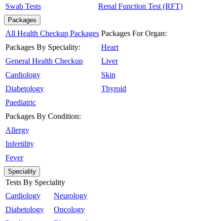
Swab Tests
Renal Function Test (RFT)
Packages
All Health Checkup Packages
Packages For Organ:
Packages By Speciality:
Heart
General Health Checkup
Liver
Cardiology
Skin
Diabetology
Thyroid
Paediatric
Packages By Condition:
Allergy
Infertility
Fever
Speciality
Tests By Speciality
Cardiology
Neurology
Diabetology
Oncology