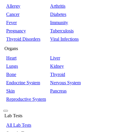
Allergy
Arthritis
Cancer
Diabetes
Fever
Immunity
Pregnancy
Tuberculosis
Thyroid Disorders
Viral Infections
Organs
Heart
Liver
Lungs
Kidney
Bone
Thyroid
Endocrine System
Nervous System
Skin
Pancreas
Reproductive System
Lab Tests
All Lab Tests