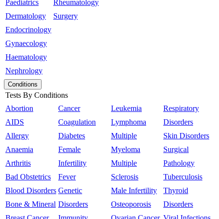
Paediatrics
Rheumatology
Dermatology
Surgery
Endocrinology
Gynaecology
Haematology
Nephrology
Conditions
Tests By Conditions
Abortion
Cancer
Leukemia
Respiratory
AIDS
Coagulation
Lymphoma
Disorders
Allergy
Diabetes
Multiple
Skin Disorders
Anaemia
Female
Myeloma
Surgical
Arthritis
Infertility
Multiple
Pathology
Bad Obstetrics
Fever
Sclerosis
Tuberculosis
Blood Disorders
Genetic
Male Infertility
Thyroid
Bone & Mineral
Disorders
Osteoporosis
Disorders
Breast Cancer
Immunity
Ovarian Cancer
Viral Infections