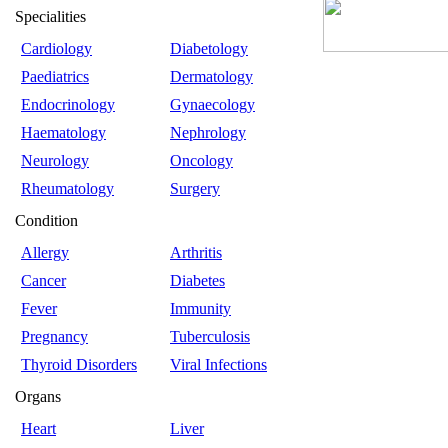
Specialities
Cardiology
Diabetology
Paediatrics
Dermatology
Endocrinology
Gynaecology
Haematology
Nephrology
Neurology
Oncology
Rheumatology
Surgery
Condition
Allergy
Arthritis
Cancer
Diabetes
Fever
Immunity
Pregnancy
Tuberculosis
Thyroid Disorders
Viral Infections
Organs
Heart
Liver