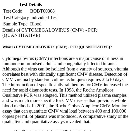
Test Details
Test Code
BOBT00308
Test Category
Individual Test
Sample Type
Blood
Details of CYTOMEGALOVIRUS (CMV) - PCR
(QUANTITATIVE)
What is CYTOMEGALOVIRUS (CMV) - PCR (QUANTITATIVE)?
Cytomegalovirus (CMV) infections are a major cause of illness in
immunocompromised adults and congenitally infected infants.
Although the virus can be isolated from a variety of sources, viremia
correlates best with clinically significant CMV disease. Detection of
CMV viremia by standard culture techniques requires 3 to10 days.
The introduction of specific antiviral therapy for CMV increased the
need for rapid diagnostic tests. In 1998, the Roche Amplicor
Qualitative PCR was adapted. This method utilized plasma samples
and was much more specific for CMV disease than previous whole
blood methods. In 2001, the Roche Cobas Amplicor CMV Monitor
assay that can quantitate CMV viral load between 400 and 100,000
copies per mL of plasma was introduced. A comparative study of the
qualitative and quantitative assays revealed that: