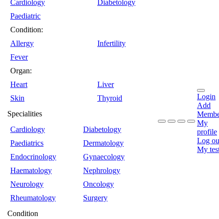
Cardiology
Diabetology
Paediatric
Condition:
Allergy
Infertility
Fever
Organ:
Heart
Liver
Login
Skin
Thyroid
Add
Specialities
Membe
My
Cardiology
Diabetology
profile
Log ou
Paediatrics
Dermatology
My tes
Endocrinology
Gynaecology
Haematology
Nephrology
Neurology
Oncology
Rheumatology
Surgery
Condition