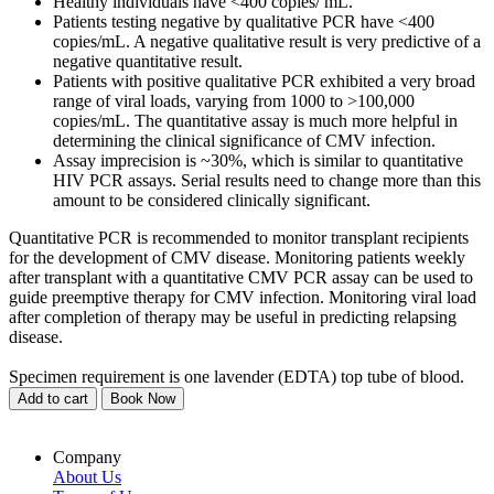
Healthy individuals have <400 copies/ mL.
Patients testing negative by qualitative PCR have <400
copies/mL. A negative qualitative result is very predictive of a
negative quantitative result.
Patients with positive qualitative PCR exhibited a very broad
range of viral loads, varying from 1000 to >100,000
copies/mL. The quantitative assay is much more helpful in
determining the clinical significance of CMV infection.
Assay imprecision is ~30%, which is similar to quantitative
HIV PCR assays. Serial results need to change more than this
amount to be considered clinically significant.
Quantitative PCR is recommended to monitor transplant recipients
for the development of CMV disease. Monitoring patients weekly
after transplant with a quantitative CMV PCR assay can be used to
guide preemptive therapy for CMV infection. Monitoring viral load
after completion of therapy may be useful in predicting relapsing
disease.
Specimen requirement is one lavender (EDTA) top tube of blood.
Add to cart
Book Now
Company
About Us