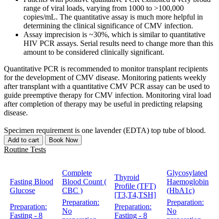
range of viral loads, varying from 1000 to >100,000
copies/mL. The quantitative assay is much more helpful in
determining the clinical significance of CMV infection.
Assay imprecision is ~30%, which is similar to quantitative
HIV PCR assays. Serial results need to change more than this
amount to be considered clinically significant.
Quantitative PCR is recommended to monitor transplant recipients
for the development of CMV disease. Monitoring patients weekly
after transplant with a quantitative CMV PCR assay can be used to
guide preemptive therapy for CMV infection. Monitoring viral load
after completion of therapy may be useful in predicting relapsing
disease.
Specimen requirement is one lavender (EDTA) top tube of blood.
Add to cart
Book Now
Routine Tests
Complete
Glycosylated
Thyroid
Fasting Blood
Blood Count (
Haemoglobin
Profile (TFT)
Glucose
CBC )
(HbA1c)
[T3,T4,TSH]
Preparation:
Preparation:
Preparation:
Preparation:
No
No
Fasting - 8
Fasting - 8