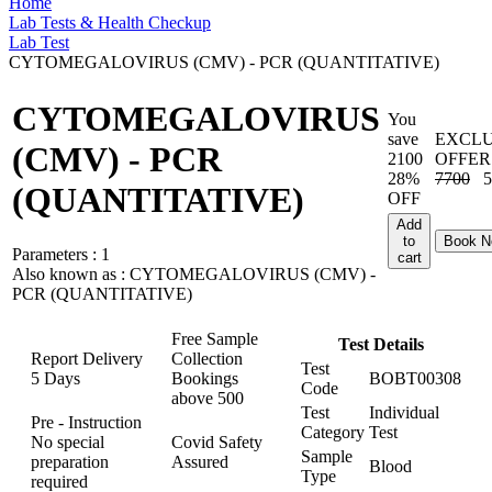
Home
Lab Tests & Health Checkup
Lab Test
CYTOMEGALOVIRUS (CMV) - PCR (QUANTITATIVE)
CYTOMEGALOVIRUS
You
save
EXCLU
(CMV) - PCR
2100
OFFER
28%
7700
5
(QUANTITATIVE)
OFF
Add
to
Book 
Parameters :
1
cart
Also known as :
CYTOMEGALOVIRUS (CMV) -
PCR (QUANTITATIVE)
Free Sample
Test Details
Report Delivery
Collection
Test
5 Days
Bookings
BOBT00308
Code
above
500
Test
Individual
Pre - Instruction
Category
Test
No special
Covid Safety
Sample
preparation
Assured
Blood
Type
required