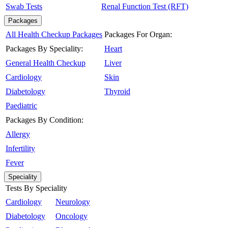
Swab Tests
Renal Function Test (RFT)
Packages
All Health Checkup Packages
Packages For Organ:
Packages By Speciality:
Heart
General Health Checkup
Liver
Cardiology
Skin
Diabetology
Thyroid
Paediatric
Packages By Condition:
Allergy
Infertility
Fever
Speciality
Tests By Speciality
Cardiology
Neurology
Diabetology
Oncology