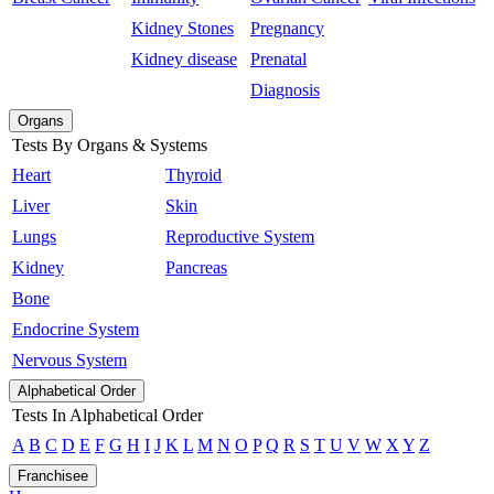
Kidney Stones
Pregnancy
Kidney disease
Prenatal
Diagnosis
Organs
Tests By Organs & Systems
Heart
Thyroid
Liver
Skin
Lungs
Reproductive System
Kidney
Pancreas
Bone
Endocrine System
Nervous System
Alphabetical Order
Tests In Alphabetical Order
A
B
C
D
E
F
G
H
I
J
K
L
M
N
O
P
Q
R
S
T
U
V
W
X
Y
Z
Franchisee