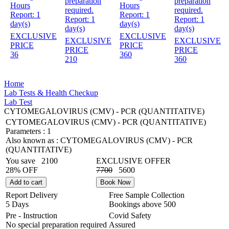
preparation
preparation
Hours
Hours
required.
required.
Report:
1
Report:
1
Report:
1
Report:
1
day(s)
day(s)
day(s)
day(s)
EXCLUSIVE
EXCLUSIVE
EXCLUSIVE
EXCLUSIVE
PRICE
PRICE
PRICE
PRICE
36
360
210
360
Home
Lab Tests & Health Checkup
Lab Test
CYTOMEGALOVIRUS (CMV) - PCR (QUANTITATIVE)
CYTOMEGALOVIRUS (CMV) - PCR (QUANTITATIVE)
Parameters :
1
Also known as :
CYTOMEGALOVIRUS (CMV) - PCR
(QUANTITATIVE)
You save
2100
EXCLUSIVE OFFER
28% OFF
7700
5600
Add to cart
Book Now
Report Delivery
Free Sample Collection
5 Days
Bookings above
500
Pre - Instruction
Covid Safety
No special preparation required
Assured