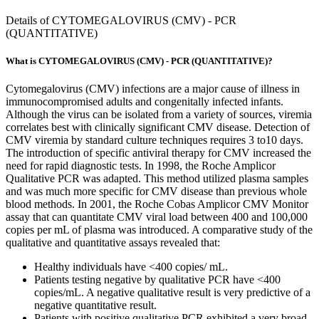
Details of CYTOMEGALOVIRUS (CMV) - PCR
(QUANTITATIVE)
What is CYTOMEGALOVIRUS (CMV) - PCR (QUANTITATIVE)?
Cytomegalovirus (CMV) infections are a major cause of illness in
immunocompromised adults and congenitally infected infants.
Although the virus can be isolated from a variety of sources, viremia
correlates best with clinically significant CMV disease. Detection of
CMV viremia by standard culture techniques requires 3 to10 days.
The introduction of specific antiviral therapy for CMV increased the
need for rapid diagnostic tests. In 1998, the Roche Amplicor
Qualitative PCR was adapted. This method utilized plasma samples
and was much more specific for CMV disease than previous whole
blood methods. In 2001, the Roche Cobas Amplicor CMV Monitor
assay that can quantitate CMV viral load between 400 and 100,000
copies per mL of plasma was introduced. A comparative study of the
qualitative and quantitative assays revealed that:
Healthy individuals have <400 copies/ mL.
Patients testing negative by qualitative PCR have <400
copies/mL. A negative qualitative result is very predictive of a
negative quantitative result.
Patients with positive qualitative PCR exhibited a very broad