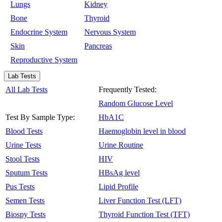
Lungs
Kidney
Bone
Thyroid
Endocrine System
Nervous System
Skin
Pancreas
Reproductive System
Lab Tests
All Lab Tests
Frequently Tested:
Random Glucose Level
Test By Sample Type:
HbA1C
Blood Tests
Haemoglobin level in blood
Urine Tests
Urine Routine
Stool Tests
HIV
Sputum Tests
HBsAg level
Pus Tests
Lipid Profile
Semen Tests
Liver Function Test (LFT)
Biospy Tests
Thyroid Function Test (TFT)