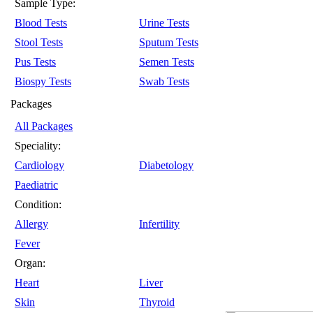
Sample Type:
Blood Tests
Urine Tests
Stool Tests
Sputum Tests
Pus Tests
Semen Tests
Biospy Tests
Swab Tests
Packages
All Packages
Speciality:
Cardiology
Diabetology
Paediatric
Condition:
Allergy
Infertility
Fever
Organ:
Heart
Liver
Skin
Thyroid