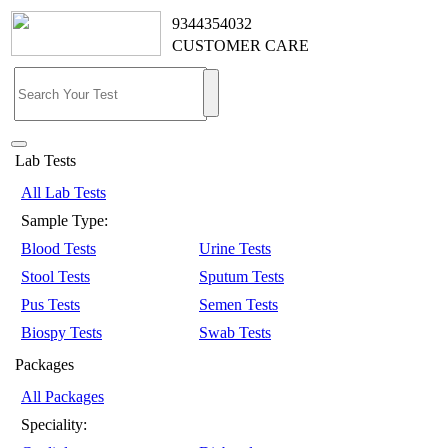
9344354032
CUSTOMER CARE
Lab Tests
All Lab Tests
Sample Type:
Blood Tests
Urine Tests
Stool Tests
Sputum Tests
Pus Tests
Semen Tests
Biospy Tests
Swab Tests
Packages
All Packages
Speciality: