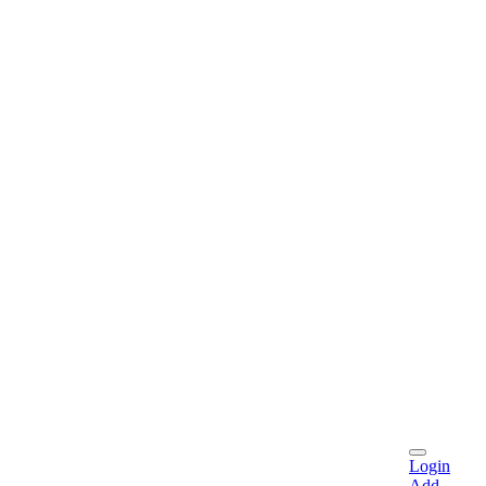
Login
Add