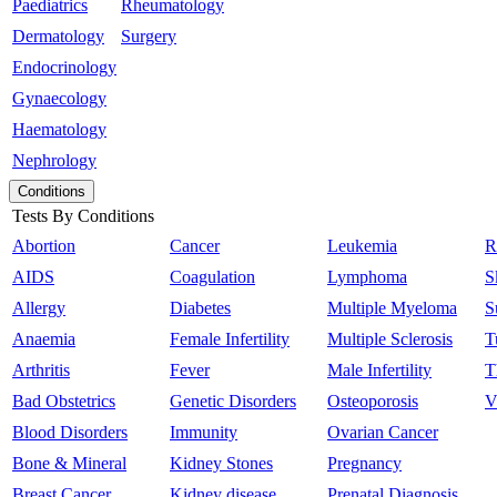
Paediatrics
Rheumatology
Dermatology
Surgery
Endocrinology
Gynaecology
Haematology
Nephrology
Conditions
Tests By Conditions
Abortion
Cancer
Leukemia
R
AIDS
Coagulation
Lymphoma
S
Allergy
Diabetes
Multiple Myeloma
S
Anaemia
Female Infertility
Multiple Sclerosis
T
Arthritis
Fever
Male Infertility
T
Bad Obstetrics
Genetic Disorders
Osteoporosis
V
Blood Disorders
Immunity
Ovarian Cancer
Bone & Mineral
Kidney Stones
Pregnancy
Breast Cancer
Kidney disease
Prenatal Diagnosis