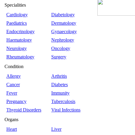
Specialities
Cardiology
Diabetology
Paediatrics
Dermatology
Endocrinology
Gynaecology
Haematology
Nephrology
Neurology
Oncology
Rheumatology
Surgery
Condition
Allergy
Arthritis
Cancer
Diabetes
Fever
Immunity
Pregnancy
Tuberculosis
Thyroid Disorders
Viral Infections
Organs
Heart
Liver