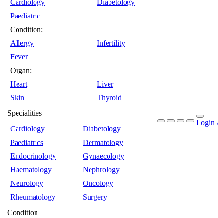
Cardiology
Diabetology
Paediatric
Condition:
Allergy
Infertility
Fever
Organ:
Heart
Liver
Skin
Thyroid
Specialities
Login
Cardiology
Diabetology
Paediatrics
Dermatology
Endocrinology
Gynaecology
Haematology
Nephrology
Neurology
Oncology
Rheumatology
Surgery
Condition