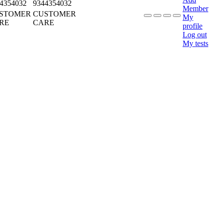
4354032
9344354032
Member
STOMER
CUSTOMER
My
RE
CARE
profile
Log out
My tests