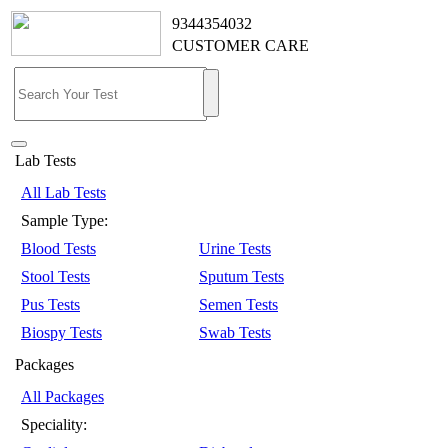
9344354032
CUSTOMER CARE
Lab Tests
All Lab Tests
Sample Type:
Blood Tests
Urine Tests
Stool Tests
Sputum Tests
Pus Tests
Semen Tests
Biospy Tests
Swab Tests
Packages
All Packages
Speciality: