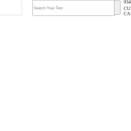
934
CU
CA