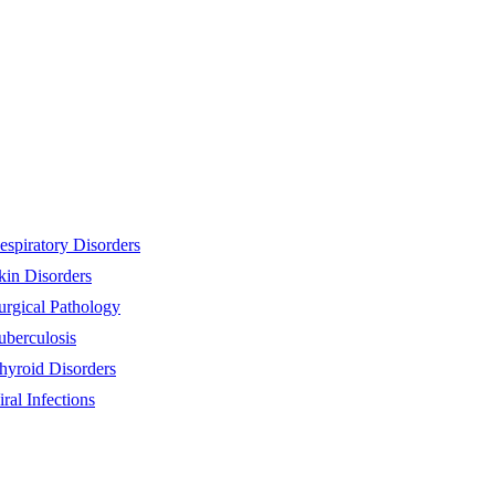
espiratory Disorders
kin Disorders
urgical Pathology
uberculosis
hyroid Disorders
iral Infections