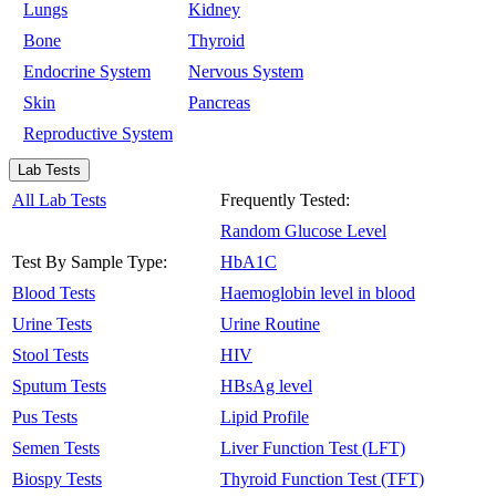
Lungs
Kidney
Bone
Thyroid
Endocrine System
Nervous System
Skin
Pancreas
Reproductive System
Lab Tests
All Lab Tests
Frequently Tested:
Random Glucose Level
Test By Sample Type:
HbA1C
Blood Tests
Haemoglobin level in blood
Urine Tests
Urine Routine
Stool Tests
HIV
Sputum Tests
HBsAg level
Pus Tests
Lipid Profile
Semen Tests
Liver Function Test (LFT)
Biospy Tests
Thyroid Function Test (TFT)