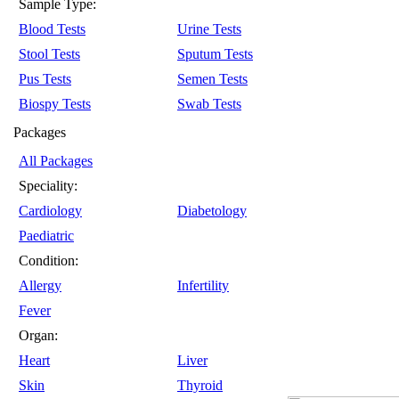
Sample Type:
Blood Tests
Urine Tests
Stool Tests
Sputum Tests
Pus Tests
Semen Tests
Biospy Tests
Swab Tests
Packages
All Packages
Speciality:
Cardiology
Diabetology
Paediatric
Condition:
Allergy
Infertility
Fever
Organ:
Heart
Liver
Skin
Thyroid