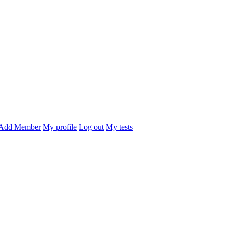
Add Member
My profile
Log out
My tests