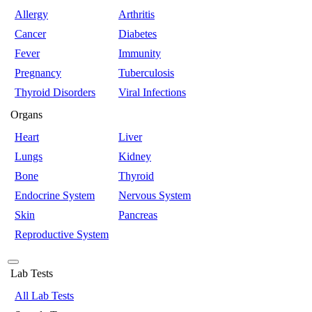
Allergy
Arthritis
Cancer
Diabetes
Fever
Immunity
Pregnancy
Tuberculosis
Thyroid Disorders
Viral Infections
Organs
Heart
Liver
Lungs
Kidney
Bone
Thyroid
Endocrine System
Nervous System
Skin
Pancreas
Reproductive System
Lab Tests
All Lab Tests