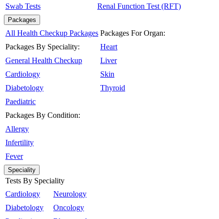
Swab Tests
Renal Function Test (RFT)
Packages
All Health Checkup Packages
Packages For Organ:
Packages By Speciality:
Heart
General Health Checkup
Liver
Cardiology
Skin
Diabetology
Thyroid
Paediatric
Packages By Condition:
Allergy
Infertility
Fever
Speciality
Tests By Speciality
Cardiology
Neurology
Diabetology
Oncology