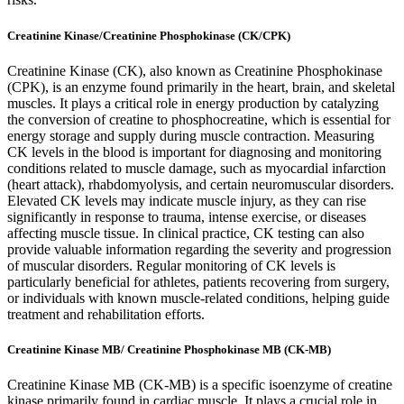
Creatinine Kinase/Creatinine Phosphokinase (CK/CPK)
Creatinine Kinase (CK), also known as Creatinine Phosphokinase
(CPK), is an enzyme found primarily in the heart, brain, and skeletal
muscles. It plays a critical role in energy production by catalyzing
the conversion of creatine to phosphocreatine, which is essential for
energy storage and supply during muscle contraction. Measuring
CK levels in the blood is important for diagnosing and monitoring
conditions related to muscle damage, such as myocardial infarction
(heart attack), rhabdomyolysis, and certain neuromuscular disorders.
Elevated CK levels may indicate muscle injury, as they can rise
significantly in response to trauma, intense exercise, or diseases
affecting muscle tissue. In clinical practice, CK testing can also
provide valuable information regarding the severity and progression
of muscular disorders. Regular monitoring of CK levels is
particularly beneficial for athletes, patients recovering from surgery,
or individuals with known muscle-related conditions, helping guide
treatment and rehabilitation efforts.
Creatinine Kinase MB/ Creatinine Phosphokinase MB (CK-MB)
Creatinine Kinase MB (CK-MB) is a specific isoenzyme of creatine
kinase primarily found in cardiac muscle. It plays a crucial role in