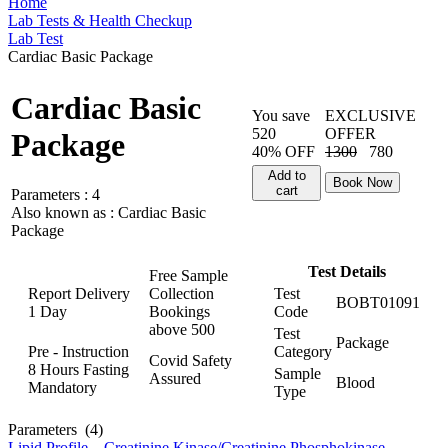
Home
Lab Tests & Health Checkup
Lab Test
Cardiac Basic Package
Cardiac Basic
You save
EXCLUSIVE
520
OFFER
Package
40% OFF
1300
780
Add to
Book Now
cart
Parameters :
4
Also known as :
Cardiac Basic
Package
Test Details
Free Sample
Report Delivery
Collection
Test
BOBT01091
1 Day
Bookings
Code
above
500
Test
Package
Pre - Instruction
Category
Covid Safety
8 Hours Fasting
Sample
Assured
Blood
Mandatory
Type
Parameters
(4)
Lipid Profile
,
Creatinine Kinase/Creatinine Phosphokinase