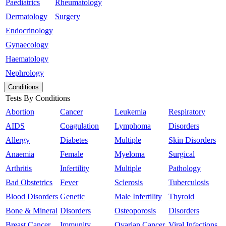
Paediatrics
Rheumatology
Dermatology
Surgery
Endocrinology
Gynaecology
Haematology
Nephrology
Conditions
Tests By Conditions
Abortion
Cancer
Leukemia
Respiratory
AIDS
Coagulation
Lymphoma
Disorders
Allergy
Diabetes
Multiple
Skin Disorders
Anaemia
Female
Myeloma
Surgical
Arthritis
Infertility
Multiple
Pathology
Bad Obstetrics
Fever
Sclerosis
Tuberculosis
Blood Disorders
Genetic
Male Infertility
Thyroid
Bone & Mineral
Disorders
Osteoporosis
Disorders
Breast Cancer
Immunity
Ovarian Cancer
Viral Infections