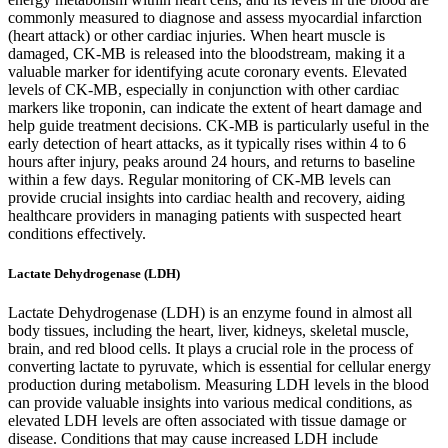
commonly measured to diagnose and assess myocardial infarction
(heart attack) or other cardiac injuries. When heart muscle is
damaged, CK-MB is released into the bloodstream, making it a
valuable marker for identifying acute coronary events. Elevated
levels of CK-MB, especially in conjunction with other cardiac
markers like troponin, can indicate the extent of heart damage and
help guide treatment decisions. CK-MB is particularly useful in the
early detection of heart attacks, as it typically rises within 4 to 6
hours after injury, peaks around 24 hours, and returns to baseline
within a few days. Regular monitoring of CK-MB levels can
provide crucial insights into cardiac health and recovery, aiding
healthcare providers in managing patients with suspected heart
conditions effectively.
Lactate Dehydrogenase (LDH)
Lactate Dehydrogenase (LDH) is an enzyme found in almost all
body tissues, including the heart, liver, kidneys, skeletal muscle,
brain, and red blood cells. It plays a crucial role in the process of
converting lactate to pyruvate, which is essential for cellular energy
production during metabolism. Measuring LDH levels in the blood
can provide valuable insights into various medical conditions, as
elevated LDH levels are often associated with tissue damage or
disease. Conditions that may cause increased LDH include