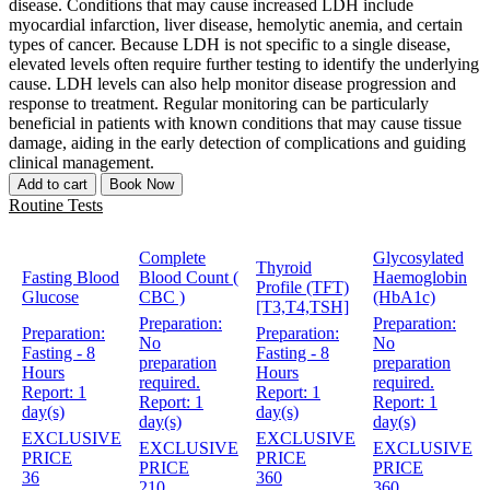
disease. Conditions that may cause increased LDH include
myocardial infarction, liver disease, hemolytic anemia, and certain
types of cancer. Because LDH is not specific to a single disease,
elevated levels often require further testing to identify the underlying
cause. LDH levels can also help monitor disease progression and
response to treatment. Regular monitoring can be particularly
beneficial in patients with known conditions that may cause tissue
damage, aiding in the early detection of complications and guiding
clinical management.
Add to cart
Book Now
Routine Tests
Complete
Glycosylated
Thyroid
Fasting Blood
Blood Count (
Haemoglobin
Profile (TFT)
Glucose
CBC )
(HbA1c)
[T3,T4,TSH]
Preparation:
Preparation:
Preparation:
Preparation:
No
No
Fasting - 8
Fasting - 8
preparation
preparation
Hours
Hours
required.
required.
Report:
1
Report:
1
Report:
1
Report:
1
day(s)
day(s)
day(s)
day(s)
EXCLUSIVE
EXCLUSIVE
EXCLUSIVE
EXCLUSIVE
PRICE
PRICE
PRICE
PRICE
36
360
210
360