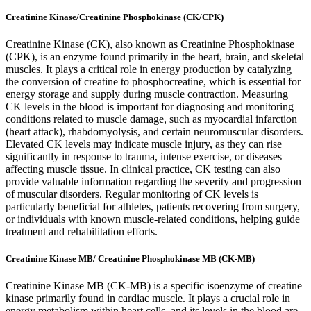
Creatinine Kinase/Creatinine Phosphokinase (CK/CPK)
Creatinine Kinase (CK), also known as Creatinine Phosphokinase
(CPK), is an enzyme found primarily in the heart, brain, and skeletal
muscles. It plays a critical role in energy production by catalyzing
the conversion of creatine to phosphocreatine, which is essential for
energy storage and supply during muscle contraction. Measuring
CK levels in the blood is important for diagnosing and monitoring
conditions related to muscle damage, such as myocardial infarction
(heart attack), rhabdomyolysis, and certain neuromuscular disorders.
Elevated CK levels may indicate muscle injury, as they can rise
significantly in response to trauma, intense exercise, or diseases
affecting muscle tissue. In clinical practice, CK testing can also
provide valuable information regarding the severity and progression
of muscular disorders. Regular monitoring of CK levels is
particularly beneficial for athletes, patients recovering from surgery,
or individuals with known muscle-related conditions, helping guide
treatment and rehabilitation efforts.
Creatinine Kinase MB/ Creatinine Phosphokinase MB (CK-MB)
Creatinine Kinase MB (CK-MB) is a specific isoenzyme of creatine
kinase primarily found in cardiac muscle. It plays a crucial role in
energy metabolism within heart cells, and its levels in the blood are