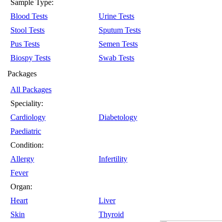
Sample Type:
Blood Tests
Urine Tests
Stool Tests
Sputum Tests
Pus Tests
Semen Tests
Biospy Tests
Swab Tests
Packages
All Packages
Speciality:
Cardiology
Diabetology
Paediatric
Condition:
Allergy
Infertility
Fever
Organ:
Heart
Liver
Skin
Thyroid