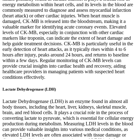
energy metabolism within heart cells, and its levels in the blood are
commonly measured to diagnose and assess myocardial infarction
(heart attack) or other cardiac injuries. When heart muscle is
damaged, CK-MB is released into the bloodstream, making it a
valuable marker for identifying acute coronary events. Elevated
levels of CK-MB, especially in conjunction with other cardiac
markers like troponin, can indicate the extent of heart damage and
help guide treatment decisions. CK-MB is particularly useful in the
early detection of heart attacks, as it typically rises within 4 to 6
hours after injury, peaks around 24 hours, and returns to baseline
within a few days. Regular monitoring of CK-MB levels can
provide crucial insights into cardiac health and recovery, aiding
healthcare providers in managing patients with suspected heart
conditions effectively.
Lactate Dehydrogenase (LDH)
Lactate Dehydrogenase (LDH) is an enzyme found in almost all
body tissues, including the heart, liver, kidneys, skeletal muscle,
brain, and red blood cells. It plays a crucial role in the process of
converting lactate to pyruvate, which is essential for cellular energy
production during metabolism. Measuring LDH levels in the blood
can provide valuable insights into various medical conditions, as
elevated LDH levels are often associated with tissue damage or