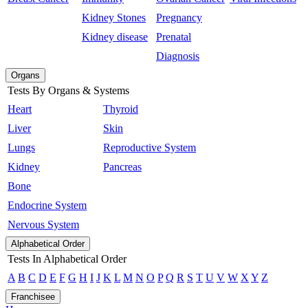
Kidney Stones
Pregnancy
Kidney disease
Prenatal
Diagnosis
Organs
Tests By Organs & Systems
Heart
Thyroid
Liver
Skin
Lungs
Reproductive System
Kidney
Pancreas
Bone
Endocrine System
Nervous System
Alphabetical Order
Tests In Alphabetical Order
A
B
C
D
E
F
G
H
I
J
K
L
M
N
O
P
Q
R
S
T
U
V
W
X
Y
Z
Franchisee