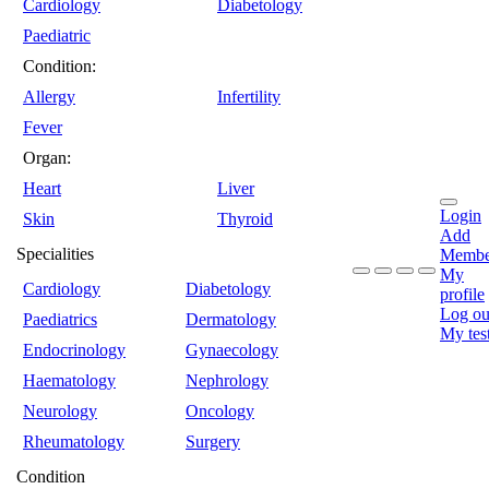
Cardiology
Diabetology
Paediatric
Condition:
Allergy
Infertility
Fever
Organ:
Heart
Liver
Login
Skin
Thyroid
Add
Specialities
Membe
My
Cardiology
Diabetology
profile
Log ou
Paediatrics
Dermatology
My tes
Endocrinology
Gynaecology
Haematology
Nephrology
Neurology
Oncology
Rheumatology
Surgery
Condition