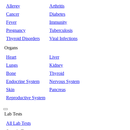
Allergy
Arthritis
Cancer
Diabetes
Fever
Immunity
Pregnancy
Tuberculosis
Thyroid Disorders
Viral Infections
Organs
Heart
Liver
Lungs
Kidney
Bone
Thyroid
Endocrine System
Nervous System
Skin
Pancreas
Reproductive System
Lab Tests
All Lab Tests