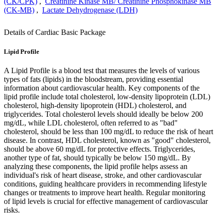
(CK/CPK)
,
Creatinine Kinase MB/ Creatinine Phosphokinase MB
(CK-MB)
,
Lactate Dehydrogenase (LDH)
Details of Cardiac Basic Package
Lipid Profile
A Lipid Profile is a blood test that measures the levels of various
types of fats (lipids) in the bloodstream, providing essential
information about cardiovascular health. Key components of the
lipid profile include total cholesterol, low-density lipoprotein (LDL)
cholesterol, high-density lipoprotein (HDL) cholesterol, and
triglycerides. Total cholesterol levels should ideally be below 200
mg/dL, while LDL cholesterol, often referred to as "bad"
cholesterol, should be less than 100 mg/dL to reduce the risk of heart
disease. In contrast, HDL cholesterol, known as "good" cholesterol,
should be above 60 mg/dL for protective effects. Triglycerides,
another type of fat, should typically be below 150 mg/dL. By
analyzing these components, the lipid profile helps assess an
individual's risk of heart disease, stroke, and other cardiovascular
conditions, guiding healthcare providers in recommending lifestyle
changes or treatments to improve heart health. Regular monitoring
of lipid levels is crucial for effective management of cardiovascular
risks.