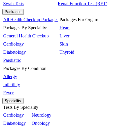
Swab Tests
Renal Function Test (RFT)
Packages
All Health Checkup Packages
Packages For Organ:
Packages By Speciality:
Heart
General Health Checkup
Liver
Cardiology
Skin
Diabetology
Thyroid
Paediatric
Packages By Condition:
Allergy
Infertility
Fever
Speciality
Tests By Speciality
Cardiology
Neurology
Diabetology
Oncology