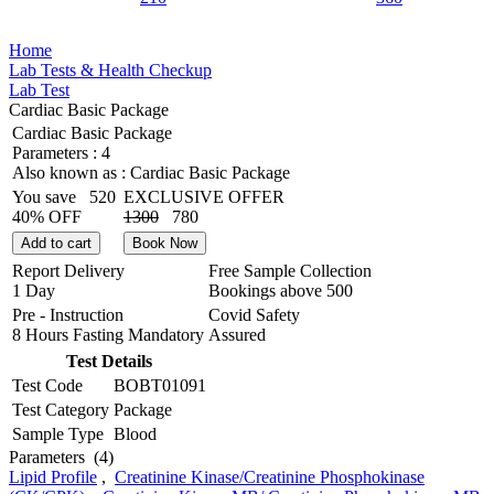
Home
Lab Tests & Health Checkup
Lab Test
Cardiac Basic Package
Cardiac Basic Package
Parameters :
4
Also known as :
Cardiac Basic Package
You save
520
EXCLUSIVE OFFER
40% OFF
1300
780
Add to cart
Book Now
Report Delivery
Free Sample Collection
1 Day
Bookings above
500
Pre - Instruction
Covid Safety
8 Hours Fasting Mandatory
Assured
Test Details
Test Code
BOBT01091
Test Category
Package
Sample Type
Blood
Parameters
(4)
Lipid Profile
,
Creatinine Kinase/Creatinine Phosphokinase