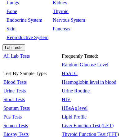
Lungs
Kidney
Bone
Thyroid
Endocrine System
Nervous System
Skin
Pancreas
Reproductive System
Lab Tests
All Lab Tests
Frequently Tested:
Random Glucose Level
Test By Sample Type:
HbA1C
Blood Tests
Haemoglobin level in blood
Urine Tests
Urine Routine
Stool Tests
HIV
Sputum Tests
HBsAg level
Pus Tests
Lipid Profile
Semen Tests
Liver Function Test (LFT)
Biospy Tests
Thyroid Function Test (TFT)