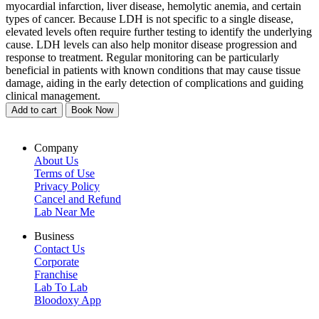
myocardial infarction, liver disease, hemolytic anemia, and certain
types of cancer. Because LDH is not specific to a single disease,
elevated levels often require further testing to identify the underlying
cause. LDH levels can also help monitor disease progression and
response to treatment. Regular monitoring can be particularly
beneficial in patients with known conditions that may cause tissue
damage, aiding in the early detection of complications and guiding
clinical management.
Add to cart
Book Now
Company
About Us
Terms of Use
Privacy Policy
Cancel and Refund
Lab Near Me
Business
Contact Us
Corporate
Franchise
Lab To Lab
Bloodoxy App