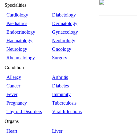
Specialities
Cardiology
Diabetology
Paediatrics
Dermatology
Endocrinology
Gynaecology
Haematology
Nephrology
Neurology
Oncology
Rheumatology
Surgery
Condition
Allergy
Arthritis
Cancer
Diabetes
Fever
Immunity
Pregnancy
Tuberculosis
Thyroid Disorders
Viral Infections
Organs
Heart
Liver