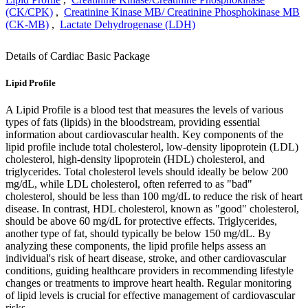
(CK/CPK)
,
Creatinine Kinase MB/ Creatinine Phosphokinase MB
(CK-MB)
,
Lactate Dehydrogenase (LDH)
Details of Cardiac Basic Package
Lipid Profile
A Lipid Profile is a blood test that measures the levels of various
types of fats (lipids) in the bloodstream, providing essential
information about cardiovascular health. Key components of the
lipid profile include total cholesterol, low-density lipoprotein (LDL)
cholesterol, high-density lipoprotein (HDL) cholesterol, and
triglycerides. Total cholesterol levels should ideally be below 200
mg/dL, while LDL cholesterol, often referred to as "bad"
cholesterol, should be less than 100 mg/dL to reduce the risk of heart
disease. In contrast, HDL cholesterol, known as "good" cholesterol,
should be above 60 mg/dL for protective effects. Triglycerides,
another type of fat, should typically be below 150 mg/dL. By
analyzing these components, the lipid profile helps assess an
individual's risk of heart disease, stroke, and other cardiovascular
conditions, guiding healthcare providers in recommending lifestyle
changes or treatments to improve heart health. Regular monitoring
of lipid levels is crucial for effective management of cardiovascular
risks.