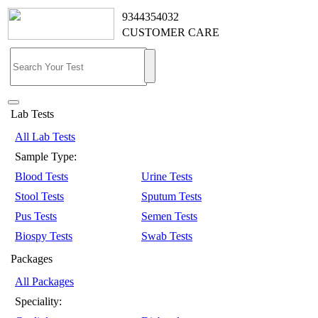
9344354032
CUSTOMER CARE
Lab Tests
All Lab Tests
Sample Type:
Blood Tests
Urine Tests
Stool Tests
Sputum Tests
Pus Tests
Semen Tests
Biospy Tests
Swab Tests
Packages
All Packages
Speciality: