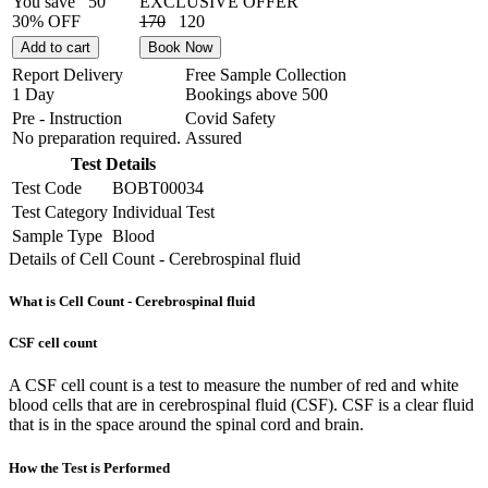
You save
50
EXCLUSIVE OFFER
30% OFF
170
120
Add to cart
Book Now
Report Delivery
Free Sample Collection
1 Day
Bookings above
500
Pre - Instruction
Covid Safety
No preparation required.
Assured
Test Details
Test Code
BOBT00034
Test Category
Individual Test
Sample Type
Blood
Details of Cell Count - Cerebrospinal fluid
What is Cell Count - Cerebrospinal fluid
CSF cell count
A CSF cell count is a test to measure the number of red and white
blood cells that are in cerebrospinal fluid (CSF). CSF is a clear fluid
that is in the space around the spinal cord and brain.
How the Test is Performed