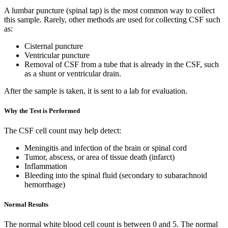
A lumbar puncture (spinal tap) is the most common way to collect
this sample. Rarely, other methods are used for collecting CSF such
as:
Cisternal puncture
Ventricular puncture
Removal of CSF from a tube that is already in the CSF, such
as a shunt or ventricular drain.
After the sample is taken, it is sent to a lab for evaluation.
Why the Test is Performed
The CSF cell count may help detect:
Meningitis and infection of the brain or spinal cord
Tumor, abscess, or area of tissue death (infarct)
Inflammation
Bleeding into the spinal fluid (secondary to subarachnoid
hemorrhage)
Normal Results
The normal white blood cell count is between 0 and 5. The normal