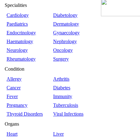
Specialities
Cardiology
Diabetology
Paediatrics
Dermatology
Endocrinology
Gynaecology
Haematology
Nephrology
Neurology
Oncology
Rheumatology
Surgery
Condition
Allergy
Arthritis
Cancer
Diabetes
Fever
Immunity
Pregnancy
Tuberculosis
Thyroid Disorders
Viral Infections
Organs
Heart
Liver