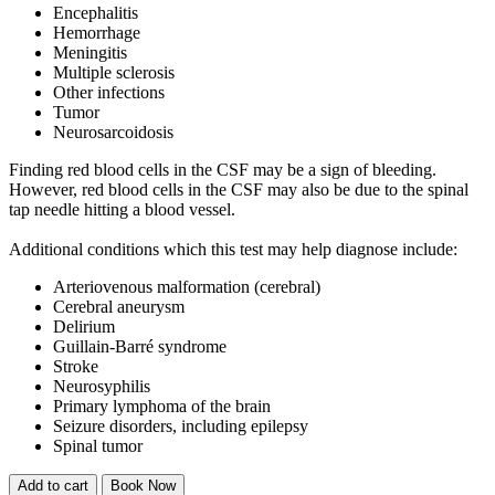
Encephalitis
Hemorrhage
Meningitis
Multiple sclerosis
Other infections
Tumor
Neurosarcoidosis
Finding red blood cells in the CSF may be a sign of bleeding.
However, red blood cells in the CSF may also be due to the spinal
tap needle hitting a blood vessel.
Additional conditions which this test may help diagnose include:
Arteriovenous malformation (cerebral)
Cerebral aneurysm
Delirium
Guillain-Barré syndrome
Stroke
Neurosyphilis
Primary lymphoma of the brain
Seizure disorders, including epilepsy
Spinal tumor
Add to cart
Book Now