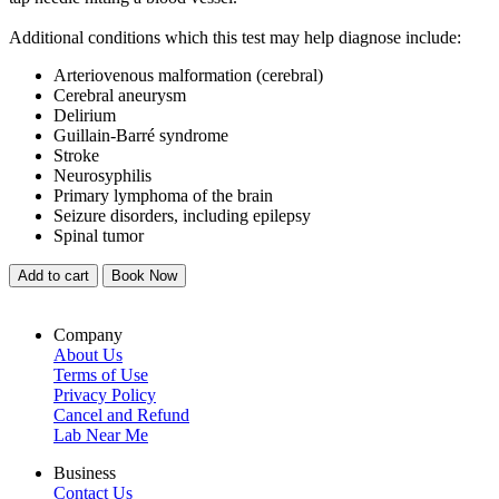
Additional conditions which this test may help diagnose include:
Arteriovenous malformation (cerebral)
Cerebral aneurysm
Delirium
Guillain-Barré syndrome
Stroke
Neurosyphilis
Primary lymphoma of the brain
Seizure disorders, including epilepsy
Spinal tumor
Add to cart
Book Now
Company
About Us
Terms of Use
Privacy Policy
Cancel and Refund
Lab Near Me
Business
Contact Us