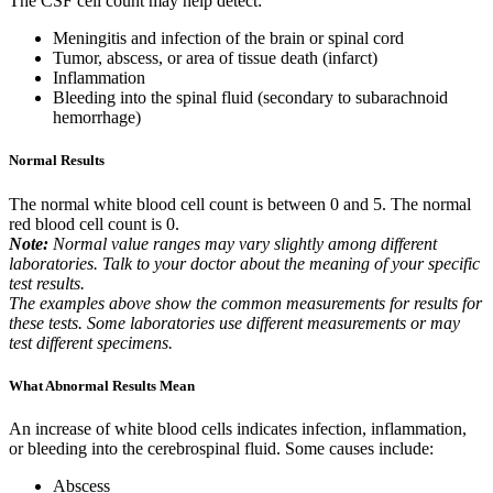
The CSF cell count may help detect:
Meningitis and infection of the brain or spinal cord
Tumor, abscess, or area of tissue death (infarct)
Inflammation
Bleeding into the spinal fluid (secondary to subarachnoid
hemorrhage)
Normal Results
The normal white blood cell count is between 0 and 5. The normal
red blood cell count is 0.
Note:
Normal value ranges may vary slightly among different
laboratories. Talk to your doctor about the meaning of your specific
test results.
The examples above show the common measurements for results for
these tests. Some laboratories use different measurements or may
test different specimens.
What Abnormal Results Mean
An increase of white blood cells indicates infection, inflammation,
or bleeding into the cerebrospinal fluid. Some causes include:
Abscess