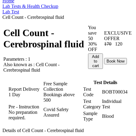
Home
Lab Tests & Health Checkup
Lab Test
Cell Count - Cerebrospinal fluid
You
Cell Count -
save
EXCLUSIVE
50
OFFER
Cerebrospinal fluid
30%
170
120
OFF
Add
Parameters :
1
to
Book Now
Also known as :
Cell Count -
cart
Cerebrospinal fluid
Test Details
Free Sample
Report Delivery
Collection
Test
BOBT00034
1 Day
Bookings above
Code
500
Test
Individual
Pre - Instruction
Category
Test
Covid Safety
No preparation
Sample
Assured
Blood
required.
Type
Details of Cell Count - Cerebrospinal fluid