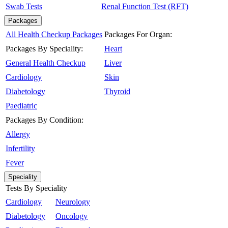
Swab Tests
Renal Function Test (RFT)
Packages
All Health Checkup Packages
Packages For Organ:
Packages By Speciality:
Heart
General Health Checkup
Liver
Cardiology
Skin
Diabetology
Thyroid
Paediatric
Packages By Condition:
Allergy
Infertility
Fever
Speciality
Tests By Speciality
Cardiology
Neurology
Diabetology
Oncology