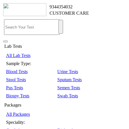
9344354032
CUSTOMER CARE
Lab Tests
All Lab Tests
Sample Type:
Blood Tests
Urine Tests
Stool Tests
Sputum Tests
Pus Tests
Semen Tests
Biospy Tests
Swab Tests
Packages
All Packages
Speciality: