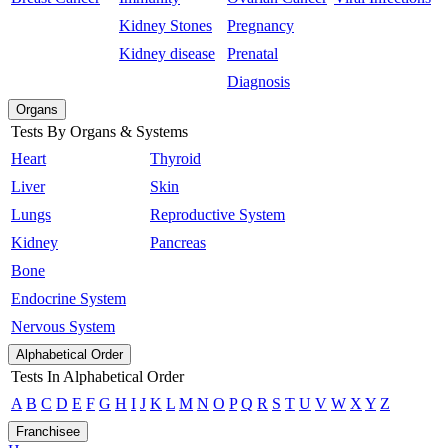
Kidney Stones
Pregnancy
Kidney disease
Prenatal
Diagnosis
Organs
Tests By Organs & Systems
Heart
Thyroid
Liver
Skin
Lungs
Reproductive System
Kidney
Pancreas
Bone
Endocrine System
Nervous System
Alphabetical Order
Tests In Alphabetical Order
A
B
C
D
E
F
G
H
I
J
K
L
M
N
O
P
Q
R
S
T
U
V
W
X
Y
Z
Franchisee