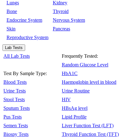
Lungs
Kidney
Bone
Thyroid
Endocrine System
Nervous System
Skin
Pancreas
Reproductive System
Lab Tests
All Lab Tests
Frequently Tested:
Random Glucose Level
Test By Sample Type:
HbA1C
Blood Tests
Haemoglobin level in blood
Urine Tests
Urine Routine
Stool Tests
HIV
Sputum Tests
HBsAg level
Pus Tests
Lipid Profile
Semen Tests
Liver Function Test (LFT)
Biospy Tests
Thyroid Function Test (TFT)