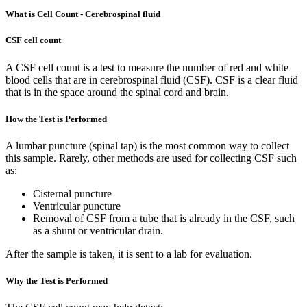
What is Cell Count - Cerebrospinal fluid
CSF cell count
A CSF cell count is a test to measure the number of red and white
blood cells that are in cerebrospinal fluid (CSF). CSF is a clear fluid
that is in the space around the spinal cord and brain.
How the Test is Performed
A lumbar puncture (spinal tap) is the most common way to collect
this sample. Rarely, other methods are used for collecting CSF such
as:
Cisternal puncture
Ventricular puncture
Removal of CSF from a tube that is already in the CSF, such
as a shunt or ventricular drain.
After the sample is taken, it is sent to a lab for evaluation.
Why the Test is Performed