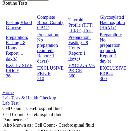
Routine Tests
Complete
Glycosylated
Thyroid
Fasting Blood
Blood Count (
Haemoglobin
Profile (TFT)
Glucose
CBC )
(HbA1c)
[T3,T4,TSH]
Preparation:
Preparation:
Preparation:
Preparation:
No
No
Fasting - 8
Fasting - 8
preparation
preparation
Hours
Hours
required.
required.
Report:
1
Report:
1
Report:
1
Report:
1
day(s)
day(s)
day(s)
day(s)
EXCLUSIVE
EXCLUSIVE
EXCLUSIVE
EXCLUSIVE
PRICE
PRICE
PRICE
PRICE
36
360
210
360
Home
Lab Tests & Health Checkup
Lab Test
Cell Count - Cerebrospinal fluid
Cell Count - Cerebrospinal fluid
Parameters :
1
Also known as :
Cell Count - Cerebrospinal fluid