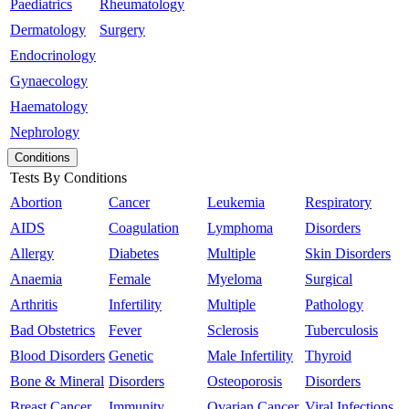
Paediatrics
Rheumatology
Dermatology
Surgery
Endocrinology
Gynaecology
Haematology
Nephrology
Conditions
Tests By Conditions
Abortion
Cancer
Leukemia
Respiratory
AIDS
Coagulation
Lymphoma
Disorders
Allergy
Diabetes
Multiple
Skin Disorders
Anaemia
Female
Myeloma
Surgical
Arthritis
Infertility
Multiple
Pathology
Bad Obstetrics
Fever
Sclerosis
Tuberculosis
Blood Disorders
Genetic
Male Infertility
Thyroid
Bone & Mineral
Disorders
Osteoporosis
Disorders
Breast Cancer
Immunity
Ovarian Cancer
Viral Infections