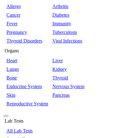
Allergy
Arthritis
Cancer
Diabetes
Fever
Immunity
Pregnancy
Tuberculosis
Thyroid Disorders
Viral Infections
Organs
Heart
Liver
Lungs
Kidney
Bone
Thyroid
Endocrine System
Nervous System
Skin
Pancreas
Reproductive System
Lab Tests
All Lab Tests