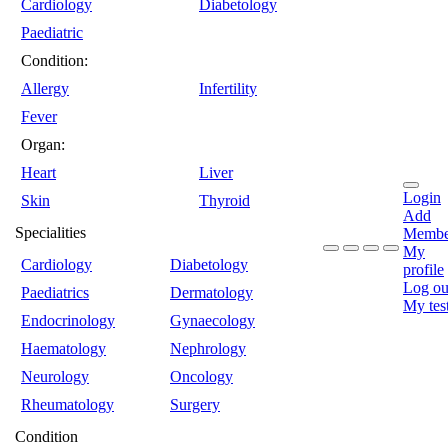
Cardiology
Diabetology
Paediatric
Condition:
Allergy
Infertility
Fever
Organ:
Heart
Liver
Login
Skin
Thyroid
Add
Specialities
Membe
My
Cardiology
Diabetology
profile
Log ou
Paediatrics
Dermatology
My tes
Endocrinology
Gynaecology
Haematology
Nephrology
Neurology
Oncology
Rheumatology
Surgery
Condition