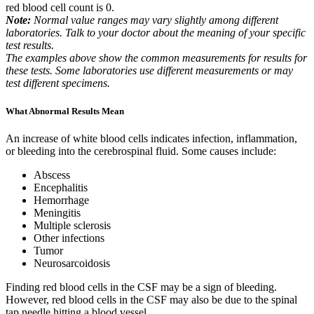
red blood cell count is 0.
Note:
Normal value ranges may vary slightly among different
laboratories. Talk to your doctor about the meaning of your specific
test results.
The examples above show the common measurements for results for
these tests. Some laboratories use different measurements or may
test different specimens.
What Abnormal Results Mean
An increase of white blood cells indicates infection, inflammation,
or bleeding into the cerebrospinal fluid. Some causes include:
Abscess
Encephalitis
Hemorrhage
Meningitis
Multiple sclerosis
Other infections
Tumor
Neurosarcoidosis
Finding red blood cells in the CSF may be a sign of bleeding.
However, red blood cells in the CSF may also be due to the spinal
tap needle hitting a blood vessel.