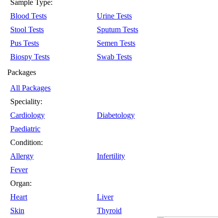
Sample Type:
Blood Tests
Urine Tests
Stool Tests
Sputum Tests
Pus Tests
Semen Tests
Biospy Tests
Swab Tests
Packages
All Packages
Speciality:
Cardiology
Diabetology
Paediatric
Condition:
Allergy
Infertility
Fever
Organ:
Heart
Liver
Skin
Thyroid