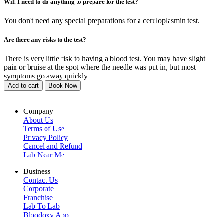
Will I need to do anything to prepare for the test?
You don't need any special preparations for a ceruloplasmin test.
Are there any risks to the test?
There is very little risk to having a blood test. You may have slight
pain or bruise at the spot where the needle was put in, but most
symptoms go away quickly.
Add to cart
Book Now
Company
About Us
Terms of Use
Privacy Policy
Cancel and Refund
Lab Near Me
Business
Contact Us
Corporate
Franchise
Lab To Lab
Bloodoxy App