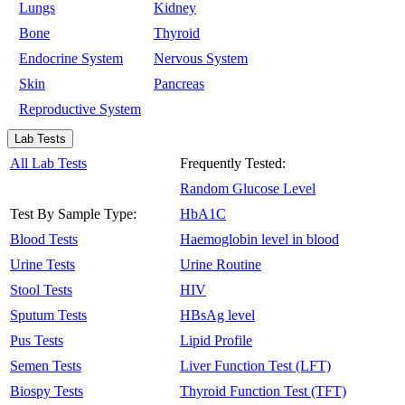
Lungs
Kidney
Bone
Thyroid
Endocrine System
Nervous System
Skin
Pancreas
Reproductive System
Lab Tests
All Lab Tests
Frequently Tested:
Random Glucose Level
Test By Sample Type:
HbA1C
Blood Tests
Haemoglobin level in blood
Urine Tests
Urine Routine
Stool Tests
HIV
Sputum Tests
HBsAg level
Pus Tests
Lipid Profile
Semen Tests
Liver Function Test (LFT)
Biospy Tests
Thyroid Function Test (TFT)