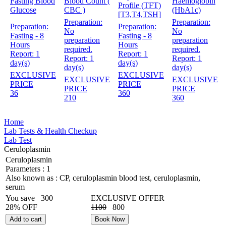
Fasting Blood
Blood Count (
Haemoglobin
Profile (TFT)
Glucose
CBC )
(HbA1c)
[T3,T4,TSH]
Preparation:
Preparation:
Preparation:
Preparation:
No
No
Fasting - 8
Fasting - 8
preparation
preparation
Hours
Hours
required.
required.
Report:
1
Report:
1
Report:
1
Report:
1
day(s)
day(s)
day(s)
day(s)
EXCLUSIVE
EXCLUSIVE
EXCLUSIVE
EXCLUSIVE
PRICE
PRICE
PRICE
PRICE
36
360
210
360
Home
Lab Tests & Health Checkup
Lab Test
Ceruloplasmin
Ceruloplasmin
Parameters :
1
Also known as :
CP, ceruloplasmin blood test, ceruloplasmin,
serum
You save
300
EXCLUSIVE OFFER
28% OFF
1100
800
Add to cart
Book Now