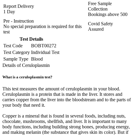
Free Sample
Report Delivery
Collection
1 Day
Bookings above
500
Pre - Instruction
Covid Safety
No special preparation is required for this
Assured
test
Test Details
Test Code
BOBT00272
Test Category
Individual Test
Sample Type
Blood
Details of Ceruloplasmin
What is a ceruloplasmin test?
This test measures the amount of ceruloplasmin in your blood.
Ceruloplasmin is a protein that is made in the liver. It stores and
carries copper from the liver into the bloodstream and to the parts of
your body that need it.
Copper is a mineral that is found in several foods, including nuts,
chocolate, mushrooms, shellfish, and liver. It is important to many
body functions, including building strong bones, producing energy,
and making melanin (the substance that gives skin its color). But if