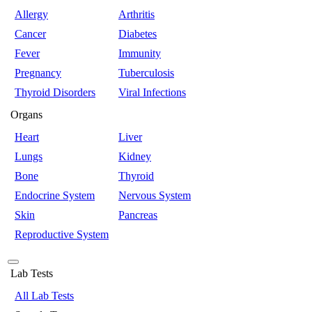
Allergy
Arthritis
Cancer
Diabetes
Fever
Immunity
Pregnancy
Tuberculosis
Thyroid Disorders
Viral Infections
Organs
Heart
Liver
Lungs
Kidney
Bone
Thyroid
Endocrine System
Nervous System
Skin
Pancreas
Reproductive System
Lab Tests
All Lab Tests