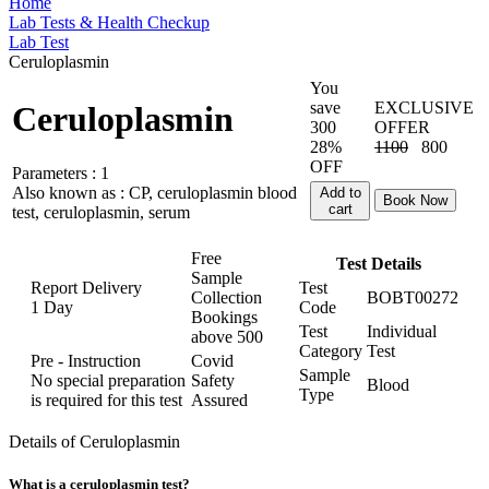
Home
Lab Tests & Health Checkup
Lab Test
Ceruloplasmin
You
save
EXCLUSIVE
Ceruloplasmin
300
OFFER
28%
1100
800
OFF
Parameters :
1
Also known as :
CP, ceruloplasmin blood
Add to
Book Now
cart
test, ceruloplasmin, serum
Free
Test Details
Sample
Report Delivery
Test
Collection
BOBT00272
1 Day
Code
Bookings
Test
Individual
above
500
Category
Test
Pre - Instruction
Covid
Sample
No special preparation
Safety
Blood
Type
is required for this test
Assured
Details of Ceruloplasmin
What is a ceruloplasmin test?