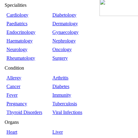
Specialities
Cardiology
Diabetology
Paediatrics
Dermatology
Endocrinology
Gynaecology
Haematology
Nephrology
Neurology
Oncology
Rheumatology
Surgery
Condition
Allergy
Arthritis
Cancer
Diabetes
Fever
Immunity
Pregnancy
Tuberculosis
Thyroid Disorders
Viral Infections
Organs
Heart
Liver