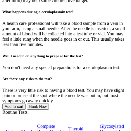
after birth) may help some children live longer.
What happens during a ceruloplasmin test?
A health care professional will take a blood sample from a vein in
your arm, using a small needle. After the needle is inserted, a small
amount of blood will be collected into a test tube or vial. You may
feel a little sting when the needle goes in or out. This usually takes
less than five minutes.
Will I need to do anything to prepare for the test?
You don't need any special preparations for a ceruloplasmin test.
Are there any risks to the test?
There is very little risk to having a blood test. You may have slight
pain or bruise at the spot where the needle was put in, but most
symptoms go away quickly.
Add to cart
Book Now
Routine Tests
Complete
Glycosylated
Thyroid