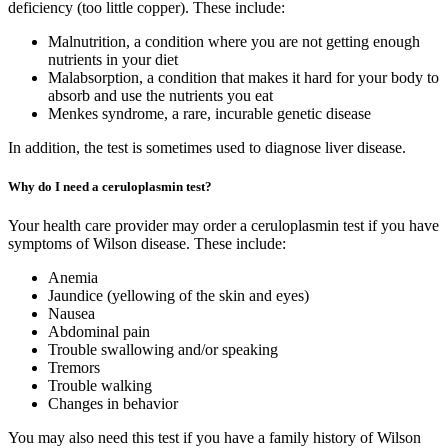
deficiency (too little copper). These include:
Malnutrition, a condition where you are not getting enough
nutrients in your diet
Malabsorption, a condition that makes it hard for your body to
absorb and use the nutrients you eat
Menkes syndrome, a rare, incurable genetic disease
In addition, the test is sometimes used to diagnose liver disease.
Why do I need a ceruloplasmin test?
Your health care provider may order a ceruloplasmin test if you have
symptoms of Wilson disease. These include:
Anemia
Jaundice (yellowing of the skin and eyes)
Nausea
Abdominal pain
Trouble swallowing and/or speaking
Tremors
Trouble walking
Changes in behavior
You may also need this test if you have a family history of Wilson