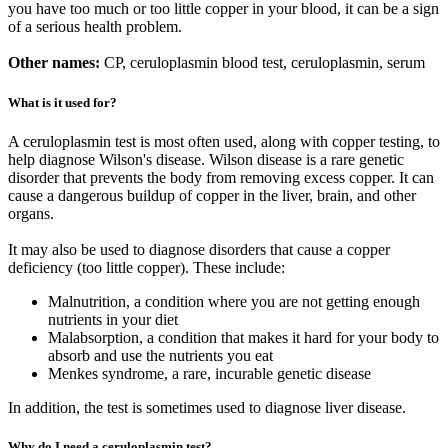
you have too much or too little copper in your blood, it can be a sign
of a serious health problem.
Other names:
CP, ceruloplasmin blood test, ceruloplasmin, serum
What is it used for?
A ceruloplasmin test is most often used, along with copper testing, to
help diagnose Wilson's disease. Wilson disease is a rare genetic
disorder that prevents the body from removing excess copper. It can
cause a dangerous buildup of copper in the liver, brain, and other
organs.
It may also be used to diagnose disorders that cause a copper
deficiency (too little copper). These include:
Malnutrition, a condition where you are not getting enough
nutrients in your diet
Malabsorption, a condition that makes it hard for your body to
absorb and use the nutrients you eat
Menkes syndrome, a rare, incurable genetic disease
In addition, the test is sometimes used to diagnose liver disease.
Why do I need a ceruloplasmin test?