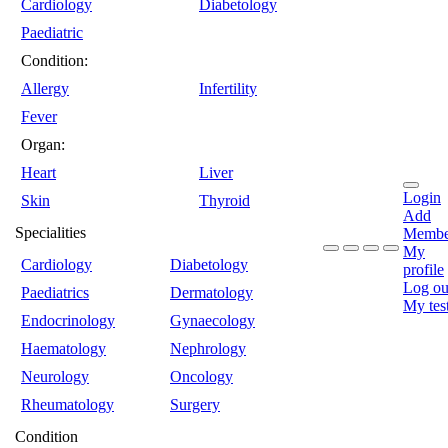
Cardiology
Diabetology
Paediatric
Condition:
Allergy
Infertility
Fever
Organ:
Heart
Liver
Login
Skin
Thyroid
Add
Specialities
Membe
My
Cardiology
Diabetology
profile
Log ou
Paediatrics
Dermatology
My tes
Endocrinology
Gynaecology
Haematology
Nephrology
Neurology
Oncology
Rheumatology
Surgery
Condition