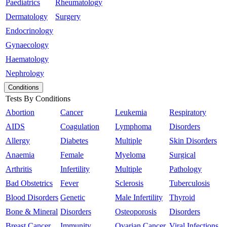
Paediatrics
Rheumatology
Dermatology
Surgery
Endocrinology
Gynaecology
Haematology
Nephrology
Conditions
Tests By Conditions
Abortion
Cancer
Leukemia
Respiratory
AIDS
Coagulation
Lymphoma
Disorders
Allergy
Diabetes
Multiple
Skin Disorders
Anaemia
Female
Myeloma
Surgical
Arthritis
Infertility
Multiple
Pathology
Bad Obstetrics
Fever
Sclerosis
Tuberculosis
Blood Disorders
Genetic
Male Infertility
Thyroid
Bone & Mineral
Disorders
Osteoporosis
Disorders
Breast Cancer
Immunity
Ovarian Cancer
Viral Infections