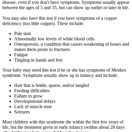
disease, even if you don't have symptoms. Symptoms usually appear
between the ages of 5 and 35, but can show up earlier or later in life.
You may also have this test if you have symptoms of a copper
deficiency (too little copper). These include:
Pale skin
Abnormally low levels of white blood cells
Osteoporosis, a condition that causes weakening of bones and
makes them prone to fractures
Fatigue
Tingling in hands and feet
Your baby may need this test if he or she has symptoms of Menkes
syndrome. Symptoms usually show up in infancy and include:
Hair that is brittle, sparse, and/or tangled
Feeding difficulties
Failure to grow
Developmental delays
Lack of muscle tone
Seizures
Most children with this syndrome die within the first few years of
life, but the treatment given in early infancy (within about 28 days