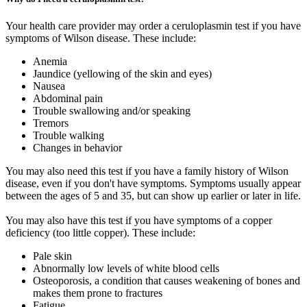
Your health care provider may order a ceruloplasmin test if you have
symptoms of Wilson disease. These include:
Anemia
Jaundice (yellowing of the skin and eyes)
Nausea
Abdominal pain
Trouble swallowing and/or speaking
Tremors
Trouble walking
Changes in behavior
You may also need this test if you have a family history of Wilson
disease, even if you don't have symptoms. Symptoms usually appear
between the ages of 5 and 35, but can show up earlier or later in life.
You may also have this test if you have symptoms of a copper
deficiency (too little copper). These include:
Pale skin
Abnormally low levels of white blood cells
Osteoporosis, a condition that causes weakening of bones and
makes them prone to fractures
Fatigue