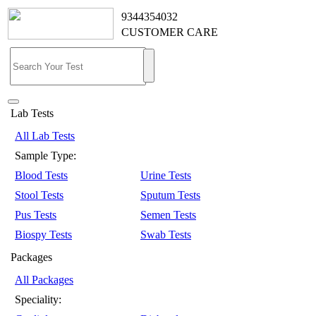
9344354032
CUSTOMER CARE
Lab Tests
All Lab Tests
Sample Type:
Blood Tests
Urine Tests
Stool Tests
Sputum Tests
Pus Tests
Semen Tests
Biospy Tests
Swab Tests
Packages
All Packages
Speciality: