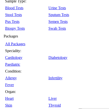
Sample Type:
Blood Tests
Urine Tests
Stool Tests
Sputum Tests
Pus Tests
Semen Tests
Biospy Tests
Swab Tests
Packages
All Packages
Speciality:
Cardiology
Diabetology
Paediatric
Condition:
Allergy
Infertility
Fever
Organ:
Heart
Liver
Skin
Thyroid