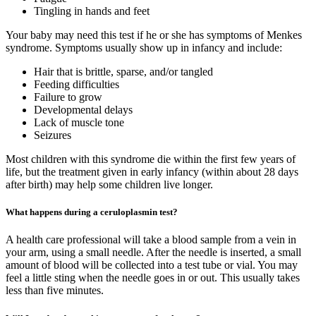
Tingling in hands and feet
Your baby may need this test if he or she has symptoms of Menkes
syndrome. Symptoms usually show up in infancy and include:
Hair that is brittle, sparse, and/or tangled
Feeding difficulties
Failure to grow
Developmental delays
Lack of muscle tone
Seizures
Most children with this syndrome die within the first few years of
life, but the treatment given in early infancy (within about 28 days
after birth) may help some children live longer.
What happens during a ceruloplasmin test?
A health care professional will take a blood sample from a vein in
your arm, using a small needle. After the needle is inserted, a small
amount of blood will be collected into a test tube or vial. You may
feel a little sting when the needle goes in or out. This usually takes
less than five minutes.