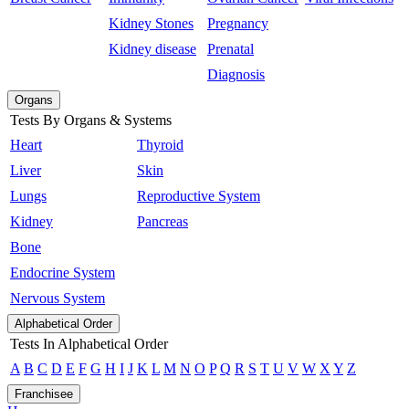
Kidney Stones
Pregnancy
Kidney disease
Prenatal
Diagnosis
Organs
Tests By Organs & Systems
Heart
Thyroid
Liver
Skin
Lungs
Reproductive System
Kidney
Pancreas
Bone
Endocrine System
Nervous System
Alphabetical Order
Tests In Alphabetical Order
A
B
C
D
E
F
G
H
I
J
K
L
M
N
O
P
Q
R
S
T
U
V
W
X
Y
Z
Franchisee