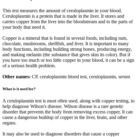
This test measures the amount of ceruloplasmin in your blood.
Ceruloplasmin is a protein that is made in the liver. It stores and
carries copper from the liver into the bloodstream and to the parts of
your body that need it.
Copper is a mineral that is found in several foods, including nuts,
chocolate, mushrooms, shellfish, and liver. It is important to many
body functions, including building strong bones, producing energy,
and making melanin (the substance that gives skin its color). But if
you have too much or too little copper in your blood, it can be a sign
of a serious health problem.
Other names:
CP, ceruloplasmin blood test, ceruloplasmin, serum
What is it used for?
A ceruloplasmin test is most often used, along with copper testing, to
help diagnose Wilson's disease. Wilson disease is a rare genetic
disorder that prevents the body from removing excess copper. It can
cause a dangerous buildup of copper in the liver, brain, and other
organs.
It may also be used to diagnose disorders that cause a copper