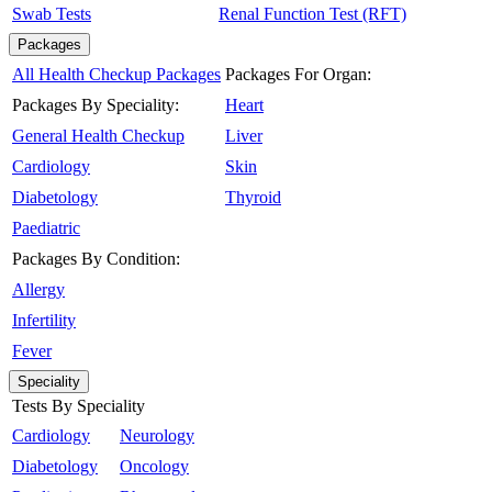
Swab Tests
Renal Function Test (RFT)
Packages
All Health Checkup Packages
Packages For Organ:
Packages By Speciality:
Heart
General Health Checkup
Liver
Cardiology
Skin
Diabetology
Thyroid
Paediatric
Packages By Condition:
Allergy
Infertility
Fever
Speciality
Tests By Speciality
Cardiology
Neurology
Diabetology
Oncology