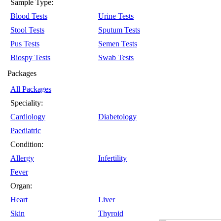
Sample Type:
Blood Tests
Urine Tests
Stool Tests
Sputum Tests
Pus Tests
Semen Tests
Biospy Tests
Swab Tests
Packages
All Packages
Speciality:
Cardiology
Diabetology
Paediatric
Condition:
Allergy
Infertility
Fever
Organ:
Heart
Liver
Skin
Thyroid