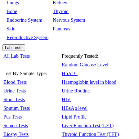
Lungs
Kidney
Bone
Thyroid
Endocrine System
Nervous System
Skin
Pancreas
Reproductive System
Lab Tests
All Lab Tests
Frequently Tested:
Random Glucose Level
Test By Sample Type:
HbA1C
Blood Tests
Haemoglobin level in blood
Urine Tests
Urine Routine
Stool Tests
HIV
Sputum Tests
HBsAg level
Pus Tests
Lipid Profile
Semen Tests
Liver Function Test (LFT)
Biospy Tests
Thyroid Function Test (TFT)