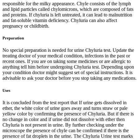
responsible for the milky appearance. Chyle consists of the lymph
and lipid particles called chylomicrons, which are composed of fats
and proteins. If chyluria is left untreated, it can lead to malnutrition
and fat-soluble vitamin deficiency. Chyluria can also affect
pregnancy or childbirth.
Preparation
No special preparation is needed for urine Chyluria test. Update the
treating doctor of your medical condition, infections in the past or
recent ones. If you are on taking some medicines or are allergic to
anything tell him before undergoing Chyluria test. Depending upon
your condition doctor might suggest set of special instructions. It is
advisable to ask your doctor before you stop taking any medications.
Uses
It is concluded from the test report that If urine gets dissolved in
ether, the white color of urine goes away and turns straw or pale
yellow color by confirming the presence of Chyluria. But if there is
no change in color and if urine did not dissolve with ether then
Chyluria is not present in urine. By further checking under the
microscope the presence of chyle can be confirmed if there is the
presence of fat droplets in the urine. The Chyluria Urine test marks