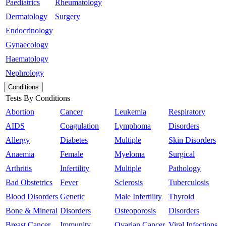
Paediatrics
Rheumatology
Dermatology
Surgery
Endocrinology
Gynaecology
Haematology
Nephrology
Conditions
Tests By Conditions
Abortion
Cancer
Leukemia
Respiratory
AIDS
Coagulation
Lymphoma
Disorders
Allergy
Diabetes
Multiple
Skin Disorders
Anaemia
Female
Myeloma
Surgical
Arthritis
Infertility
Multiple
Pathology
Bad Obstetrics
Fever
Sclerosis
Tuberculosis
Blood Disorders
Genetic
Male Infertility
Thyroid
Bone & Mineral
Disorders
Osteoporosis
Disorders
Breast Cancer
Immunity
Ovarian Cancer
Viral Infections