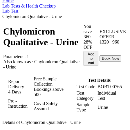
Home
Lab Tests & Health Checkup
Lab Test
Chylomicron Qualitative - Urine
You
Chylomicron
save
EXCLUSIVE
360
OFFER
Qualitative - Urine
28%
1320
960
OFF
Add
Parameters :
1
to
Book Now
Also known as :
Chylomicron Qualitative
cart
- Urine
Free Sample
Test Details
Report
Collection
Delivery
Test Code
BOBT00765
Bookings above
4 Days
Test
Individual
500
Category
Test
Pre -
Covid Safety
Sample
Instruction
Urine
Assured
Type
-
Details of Chylomicron Qualitative - Urine