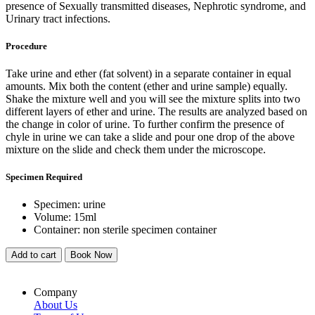
presence of Sexually transmitted diseases, Nephrotic syndrome, and
Urinary tract infections.
Procedure
Take urine and ether (fat solvent) in a separate container in equal
amounts. Mix both the content (ether and urine sample) equally.
Shake the mixture well and you will see the mixture splits into two
different layers of ether and urine. The results are analyzed based on
the change in color of urine. To further confirm the presence of
chyle in urine we can take a slide and pour one drop of the above
mixture on the slide and check them under the microscope.
Specimen Required
Specimen: urine
Volume: 15ml
Container: non sterile specimen container
Add to cart
Book Now
Company
About Us