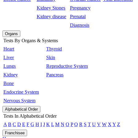
Kidney Stones
Pregnancy
Kidney disease
Prenatal
Diagnosis
Organs
Tests By Organs & Systems
Heart
Thyroid
Liver
Skin
Lungs
Reproductive System
Kidney
Pancreas
Bone
Endocrine System
Nervous System
Alphabetical Order
Tests In Alphabetical Order
A
B
C
D
E
F
G
H
I
J
K
L
M
N
O
P
Q
R
S
T
U
V
W
X
Y
Z
Franchisee