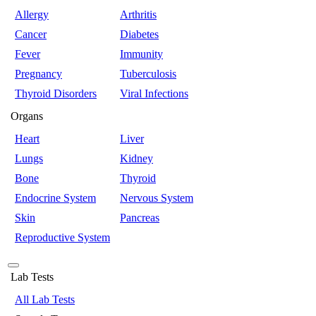
Allergy
Arthritis
Cancer
Diabetes
Fever
Immunity
Pregnancy
Tuberculosis
Thyroid Disorders
Viral Infections
Organs
Heart
Liver
Lungs
Kidney
Bone
Thyroid
Endocrine System
Nervous System
Skin
Pancreas
Reproductive System
Lab Tests
All Lab Tests