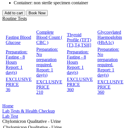
Container: non sterile specimen container
Add to cart
Book Now
Routine Tests
Complete
Glycosylated
Thyroid
Fasting Blood
Blood Count (
Haemoglobin
Profile (TFT)
Glucose
CBC )
(HbA1c)
[T3,T4,TSH]
Preparation:
Preparation:
Preparation:
Preparation:
No
No
Fasting - 8
Fasting - 8
preparation
preparation
Hours
Hours
required.
required.
Report:
1
Report:
1
Report:
1
Report:
1
day(s)
day(s)
day(s)
day(s)
EXCLUSIVE
EXCLUSIVE
EXCLUSIVE
EXCLUSIVE
PRICE
PRICE
PRICE
PRICE
36
360
210
360
Home
Lab Tests & Health Checkup
Lab Test
Chylomicron Qualitative - Urine
Chylomicron Qualitative - Urine