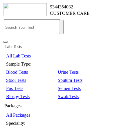
9344354032
CUSTOMER CARE
Lab Tests
All Lab Tests
Sample Type:
Blood Tests
Urine Tests
Stool Tests
Sputum Tests
Pus Tests
Semen Tests
Biospy Tests
Swab Tests
Packages
All Packages
Speciality: