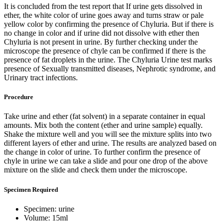
It is concluded from the test report that If urine gets dissolved in
ether, the white color of urine goes away and turns straw or pale
yellow color by confirming the presence of Chyluria. But if there is
no change in color and if urine did not dissolve with ether then
Chyluria is not present in urine. By further checking under the
microscope the presence of chyle can be confirmed if there is the
presence of fat droplets in the urine. The Chyluria Urine test marks
presence of Sexually transmitted diseases, Nephrotic syndrome, and
Urinary tract infections.
Procedure
Take urine and ether (fat solvent) in a separate container in equal
amounts. Mix both the content (ether and urine sample) equally.
Shake the mixture well and you will see the mixture splits into two
different layers of ether and urine. The results are analyzed based on
the change in color of urine. To further confirm the presence of
chyle in urine we can take a slide and pour one drop of the above
mixture on the slide and check them under the microscope.
Specimen Required
Specimen: urine
Volume: 15ml