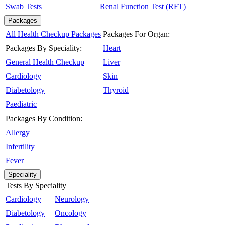
Swab Tests
Renal Function Test (RFT)
Packages
All Health Checkup Packages
Packages For Organ:
Packages By Speciality:
Heart
General Health Checkup
Liver
Cardiology
Skin
Diabetology
Thyroid
Paediatric
Packages By Condition:
Allergy
Infertility
Fever
Speciality
Tests By Speciality
Cardiology
Neurology
Diabetology
Oncology