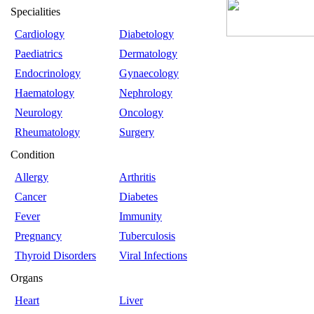
Specialities
Cardiology
Diabetology
Paediatrics
Dermatology
Endocrinology
Gynaecology
Haematology
Nephrology
Neurology
Oncology
Rheumatology
Surgery
Condition
Allergy
Arthritis
Cancer
Diabetes
Fever
Immunity
Pregnancy
Tuberculosis
Thyroid Disorders
Viral Infections
Organs
Heart
Liver