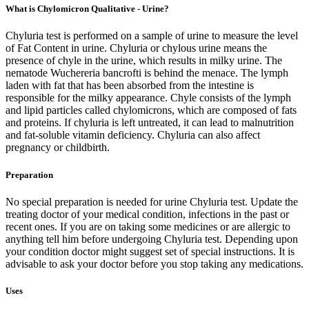
What is Chylomicron Qualitative - Urine?
Chyluria test is performed on a sample of urine to measure the level
of Fat Content in urine. Chyluria or chylous urine means the
presence of chyle in the urine, which results in milky urine. The
nematode Wuchereria bancrofti is behind the menace. The lymph
laden with fat that has been absorbed from the intestine is
responsible for the milky appearance. Chyle consists of the lymph
and lipid particles called chylomicrons, which are composed of fats
and proteins. If chyluria is left untreated, it can lead to malnutrition
and fat-soluble vitamin deficiency. Chyluria can also affect
pregnancy or childbirth.
Preparation
No special preparation is needed for urine Chyluria test. Update the
treating doctor of your medical condition, infections in the past or
recent ones. If you are on taking some medicines or are allergic to
anything tell him before undergoing Chyluria test. Depending upon
your condition doctor might suggest set of special instructions. It is
advisable to ask your doctor before you stop taking any medications.
Uses