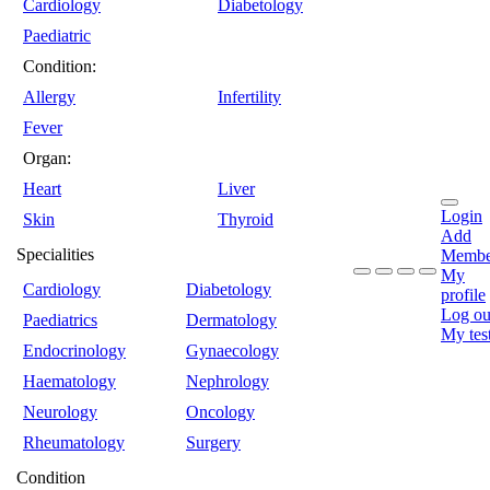
Cardiology
Diabetology
Paediatric
Condition:
Allergy
Infertility
Fever
Organ:
Heart
Liver
Login
Skin
Thyroid
Add
Specialities
Membe
My
Cardiology
Diabetology
profile
Log ou
Paediatrics
Dermatology
My tes
Endocrinology
Gynaecology
Haematology
Nephrology
Neurology
Oncology
Rheumatology
Surgery
Condition