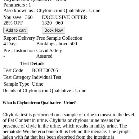
Parameters :
1
Also known as :
Chylomicron Qualitative - Urine
You save
360
EXCLUSIVE OFFER
28% OFF
1320
960
Add to cart
Book Now
Report Delivery
Free Sample Collection
4 Days
Bookings above
500
Pre - Instruction
Covid Safety
-
Assured
Test Details
Test Code
BOBT00765
Test Category
Individual Test
Sample Type
Urine
Details of Chylomicron Qualitative - Urine
What is Chylomicron Qualitative - Urine?
Chyluria test is performed on a sample of urine to measure the level
of Fat Content in urine. Chyluria or chylous urine means the
presence of chyle in the urine, which results in milky urine. The
nematode Wuchereria bancrofti is behind the menace. The lymph
laden with fat that has been absorbed from the intestine is