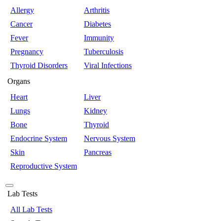
Allergy
Arthritis
Cancer
Diabetes
Fever
Immunity
Pregnancy
Tuberculosis
Thyroid Disorders
Viral Infections
Organs
Heart
Liver
Lungs
Kidney
Bone
Thyroid
Endocrine System
Nervous System
Skin
Pancreas
Reproductive System
Lab Tests
All Lab Tests