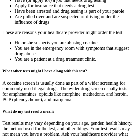
Have (or apply for) a job that needs drug testing
Apply for insurance that needs a drug test
Have been arrested and drug testing is part of your parole
Are pulled over and are suspected of driving under the
influence of drugs
These are reasons your healthcare provider might order the test:
He or she suspects you are abusing cocaine.
You are in the emergency room with symptoms that suggest
drug abuse.
You are a patient at a drug treatment clinic.
What other tests might I have along with this test?
A cocaine screen is usually done as part of a wider screening for
commonly used illegal drugs. The wider drug screen usually tests
for amphetamines, opioids like morphine, methadone, and heroin,
PCP (phencyclidine), and marijuana.
What do my test results mean?
Test results may vary depending on your age, gender, health history,
the method used for the test, and other things. Your test results may
not mean you have a problem. Ask your healthcare provider what