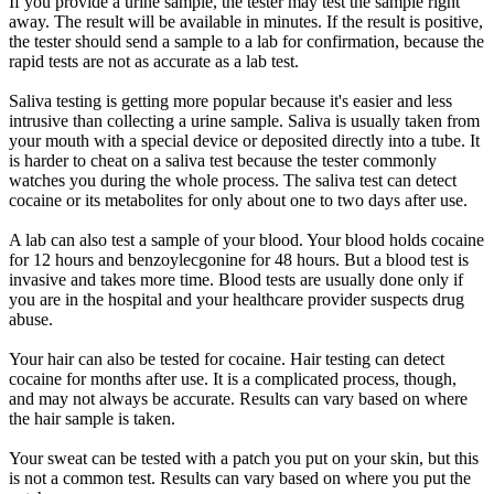
If you provide a urine sample, the tester may test the sample right
away. The result will be available in minutes. If the result is positive,
the tester should send a sample to a lab for confirmation, because the
rapid tests are not as accurate as a lab test.
Saliva testing is getting more popular because it's easier and less
intrusive than collecting a urine sample. Saliva is usually taken from
your mouth with a special device or deposited directly into a tube. It
is harder to cheat on a saliva test because the tester commonly
watches you during the whole process. The saliva test can detect
cocaine or its metabolites for only about one to two days after use.
A lab can also test a sample of your blood. Your blood holds cocaine
for 12 hours and benzoylecgonine for 48 hours. But a blood test is
invasive and takes more time. Blood tests are usually done only if
you are in the hospital and your healthcare provider suspects drug
abuse.
Your hair can also be tested for cocaine. Hair testing can detect
cocaine for months after use. It is a complicated process, though,
and may not always be accurate. Results can vary based on where
the hair sample is taken.
Your sweat can be tested with a patch you put on your skin, but this
is not a common test. Results can vary based on where you put the