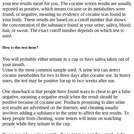
your test results mean for you. The cocaine screen results are usually
reported as positive, which means cocaine or its metabolites were
found, or negative, meaning no evidence of cocaine was found in
your body. These results are based on a cutoff number that shows
the concentration of the substance found in your urine, saliva, blood,
hair, or sweat. The exact cutoff number depends on which test is
used.
How is this test done?
You will probably either urinate in a cup or have saliva taken out of
your mouth.
Urine is the most common sample used. A urine test can detect
cocaine metabolites for two to three days after cocaine use. In heavy
users, the test may be positive for up to two weeks after use.
One drawback is that people have found ways to cheat to get a false
negative, meaning a negative result when the result should be
positive because of cocaine use. Products promising to alter urine
test results are advertised on the Internet, and cheating usually
involves adding a substance to the urine to affect the test results. To
keep people from cheating, some testers will insist on watching
people while they urinate in the cup.