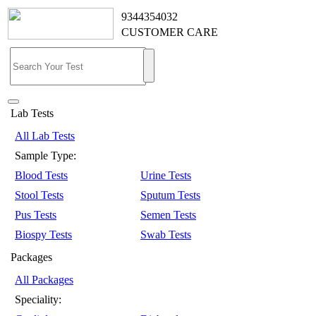
9344354032
CUSTOMER CARE
Lab Tests
All Lab Tests
Sample Type:
Blood Tests
Urine Tests
Stool Tests
Sputum Tests
Pus Tests
Semen Tests
Biospy Tests
Swab Tests
Packages
All Packages
Speciality: