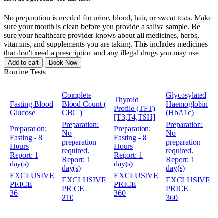
No preparation is needed for urine, blood, hair, or sweat tests. Make
sure your mouth is clean before you provide a saliva sample. Be
sure your healthcare provider knows about all medicines, herbs,
vitamins, and supplements you are taking. This includes medicines
that don't need a prescription and any illegal drugs you may use.
Add to cart
Book Now
Routine Tests
Complete
Glycosylated
Thyroid
Fasting Blood
Blood Count (
Haemoglobin
Profile (TFT)
Glucose
CBC )
(HbA1c)
[T3,T4,TSH]
Preparation:
Preparation:
Preparation:
Preparation:
No
No
Fasting - 8
Fasting - 8
preparation
preparation
Hours
Hours
required.
required.
Report:
1
Report:
1
Report:
1
Report:
1
day(s)
day(s)
day(s)
day(s)
EXCLUSIVE
EXCLUSIVE
EXCLUSIVE
EXCLUSIVE
PRICE
PRICE
PRICE
PRICE
36
360
210
360