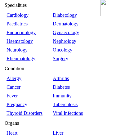
Specialities
Cardiology
Diabetology
Paediatrics
Dermatology
Endocrinology
Gynaecology
Haematology
Nephrology
Neurology
Oncology
Rheumatology
Surgery
Condition
Allergy
Arthritis
Cancer
Diabetes
Fever
Immunity
Pregnancy
Tuberculosis
Thyroid Disorders
Viral Infections
Organs
Heart
Liver