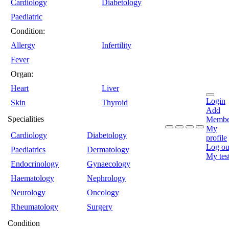
Cardiology
Diabetology
Paediatric
Condition:
Allergy
Infertility
Fever
Organ:
Heart
Liver
Login
Skin
Thyroid
Add
Specialities
Membe
My
Cardiology
Diabetology
profile
Log ou
Paediatrics
Dermatology
My tes
Endocrinology
Gynaecology
Haematology
Nephrology
Neurology
Oncology
Rheumatology
Surgery
Condition