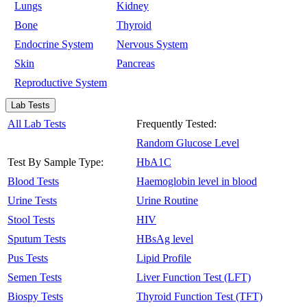
Lungs
Kidney
Bone
Thyroid
Endocrine System
Nervous System
Skin
Pancreas
Reproductive System
Lab Tests
All Lab Tests
Frequently Tested:
Random Glucose Level
Test By Sample Type:
HbA1C
Blood Tests
Haemoglobin level in blood
Urine Tests
Urine Routine
Stool Tests
HIV
Sputum Tests
HBsAg level
Pus Tests
Lipid Profile
Semen Tests
Liver Function Test (LFT)
Biospy Tests
Thyroid Function Test (TFT)