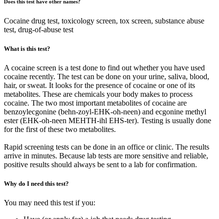
Does this test have other names?
Cocaine drug test, toxicology screen, tox screen, substance abuse
test, drug-of-abuse test
What is this test?
A cocaine screen is a test done to find out whether you have used
cocaine recently. The test can be done on your urine, saliva, blood,
hair, or sweat. It looks for the presence of cocaine or one of its
metabolites. These are chemicals your body makes to process
cocaine. The two most important metabolites of cocaine are
benzoylecgonine (behn-zoyl-EHK-oh-neen) and ecgonine methyl
ester (EHK-oh-neen MEHTH-ihl EHS-ter). Testing is usually done
for the first of these two metabolites.
Rapid screening tests can be done in an office or clinic. The results
arrive in minutes. Because lab tests are more sensitive and reliable,
positive results should always be sent to a lab for confirmation.
Why do I need this test?
You may need this test if you: