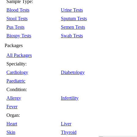
Sample Type:
Blood Tests
Urine Tests
Stool Tests
Sputum Tests
Pus Tests
Semen Tests
Biospy Tests
Swab Tests
Packages
All Packages
Speciality:
Cardiology
Diabetology
Paediatric
Condition:
Allergy
Infertility
Fever
Organ:
Heart
Liver
Skin
Thyroid