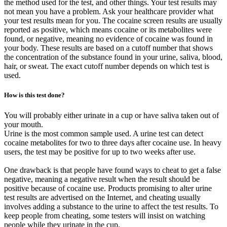
the method used for the test, and other things. Your test results may
not mean you have a problem. Ask your healthcare provider what
your test results mean for you. The cocaine screen results are usually
reported as positive, which means cocaine or its metabolites were
found, or negative, meaning no evidence of cocaine was found in
your body. These results are based on a cutoff number that shows
the concentration of the substance found in your urine, saliva, blood,
hair, or sweat. The exact cutoff number depends on which test is
used.
How is this test done?
You will probably either urinate in a cup or have saliva taken out of
your mouth.
Urine is the most common sample used. A urine test can detect
cocaine metabolites for two to three days after cocaine use. In heavy
users, the test may be positive for up to two weeks after use.
One drawback is that people have found ways to cheat to get a false
negative, meaning a negative result when the result should be
positive because of cocaine use. Products promising to alter urine
test results are advertised on the Internet, and cheating usually
involves adding a substance to the urine to affect the test results. To
keep people from cheating, some testers will insist on watching
people while they urinate in the cup.