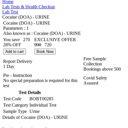
Home
Lab Tests & Health Checkup
Lab Test
Cocaine (DOA) - URINE
Cocaine (DOA) - URINE
Parameters :
1
Also known as :
Cocaine (DOA) - URINE
You save
270
EXCLUSIVE OFFER
28% OFF
990
720
Add to cart
Book Now
Free Sample
Report Delivery
Collection
1 Day
Bookings above
500
Pre - Instruction
Covid Safety
No special preparation is required for this
Assured
test
Test Details
Test Code
BOBT00285
Test Category
Individual Test
Sample Type
Urine
Details of Cocaine (DOA) - URINE