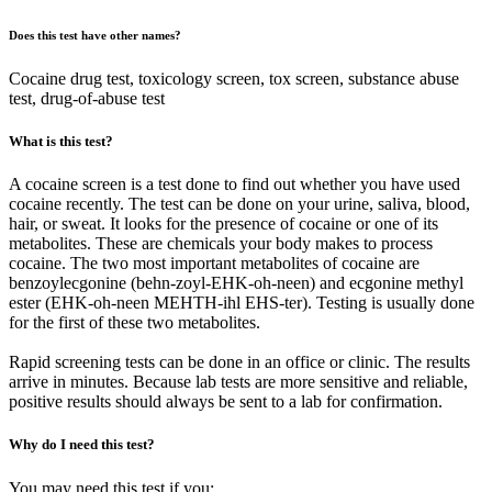
Does this test have other names?
Cocaine drug test, toxicology screen, tox screen, substance abuse
test, drug-of-abuse test
What is this test?
A cocaine screen is a test done to find out whether you have used
cocaine recently. The test can be done on your urine, saliva, blood,
hair, or sweat. It looks for the presence of cocaine or one of its
metabolites. These are chemicals your body makes to process
cocaine. The two most important metabolites of cocaine are
benzoylecgonine (behn-zoyl-EHK-oh-neen) and ecgonine methyl
ester (EHK-oh-neen MEHTH-ihl EHS-ter). Testing is usually done
for the first of these two metabolites.
Rapid screening tests can be done in an office or clinic. The results
arrive in minutes. Because lab tests are more sensitive and reliable,
positive results should always be sent to a lab for confirmation.
Why do I need this test?
You may need this test if you: