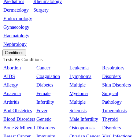
Paediatrics
Rheumatology
Dermatology
Surgery
Endocrinology
Gynaecology
Haematology
Nephrology
Conditions
Tests By Conditions
Abortion
Cancer
Leukemia
Respiratory
AIDS
Coagulation
Lymphoma
Disorders
Allergy
Diabetes
Multiple
Skin Disorders
Anaemia
Female
Myeloma
Surgical
Arthritis
Infertility
Multiple
Pathology
Bad Obstetrics
Fever
Sclerosis
Tuberculosis
Blood Disorders
Genetic
Male Infertility
Thyroid
Bone & Mineral
Disorders
Osteoporosis
Disorders
Breast Cancer
Immunity
Ovarian Cancer
Viral Infections