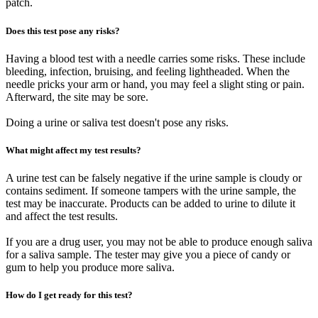
patch.
Does this test pose any risks?
Having a blood test with a needle carries some risks. These include
bleeding, infection, bruising, and feeling lightheaded. When the
needle pricks your arm or hand, you may feel a slight sting or pain.
Afterward, the site may be sore.
Doing a urine or saliva test doesn't pose any risks.
What might affect my test results?
A urine test can be falsely negative if the urine sample is cloudy or
contains sediment. If someone tampers with the urine sample, the
test may be inaccurate. Products can be added to urine to dilute it
and affect the test results.
If you are a drug user, you may not be able to produce enough saliva
for a saliva sample. The tester may give you a piece of candy or
gum to help you produce more saliva.
How do I get ready for this test?