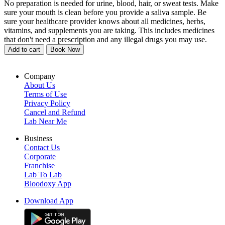
No preparation is needed for urine, blood, hair, or sweat tests. Make
sure your mouth is clean before you provide a saliva sample. Be
sure your healthcare provider knows about all medicines, herbs,
vitamins, and supplements you are taking. This includes medicines
that don't need a prescription and any illegal drugs you may use.
Add to cart
Book Now
Company
About Us
Terms of Use
Privacy Policy
Cancel and Refund
Lab Near Me
Business
Contact Us
Corporate
Franchise
Lab To Lab
Bloodoxy App
Download App