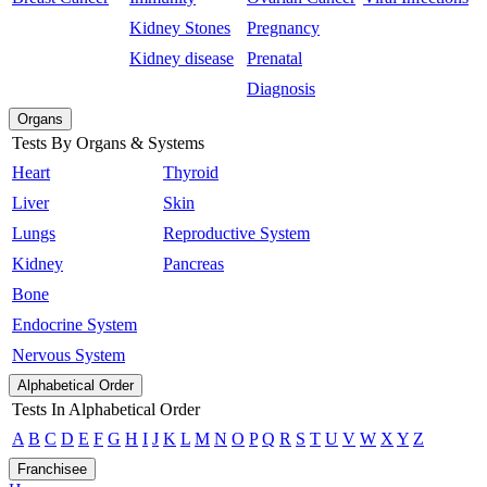
Kidney Stones
Pregnancy
Kidney disease
Prenatal
Diagnosis
Organs
Tests By Organs & Systems
Heart
Thyroid
Liver
Skin
Lungs
Reproductive System
Kidney
Pancreas
Bone
Endocrine System
Nervous System
Alphabetical Order
Tests In Alphabetical Order
A
B
C
D
E
F
G
H
I
J
K
L
M
N
O
P
Q
R
S
T
U
V
W
X
Y
Z
Franchisee