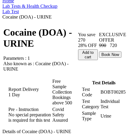
Home
Lab Tests & Health Checkup
Lab Test
Cocaine (DOA) - URINE
Cocaine (DOA) -
You save
EXCLUSIVE
270
OFFER
URINE
28% OFF
990
720
Add to
Book Now
cart
Parameters :
1
Also known as :
Cocaine (DOA) -
URINE
Free
Test Details
Sample
Report Delivery
Test
Collection
BOBT00285
1 Day
Code
Bookings
Test
Individual
above
500
Category
Test
Pre - Instruction
Covid
Sample
No special preparation
Safety
Urine
Type
is required for this test
Assured
Details of Cocaine (DOA) - URINE