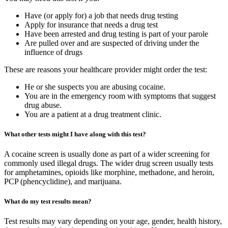
Have (or apply for) a job that needs drug testing
Apply for insurance that needs a drug test
Have been arrested and drug testing is part of your parole
Are pulled over and are suspected of driving under the
influence of drugs
These are reasons your healthcare provider might order the test:
He or she suspects you are abusing cocaine.
You are in the emergency room with symptoms that suggest
drug abuse.
You are a patient at a drug treatment clinic.
What other tests might I have along with this test?
A cocaine screen is usually done as part of a wider screening for
commonly used illegal drugs. The wider drug screen usually tests
for amphetamines, opioids like morphine, methadone, and heroin,
PCP (phencyclidine), and marijuana.
What do my test results mean?
Test results may vary depending on your age, gender, health history,