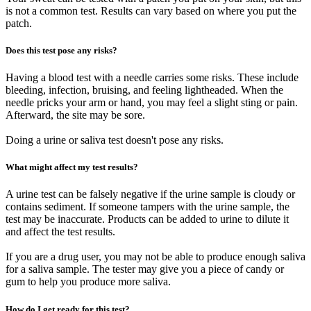
is not a common test. Results can vary based on where you put the
patch.
Does this test pose any risks?
Having a blood test with a needle carries some risks. These include
bleeding, infection, bruising, and feeling lightheaded. When the
needle pricks your arm or hand, you may feel a slight sting or pain.
Afterward, the site may be sore.
Doing a urine or saliva test doesn't pose any risks.
What might affect my test results?
A urine test can be falsely negative if the urine sample is cloudy or
contains sediment. If someone tampers with the urine sample, the
test may be inaccurate. Products can be added to urine to dilute it
and affect the test results.
If you are a drug user, you may not be able to produce enough saliva
for a saliva sample. The tester may give you a piece of candy or
gum to help you produce more saliva.
How do I get ready for this test?