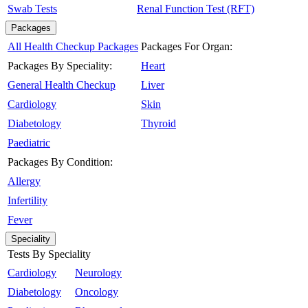
Swab Tests
Renal Function Test (RFT)
Packages
All Health Checkup Packages
Packages For Organ:
Packages By Speciality:
Heart
General Health Checkup
Liver
Cardiology
Skin
Diabetology
Thyroid
Paediatric
Packages By Condition:
Allergy
Infertility
Fever
Speciality
Tests By Speciality
Cardiology
Neurology
Diabetology
Oncology