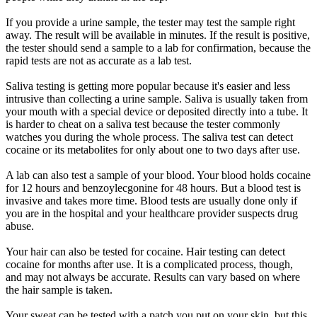
If you provide a urine sample, the tester may test the sample right
away. The result will be available in minutes. If the result is positive,
the tester should send a sample to a lab for confirmation, because the
rapid tests are not as accurate as a lab test.
Saliva testing is getting more popular because it's easier and less
intrusive than collecting a urine sample. Saliva is usually taken from
your mouth with a special device or deposited directly into a tube. It
is harder to cheat on a saliva test because the tester commonly
watches you during the whole process. The saliva test can detect
cocaine or its metabolites for only about one to two days after use.
A lab can also test a sample of your blood. Your blood holds cocaine
for 12 hours and benzoylecgonine for 48 hours. But a blood test is
invasive and takes more time. Blood tests are usually done only if
you are in the hospital and your healthcare provider suspects drug
abuse.
Your hair can also be tested for cocaine. Hair testing can detect
cocaine for months after use. It is a complicated process, though,
and may not always be accurate. Results can vary based on where
the hair sample is taken.
Your sweat can be tested with a patch you put on your skin, but this