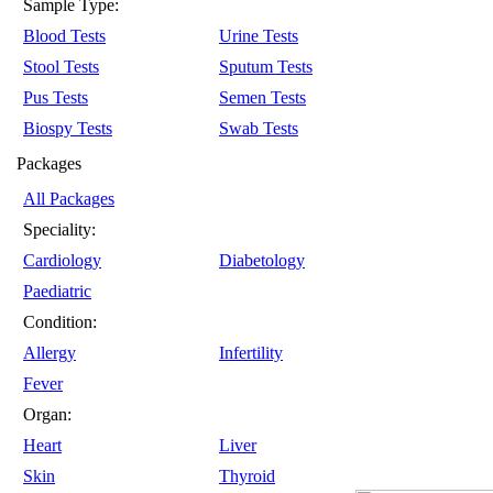
Sample Type:
Blood Tests
Urine Tests
Stool Tests
Sputum Tests
Pus Tests
Semen Tests
Biospy Tests
Swab Tests
Packages
All Packages
Speciality:
Cardiology
Diabetology
Paediatric
Condition:
Allergy
Infertility
Fever
Organ:
Heart
Liver
Skin
Thyroid