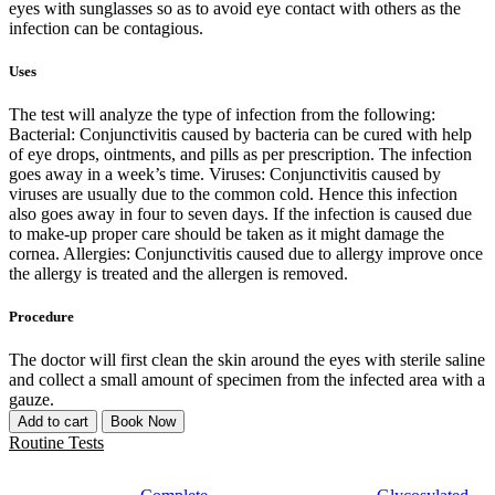
eyes with sunglasses so as to avoid eye contact with others as the
infection can be contagious.
Uses
The test will analyze the type of infection from the following:
Bacterial: Conjunctivitis caused by bacteria can be cured with help
of eye drops, ointments, and pills as per prescription. The infection
goes away in a week’s time. Viruses: Conjunctivitis caused by
viruses are usually due to the common cold. Hence this infection
also goes away in four to seven days. If the infection is caused due
to make-up proper care should be taken as it might damage the
cornea. Allergies: Conjunctivitis caused due to allergy improve once
the allergy is treated and the allergen is removed.
Procedure
The doctor will first clean the skin around the eyes with sterile saline
and collect a small amount of specimen from the infected area with a
gauze.
Add to cart
Book Now
Routine Tests