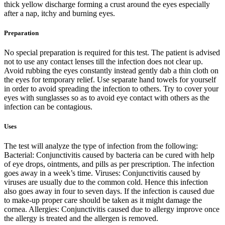
thick yellow discharge forming a crust around the eyes especially
after a nap, itchy and burning eyes.
Preparation
No special preparation is required for this test. The patient is advised
not to use any contact lenses till the infection does not clear up.
Avoid rubbing the eyes constantly instead gently dab a thin cloth on
the eyes for temporary relief. Use separate hand towels for yourself
in order to avoid spreading the infection to others. Try to cover your
eyes with sunglasses so as to avoid eye contact with others as the
infection can be contagious.
Uses
The test will analyze the type of infection from the following:
Bacterial: Conjunctivitis caused by bacteria can be cured with help
of eye drops, ointments, and pills as per prescription. The infection
goes away in a week’s time. Viruses: Conjunctivitis caused by
viruses are usually due to the common cold. Hence this infection
also goes away in four to seven days. If the infection is caused due
to make-up proper care should be taken as it might damage the
cornea. Allergies: Conjunctivitis caused due to allergy improve once
the allergy is treated and the allergen is removed.