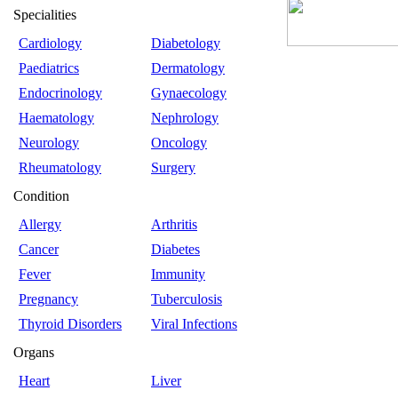
Specialities
Cardiology
Diabetology
Paediatrics
Dermatology
Endocrinology
Gynaecology
Haematology
Nephrology
Neurology
Oncology
Rheumatology
Surgery
Condition
Allergy
Arthritis
Cancer
Diabetes
Fever
Immunity
Pregnancy
Tuberculosis
Thyroid Disorders
Viral Infections
Organs
Heart
Liver