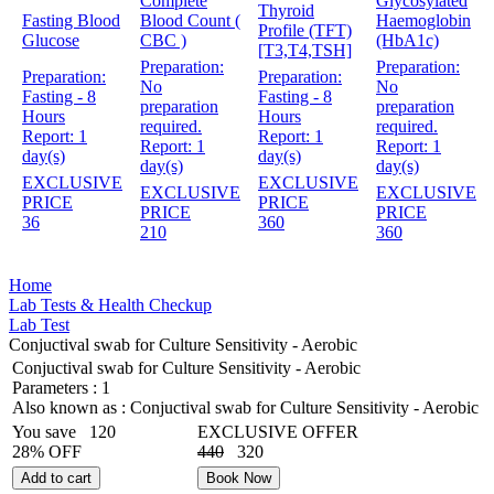
Complete
Glycosylated
Thyroid
Fasting Blood
Blood Count (
Haemoglobin
Profile (TFT)
Glucose
CBC )
(HbA1c)
[T3,T4,TSH]
Preparation:
Preparation:
Preparation:
Preparation:
No
No
Fasting - 8
Fasting - 8
preparation
preparation
Hours
Hours
required.
required.
Report:
1
Report:
1
Report:
1
Report:
1
day(s)
day(s)
day(s)
day(s)
EXCLUSIVE
EXCLUSIVE
EXCLUSIVE
EXCLUSIVE
PRICE
PRICE
PRICE
PRICE
36
360
210
360
Home
Lab Tests & Health Checkup
Lab Test
Conjuctival swab for Culture Sensitivity - Aerobic
Conjuctival swab for Culture Sensitivity - Aerobic
Parameters :
1
Also known as :
Conjuctival swab for Culture Sensitivity - Aerobic
You save
120
EXCLUSIVE OFFER
28% OFF
440
320
Add to cart
Book Now