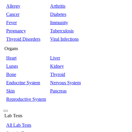
Allergy
Arthritis
Cancer
Diabetes
Fever
Immunity
Pregnancy
Tuberculosis
Thyroid Disorders
Viral Infections
Organs
Heart
Liver
Lungs
Kidney
Bone
Thyroid
Endocrine System
Nervous System
Skin
Pancreas
Reproductive System
Lab Tests
All Lab Tests