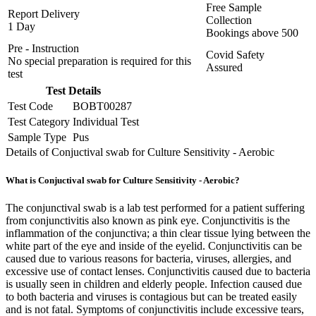
Free Sample
Report Delivery
Collection
1 Day
Bookings above
500
Pre - Instruction
Covid Safety
No special preparation is required for this
Assured
test
Test Details
Test Code
BOBT00287
Test Category
Individual Test
Sample Type
Pus
Details of Conjuctival swab for Culture Sensitivity - Aerobic
What is Conjuctival swab for Culture Sensitivity - Aerobic?
The conjunctival swab is a lab test performed for a patient suffering
from conjunctivitis also known as pink eye. Conjunctivitis is the
inflammation of the conjunctiva; a thin clear tissue lying between the
white part of the eye and inside of the eyelid. Conjunctivitis can be
caused due to various reasons for bacteria, viruses, allergies, and
excessive use of contact lenses. Conjunctivitis caused due to bacteria
is usually seen in children and elderly people. Infection caused due
to both bacteria and viruses is contagious but can be treated easily
and is not fatal. Symptoms of conjunctivitis include excessive tears,