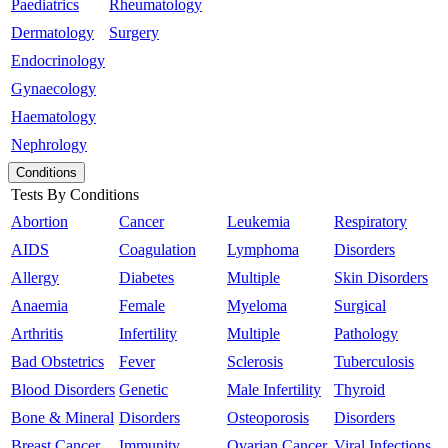
Paediatrics
Rheumatology
Dermatology
Surgery
Endocrinology
Gynaecology
Haematology
Nephrology
Conditions
Tests By Conditions
Abortion
Cancer
Leukemia
Respiratory
AIDS
Coagulation
Lymphoma
Disorders
Allergy
Diabetes
Multiple
Skin Disorders
Anaemia
Female
Myeloma
Surgical
Arthritis
Infertility
Multiple
Pathology
Bad Obstetrics
Fever
Sclerosis
Tuberculosis
Blood Disorders
Genetic
Male Infertility
Thyroid
Bone & Mineral
Disorders
Osteoporosis
Disorders
Breast Cancer
Immunity
Ovarian Cancer
Viral Infections