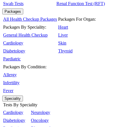
Swab Tests
Renal Function Test (RFT)
Packages
All Health Checkup Packages
Packages For Organ:
Packages By Speciality:
Heart
General Health Checkup
Liver
Cardiology
Skin
Diabetology
Thyroid
Paediatric
Packages By Condition:
Allergy
Infertility
Fever
Speciality
Tests By Speciality
Cardiology
Neurology
Diabetology
Oncology