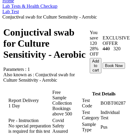
Home
Lab Tests & Health Checkup
Lab Test
Conjuctival swab for Culture Sensitivity - Aerobic
Conjuctival swab
You
save
EXCLUSIVE
for Culture
120
OFFER
28%
440
320
Sensitivity - Aerobic
OFF
Add
to
Book Now
Parameters :
1
cart
Also known as :
Conjuctival swab for
Culture Sensitivity - Aerobic
Free
Test Details
Sample
Report Delivery
Test
Collection
BOBT00287
1 Day
Code
Bookings
Test
Individual
above
500
Category
Test
Pre - Instruction
Covid
Sample
No special preparation
Safety
Pus
Type
is required for this test
Assured