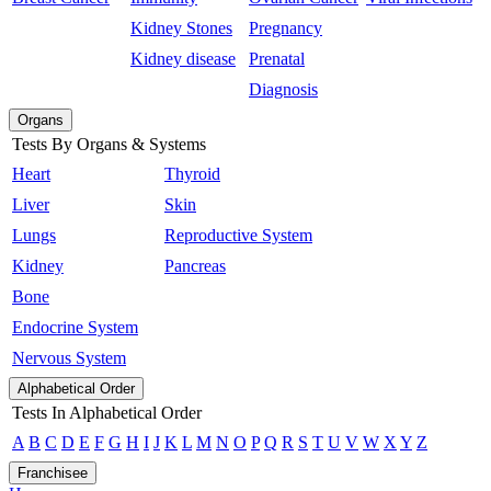
Kidney Stones
Pregnancy
Kidney disease
Prenatal
Diagnosis
Organs
Tests By Organs & Systems
Heart
Thyroid
Liver
Skin
Lungs
Reproductive System
Kidney
Pancreas
Bone
Endocrine System
Nervous System
Alphabetical Order
Tests In Alphabetical Order
A
B
C
D
E
F
G
H
I
J
K
L
M
N
O
P
Q
R
S
T
U
V
W
X
Y
Z
Franchisee