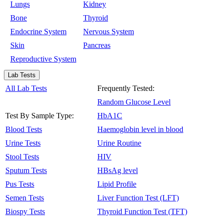
Lungs
Kidney
Bone
Thyroid
Endocrine System
Nervous System
Skin
Pancreas
Reproductive System
Lab Tests
All Lab Tests
Frequently Tested:
Random Glucose Level
Test By Sample Type:
HbA1C
Blood Tests
Haemoglobin level in blood
Urine Tests
Urine Routine
Stool Tests
HIV
Sputum Tests
HBsAg level
Pus Tests
Lipid Profile
Semen Tests
Liver Function Test (LFT)
Biospy Tests
Thyroid Function Test (TFT)