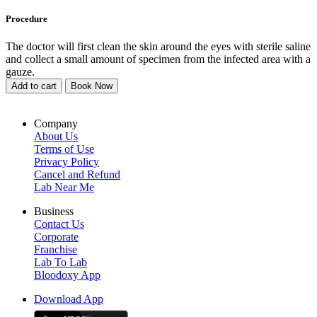
Procedure
The doctor will first clean the skin around the eyes with sterile saline
and collect a small amount of specimen from the infected area with a
gauze.
Add to cart
Book Now
Company
About Us
Terms of Use
Privacy Policy
Cancel and Refund
Lab Near Me
Business
Contact Us
Corporate
Franchise
Lab To Lab
Bloodoxy App
Download App