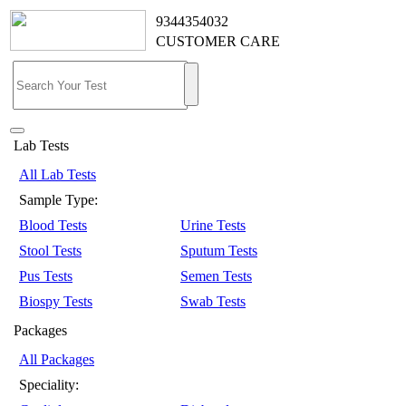
9344354032
CUSTOMER CARE
Lab Tests
All Lab Tests
Sample Type:
Blood Tests
Urine Tests
Stool Tests
Sputum Tests
Pus Tests
Semen Tests
Biospy Tests
Swab Tests
Packages
All Packages
Speciality: