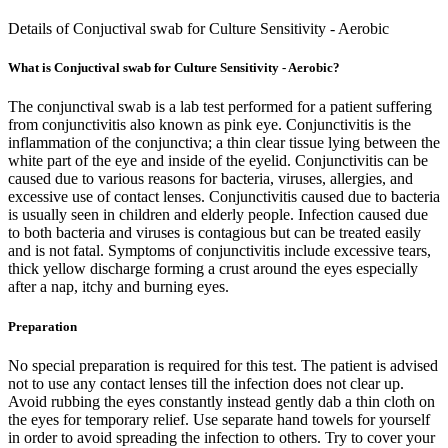
Details of Conjuctival swab for Culture Sensitivity - Aerobic
What is Conjuctival swab for Culture Sensitivity - Aerobic?
The conjunctival swab is a lab test performed for a patient suffering
from conjunctivitis also known as pink eye. Conjunctivitis is the
inflammation of the conjunctiva; a thin clear tissue lying between the
white part of the eye and inside of the eyelid. Conjunctivitis can be
caused due to various reasons for bacteria, viruses, allergies, and
excessive use of contact lenses. Conjunctivitis caused due to bacteria
is usually seen in children and elderly people. Infection caused due
to both bacteria and viruses is contagious but can be treated easily
and is not fatal. Symptoms of conjunctivitis include excessive tears,
thick yellow discharge forming a crust around the eyes especially
after a nap, itchy and burning eyes.
Preparation
No special preparation is required for this test. The patient is advised
not to use any contact lenses till the infection does not clear up.
Avoid rubbing the eyes constantly instead gently dab a thin cloth on
the eyes for temporary relief. Use separate hand towels for yourself
in order to avoid spreading the infection to others. Try to cover your