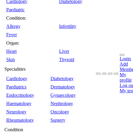
Cardiology
Diabetology
Paediatric
Condition:
Allergy
Infertility
Fever
Organ:
Heart
Liver
Login
Skin
Thyroid
Add
Specialities
Membe
My
Cardiology
Diabetology
profile
Log ou
Paediatrics
Dermatology
My tes
Endocrinology
Gynaecology
Haematology
Nephrology
Neurology
Oncology
Rheumatology
Surgery
Condition